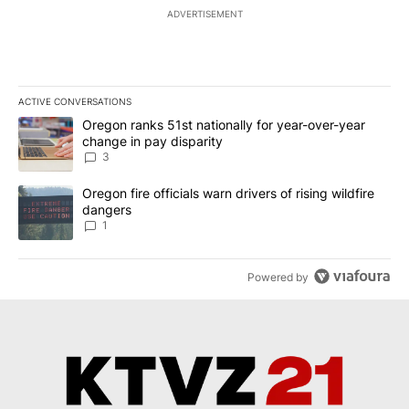
ADVERTISEMENT
ACTIVE CONVERSATIONS
The following is a list of the most commented articles in the last 7
A trending article titled "Oregon ranks 51st nationally for year-
Oregon ranks 51st nationally for year-over-year
change in pay disparity
3
A trending article titled "Oregon fire officials warn drivers of ris
Oregon fire officials warn drivers of rising wildfire
dangers
1
Powered by