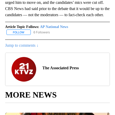
urged him to move on, and the candidates’ mics were cut off.
CBS News had said prior to the debate that it would be up to the
candidates — not the moderators — to fact-check each other.
Article Topic Follows:
AP National News
6 Followers
FOLLOW
FOLLOW "AP NATIONAL NEWS" TO RECEIVE NOTIFICATIONS ABOU
Jump to comments ↓
The Associated Press
MORE NEWS