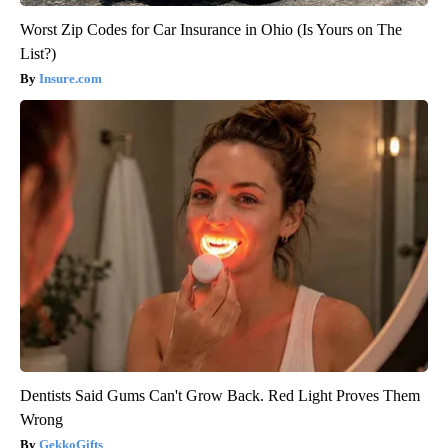
Worst Zip Codes for Car Insurance in Ohio (Is Yours on The
List?)
Insure.com
Dentists Said Gums Can't Grow Back. Red Light Proves Them
Wrong
GekkoGifts