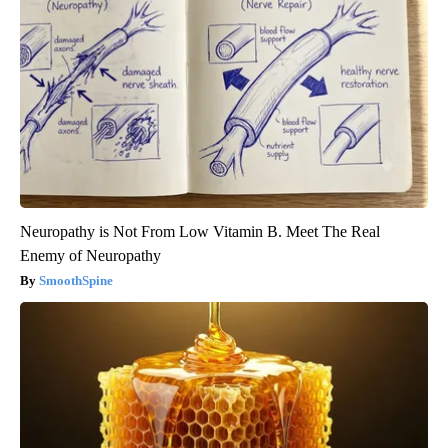
Neuropathy is Not From Low Vitamin B. Meet The Real
Enemy of Neuropathy
SmoothSpine