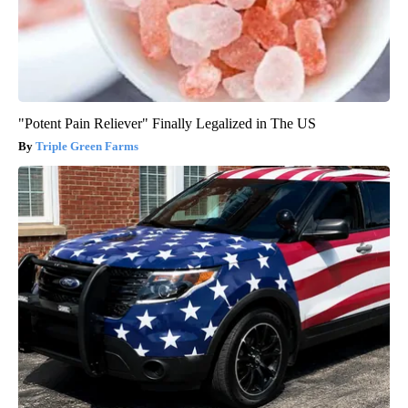
"Potent Pain Reliever" Finally Legalized in The US
Triple Green Farms