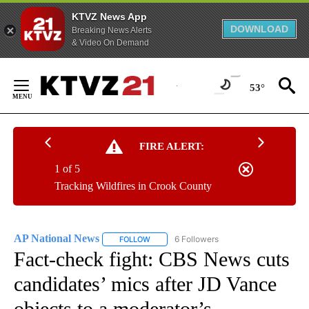
KTVZ News App
DOWNLOAD
Breaking News Alerts
& Video On Demand
Skip
to
53°
Content
FIRE ALERT:
1 of 5
Tracking Wildfires in Crook County
AP National News
6 Followers
FOLLOW
FOLLOW "AP NATIONAL NEWS" TO RECEIVE
Fact-check fight: CBS News cuts
candidates’ mics after JD Vance
objects to a moderator’s