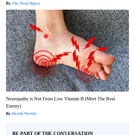
The Sleep Digest
Neuropathy is Not From Low Vitamin B (Meet The Real
Enemy)
Health Weekly
BE PART OF THE CONVERSATION