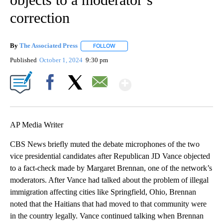
correction
By
The Associated Press
FOLLOW
FOLLOW "" TO RECEIVE NOTIFICATIONS 
Published
October 1, 2024
9:30 pm
Show More
Facebook
X
Email
AP Media Writer
CBS News briefly muted the debate microphones of the two
vice presidential candidates after Republican JD Vance objected
to a fact-check made by Margaret Brennan, one of the network’s
moderators. After Vance had talked about the problem of illegal
immigration affecting cities like Springfield, Ohio, Brennan
noted that the Haitians that had moved to that community were
in the country legally. Vance continued talking when Brennan