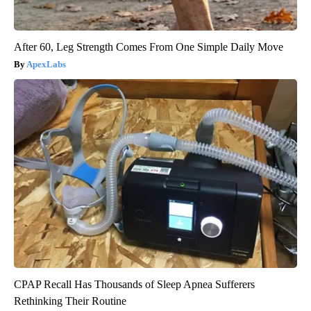
After 60, Leg Strength Comes From One Simple Daily Move
ApexLabs
CPAP Recall Has Thousands of Sleep Apnea Sufferers
Rethinking Their Routine