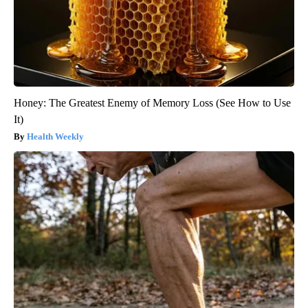
Honey: The Greatest Enemy of Memory Loss (See How to Use
It)
Health Weekly