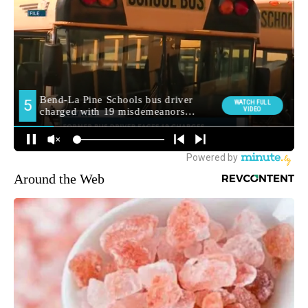
Around the Web