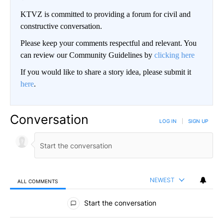
KTVZ is committed to providing a forum for civil and
constructive conversation.
Please keep your comments respectful and relevant. You
can review our Community Guidelines by
clicking here
If you would like to share a story idea, please submit it
here
.
Conversation
LOG IN
|
SIGN UP
NEWEST
ALL COMMENTS
All Comments
Start the conversation