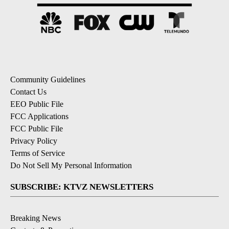
Community Guidelines
Contact Us
EEO Public File
FCC Applications
FCC Public File
Privacy Policy
Terms of Service
Do Not Sell My Personal Information
SUBSCRIBE: KTVZ NEWSLETTERS
Breaking News