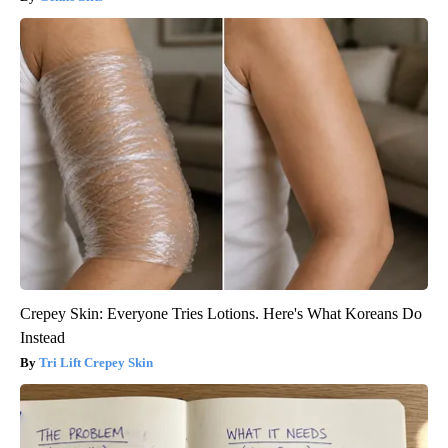
Crepey Skin: Everyone Tries Lotions. Here's What Koreans Do
Instead
Tri Lift Crepey Skin