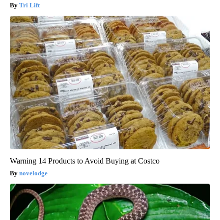
Tri Lift
Warning 14 Products to Avoid Buying at Costco
novelodge