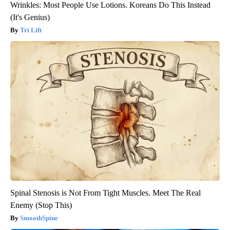
Wrinkles: Most People Use Lotions. Koreans Do This Instead
(It's Genius)
Tri Lift
Spinal Stenosis is Not From Tight Muscles. Meet The Real
Enemy (Stop This)
SmoothSpine