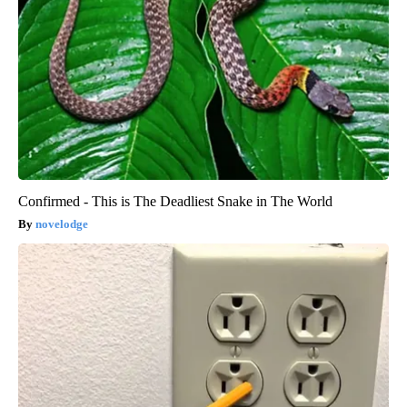
Confirmed - This is The Deadliest Snake in The World
novelodge