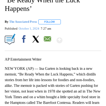
Happens’
By
The Associated Press
FOLLOW
FOLLOW "" TO RECEIVE NOTIFICATIONS 
Published
October 1, 2024
7:27 am
Show More
Facebook
X
Email
AP Entertainment Writer
NEW YORK (AP) — Ina Garten is looking back in a new
memoir, “Be Ready When the Luck Happens,” which distills
stories from her life into lessons for foodies and non-foodies,
alike. The memoir is packed with stories of Garten pushing for
her vision, not least when in 1978 she spotted an ad in The New
York Times and on a whim bought a little specialty food store in
the Hamptons called The Barefoot Contessa. Readers will learn