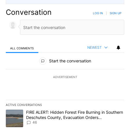
Conversation
LOG IN
|
SIGN UP
NEWEST
ALL COMMENTS
All Comments
Start the conversation
ADVERTISEMENT
ACTIVE CONVERSATIONS
The following is a list of the most commented articles in the last 7
A trending article titled "FIRE ALERT: Hidden Forest Fire Burni
FIRE ALERT: Hidden Forest Fire Burning in Southern
Deschutes County, Evacuation Orders
Implemented
46