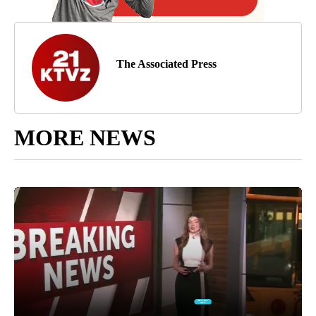
The Associated Press
MORE NEWS