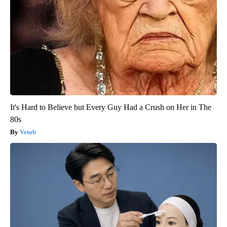
It's Hard to Believe but Every Guy Had a Crush on Her in The
80s
Vetob