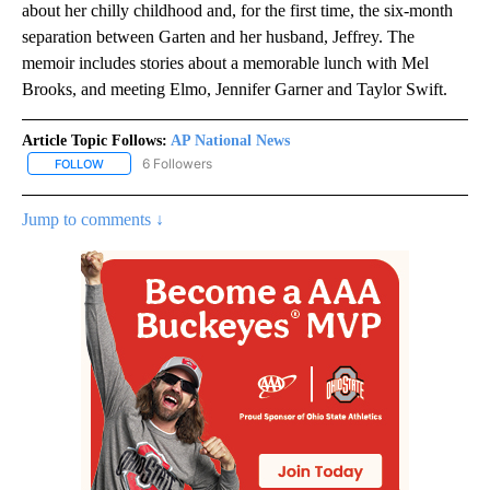
about her chilly childhood and, for the first time, the six-month
separation between Garten and her husband, Jeffrey. The
memoir includes stories about a memorable lunch with Mel
Brooks, and meeting Elmo, Jennifer Garner and Taylor Swift.
Article Topic Follows:
AP National News
6 Followers
FOLLOW
FOLLOW "AP NATIONAL NEWS" TO RECEIVE NOTIFICATIONS ABOU
Jump to comments ↓