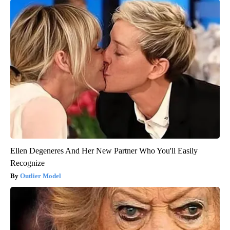
Ellen Degeneres And Her New Partner Who You'll Easily
Recognize
Outlier Model