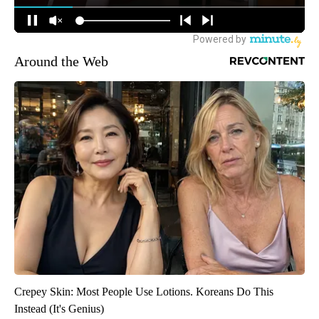
Around the Web
Crepey Skin: Most People Use Lotions. Koreans Do This
Instead (It's Genius)