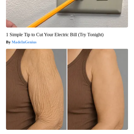
1 Simple Tip to Cut Your Electric Bill (Try Tonight)
MadeInGenius