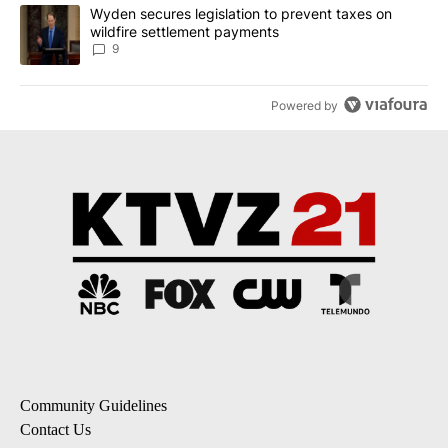
A trending article titled "Wyden secures legislation to prevent t
Wyden secures legislation to prevent taxes on
wildfire settlement payments
9
Powered by
Community Guidelines
Contact Us