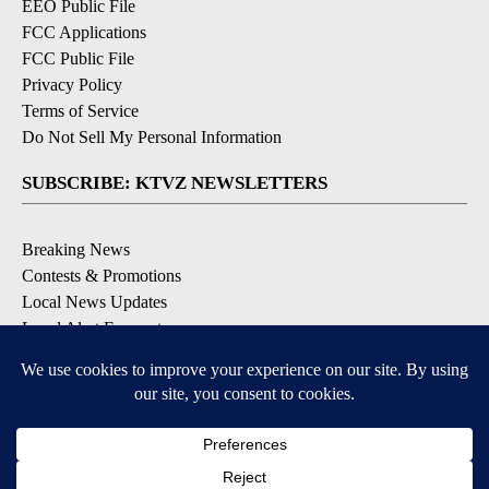
EEO Public File
FCC Applications
FCC Public File
Privacy Policy
Terms of Service
Do Not Sell My Personal Information
SUBSCRIBE: KTVZ NEWSLETTERS
Breaking News
Contests & Promotions
Local News Updates
Local Alert Forecast
Local Alert Weather Warnings
DOWNLOAD: KTVZ APPS
Apple & Google Play Stores