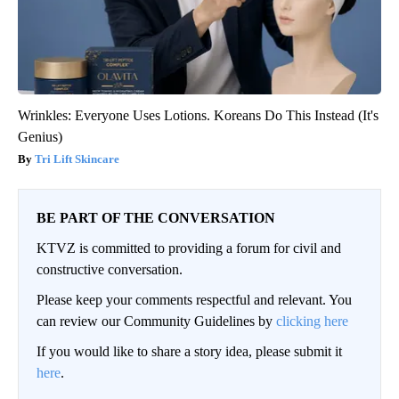
Wrinkles: Everyone Uses Lotions. Koreans Do This Instead (It's
Genius)
Tri Lift Skincare
BE PART OF THE CONVERSATION
KTVZ is committed to providing a forum for civil and
constructive conversation.
Please keep your comments respectful and relevant. You
can review our Community Guidelines by
clicking here
If you would like to share a story idea, please submit it
here
.