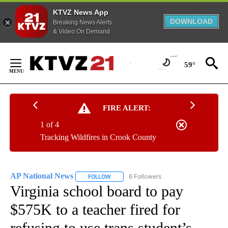
KTVZ News App
DOWNLOAD
Breaking News Alerts
& Video On Demand
Skip
to
59°
Content
FIRE ALERT:
1 of 4
Tracking Wildfires in Crook County
AP National News
6 Followers
FOLLOW
FOLLOW "AP NATIONAL NEWS" TO RECEIVE
Virginia school board to pay
$575K to a teacher fired for
refusing to use trans student’s