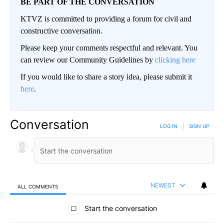
BE PART OF THE CONVERSATION
KTVZ is committed to providing a forum for civil and
constructive conversation.
Please keep your comments respectful and relevant. You
can review our Community Guidelines by
clicking here
If you would like to share a story idea, please submit it
here
.
Conversation
LOG IN
|
SIGN UP
NEWEST
ALL COMMENTS
All Comments
Start the conversation