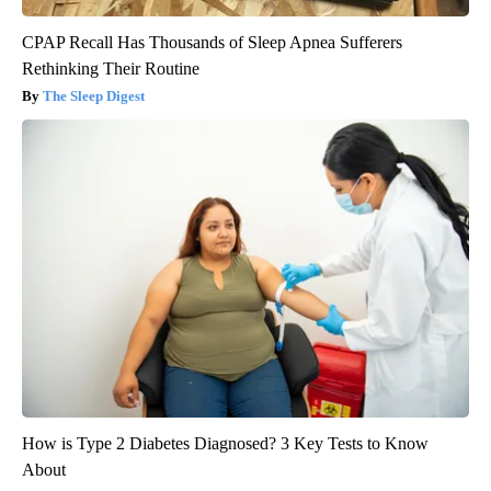
CPAP Recall Has Thousands of Sleep Apnea Sufferers
Rethinking Their Routine
The Sleep Digest
How is Type 2 Diabetes Diagnosed? 3 Key Tests to Know
About