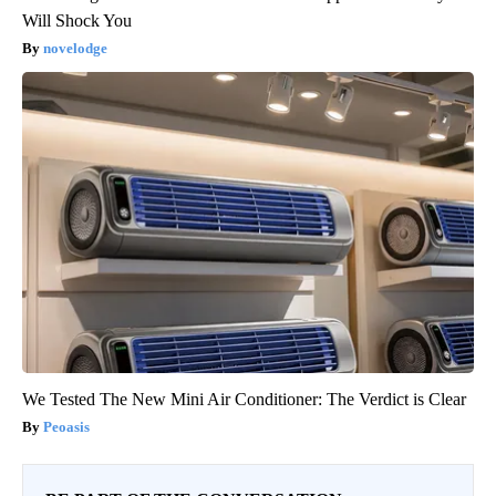
Will Shock You
novelodge
We Tested The New Mini Air Conditioner: The Verdict is Clear
Peoasis