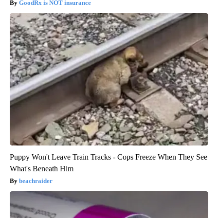
GoodRx is NOT insurance
Puppy Won't Leave Train Tracks - Cops Freeze When They See
What's Beneath Him
beachraider