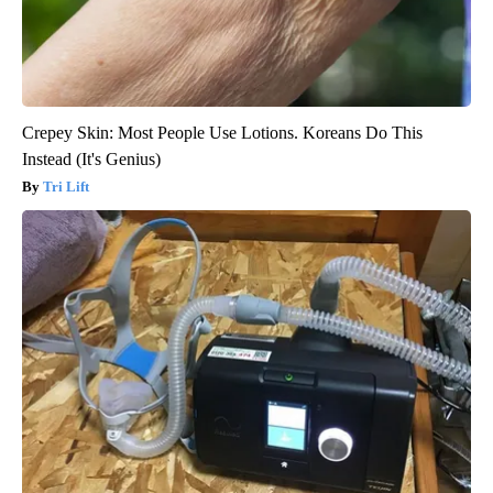
Crepey Skin: Most People Use Lotions. Koreans Do This
Instead (It's Genius)
Tri Lift