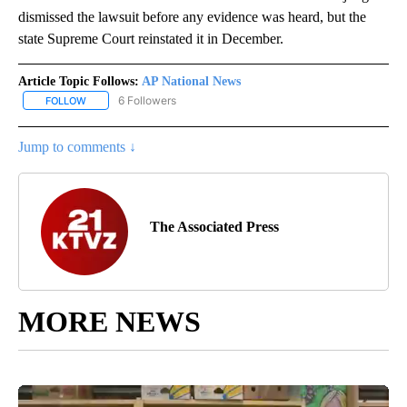
dismissed the lawsuit before any evidence was heard, but the
state Supreme Court reinstated it in December.
Article Topic Follows:
AP National News
6 Followers
FOLLOW
FOLLOW "AP NATIONAL NEWS" TO RECEIVE NOTIFICATIONS ABOU
Jump to comments ↓
The Associated Press
MORE NEWS