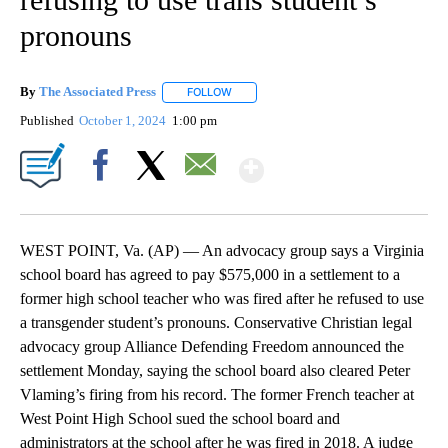
pronouns
By
The Associated Press
FOLLOW
FOLLOW "" TO RECEIVE NOTIFICATIONS 
Published
October 1, 2024
1:00 pm
Show More
Facebook
X
Email
WEST POINT, Va. (AP) — An advocacy group says a Virginia
school board has agreed to pay $575,000 in a settlement to a
former high school teacher who was fired after he refused to use
a transgender student’s pronouns. Conservative Christian legal
advocacy group Alliance Defending Freedom announced the
settlement Monday, saying the school board also cleared Peter
Vlaming’s firing from his record. The former French teacher at
West Point High School sued the school board and
administrators at the school after he was fired in 2018. A judge