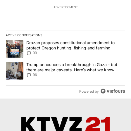
ADVERTISEMENT
ACTIVE CONVERSATIONS
The following is a list of the most commented articles in the last 7
A trending article titled "Drazan proposes constitutional amendm
Drazan proposes constitutional amendment to
protect Oregon hunting, fishing and farming
99
A trending article titled "Trump announces a breakthrough in Ga
Trump announces a breakthrough in Gaza - but
there are major caveats. Here’s what we know
96
Powered by