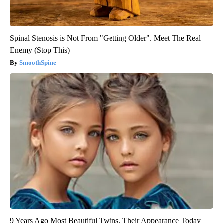
Spinal Stenosis is Not From "Getting Older". Meet The Real
Enemy (Stop This)
SmoothSpine
9 Years Ago Most Beautiful Twins. Their Appearance Today