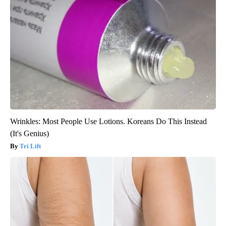
Wrinkles: Most People Use Lotions. Koreans Do This Instead
(It's Genius)
Tri Lift