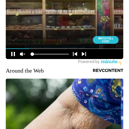
Around the Web