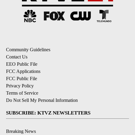
Community Guidelines
Contact Us
EEO Public File
FCC Applications
FCC Public File
Privacy Policy
Terms of Service
Do Not Sell My Personal Information
SUBSCRIBE: KTVZ NEWSLETTERS
Breaking News