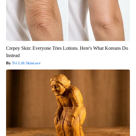
Crepey Skin: Everyone Tries Lotions. Here's What Koreans Do
Instead
Tri Lift Skincare