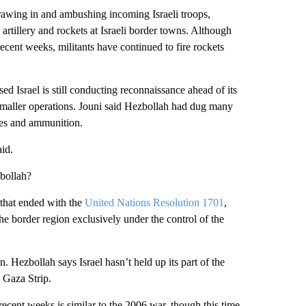
drawing in and ambushing incoming Israeli troops,
 artillery and rockets at Israeli border towns. Although
ecent weeks, militants have continued to fire rockets
 Israel is still conducting reconnaissance ahead of its
e smaller operations. Jouni said Hezbollah had dug many
hes and ammunition.
id.
bollah?
 that ended with the
United Nations Resolution 1701
,
e border region exclusively under the control of the
. Hezbollah says Israel hasn’t held up its part of the
e Gaza Strip.
recent weeks is similar to the 2006 war, though this time,