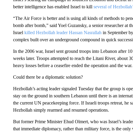
better intelligence has enabled Israel to kill
several of Hezbollah’
“The Air Force is better and is using all kinds of methods to pe
bomb after bomb,” said Yoel Guzansky, a senior researcher at the 
Israel
killed Hezbollah leader Hassan Nasrallah
in September by
complex built over an underground compound in quick successi
In the 2006 war, Israel sent ground troops into Lebanon after 10
weeks later. Troops attempted to reach the Litani River, about 30
heavy losses before a ceasefire ended the operation and the war.
Could there be a diplomatic solution?
Hezbollah’s acting leader signaled Tuesday that the group is open
stay on the ground in southern Lebanon until there is an internat
the current UN peacekeeping force. If Israeli troops retreat, he s
Hezbollah simply rearmed and resumed operations.
But former Prime Minister Ehud Olmert, who was Israel’s leader 
that immediate diplomacy, rather than military force, is the only