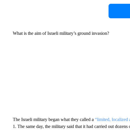
What is the aim of Israeli military’s ground invasion?
The Israeli military began what they called a
“limited, localized
1. The same day, the military said that it had carried out dozens