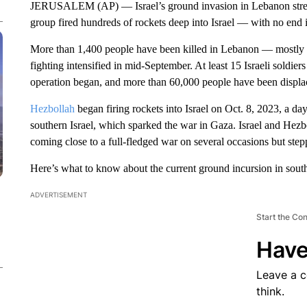
JERUSALEM (AP) — Israel’s ground invasion in Lebanon stretch
group fired hundreds of rockets deep into Israel — with no end in
More than 1,400 people have been killed in Lebanon — mostly in
fighting intensified in mid-September. At least 15 Israeli soldier
operation began, and more than 60,000 people have been displac
Hezbollah
began firing rockets into Israel on Oct. 8, 2023, a day
southern Israel, which sparked the war in Gaza. Israel and Hezb
coming close to a full-fledged war on several occasions but step
Here’s what to know about the current ground incursion in sou
ADVERTISEMENT
Start the Co
Have
Leave a 
think.