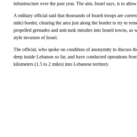
infrastructure over the past year. The aim, Israel says, is to allo
A military official said that thousands of Israeli troops are curr
mile) border, clearing the area just along the border to try to r
propelled grenades and anti-tank missiles into Israeli towns, as 
style invasion of Israel.
The official, who spoke on condition of anonymity to discuss the 
deep inside Lebanon so far, and have conducted operations from 
kilometers (1.5 to 2 miles) into Lebanese territory.