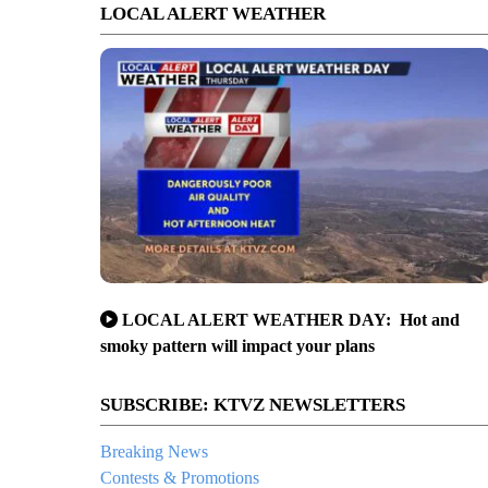
LOCAL ALERT WEATHER
LOCAL ALERT WEATHER DAY: Hot and
smoky pattern will impact your plans
SUBSCRIBE: KTVZ NEWSLETTERS
Breaking News
Contests & Promotions