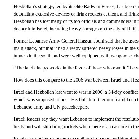
Hezbollah’s strategy, led by its elite Radwan Forces, has been 
detonating explosive devices or firing rockets at them, and firing
Hezbollah has lost many of its top officials and commanders in r
deeper into Israel, including heavy barrages on the city of Haifa.
Former Lebanese Army General Hassan Jouni said that he assessed
main attack, but that it had already suffered heavy losses in th
tunnels in the south and were well equipped with weapons cac
“The land always works in the favor of those who own it,” he sa
How does this compare to the 2006 war between Israel and Hez
Israel and Hezbollah last went to war in 2006, a 34-day conflict
which was supposed to push Hezbollah further north and keep th
Lebanese army and UN peacekeepers.
Israeli leaders say they want Lebanon to implement the resolution
treaty and will stop firing rockets when there is a ceasefire in th
Israel’s searing air campaign in southern Lebanon and Beirut in 