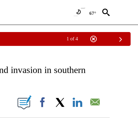
67°
1 of 4
EIVE NOTIFICATIONS ABOUT NEW PAGES ON "AP NATIONAL NEWS".
nd invasion in southern
ONS ABOUT NEW PAGES ON "".
Facebook
X
LinkedIn
Email