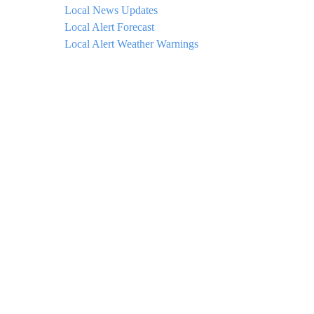
Local News Updates
Local Alert Forecast
Local Alert Weather Warnings