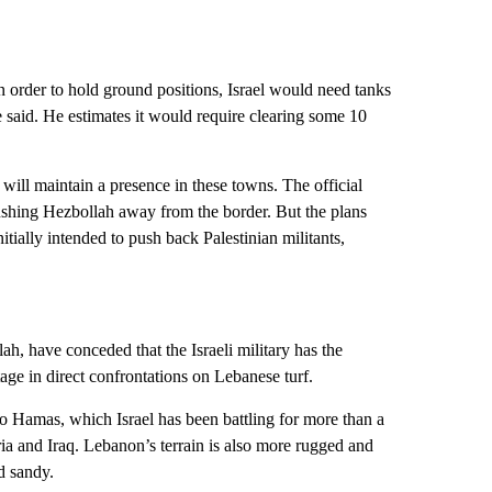
n order to hold ground positions, Israel would need tanks
e said. He estimates it would require clearing some 10
l will maintain a presence in these towns. The official
pushing Hezbollah away from the border. But the plans
tially intended to push back Palestinian militants,
ah, have conceded that the Israeli military has the
age in direct confrontations on Lebanese turf.
o Hamas, which Israel has been battling for more than a
ia and Iraq. Lebanon’s terrain is also more rugged and
d sandy.