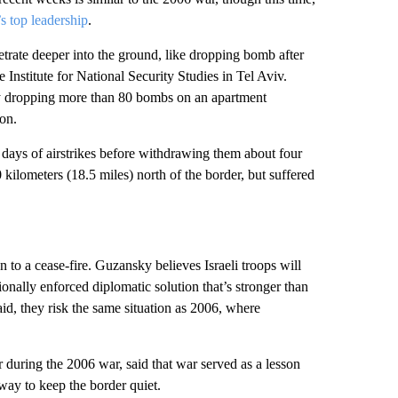
s top leadership
.
netrate deeper into the ground, like dropping bomb after
Institute for National Security Studies in Tel Aviv.
 dropping more than 80 bombs on an apartment
on.
 days of airstrikes before withdrawing them about four
 kilometers (18.5 miles) north of the border, but suffered
 to a cease-fire. Guzansky believes Israeli troops will
ionally enforced diplomatic solution that’s stronger than
aid, they risk the same situation as 2006, where
during the 2006 war, said that war served as a lesson
 way to keep the border quiet.