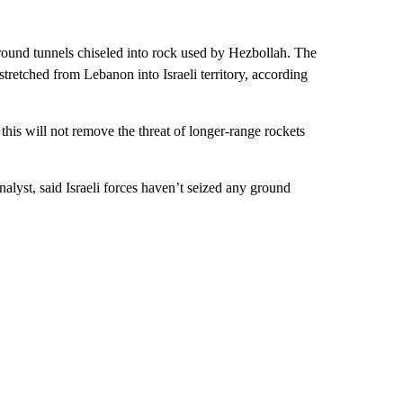
ground tunnels chiseled into rock used by Hezbollah. The
stretched from Lebanon into Israeli territory, according
this will not remove the threat of longer-range rockets
alyst, said Israeli forces haven’t seized any ground