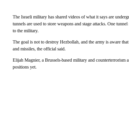
The Israeli military has shared videos of what it says are under
tunnels are used to store weapons and stage attacks. One tunnel 
to the military.
The goal is not to destroy Hezbollah, and the army is aware that 
and missiles, the official said.
Elijah Magnier, a Brussels-based military and counterterrorism an
positions yet.