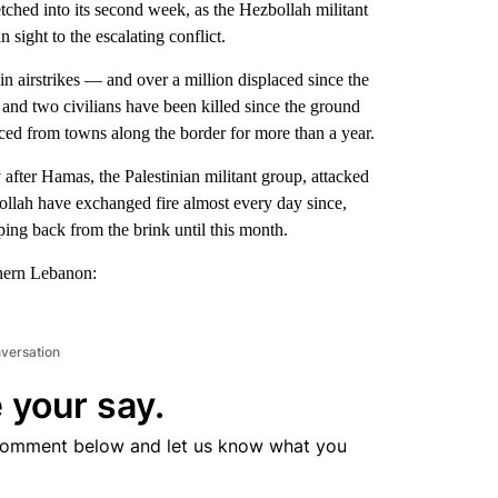
ed into its second week, as the Hezbollah militant
 sight to the escalating conflict.
 airstrikes — and over a million displaced since the
s and two civilians have been killed since the ground
ed from towns along the border for more than a year.
 after Hamas, the Palestinian militant group, attacked
ollah have exchanged fire almost every day since,
ping back from the brink until this month.
thern Lebanon:
nversation
 your say.
comment below and let us know what you