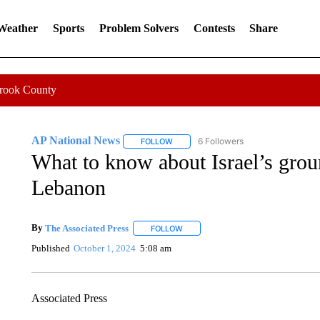
 Weather
Sports
Problem Solvers
Contests
Share
Crook County
AP National News
6 Followers
FOLLOW
FOLLOW "AP NATIONAL NEWS" TO REC
What to know about Israel’s grou
Lebanon
By
The Associated Press
FOLLOW
FOLLOW "" TO RECEIVE NOTIFICATI
Published
October 1, 2024
5:08 am
Associated Press