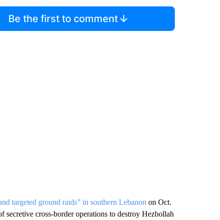
Be the first to comment
 and targeted ground raids” in southern Lebanon
on Oct.
 of secretive cross-border operations to destroy Hezbollah