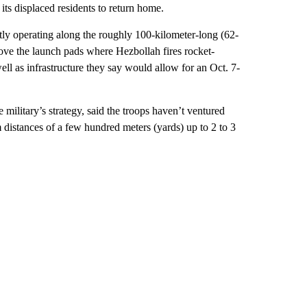
w its displaced residents to return home.
ently operating along the roughly 100-kilometer-long (62-
emove the launch pads where Hezbollah fires rocket-
well as infrastructure they say would allow for an Oct. 7-
military’s strategy, said the troops haven’t ventured
distances of a few hundred meters (yards) up to 2 to 3