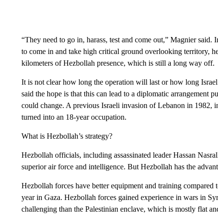
“They need to go in, harass, test and come out,” Magnier said. I
to come in and take high critical ground overlooking territory, h
kilometers of Hezbollah presence, which is still a long way off.
It is not clear how long the operation will last or how long Israe
said the hope is that this can lead to a diplomatic arrangement 
could change. A previous Israeli invasion of Lebanon in 1982, ini
turned into an 18-year occupation.
What is Hezbollah’s strategy?
Hezbollah officials, including assassinated leader Hassan Nasrall
superior air force and intelligence. But Hezbollah has the advant
Hezbollah forces have better equipment and training compared t
year in Gaza. Hezbollah forces gained experience in wars in Syr
challenging than the Palestinian enclave, which is mostly flat an