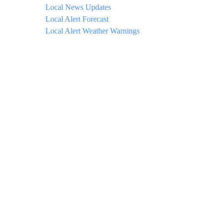
Local News Updates
Local Alert Forecast
Local Alert Weather Warnings