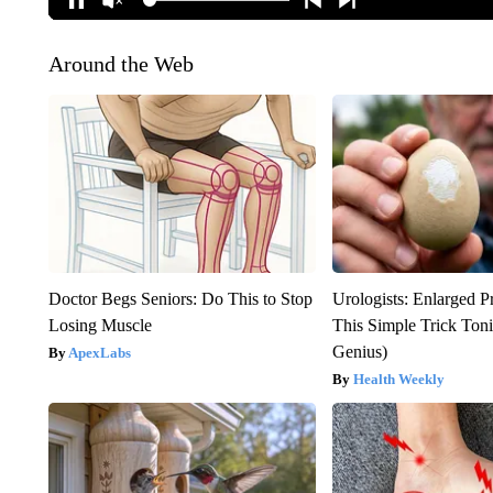
Around the Web
Doctor Begs Seniors: Do This to Stop
Urologists: Enlarged P
Losing Muscle
This Simple Trick Tonig
Genius)
ApexLabs
Health Weekly