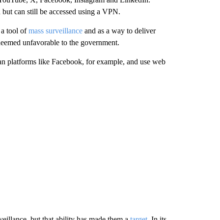
 but can still be accessed using a VPN.
 a tool of
mass surveillance
and as a way to deliver
deemed unfavorable to the government.
an platforms like Facebook, for example, and use web
eillance, but that ability has made them a
target
. In its