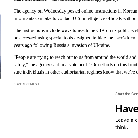
The agency on Wednesday posted online instructions in Korean, M
informants can take to contact U.S. intelligence officials withou
The instructions include ways to reach the CIA on its public websi
be accessed using special tools designed to hide the user’s iden
years ago following Russia’s invasion of Ukraine.
“People are trying to reach out to us from around the world and 
safely,” the agency said in a statement. “Our efforts on this fr
sure individuals in other authoritarian regimes know that we’re 
ADVERTISEMENT
Start the Co
Have
Leave a 
think.