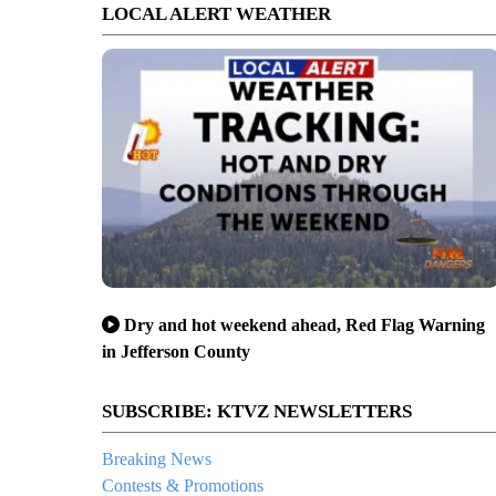
LOCAL ALERT WEATHER
Dry and hot weekend ahead, Red Flag Warning
in Jefferson County
SUBSCRIBE: KTVZ NEWSLETTERS
Breaking News
Contests & Promotions