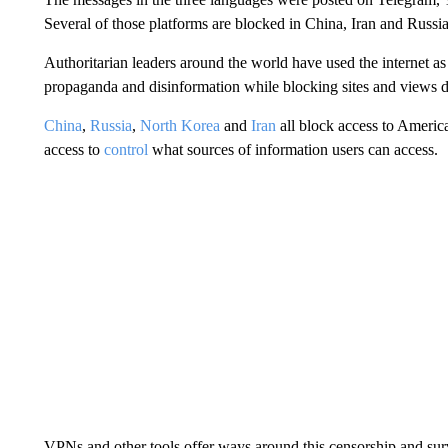
Several of those platforms are blocked in China, Iran and Russia
Authoritarian leaders around the world have used the internet as
propaganda and disinformation while blocking sites and views 
China
,
Russia
,
North Korea
and
Iran
all block access to Americ
access to
control
what sources of information users can access.
VPNs and other tools offer ways around this censorship and surv