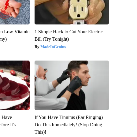
om Low Vitamin
1 Simple Hack to Cut Your Electric
emy)
Bill (Try Tonight)
MadeInGenius
u Have
If You Have Tinnitus (Ear Ringing)
fore It's
Do This Immediately! (Stop Doing
This)!