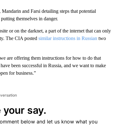
andarin and Farsi detailing steps that potential
t putting themselves in danger.
te or on the darknet, a part of the internet that can only
tity. The CIA posted
similar instructions in Russian
two
we are offering them instructions for how to do that
ont have been successful in Russia, and we want to make
open for business.”
nversation
 your say.
comment below and let us know what you