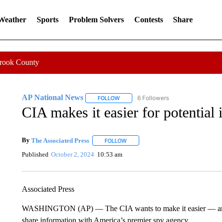
 Weather
Sports
Problem Solvers
Contests
Share
Crook County
AP National News
6 Followers
FOLLOW
FOLLOW "AP NATIONAL NEWS" TO REC
CIA makes it easier for potential 
By
The Associated Press
FOLLOW
FOLLOW "" TO RECEIVE NOTIFICATI
Published
October 2, 2024
10:53 am
Associated Press
WASHINGTON (AP) — The CIA wants to make it easier — and s
share information with America’s premier spy agency.