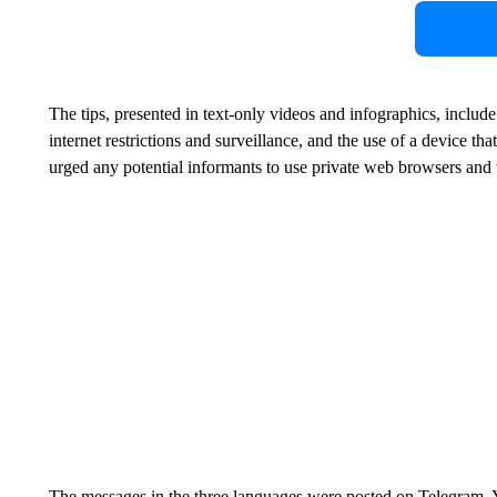
The tips, presented in text-only videos and infographics, includ
internet restrictions and surveillance, and the use of a device tha
urged any potential informants to use private web browsers and to 
The messages in the three languages were posted on Telegram,