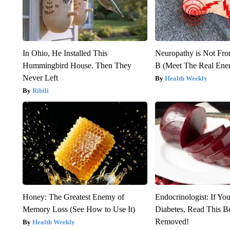
In Ohio, He Installed This
Neuropathy is Not Fr
Hummingbird House. Then They
B (Meet The Real En
Never Left
Health Weekly
Ribili
Honey: The Greatest Enemy of
Endocrinologist: If Yo
Memory Loss (See How to Use It)
Diabetes, Read This Be
Removed!
Health Weekly