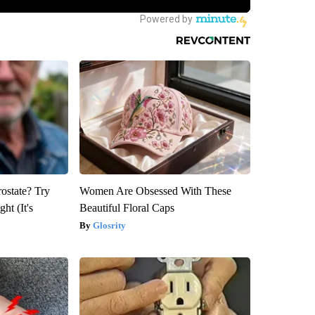
rostate? Try
Women Are Obsessed With These
ht (It's
Beautiful Floral Caps
Glosrity