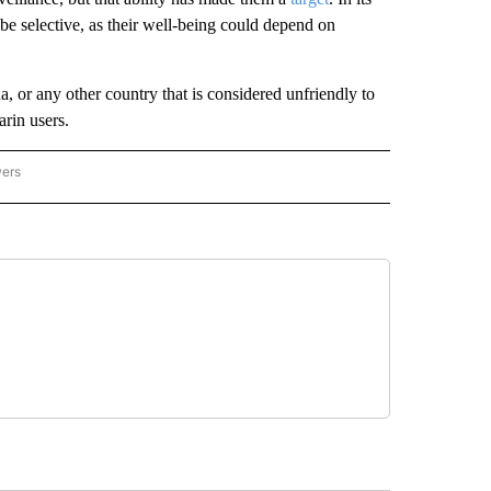
 be selective, as their well-being could depend on
, or any other country that is considered unfriendly to
arin users.
wers
ATIONAL NEWS" TO RECEIVE NOTIFICATIONS ABOUT NEW PAGES ON "AP NATIONAL