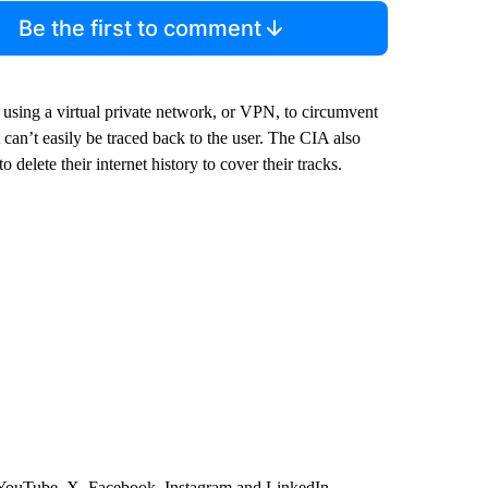
Be the first to comment
e using a virtual private network, or VPN, to circumvent
t can’t easily be traced back to the user. The CIA also
delete their internet history to cover their tracks.
 YouTube, X, Facebook, Instagram and LinkedIn.