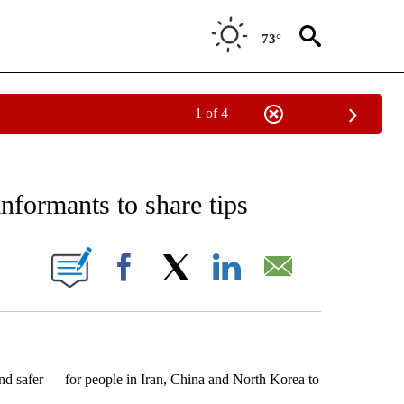
73°
1 of 4
EIVE NOTIFICATIONS ABOUT NEW PAGES ON "AP NATIONAL NEWS".
informants to share tips
ONS ABOUT NEW PAGES ON "".
Facebook
X
LinkedIn
Email
afer — for people in Iran, China and North Korea to