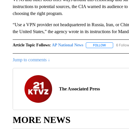
instructions to potential sources, the CIA warned its audience to
choosing the right program.
“Use a VPN provider not headquartered in Russia, Iran, or China
the United States,” the agency wrote in its instructions for Mand
Article Topic Follows:
AP National News
6 Follo
FOLLOW
FOLLOW "AP N
Jump to comments ↓
The Associated Press
MORE NEWS