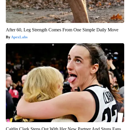
After 60, Leg Strength Comes From One Simple Daily Move
ApexLabs
Caitlin Clark Steps Out With Her New Partner And Stuns Fans