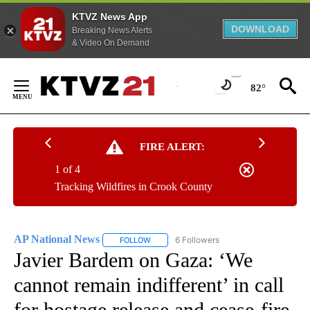
KTVZ News App
DOWNLOAD
Breaking News Alerts
& Video On Demand
Skip
to
82°
Content
FIRE ALERT:
1 of 4
Tracking Wildfires in Crook County
AP National News
6 Followers
FOLLOW
FOLLOW "AP NATIONAL NEWS" TO RECEIVE
Javier Bardem on Gaza: ‘We
cannot remain indifferent’ in call
for hostage release and cease-fire