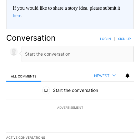
If you would like to share a story idea, please submit it
here
.
Conversation
LOG IN
|
SIGN UP
NEWEST
ALL COMMENTS
All Comments
Start the conversation
ADVERTISEMENT
ACTIVE CONVERSATIONS