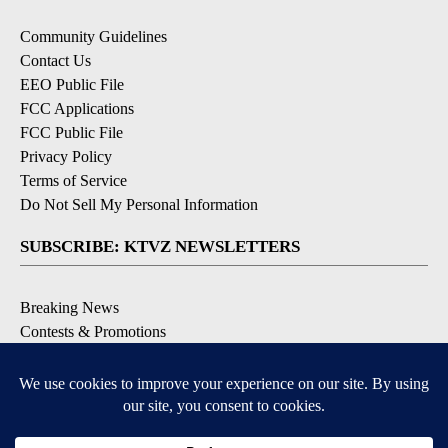
Community Guidelines
Contact Us
EEO Public File
FCC Applications
FCC Public File
Privacy Policy
Terms of Service
Do Not Sell My Personal Information
SUBSCRIBE: KTVZ NEWSLETTERS
Breaking News
Contests & Promotions
Local News Updates
Local Alert Forecast
Local Alert Weather Warnings
DOWNLOAD: KTVZ APPS