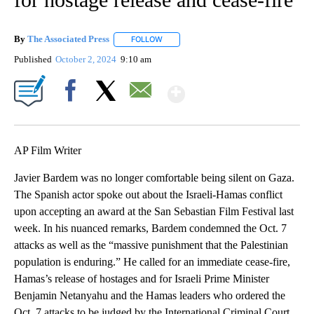
By
The Associated Press
FOLLOW
FOLLOW "" TO RECEIVE NOTIFICATIONS 
Published
October 2, 2024
9:10 am
Show More
Facebook
X
Email
AP Film Writer
Javier Bardem was no longer comfortable being silent on Gaza.
The Spanish actor spoke out about the Israeli-Hamas conflict
upon accepting an award at the San Sebastian Film Festival last
week. In his nuanced remarks, Bardem condemned the Oct. 7
attacks as well as the “massive punishment that the Palestinian
population is enduring.” He called for an immediate cease-fire,
Hamas’s release of hostages and for Israeli Prime Minister
Benjamin Netanyahu and the Hamas leaders who ordered the
Oct. 7 attacks to be judged by the International Criminal Court.