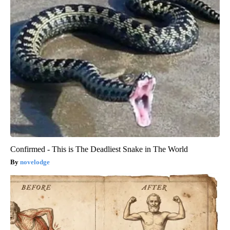
Confirmed - This is The Deadliest Snake in The World
novelodge