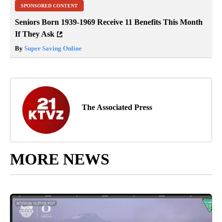
SPONSORED CONTENT
Seniors Born 1939-1969 Receive 11 Benefits This Month
If They Ask
By
Super Saving Online
The Associated Press
MORE NEWS