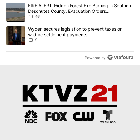
The following is a list of the most commented articles in the last 7
A trending article titled "FIRE ALERT: Hidden Forest Fire Burni
FIRE ALERT: Hidden Forest Fire Burning in Southern
Deschutes County, Evacuation Orders
Implemented
46
A trending article titled "Wyden secures legislation to prevent t
Wyden secures legislation to prevent taxes on
wildfire settlement payments
9
Powered by