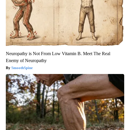
Neuropathy is Not From Low Vitamin B. Meet The Real
Enemy of Neuropathy
SmoothSpine