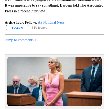
It was imperative to say something, Bardem told The Associated
Press in a recent interview.
Article Topic Follows:
AP National News
6 Followers
FOLLOW
FOLLOW "AP NATIONAL NEWS" TO RECEIVE NOTIFICATIONS ABOU
Jump to comments ↓