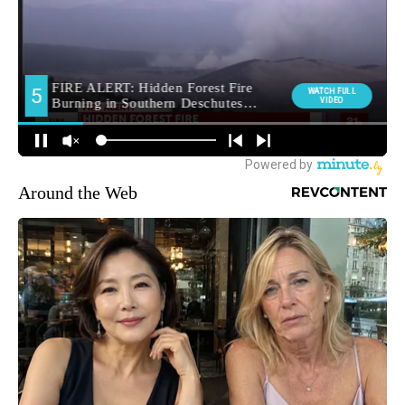
Around the Web