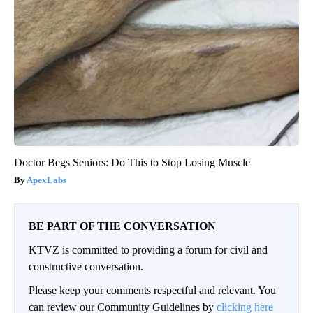
Doctor Begs Seniors: Do This to Stop Losing Muscle
ApexLabs
BE PART OF THE CONVERSATION
KTVZ is committed to providing a forum for civil and
constructive conversation.
Please keep your comments respectful and relevant. You
can review our Community Guidelines by
clicking here