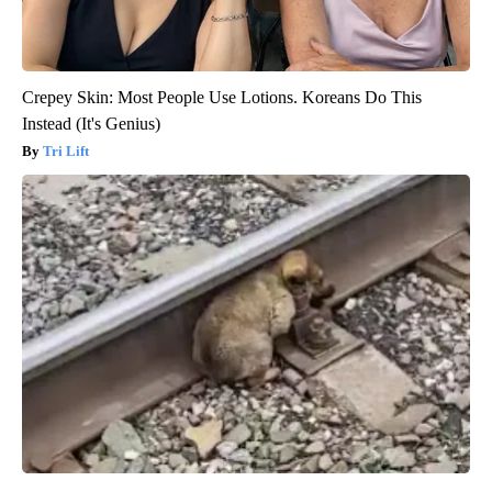
Crepey Skin: Most People Use Lotions. Koreans Do This
Instead (It's Genius)
Tri Lift