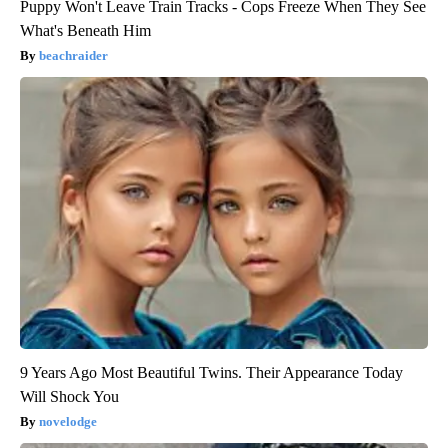
Puppy Won't Leave Train Tracks - Cops Freeze When They See
What's Beneath Him
beachraider
9 Years Ago Most Beautiful Twins. Their Appearance Today
Will Shock You
novelodge