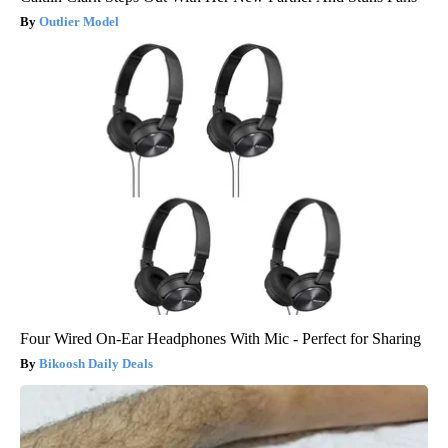
Outlier Model
Four Wired On-Ear Headphones With Mic - Perfect for Sharing
Bikoosh Daily Deals