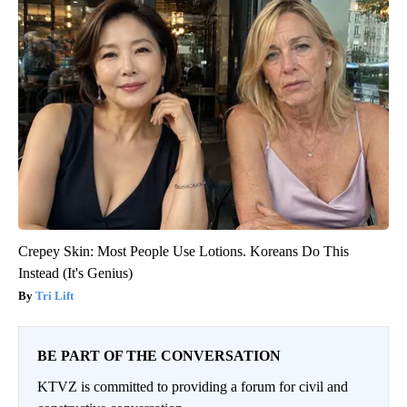
Crepey Skin: Most People Use Lotions. Koreans Do This
Instead (It's Genius)
Tri Lift
BE PART OF THE CONVERSATION
KTVZ is committed to providing a forum for civil and