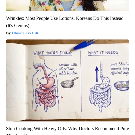
Wrinkles: Most People Use Lotions. Koreans Do This Instead
(It's Genius)
Olavita Tri Lift
Stop Cooking With Heavy Oils: Why Doctors Recommend Pure