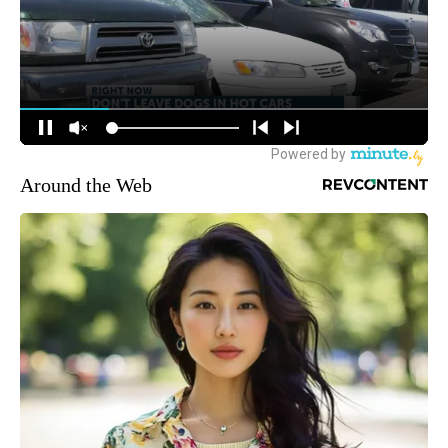
Around the Web