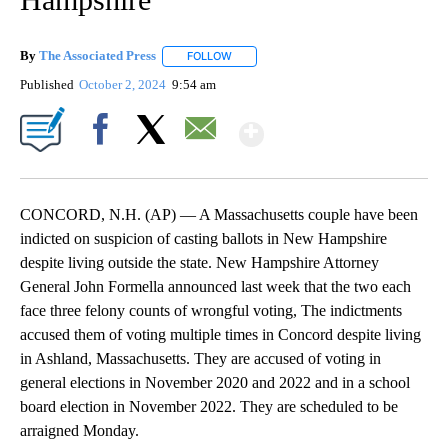
By
The Associated Press
FOLLOW
FOLLOW "" TO RECEIVE NOTIFICATIONS 
Published
October 2, 2024
9:54 am
Show More
Facebook
X
Email
CONCORD, N.H. (AP) — A Massachusetts couple have been
indicted on suspicion of casting ballots in New Hampshire
despite living outside the state. New Hampshire Attorney
General John Formella announced last week that the two each
face three felony counts of wrongful voting, The indictments
accused them of voting multiple times in Concord despite living
in Ashland, Massachusetts. They are accused of voting in
general elections in November 2020 and 2022 and in a school
board election in November 2022. They are scheduled to be
arraigned Monday.