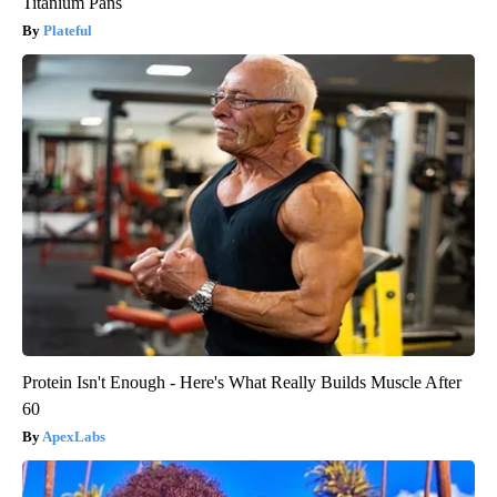
Titanium Pans
Plateful
Protein Isn't Enough - Here's What Really Builds Muscle After
60
ApexLabs