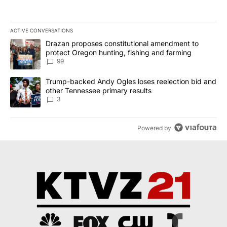
ACTIVE CONVERSATIONS
The following is a list of the most commented articles in the last 7
A trending article titled "Drazan proposes constitutional amendm
Drazan proposes constitutional amendment to
protect Oregon hunting, fishing and farming
99
A trending article titled "Trump-backed Andy Ogles loses reelect
Trump-backed Andy Ogles loses reelection bid and
other Tennessee primary results
3
Powered by