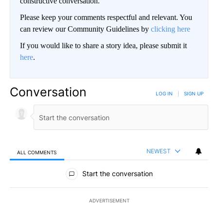
constructive conversation.
Please keep your comments respectful and relevant. You
can review our Community Guidelines by
clicking here
If you would like to share a story idea, please submit it
here
.
Conversation
LOG IN
|
SIGN UP
NEWEST
ALL COMMENTS
All Comments
Start the conversation
ADVERTISEMENT