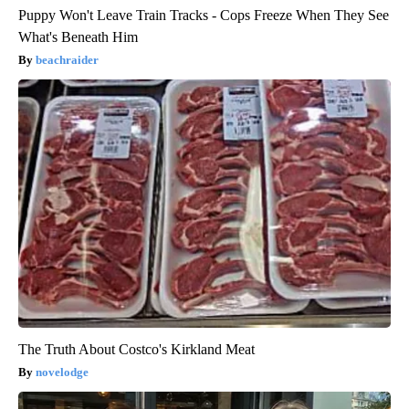
Puppy Won't Leave Train Tracks - Cops Freeze When They See
What's Beneath Him
beachraider
The Truth About Costco's Kirkland Meat
novelodge