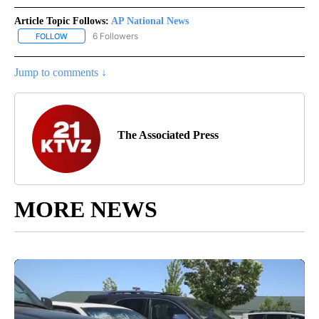
Article Topic Follows:
AP National News
6 Followers
FOLLOW
FOLLOW "AP NATIONAL NEWS" TO RECEIVE NOTIFICATIONS ABOU
Jump to comments ↓
The Associated Press
MORE NEWS