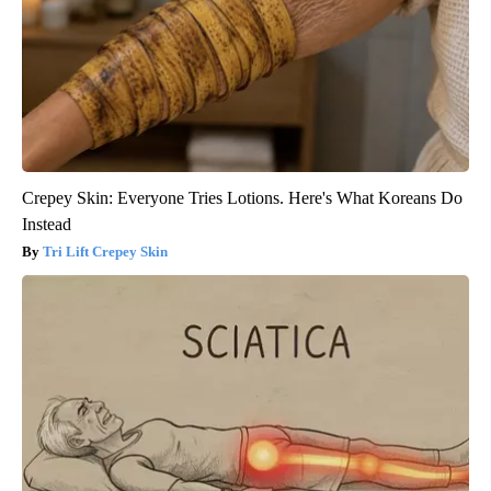
Crepey Skin: Everyone Tries Lotions. Here's What Koreans Do
Instead
Tri Lift Crepey Skin