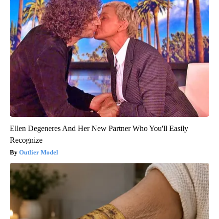
Ellen Degeneres And Her New Partner Who You'll Easily
Recognize
Outlier Model