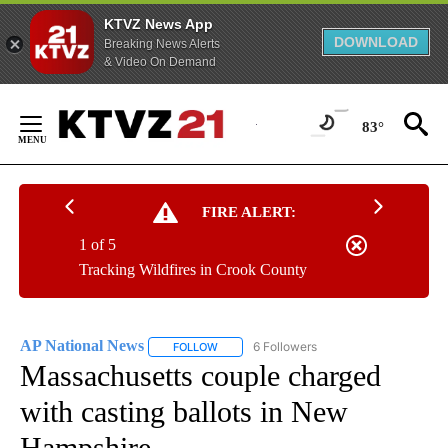
KTVZ News App
DOWNLOAD
Breaking News Alerts
& Video On Demand
Skip
to
83°
Content
FIRE ALERT:
1 of 5
Tracking Wildfires in Crook County
AP National News
6 Followers
FOLLOW
FOLLOW "AP NATIONAL NEWS" TO RECEIVE
Massachusetts couple charged
with casting ballots in New
Hampshire