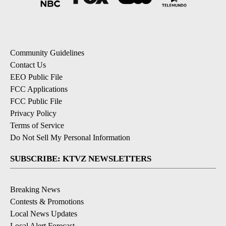
Community Guidelines
Contact Us
EEO Public File
FCC Applications
FCC Public File
Privacy Policy
Terms of Service
Do Not Sell My Personal Information
SUBSCRIBE: KTVZ NEWSLETTERS
Breaking News
Contests & Promotions
Local News Updates
Local Alert Forecast