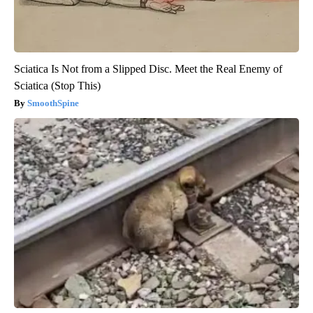
Sciatica Is Not from a Slipped Disc. Meet the Real Enemy of
Sciatica (Stop This)
SmoothSpine