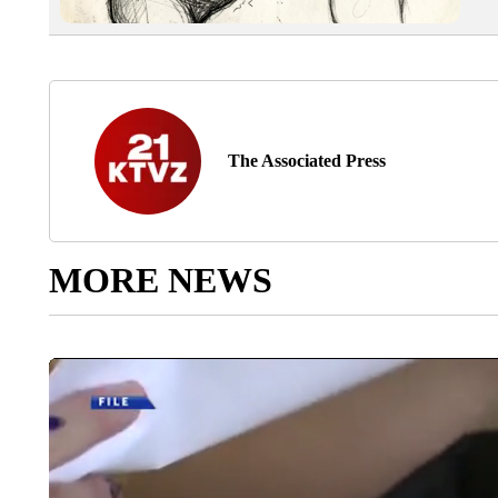
The Associated Press
MORE NEWS