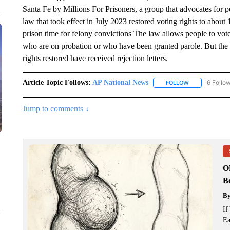
Santa Fe by Millions For Prisoners, a group that advocates for p
law that took effect in July 2023 restored voting rights to ab
prison time for felony convictions The law allows people to vote
who are on probation or who have been granted parole. But the l
rights restored have received rejection letters.
Article Topic Follows:
AP National News
6 Follo
FOLLOW
FOLLOW "AP N
Jump to comments ↓
O
Bo
B
If
Ea