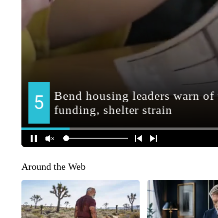
Around the Web