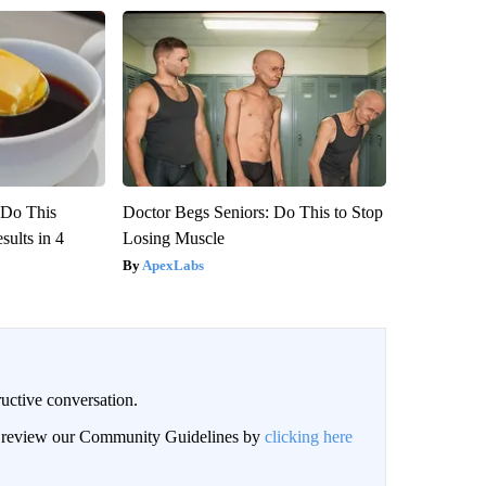
? Do This
Doctor Begs Seniors: Do This to Stop
ults in 4
Losing Muscle
ApexLabs
uctive conversation.
an review our Community Guidelines by
clicking here