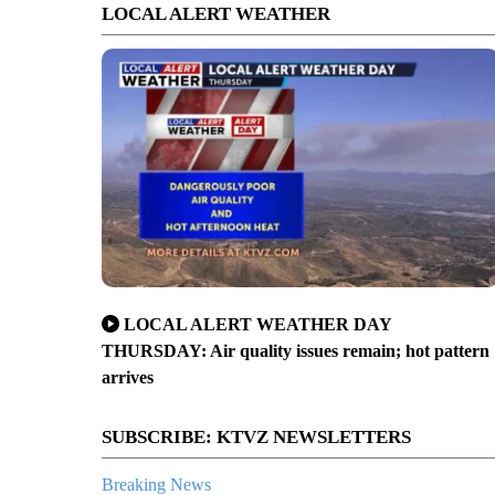
LOCAL ALERT WEATHER
LOCAL ALERT WEATHER DAY
THURSDAY: Air quality issues remain; hot pattern
arrives
SUBSCRIBE: KTVZ NEWSLETTERS
Breaking News