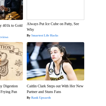
Always Put Ice Cube on Patty, See
y 401k to Gold
Why
Smartest Life Hacks
eviews
y Digestion
Caitlin Clark Steps out With Her New
 Frying Pan
Partner and Stuns Fans
Rank Upwards