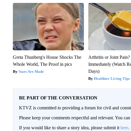
Greta Thunberg's House Shocks The
Arthritis or Joint Pain
Whole World, The Proof in pics
Immediately (Watch Res
Days)
Stars Are Made
Healthier Living Tips
BE PART OF THE CONVERSATION
KTVZ is committed to providing a forum for civil and constr
Please keep your comments respectful and relevant. You c
If you would like to share a story idea, please submit it
here
.