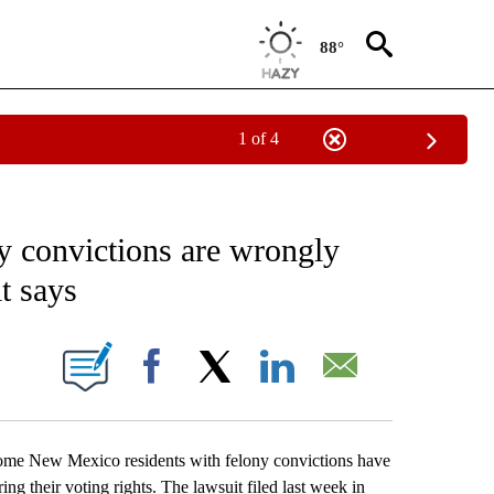
88°
1 of 4
EIVE NOTIFICATIONS ABOUT NEW PAGES ON "AP NATIONAL NEWS".
y convictions are wrongly
t says
ONS ABOUT NEW PAGES ON "".
Facebook
X
LinkedIn
Email
 New Mexico residents with felony convictions have
ng their voting rights. The lawsuit filed last week in