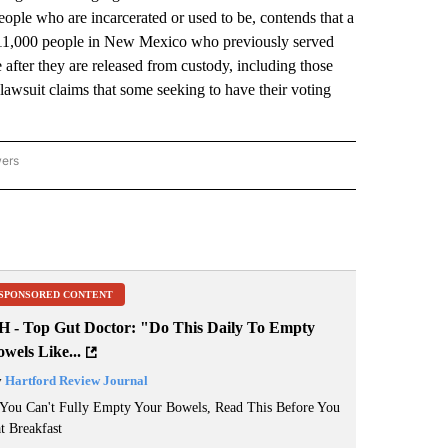
eople who are incarcerated or used to be, contends that a
out 11,000 people in New Mexico who previously served
 after they are released from custody, including those
awsuit claims that some seeking to have their voting
wers
ATIONAL NEWS" TO RECEIVE NOTIFICATIONS ABOUT NEW PAGES ON "AP NATIONAL
SPONSORED CONTENT
H - Top Gut Doctor: "Do This Daily To Empty
wels Like...
y
Hartford Review Journal
 You Can't Fully Empty Your Bowels, Read This Before You
t Breakfast