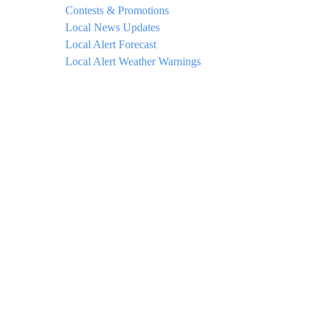
Contests & Promotions
Local News Updates
Local Alert Forecast
Local Alert Weather Warnings