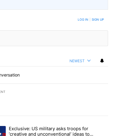
LOG IN
|
SIGN UP
NEWEST
nversation
ENT
st 7 days.
Exclusive: US military asks troops for
endment to protect Oregon hunting, fishing and farming" with 46 com
ding article titled "Exclusive: US military asks troops for ‘creative 
‘creative and unconventional’ ideas to