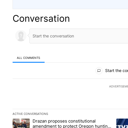
Conversation
ALL COMMENTS
All Comments
Start the co
ADVERTISEM
ACTIVE CONVERSATIONS
The following is a list of the most commented articles in the la
Drazan proposes constitutional
A trending article titled "Drazan proposes constitutional am
A tren
amendment to protect Oregon hunting,