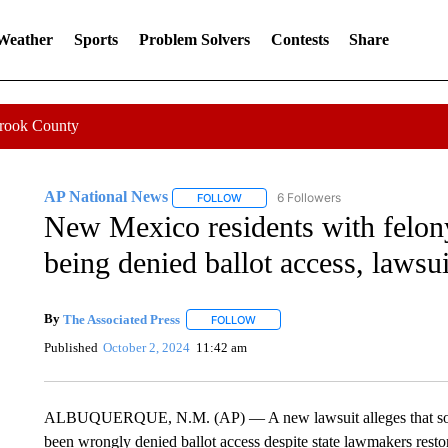
 Weather
Sports
Problem Solvers
Contests
Share
Crook County
AP National News
6 Followers
FOLLOW
FOLLOW "AP NATIONAL NEWS" TO REC
New Mexico residents with felon
being denied ballot access, lawsui
By
The Associated Press
FOLLOW
FOLLOW "" TO RECEIVE NOTIFICATI
Published
October 2, 2024
11:42 am
ALBUQUERQUE, N.M. (AP) — A new lawsuit alleges that some
been wrongly denied ballot access despite state lawmakers restori