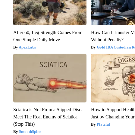
After 60, Leg Strength Comes From
How Can I Transfer M
One Simple Daily Move
Without Penalty?
ApexLabs
Gold IRA Custodian R
Sciatica is Not From a Slipped Disc.
How to Support Health
Meet The Real Enemy of Sciatica
Just by Changing Your
(Stop This)
Plateful
SmoothSpine