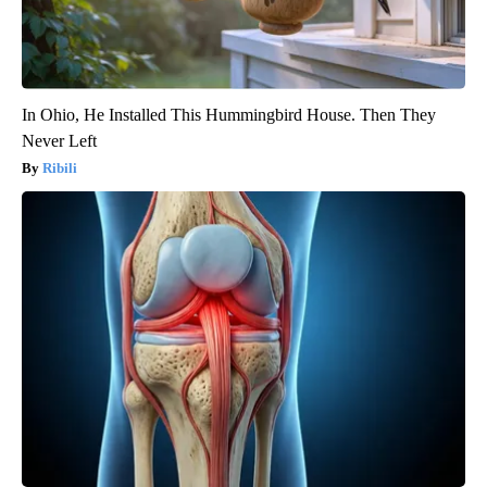
In Ohio, He Installed This Hummingbird House. Then They
Never Left
Ribili