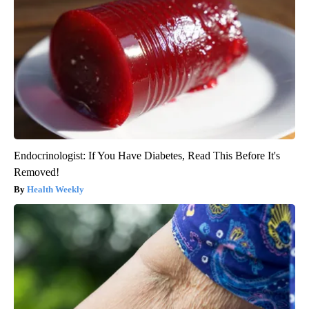
Endocrinologist: If You Have Diabetes, Read This Before It's
Removed!
Health Weekly