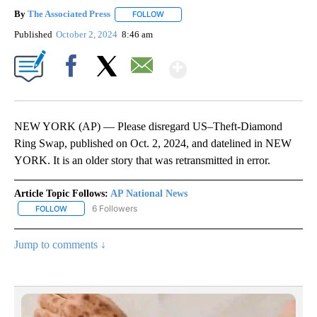
By
The Associated Press
FOLLOW
FOLLOW "" TO RECEIVE NOTIFICATIONS 
Published
October 2, 2024
8:46 am
Show More
Facebook
X
Email
NEW YORK (AP) — Please disregard US–Theft-Diamond
Ring Swap, published on Oct. 2, 2024, and datelined in NEW
YORK. It is an older story that was retransmitted in error.
Article Topic Follows:
AP National News
6 Followers
FOLLOW
FOLLOW "AP NATIONAL NEWS" TO RECEIVE NOTIFICATIONS ABOU
Jump to comments ↓