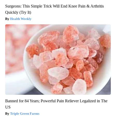
Surgeons: This Simple Trick Will End Knee Pain & Arthritis
Quickly (Try It)
Health Weekly
Banned for 84 Years; Powerful Pain Reliever Legalized in The
US
Triple Green Farms