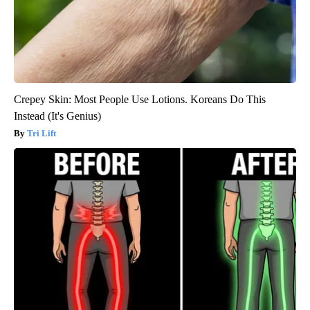
Crepey Skin: Most People Use Lotions. Koreans Do This
Instead (It's Genius)
Tri Lift