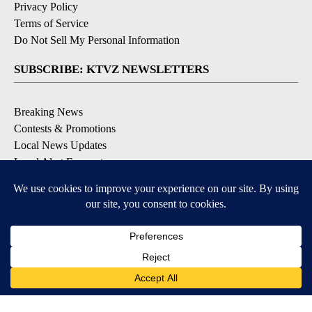
Privacy Policy
Terms of Service
Do Not Sell My Personal Information
SUBSCRIBE: KTVZ NEWSLETTERS
Breaking News
Contests & Promotions
Local News Updates
Local Alert Forecast
Local Alert Weather Warnings
DOWNLOAD: KTVZ APPS
Apple & Google Play Stores