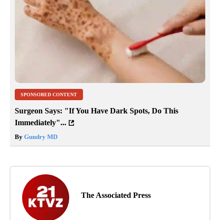
SPONSORED CONTENT
Surgeon Says: "If You Have Dark Spots, Do This
Immediately"...
By
Gundry MD
The Associated Press