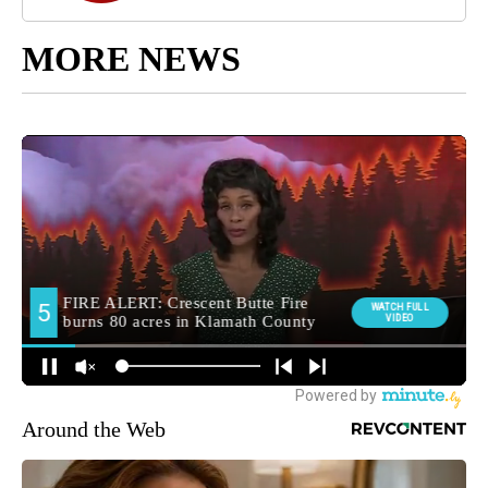
MORE NEWS
Around the Web