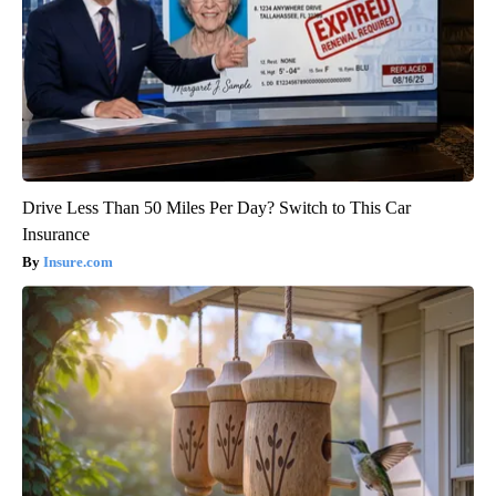
Drive Less Than 50 Miles Per Day? Switch to This Car
Insurance
Insure.com