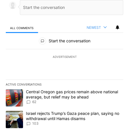
NEWEST
ALL COMMENTS
All Comments
Start the conversation
ADVERTISEMENT
ACTIVE CONVERSATIONS
The following is a list of the most commented articles in the last 7
A trending article titled "Central Oregon gas prices remain abov
Central Oregon gas prices remain above national
average, but relief may be ahead
62
A trending article titled "Israel rejects Trump’s Gaza peace plan
Israel rejects Trump’s Gaza peace plan, saying no
withdrawal until Hamas disarms
103