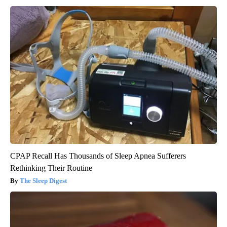
CPAP Recall Has Thousands of Sleep Apnea Sufferers
Rethinking Their Routine
The Sleep Digest