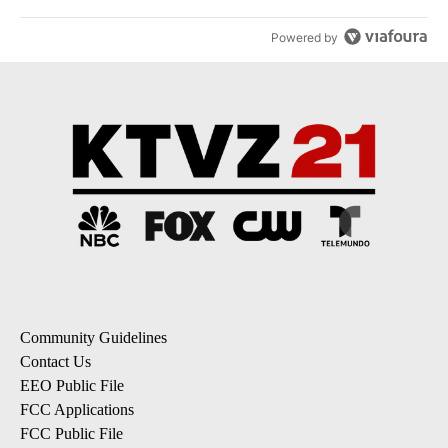
Powered by
Community Guidelines
Contact Us
EEO Public File
FCC Applications
FCC Public File