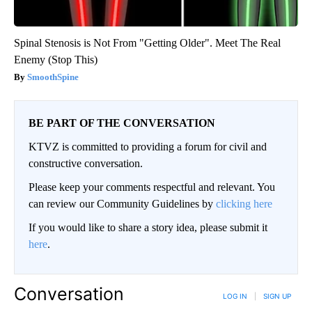
Spinal Stenosis is Not From "Getting Older". Meet The Real
Enemy (Stop This)
SmoothSpine
BE PART OF THE CONVERSATION
KTVZ is committed to providing a forum for civil and
constructive conversation.
Please keep your comments respectful and relevant. You
can review our Community Guidelines by
clicking here
If you would like to share a story idea, please submit it
here
.
Conversation
LOG IN
|
SIGN UP