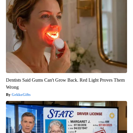
Dentists Said Gums Can't Grow Back. Red Light Proves Them
Wrong
GekkoGifts