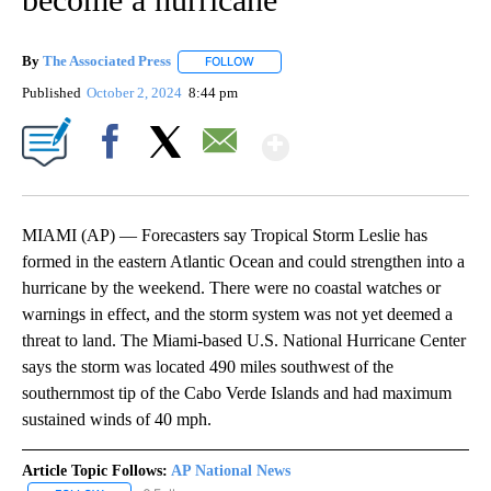
By
The Associated Press
FOLLOW
FOLLOW "" TO RECEIVE NOTIFICATIONS 
Published
October 2, 2024
8:44 pm
Show More
Facebook
X
Email
MIAMI (AP) — Forecasters say Tropical Storm Leslie has
formed in the eastern Atlantic Ocean and could strengthen into a
hurricane by the weekend. There were no coastal watches or
warnings in effect, and the storm system was not yet deemed a
threat to land. The Miami-based U.S. National Hurricane Center
says the storm was located 490 miles southwest of the
southernmost tip of the Cabo Verde Islands and had maximum
sustained winds of 40 mph.
Article Topic Follows:
AP National News