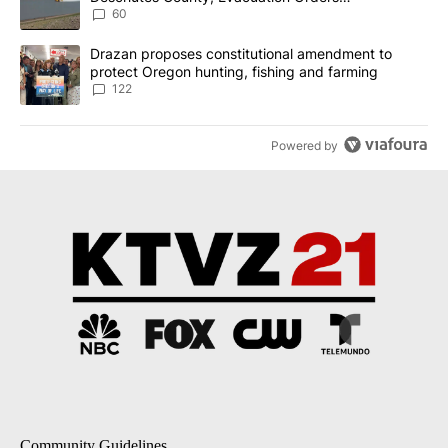
Implemented
60
A trending article titled "Drazan proposes constitutional amendm
Drazan proposes constitutional amendment to
protect Oregon hunting, fishing and farming
122
Powered by
Community Guidelines