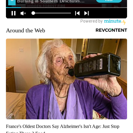
Around the Web
France's Oldest Doctors Say Alzheimer's Isn't Age: Just Stop