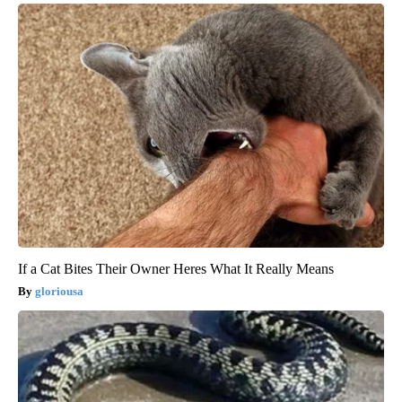
If a Cat Bites Their Owner Heres What It Really Means
gloriousa