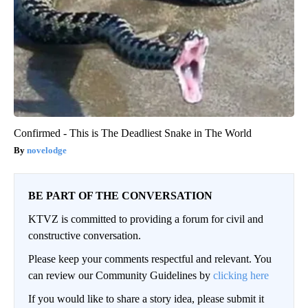
Confirmed - This is The Deadliest Snake in The World
novelodge
BE PART OF THE CONVERSATION
KTVZ is committed to providing a forum for civil and
constructive conversation.
Please keep your comments respectful and relevant. You
can review our Community Guidelines by
clicking here
If you would like to share a story idea, please submit it