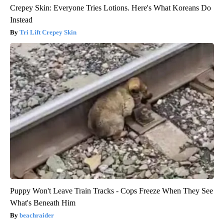
Crepey Skin: Everyone Tries Lotions. Here's What Koreans Do
Instead
Tri Lift Crepey Skin
Puppy Won't Leave Train Tracks - Cops Freeze When They See
What's Beneath Him
beachraider