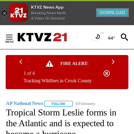
KTVZ News App
DOWNLOAD
Breaking News Alerts
& Video On Demand
Skip
to
64°
Content
FIRE ALERT:
1 of 4
Tracking Wildfires in Crook County
AP National News
6 Followers
FOLLOW
FOLLOW "AP NATIONAL NEWS" TO RECEIVE
Tropical Storm Leslie forms in
the Atlantic and is expected to
become a hurricane