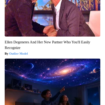
Ellen Degeneres And Her New Partner Who You'll Easily
Recognize
Outlier Model