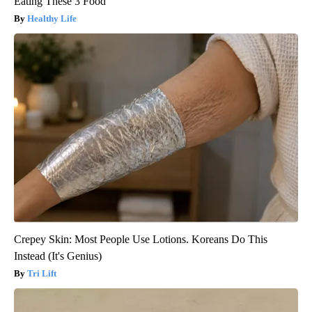
Eating These 3 Food
Healthy Life
Crepey Skin: Most People Use Lotions. Koreans Do This
Instead (It's Genius)
Tri Lift