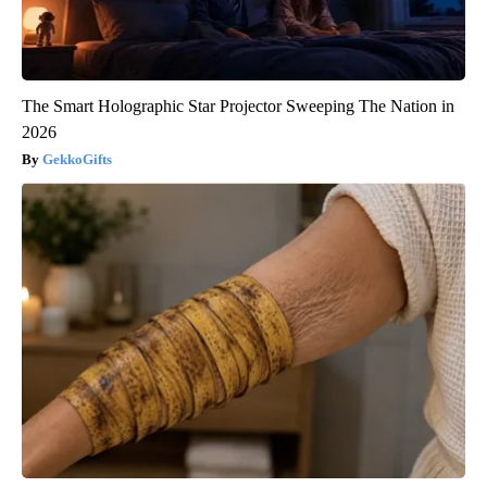
The Smart Holographic Star Projector Sweeping The Nation in
2026
GekkoGifts