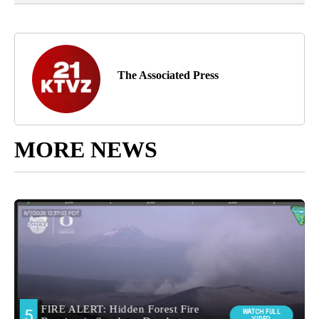
The Associated Press
MORE NEWS