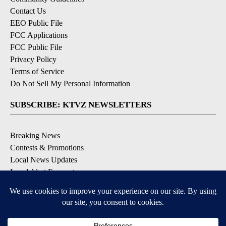
Contact Us
EEO Public File
FCC Applications
FCC Public File
Privacy Policy
Terms of Service
Do Not Sell My Personal Information
SUBSCRIBE: KTVZ NEWSLETTERS
Breaking News
Contests & Promotions
Local News Updates
Local Alert Forecast
Local Alert Weather Warnings
DOWNLOAD: KTVZ APPS