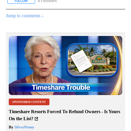
6 Followers
FOLLOW
FOLLOW "AP NATIONAL NEWS" TO RECEIVE NOTIFICATIONS ABOU
Jump to comments ↓
SPONSORED CONTENT
Timeshare Resorts Forced To Refund Owners - Is Yours
On the List?
By
SilverPenny