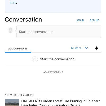
here
.
Conversation
LOG IN
|
SIGN UP
NEWEST
ALL COMMENTS
All Comments
Start the conversation
ADVERTISEMENT
ACTIVE CONVERSATIONS
The following is a list of the most commented articles in the last 7
A trending article titled "FIRE ALERT: Hidden Forest Fire Burni
FIRE ALERT: Hidden Forest Fire Burning in Southern
Deschutes County, Evacuation Orders