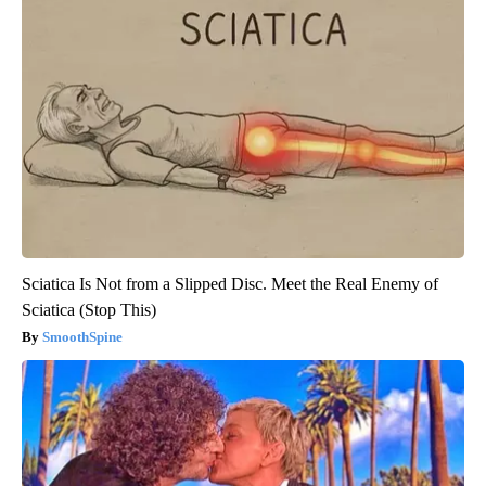
Sciatica Is Not from a Slipped Disc. Meet the Real Enemy of
Sciatica (Stop This)
SmoothSpine