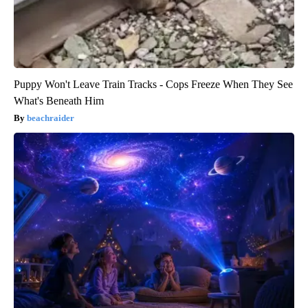
Puppy Won't Leave Train Tracks - Cops Freeze When They See
What's Beneath Him
beachraider