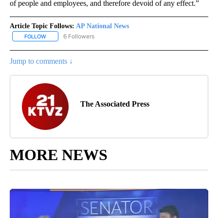
of people and employees, and therefore devoid of any effect.”
Article Topic Follows:
AP National News
6 Followers
FOLLOW
FOLLOW "AP NATIONAL NEWS" TO RECEIVE NOTIFICATIONS ABOU
Jump to comments ↓
The Associated Press
MORE NEWS