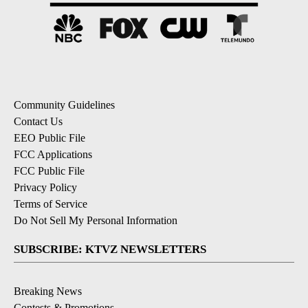
Community Guidelines
Contact Us
EEO Public File
FCC Applications
FCC Public File
Privacy Policy
Terms of Service
Do Not Sell My Personal Information
SUBSCRIBE: KTVZ NEWSLETTERS
Breaking News
Contests & Promotions