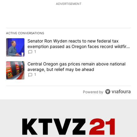
ADVERTISEMENT
ACTIVE CONVERSATIONS
The following is a list of the most commented articles in the last 7
A trending article titled "Senator Ron Wyden reacts to new fede
Senator Ron Wyden reacts to new federal tax
exemption passed as Oregon faces record wildfire
season
1
A trending article titled "Central Oregon gas prices remain abov
Central Oregon gas prices remain above national
average, but relief may be ahead
1
Powered by