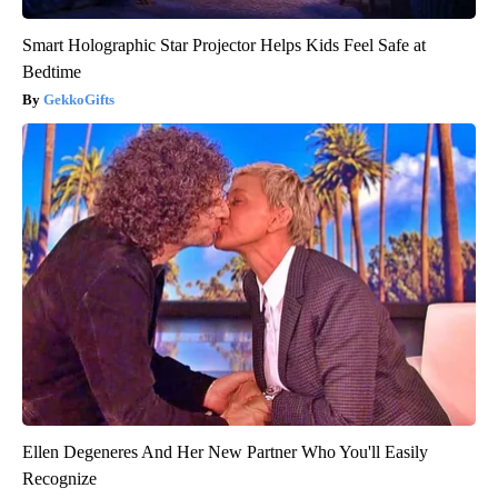
Smart Holographic Star Projector Helps Kids Feel Safe at
Bedtime
GekkoGifts
Ellen Degeneres And Her New Partner Who You'll Easily
Recognize