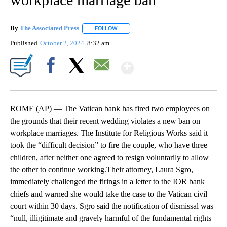
By
The Associated Press
FOLLOW
FOLLOW "" TO RECEIVE NOTIFICATIONS 
Published
October 2, 2024
8:32 am
Show More
Facebook
X
Email
ROME (AP) — The Vatican bank has fired two employees on
the grounds that their recent wedding violates a new ban on
workplace marriages. The Institute for Religious Works said it
took the “difficult decision” to fire the couple, who have three
children, after neither one agreed to resign voluntarily to allow
the other to continue working.Their attorney, Laura Sgro,
immediately challenged the firings in a letter to the IOR bank
chiefs and warned she would take the case to the Vatican civil
court within 30 days. Sgro said the notification of dismissal was
“null, illigitimate and gravely harmful of the fundamental rights