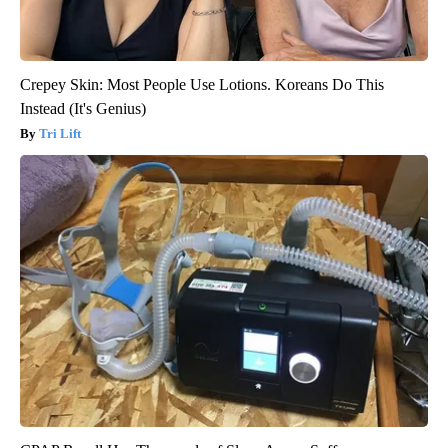
Crepey Skin: Most People Use Lotions. Koreans Do This
Instead (It's Genius)
Tri Lift