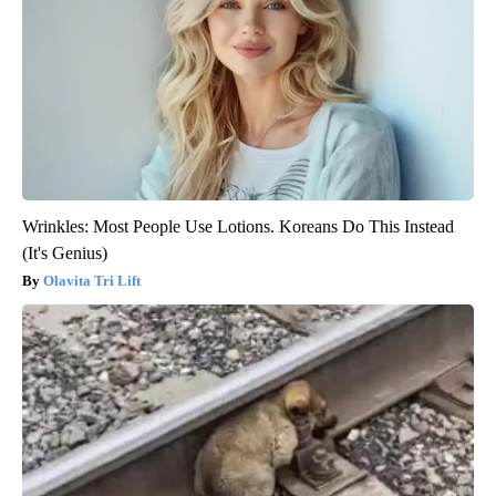
Wrinkles: Most People Use Lotions. Koreans Do This Instead
(It's Genius)
Olavita Tri Lift