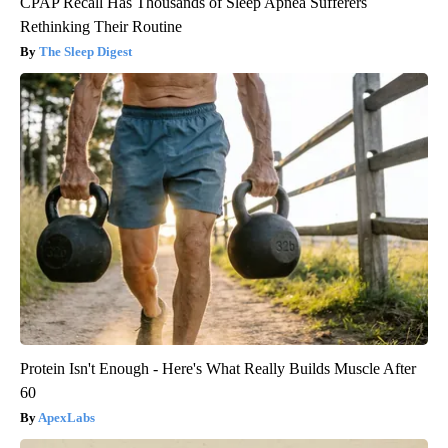
CPAP Recall Has Thousands of Sleep Apnea Sufferers
Rethinking Their Routine
The Sleep Digest
Protein Isn't Enough - Here's What Really Builds Muscle After
60
ApexLabs