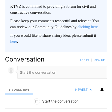
KTVZ is committed to providing a forum for civil and
constructive conversation.
Please keep your comments respectful and relevant. You
can review our Community Guidelines by
clicking here
If you would like to share a story idea, please submit it
here
.
Conversation
LOG IN
|
SIGN UP
NEWEST
ALL COMMENTS
All Comments
Start the conversation