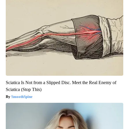
Sciatica Is Not from a Slipped Disc. Meet the Real Enemy of
Sciatica (Stop This)
SmoothSpine