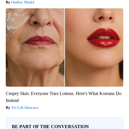
Outlier Model
Crepey Skin: Everyone Tries Lotions. Here's What Koreans Do
Instead
Tri Lift Skincare
BE PART OF THE CONVERSATION