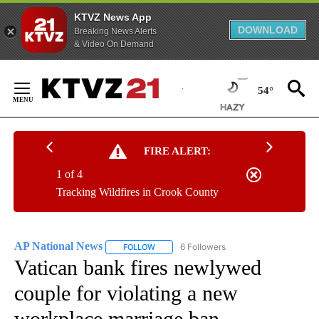
KTVZ News App
DOWNLOAD
Breaking News Alerts
& Video On Demand
Skip
to
54°
Content
FIRE ALERT:
1 of 4
Tracking Wildfires in Crook County
AP National News
6 Followers
FOLLOW
FOLLOW "AP NATIONAL NEWS" TO RECEIVE
Vatican bank fires newlywed
couple for violating a new
workplace marriage ban