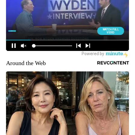
Around the Web