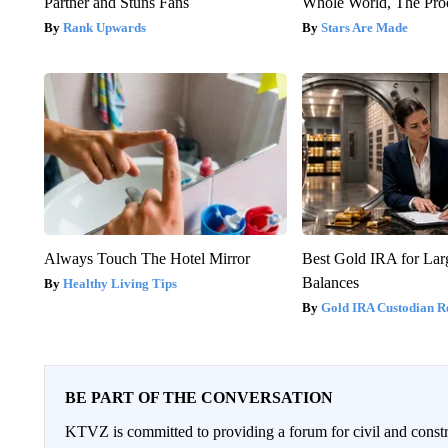
Partner and Stuns Fans
Whole World, The Proo
Rank Upwards
Stars Are Made
Always Touch The Hotel Mirror
Best Gold IRA for La
Balances
Healthy Living Tips
Gold IRA Custodian R
BE PART OF THE CONVERSATION
KTVZ is committed to providing a forum for civil and constr