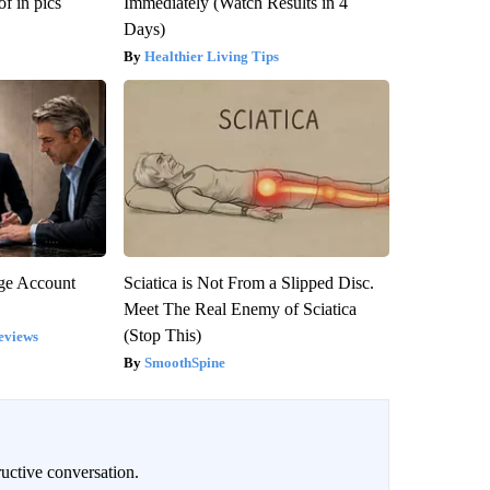
f in pics
Immediately (Watch Results in 4
Days)
Healthier Living Tips
rge Account
Sciatica is Not From a Slipped Disc.
Meet The Real Enemy of Sciatica
(Stop This)
eviews
SmoothSpine
uctive conversation.