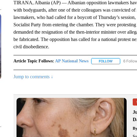
TIRANA, Albania (AP) — Albanian opposition lawmakers have pr
with bodyguards, after one of their colleagues was convicted o
lawmakers, who had called for a boycott of Thursday’s session, 
Socialist Party from entering the chamber. They were protesting
demanded the resignation of the then-interior minister over allegat
be fabricated. The opposition has called for a national protest ne
civil disobedience.
Article Topic Follows:
AP National News
6 Follo
FOLLOW
FOLLOW "AP N
Jump to comments ↓
J
Da
B
Su