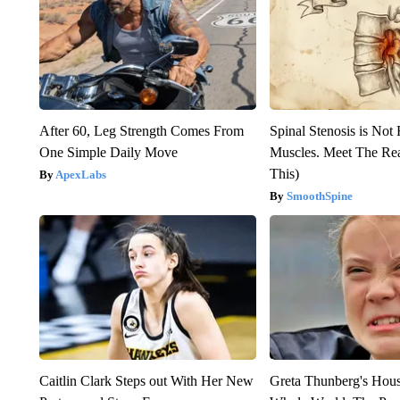
After 60, Leg Strength Comes From
Spinal Stenosis is Not
One Simple Daily Move
Muscles. Meet The Re
This)
ApexLabs
SmoothSpine
Caitlin Clark Steps out With Her New
Greta Thunberg's Hou