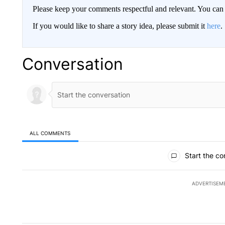
Please keep your comments respectful and relevant. You c
If you would like to share a story idea, please submit it
here
.
Conversation
ALL COMMENTS
All Comments
Start the co
ADVERTISEM