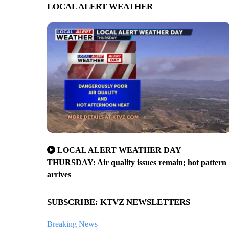
LOCAL ALERT WEATHER
LOCAL ALERT WEATHER DAY
THURSDAY: Air quality issues remain; hot pattern
arrives
SUBSCRIBE: KTVZ NEWSLETTERS
Breaking News