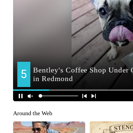
Around the Web