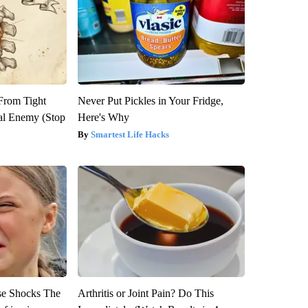
 From Tight
Never Put Pickles in Your Fridge,
al Enemy (Stop
Here's Why
Smartest Life Hacks
se Shocks The
Arthritis or Joint Pain? Do This