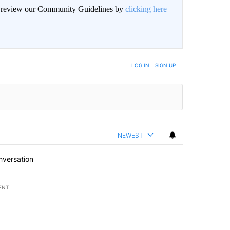
an review our Community Guidelines by
clicking here
LOG IN
|
SIGN UP
NEWEST
nversation
ENT