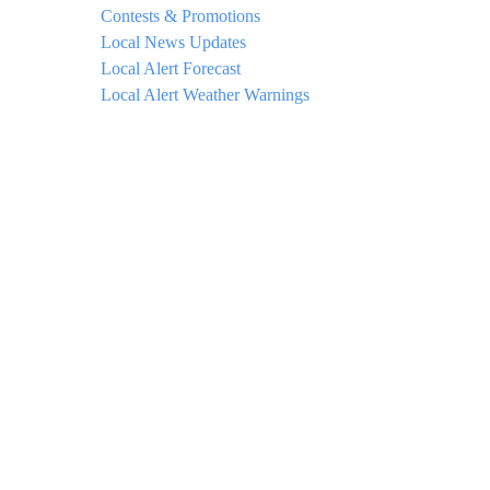
Contests & Promotions
Local News Updates
Local Alert Forecast
Local Alert Weather Warnings