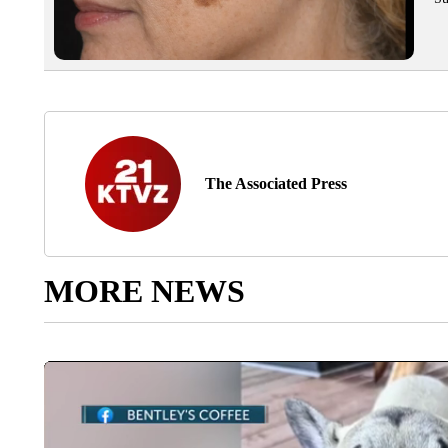
The Associated Press
MORE NEWS