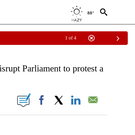
88°
1 of 4
EIVE NOTIFICATIONS ABOUT NEW PAGES ON "AP NATIONAL NEWS".
srupt Parliament to protest a
ONS ABOUT NEW PAGES ON "".
Facebook
X
LinkedIn
Email