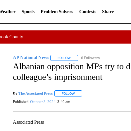
 Weather
Sports
Problem Solvers
Contests
Share
Crook County
AP National News
6 Followers
FOLLOW
FOLLOW "AP NATIONAL NEWS" TO REC
Albanian opposition MPs try to di
colleague’s imprisonment
By
The Associated Press
FOLLOW
FOLLOW "" TO RECEIVE NOTIFICATI
Published
October 3, 2024
3:40 am
Associated Press