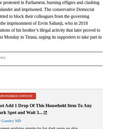
otested in Parliament, burning effigies and clashing
f slander and imprisoned. The conservative Democrat
tried to block their colleagues from the governing
 the imprisonment of Ervin Salianji, who in 2018
ions of his brother’s illegal activity that later proved to
xt Monday in Tirana, urging its supporters to take part in
wers
ATIONAL NEWS" TO RECEIVE NOTIFICATIONS ABOUT NEW PAGES ON "AP NATIONAL
SPONSORED CONTENT
ust Add 1 Drop Of This Household Item To Any
rk Spot and Wait 3...
y
Gundry MD
rgeon explains simple tip for dark spots on skin