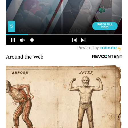
Around the Web