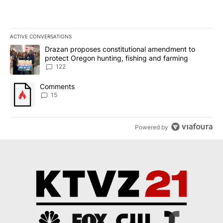
ACTIVE CONVERSATIONS
The following is a list of the most commented articles in the last 7
A trending article titled "Drazan proposes constitutional amendm
Drazan proposes constitutional amendment to
protect Oregon hunting, fishing and farming
122
A trending article titled "Comments" with 15 comments.
Comments
15
Powered by