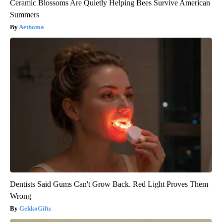
Ceramic Blossoms Are Quietly Helping Bees Survive American
Summers
Aethoma
Dentists Said Gums Can't Grow Back. Red Light Proves Them
Wrong
GekkoGifts