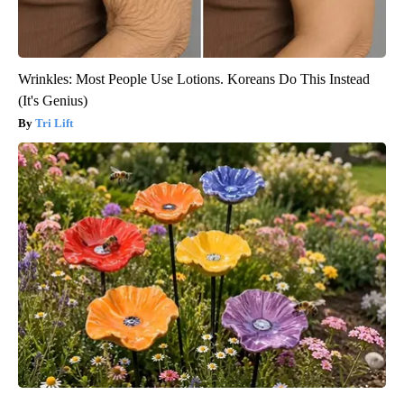
Wrinkles: Most People Use Lotions. Koreans Do This Instead
(It's Genius)
Tri Lift