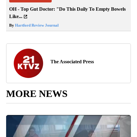
OH - Top Gut Doctor: "Do This Daily To Empty Bowels
Like...
By
Hartford Review Journal
The Associated Press
MORE NEWS