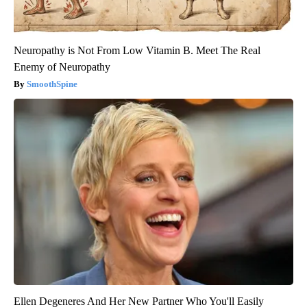
Neuropathy is Not From Low Vitamin B. Meet The Real
Enemy of Neuropathy
SmoothSpine
Ellen Degeneres And Her New Partner Who You'll Easily