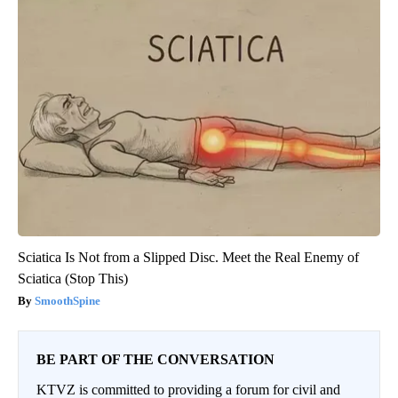
Sciatica Is Not from a Slipped Disc. Meet the Real Enemy of
Sciatica (Stop This)
SmoothSpine
BE PART OF THE CONVERSATION
KTVZ is committed to providing a forum for civil and