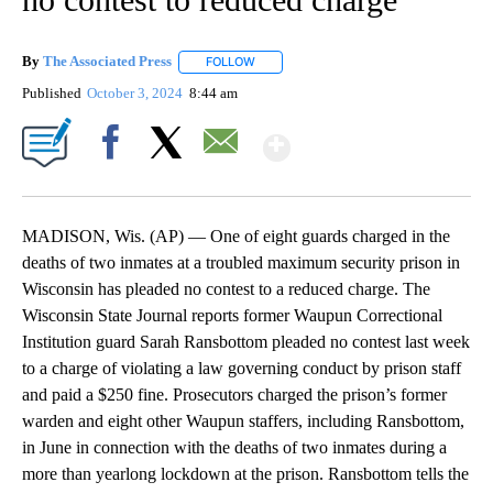
By
The Associated Press
FOLLOW
FOLLOW "" TO RECEIVE NOTIFICATIONS 
Published
October 3, 2024
8:44 am
Show More
Facebook
X
Email
MADISON, Wis. (AP) — One of eight guards charged in the
deaths of two inmates at a troubled maximum security prison in
Wisconsin has pleaded no contest to a reduced charge. The
Wisconsin State Journal reports former Waupun Correctional
Institution guard Sarah Ransbottom pleaded no contest last week
to a charge of violating a law governing conduct by prison staff
and paid a $250 fine. Prosecutors charged the prison’s former
warden and eight other Waupun staffers, including Ransbottom,
in June in connection with the deaths of two inmates during a
more than yearlong lockdown at the prison. Ransbottom tells the