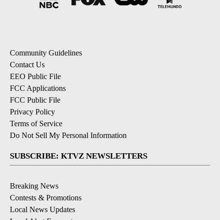
Community Guidelines
Contact Us
EEO Public File
FCC Applications
FCC Public File
Privacy Policy
Terms of Service
Do Not Sell My Personal Information
SUBSCRIBE: KTVZ NEWSLETTERS
Breaking News
Contests & Promotions
Local News Updates