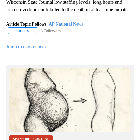
Wisconsin State Journal low staffing levels, long hours and
forced overtime contributed to the death of at least one inmate.
Article Topic Follows:
AP National News
6 Followers
FOLLOW
FOLLOW "AP NATIONAL NEWS" TO RECEIVE NOTIFICATIONS ABOU
Jump to comments ↓
SPONSORED CONTENT