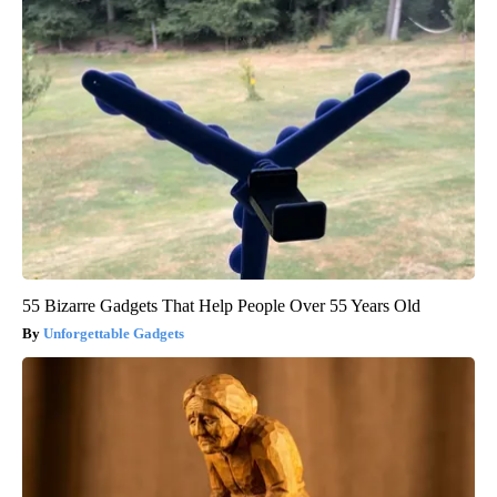
55 Bizarre Gadgets That Help People Over 55 Years Old
Unforgettable Gadgets