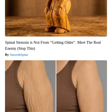
Spinal Stenosis is Not From "Getting Older". Meet The Real
Enemy (Stop This)
SmoothSpine