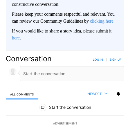
constructive conversation.
Please keep your comments respectful and relevant. You
can review our Community Guidelines by
clicking here
If you would like to share a story idea, please submit it
here
.
Conversation
LOG IN
|
SIGN UP
NEWEST
ALL COMMENTS
All Comments
Start the conversation
ADVERTISEMENT