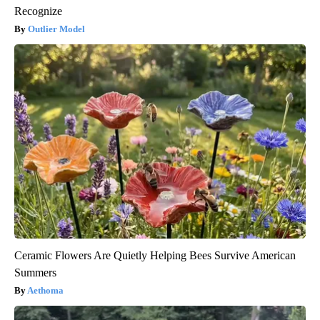
Recognize
Outlier Model
Ceramic Flowers Are Quietly Helping Bees Survive American
Summers
Aethoma