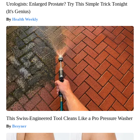
Urologists: Enlarged Prostate? Try This Simple Trick Tonight
(It's Genius)
Health Weekly
This Swiss-Engineered Tool Cleans Like a Pro Pressure Washer
Besyner