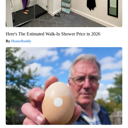
Here's The Estimated Walk-In Shower Price in 2026
HomeBuddy