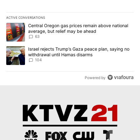
ACTIVE CONVERSATIONS
The following is a list of the most commented articles in the last 7
A trending article titled "Central Oregon gas prices remain abov
Central Oregon gas prices remain above national
average, but relief may be ahead
63
A trending article titled "Israel rejects Trump’s Gaza peace plan
Israel rejects Trump’s Gaza peace plan, saying no
withdrawal until Hamas disarms
104
Powered by