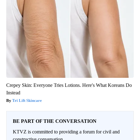
Crepey Skin: Everyone Tries Lotions. Here's What Koreans Do
Instead
Tri Lift Skincare
BE PART OF THE CONVERSATION
KTVZ is committed to providing a forum for civil and
constructive conversation.