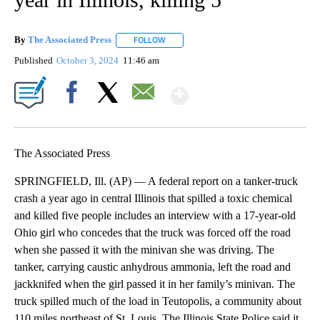
By
The Associated Press
FOLLOW
FOLLOW "" TO RECEIVE NOTIFICATIONS 
Published
October 3, 2024
11:46 am
Show More
Facebook
X
Email
The Associated Press
SPRINGFIELD, Ill. (AP) — A federal report on a tanker-truck
crash a year ago in central Illinois that spilled a toxic chemical
and killed five people includes an interview with a 17-year-old
Ohio girl who concedes that the truck was forced off the road
when she passed it with the minivan she was driving. The
tanker, carrying caustic anhydrous ammonia, left the road and
jackknifed when the girl passed it in her family’s minivan. The
truck spilled much of the load in Teutopolis, a community about
110 miles northeast of St. Louis. The Illinois State Police said it