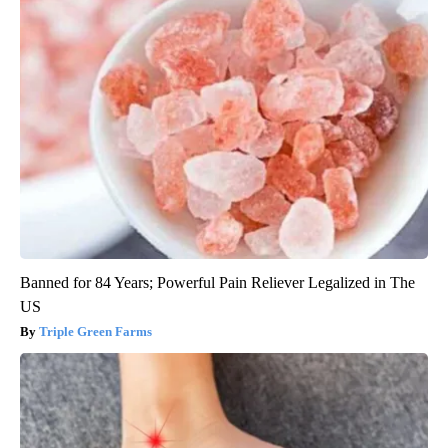
Banned for 84 Years; Powerful Pain Reliever Legalized in The
US
Triple Green Farms