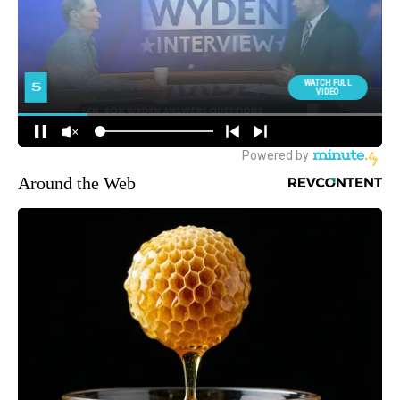
Around the Web