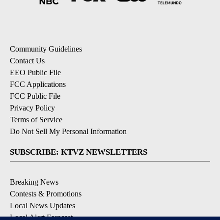
Community Guidelines
Contact Us
EEO Public File
FCC Applications
FCC Public File
Privacy Policy
Terms of Service
Do Not Sell My Personal Information
SUBSCRIBE: KTVZ NEWSLETTERS
Breaking News
Contests & Promotions
Local News Updates
Local Alert Forecast