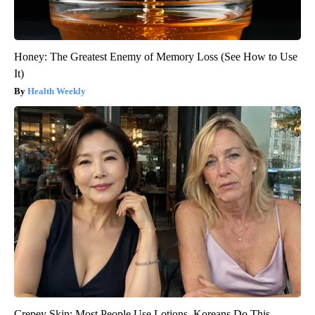
Honey: The Greatest Enemy of Memory Loss (See How to Use
It)
Health Weekly
Crepey Skin: Most People Use Lotions. Koreans Do This