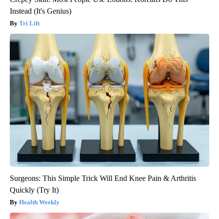
Instead (It's Genius)
Tri Lift
Surgeons: This Simple Trick Will End Knee Pain & Arthritis
Quickly (Try It)
Health Weekly