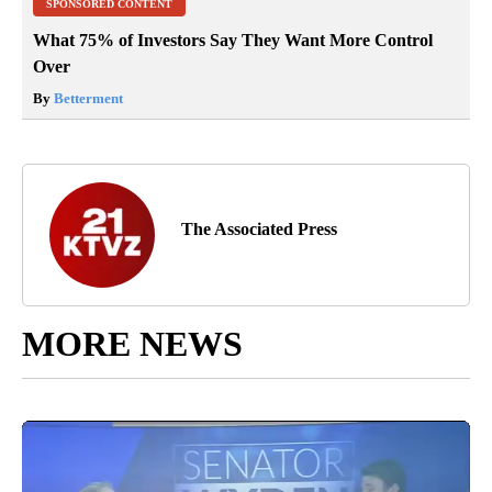
SPONSORED CONTENT
What 75% of Investors Say They Want More Control
Over
By
Betterment
The Associated Press
MORE NEWS