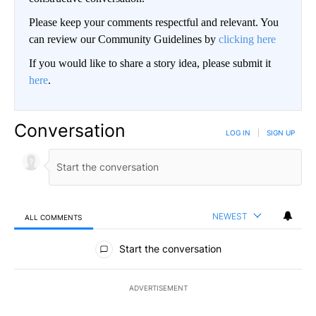
Please keep your comments respectful and relevant. You
can review our Community Guidelines by
clicking here
If you would like to share a story idea, please submit it
here
.
Conversation
LOG IN
|
SIGN UP
NEWEST
ALL COMMENTS
All Comments
Start the conversation
ADVERTISEMENT