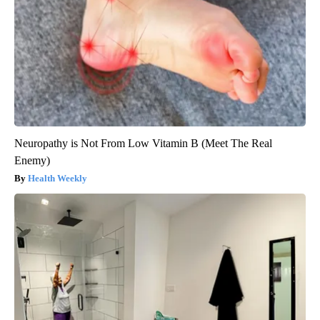
Neuropathy is Not From Low Vitamin B (Meet The Real
Enemy)
Health Weekly