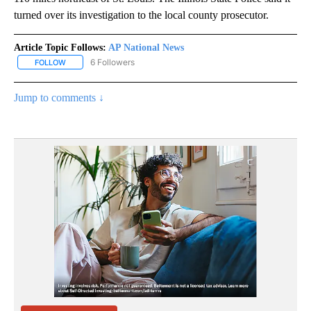
turned over its investigation to the local county prosecutor.
Article Topic Follows:
AP National News
6 Followers
FOLLOW
FOLLOW "AP NATIONAL NEWS" TO RECEIVE NOTIFICATIONS ABOU
Jump to comments ↓