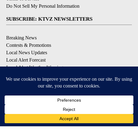
Do Not Sell My Personal Information
SUBSCRIBE: KTVZ NEWSLETTERS
Breaking News
Contests & Promotions
Local News Updates
Local Alert Forecast
Local Alert Weather Warnings
DOWNLOAD: KTVZ APPS
Apple & Google Play Stores