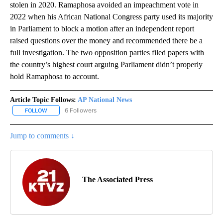
stolen in 2020. Ramaphosa avoided an impeachment vote in
2022 when his African National Congress party used its majority
in Parliament to block a motion after an independent report
raised questions over the money and recommended there be a
full investigation. The two opposition parties filed papers with
the country’s highest court arguing Parliament didn’t properly
hold Ramaphosa to account.
Article Topic Follows:
AP National News
6 Followers
FOLLOW
FOLLOW "AP NATIONAL NEWS" TO RECEIVE NOTIFICATIONS ABOU
Jump to comments ↓
The Associated Press