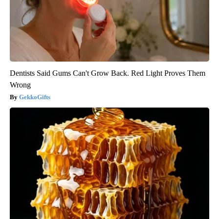
Dentists Said Gums Can't Grow Back. Red Light Proves Them
Wrong
GekkoGifts