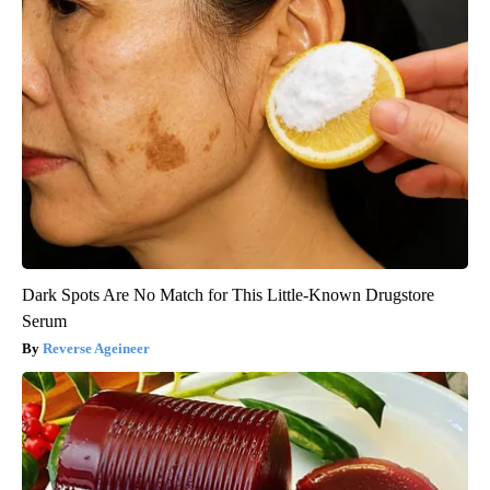
Dark Spots Are No Match for This Little-Known Drugstore
Serum
Reverse Ageineer