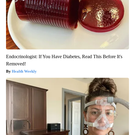
Endocrinologist: If You Have Diabetes, Read This Before It's
Removed!
Health Weekly