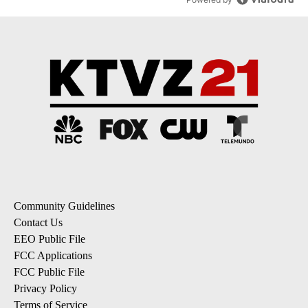
Community Guidelines
Contact Us
EEO Public File
FCC Applications
FCC Public File
Privacy Policy
Terms of Service