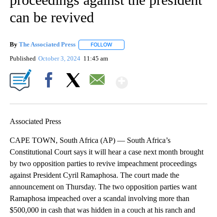
can be revived
By
The Associated Press
FOLLOW
FOLLOW "" TO RECEIVE NOTIFICATIONS 
Published
October 3, 2024
11:45 am
Show More
Facebook
X
Email
Associated Press
CAPE TOWN, South Africa (AP) — South Africa’s
Constitutional Court says it will hear a case next month brought
by two opposition parties to revive impeachment proceedings
against President Cyril Ramaphosa. The court made the
announcement on Thursday. The two opposition parties want
Ramaphosa impeached over a scandal involving more than
$500,000 in cash that was hidden in a couch at his ranch and