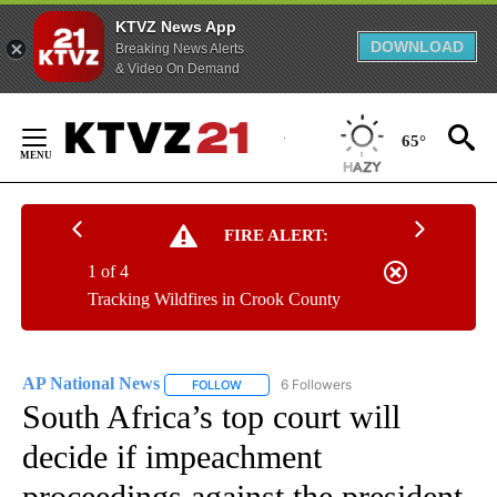
KTVZ News App
DOWNLOAD
Breaking News Alerts
& Video On Demand
Skip
to
65°
Content
FIRE ALERT:
1 of 4
Tracking Wildfires in Crook County
AP National News
6 Followers
FOLLOW
FOLLOW "AP NATIONAL NEWS" TO RECEIVE
South Africa’s top court will
decide if impeachment
proceedings against the president