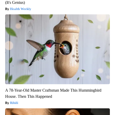
(It's Genius)
Health Weekly
A 78-Year-Old Master Craftsman Made This Hummingbird
House. Then This Happened
Ribili