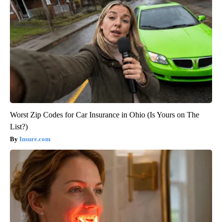
Worst Zip Codes for Car Insurance in Ohio (Is Yours on The
List?)
Insure.com