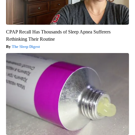
CPAP Recall Has Thousands of Sleep Apnea Sufferers
Rethinking Their Routine
The Sleep Digest