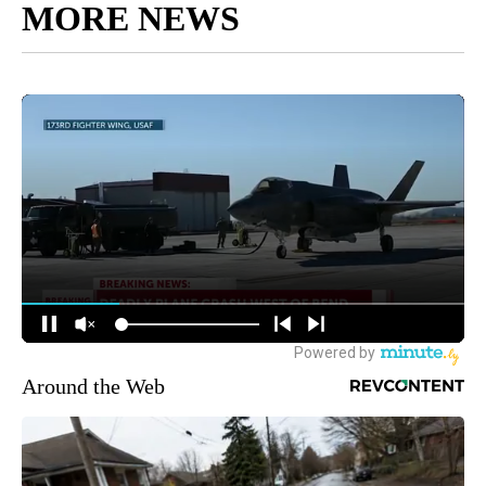
MORE NEWS
Around the Web