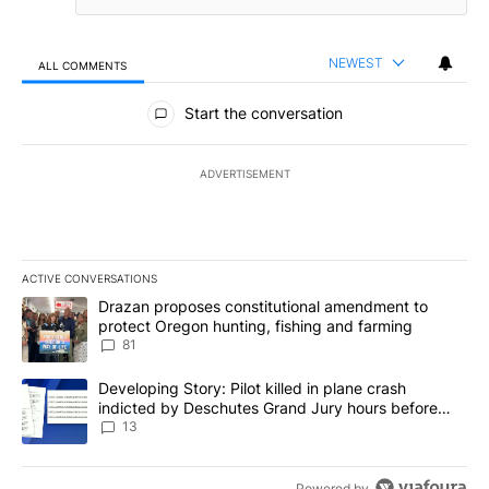
NEWEST
ALL COMMENTS
All Comments
Start the conversation
ADVERTISEMENT
ACTIVE CONVERSATIONS
The following is a list of the most commented articles in the last 7
A trending article titled "Drazan proposes constitutional amendm
Drazan proposes constitutional amendment to
protect Oregon hunting, fishing and farming
81
A trending article titled "Developing Story: Pilot killed in plane
Developing Story: Pilot killed in plane crash
indicted by Deschutes Grand Jury hours before
incident
13
Powered by