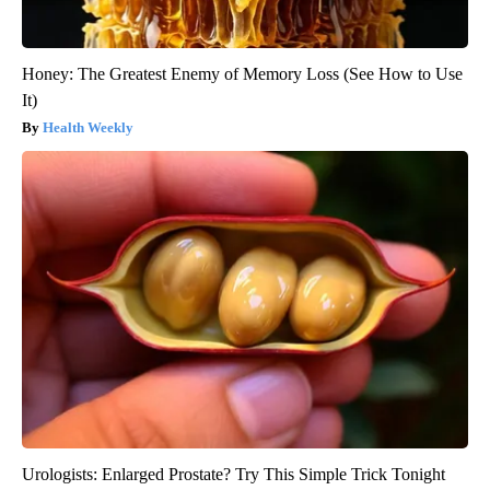
Honey: The Greatest Enemy of Memory Loss (See How to Use
It)
Health Weekly
Urologists: Enlarged Prostate? Try This Simple Trick Tonight