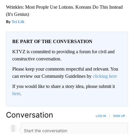
Wrinkles: Most People Use Lotions. Koreans Do This Instead
(It's Genius)
Tri Lift
BE PART OF THE CONVERSATION
KTVZ is committed to providing a forum for civil and
constructive conversation.
Please keep your comments respectful and relevant. You
can review our Community Guidelines by
clicking here
If you would like to share a story idea, please submit it
here
.
Conversation
LOG IN
|
SIGN UP