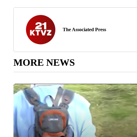
The Associated Press
MORE NEWS