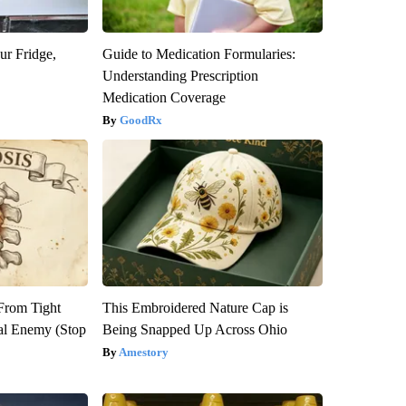
ur Fridge,
Guide to Medication Formularies:
Understanding Prescription
Medication Coverage
GoodRx
 From Tight
This Embroidered Nature Cap is
al Enemy (Stop
Being Snapped Up Across Ohio
Amestory