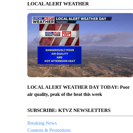
LOCAL ALERT WEATHER
LOCAL ALERT WEATHER DAY TODAY: Poor
air quality, peak of the heat this week
SUBSCRIBE: KTVZ NEWSLETTERS
Breaking News
Contests & Promotions