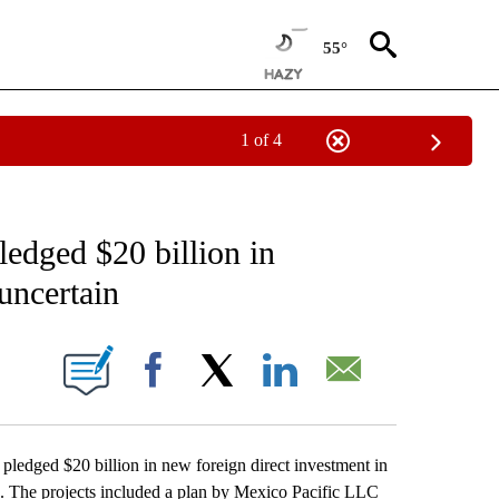
55°
1 of 4
EIVE NOTIFICATIONS ABOUT NEW PAGES ON "AP NATIONAL NEWS".
ledged $20 billion in
uncertain
ONS ABOUT NEW PAGES ON "".
Facebook
X
LinkedIn
Email
dged $20 billion in new foreign direct investment in
in. The projects included a plan by Mexico Pacific LLC