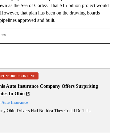
own as the Sea of Cortez. That $15 billion project would
a. However, that plan has been on the drawing boards
 pipelines approved and built.
wers
ATIONAL NEWS" TO RECEIVE NOTIFICATIONS ABOUT NEW PAGES ON "AP NATIONAL
SPONSORED CONTENT
his Auto Insurance Company Offers Surprising
ates In Ohio
y
Auto Insurance
ny Ohio Drivers Had No Idea They Could Do This