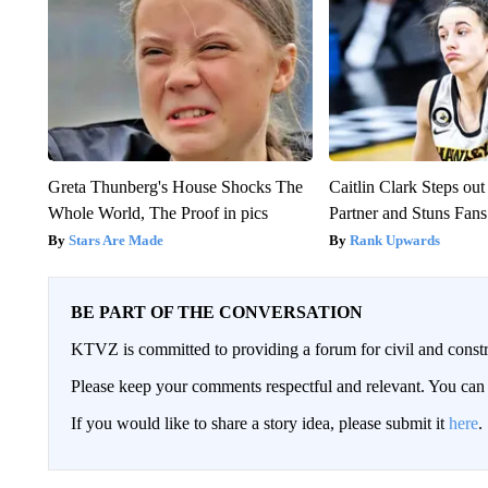
Greta Thunberg's House Shocks The
Caitlin Clark Steps o
Whole World, The Proof in pics
Partner and Stuns Fans
Stars Are Made
Rank Upwards
BE PART OF THE CONVERSATION
KTVZ is committed to providing a forum for civil and constr
Please keep your comments respectful and relevant. You c
If you would like to share a story idea, please submit it
here
.