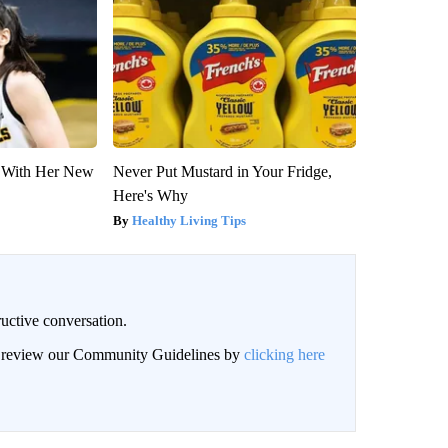
ut With Her New
Never Put Mustard in Your Fridge,
Here's Why
Healthy Living Tips
uctive conversation.
an review our Community Guidelines by
clicking here