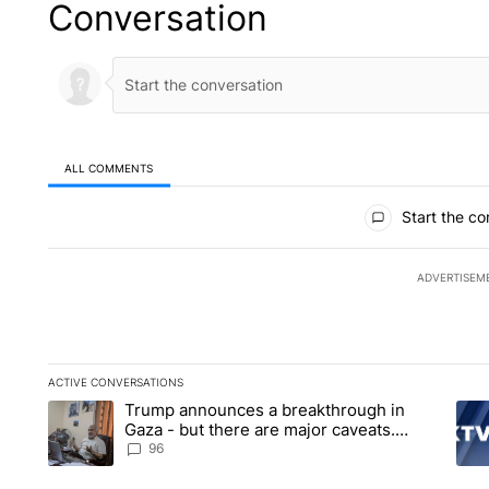
Conversation
ALL COMMENTS
All Comments
Start the co
ADVERTISEM
ACTIVE CONVERSATIONS
The following is a list of the most commented articles in the la
Trump announces a breakthrough in
A trending article titled "Trump announces a breakthrough i
A tr
Gaza - but there are major caveats.
Here’s what we know
96