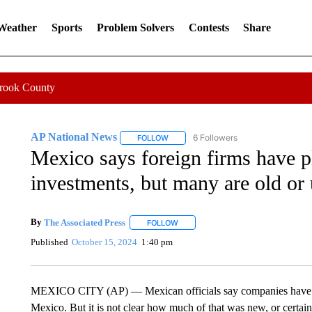
 Weather
Sports
Problem Solvers
Contests
Share
Crook County
AP National News
6 Followers
FOLLOW
FOLLOW "AP NATIONAL NEWS" TO REC
Mexico says foreign firms have p
investments, but many are old or 
By
The Associated Press
FOLLOW
FOLLOW "" TO RECEIVE NOTIFICATI
Published
October 15, 2024
1:40 pm
MEXICO CITY (AP) — Mexican officials say companies have ple
Mexico. But it is not clear how much of that was new, or certa