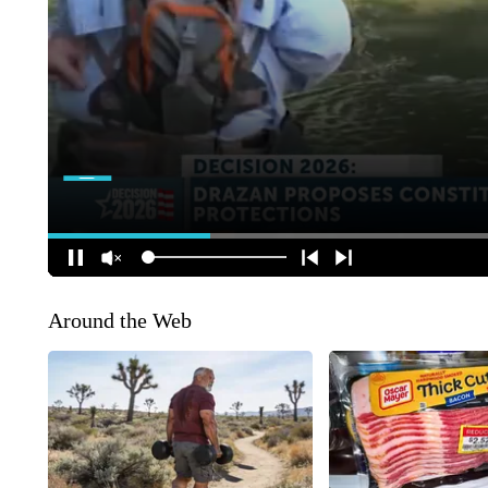
Around the Web