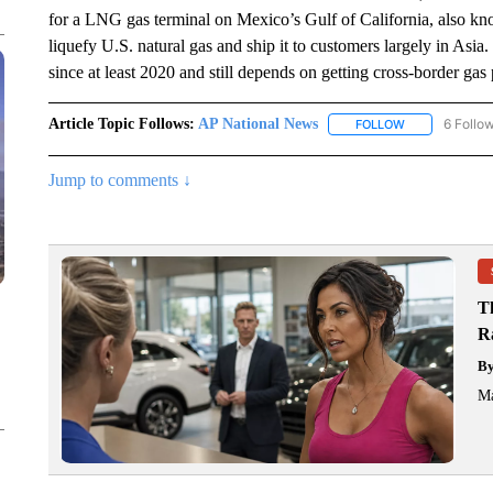
for a LNG gas terminal on Mexico’s Gulf of California, also kn
liquefy U.S. natural gas and ship it to customers largely in Asi
since at least 2020 and still depends on getting cross-border gas
Article Topic Follows:
AP National News
6 Follo
FOLLOW
FOLLOW "AP N
Jump to comments ↓
T
R
B
Ma