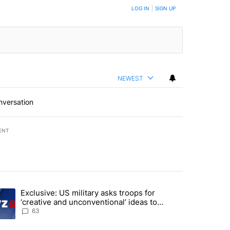
LOG IN
|
SIGN UP
NEWEST
nversation
ENT
st 7 days.
Exclusive: US military asks troops for
n Gaza - but there are major caveats. Here’s what we know" with 96 
ending article titled "Exclusive: US military asks troops for ‘creativ
‘creative and unconventional’ ideas to
punish Iran
63