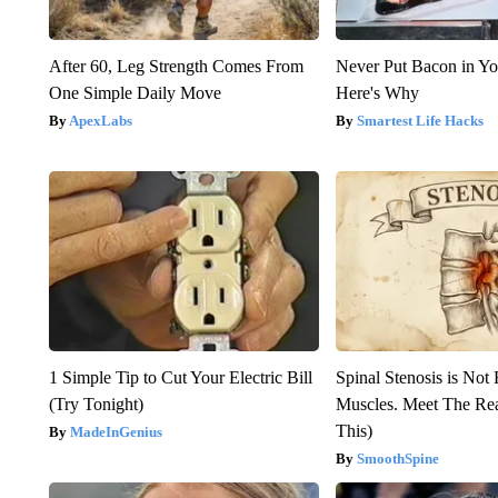
After 60, Leg Strength Comes From
Never Put Bacon in Yo
One Simple Daily Move
Here's Why
ApexLabs
Smartest Life Hacks
1 Simple Tip to Cut Your Electric Bill
Spinal Stenosis is Not
(Try Tonight)
Muscles. Meet The Re
This)
MadeInGenius
SmoothSpine