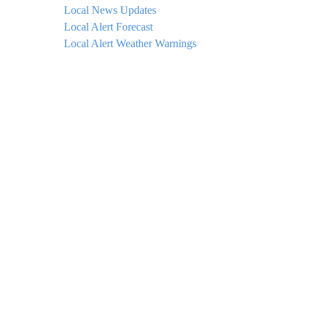
Local News Updates
Local Alert Forecast
Local Alert Weather Warnings