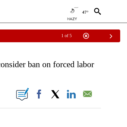
47°
1 of 5
EIVE NOTIFICATIONS ABOUT NEW PAGES ON "AP NATIONAL NEWS".
consider ban on forced labor
ONS ABOUT NEW PAGES ON "".
Facebook
X
LinkedIn
Email