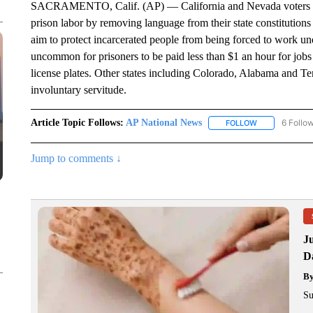
SACRAMENTO, Calif. (AP) — California and Nevada voters wil
prison labor by removing language from their state constitutions
aim to protect incarcerated people from being forced to work unde
uncommon for prisoners to be paid less than $1 an hour for jobs l
license plates. Other states including Colorado, Alabama and T
involuntary servitude.
Article Topic Follows:
AP National News
6 Follo
FOLLOW
FOLLOW "AP N
Jump to comments ↓
J
Da
B
Su