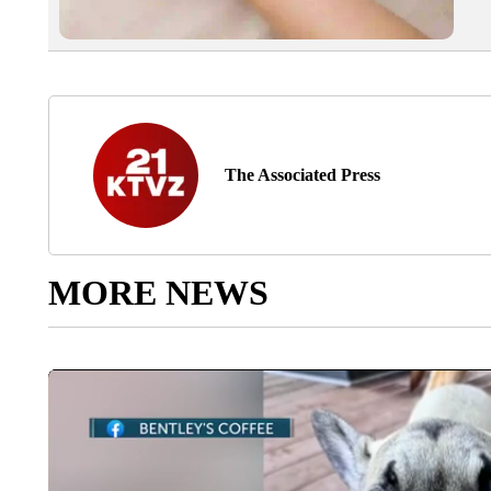
The Associated Press
MORE NEWS