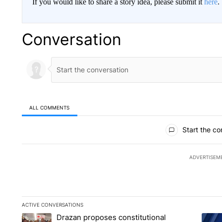
If you would like to share a story idea, please submit it
here
.
Conversation
ALL COMMENTS
All Comments
Start the co
ADVERTISEM
ACTIVE CONVERSATIONS
The following is a list of the most commented articles in the la
Drazan proposes constitutional
A trending article titled "Drazan proposes constitutional am
A tren