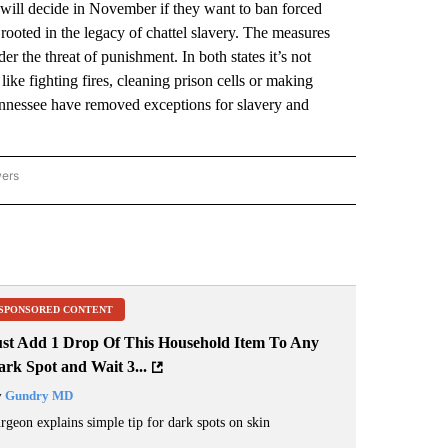
l decide in November if they want to ban forced
 rooted in the legacy of chattel slavery. The measures
r the threat of punishment. In both states it’s not
ike fighting fires, cleaning prison cells or making
ennessee have removed exceptions for slavery and
wers
ATIONAL NEWS" TO RECEIVE NOTIFICATIONS ABOUT NEW PAGES ON "AP NATIONAL
SPONSORED CONTENT
ust Add 1 Drop Of This Household Item To Any
rk Spot and Wait 3...
y
Gundry MD
rgeon explains simple tip for dark spots on skin