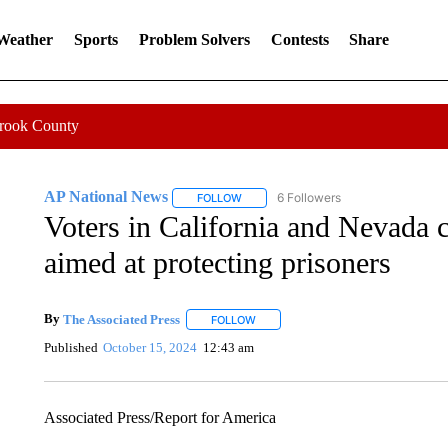
 Weather
Sports
Problem Solvers
Contests
Share
Crook County
AP National News
6 Followers
FOLLOW
FOLLOW "AP NATIONAL NEWS" TO REC
Voters in California and Nevada 
aimed at protecting prisoners
By
The Associated Press
FOLLOW
FOLLOW "" TO RECEIVE NOTIFICATI
Published
October 15, 2024
12:43 am
Associated Press/Report for America