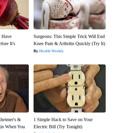
u Have
Surgeons: This Simple Trick Will End
fore It's
Knee Pain & Arthritis Quickly (Try It)
Health Weekly
zheimer's &
1 Simple Hack to Save on Your
gin When You
Electric Bill (Try Tonight)