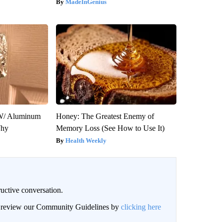
MadeInGenius
W/ Aluminum
Honey: The Greatest Enemy of
Why
Memory Loss (See How to Use It)
Health Weekly
uctive conversation.
an review our Community Guidelines by
clicking here