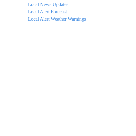
Local News Updates
Local Alert Forecast
Local Alert Weather Warnings