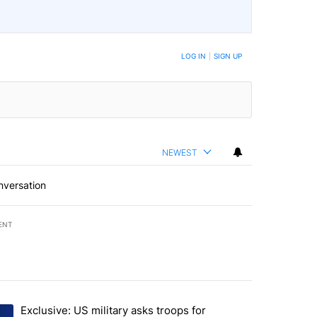
LOG IN
|
SIGN UP
NEWEST
nversation
ENT
st 7 days.
Exclusive: US military asks troops for
endment to protect Oregon hunting, fishing and farming" with 72 com
ding article titled "Exclusive: US military asks troops for ‘creative 