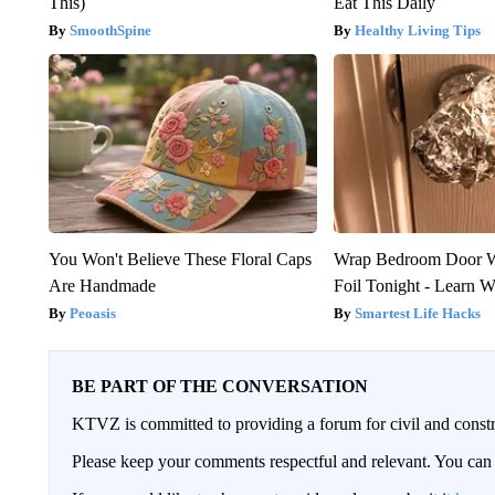
This)
Eat This Daily
SmoothSpine
Healthy Living Tips
You Won't Believe These Floral Caps
Wrap Bedroom Door 
Are Handmade
Foil Tonight - Learn 
Peoasis
Smartest Life Hacks
BE PART OF THE CONVERSATION
KTVZ is committed to providing a forum for civil and constr
Please keep your comments respectful and relevant. You c