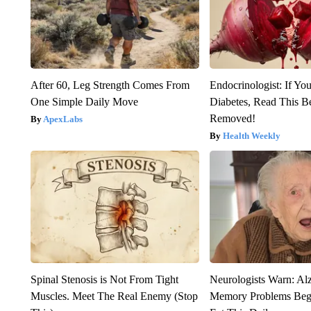
After 60, Leg Strength Comes From
Endocrinologist: If Yo
One Simple Daily Move
Diabetes, Read This Be
Removed!
ApexLabs
Health Weekly
Spinal Stenosis is Not From Tight
Neurologists Warn: Al
Muscles. Meet The Real Enemy (Stop
Memory Problems Be