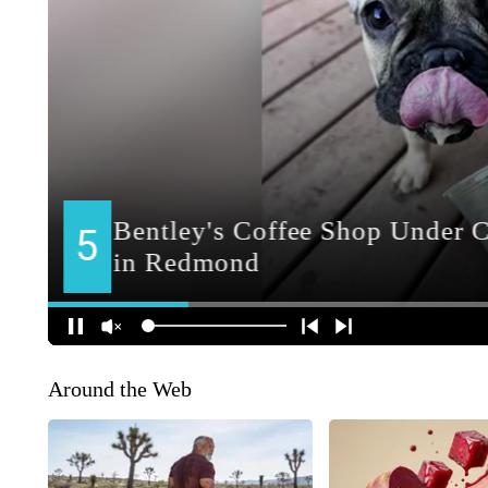
Around the Web