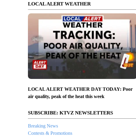
LOCAL ALERT WEATHER
LOCAL ALERT WEATHER DAY TODAY: Poor
air quality, peak of the heat this week
SUBSCRIBE: KTVZ NEWSLETTERS
Breaking News
Contests & Promotions