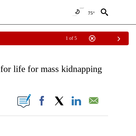
75°
1 of 5
EIVE NOTIFICATIONS ABOUT NEW PAGES ON "AP NATIONAL NEWS".
s for life for mass kidnapping
ONS ABOUT NEW PAGES ON "".
Facebook
X
LinkedIn
Email