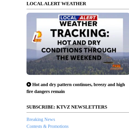
LOCAL ALERT WEATHER
Hot and dry pattern continues, breezy and high
fire dangers remain
SUBSCRIBE: KTVZ NEWSLETTERS
Breaking News
Contests & Promotions