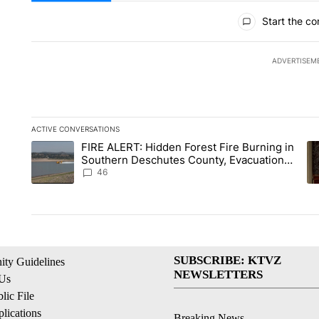
All Comments
Start the co
ADVERTISEM
ACTIVE CONVERSATIONS
The following is a list of the most commented articles in the la
FIRE ALERT: Hidden Forest Fire Burning in
A trending article titled "FIRE ALERT: Hidden Forest Fire B
A 
Southern Deschutes County, Evacuation
Orders Implemented
46
SUBSCRIBE: KTVZ
ty Guidelines
NEWSLETTERS
 Us
ic File
lications
Breaking News