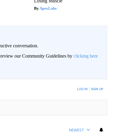
Losing Muscle
ApexLabs
uctive conversation.
an review our Community Guidelines by
clicking here
LOG IN
|
SIGN UP
NEWEST