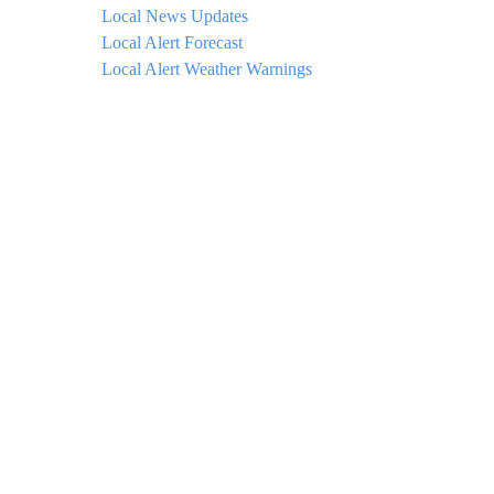
Local News Updates
Local Alert Forecast
Local Alert Weather Warnings