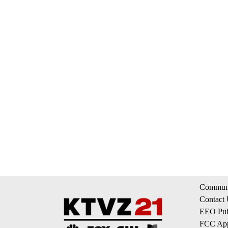
Communi
Contact
EEO Publ
FCC App