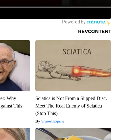
ser: Why
Sciatica is Not From a Slipped Disc.
gainst This
Meet The Real Enemy of Sciatica
(Stop This)
SmoothSpine