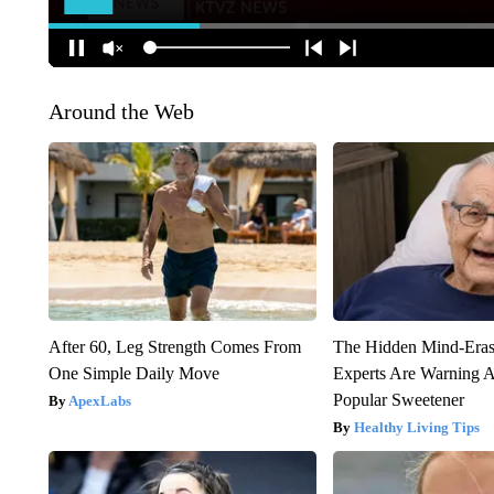
Around the Web
After 60, Leg Strength Comes From
The Hidden Mind-Era
One Simple Daily Move
Experts Are Warning A
Popular Sweetener
ApexLabs
Healthy Living Tips