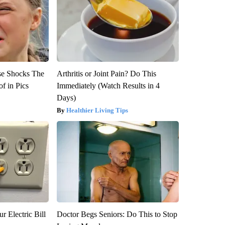
se Shocks The
Arthritis or Joint Pain? Do This
f in Pics
Immediately (Watch Results in 4
Days)
Healthier Living Tips
r Electric Bill
Doctor Begs Seniors: Do This to Stop