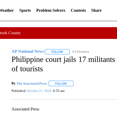
 Weather
Sports
Problem Solvers
Contests
Share
Crook County
AP National News
6 Followers
FOLLOW
FOLLOW "AP NATIONAL NEWS" TO REC
Philippine court jails 17 militant
of tourists
By
The Associated Press
FOLLOW
FOLLOW "" TO RECEIVE NOTIFICATI
Published
October 21, 2024
8:55 am
Associated Press