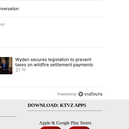
nversation
ENT
st 7 days.
Wyden secures legislation to prevent
urning in Southern Deschutes County, Evacuation Orders Implemented"
trending article titled "Wyden secures legislation to prevent taxes 
taxes on wildfire settlement payments
10
Powered by
DOWNLOAD: KTVZ APPS
Apple & Google Play Stores