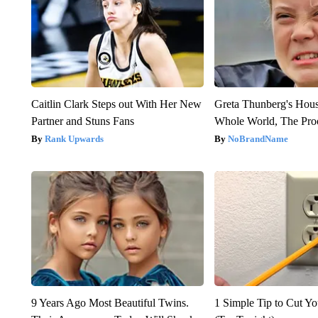
Caitlin Clark Steps out With Her New
Greta Thunberg's Hou
Partner and Stuns Fans
Whole World, The Proo
Rank Upwards
NoBrandName
9 Years Ago Most Beautiful Twins.
1 Simple Tip to Cut You