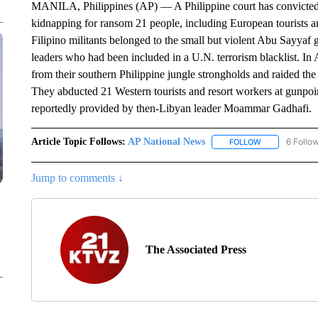
MANILA, Philippines (AP) — A Philippine court has convicted an
kidnapping for ransom 21 people, including European tourists 
Filipino militants belonged to the small but violent Abu Sayy
leaders who had been included in a U.N. terrorism blacklist. In
from their southern Philippine jungle strongholds and raided the
They abducted 21 Western tourists and resort workers at gunpoi
reportedly provided by then-Libyan leader Moammar Gadhafi.
Article Topic Follows:
AP National News
6 Follo
FOLLOW
FOLLOW "AP N
Jump to comments ↓
The Associated Press