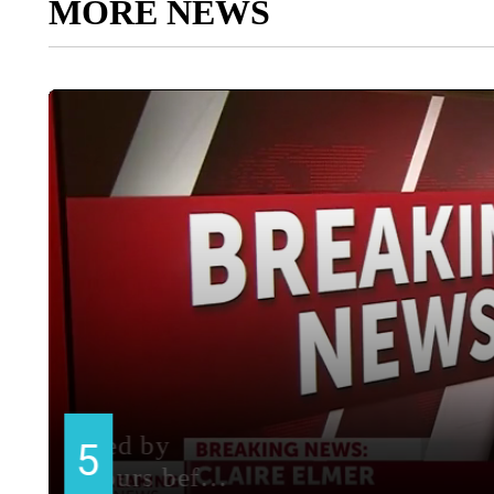
MORE NEWS