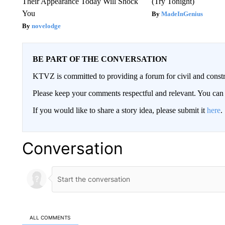
Their Appearance Today Will Shock
(Try Tonight)
You
MadeInGenius
novelodge
BE PART OF THE CONVERSATION
KTVZ is committed to providing a forum for civil and constr
Please keep your comments respectful and relevant. You c
If you would like to share a story idea, please submit it
here
.
Conversation
ALL COMMENTS