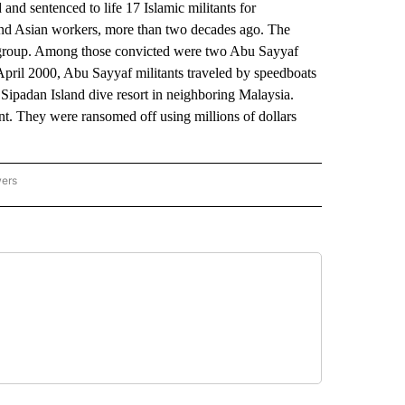
d sentenced to life 17 Islamic militants for
and Asian workers, more than two decades ago. The
af group. Among those convicted were two Abu Sayyaf
 April 2000, Abu Sayyaf militants traveled by speedboats
 Sipadan Island dive resort in neighboring Malaysia.
nt. They were ransomed off using millions of dollars
wers
ATIONAL NEWS" TO RECEIVE NOTIFICATIONS ABOUT NEW PAGES ON "AP NATIONAL