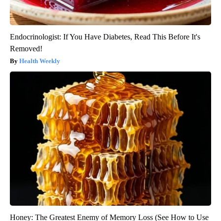
Endocrinologist: If You Have Diabetes, Read This Before It's
Removed!
Health Weekly
Honey: The Greatest Enemy of Memory Loss (See How to Use