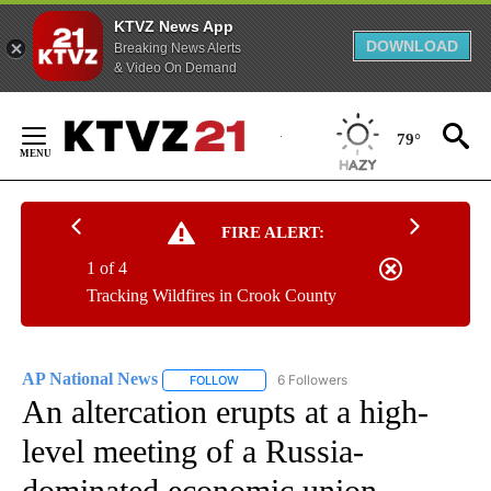
KTVZ News App
DOWNLOAD
Breaking News Alerts
& Video On Demand
Skip
to
79°
Content
FIRE ALERT:
1 of 4
Tracking Wildfires in Crook County
AP National News
6 Followers
FOLLOW
FOLLOW "AP NATIONAL NEWS" TO RECEIVE
An altercation erupts at a high-
level meeting of a Russia-
dominated economic union