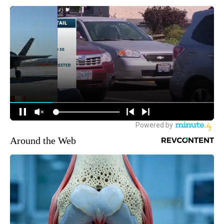
Around the Web