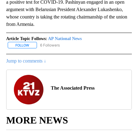
a positive test for COVID-19. Pashinyan engaged in an open
argument with Belarusian President Alexander Lukashenko,
whose country is taking the rotating chairmanship of the union
from Armenia.
Article Topic Follows:
AP National News
6 Followers
FOLLOW
FOLLOW "AP NATIONAL NEWS" TO RECEIVE NOTIFICATIONS ABOU
Jump to comments ↓
The Associated Press
MORE NEWS