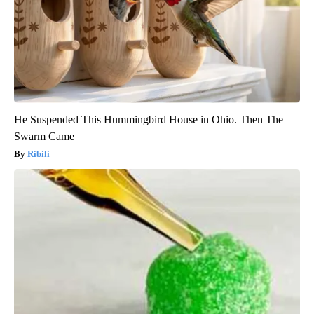
He Suspended This Hummingbird House in Ohio. Then The
Swarm Came
Ribili