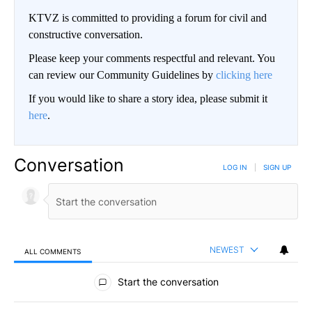
KTVZ is committed to providing a forum for civil and
constructive conversation.
Please keep your comments respectful and relevant. You
can review our Community Guidelines by
clicking here
If you would like to share a story idea, please submit it
here
.
Conversation
LOG IN
|
SIGN UP
NEWEST
ALL COMMENTS
All Comments
Start the conversation