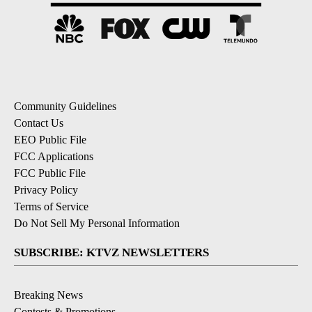
Community Guidelines
Contact Us
EEO Public File
FCC Applications
FCC Public File
Privacy Policy
Terms of Service
Do Not Sell My Personal Information
SUBSCRIBE: KTVZ NEWSLETTERS
Breaking News
Contests & Promotions