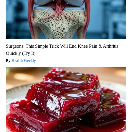
Surgeons: This Simple Trick Will End Knee Pain & Arthritis
Quickly (Try It)
Health Weekly