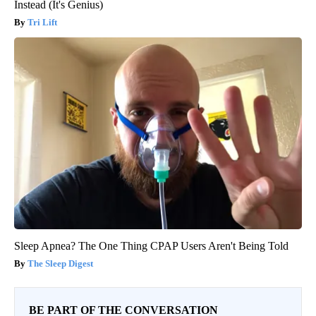
Instead (It's Genius)
Tri Lift
Sleep Apnea? The One Thing CPAP Users Aren't Being Told
The Sleep Digest
BE PART OF THE CONVERSATION