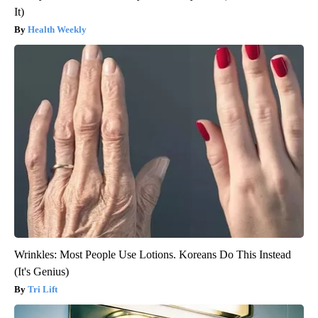
It)
Health Weekly
Wrinkles: Most People Use Lotions. Koreans Do This Instead
(It's Genius)
Tri Lift