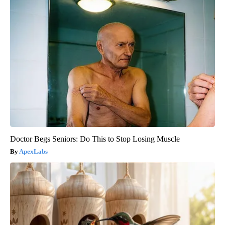
Doctor Begs Seniors: Do This to Stop Losing Muscle
ApexLabs