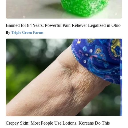
Banned for 84 Years; Powerful Pain Reliever Legalized in Ohio
Triple Green Farms
Crepey Skin: Most People Use Lotions. Koreans Do This