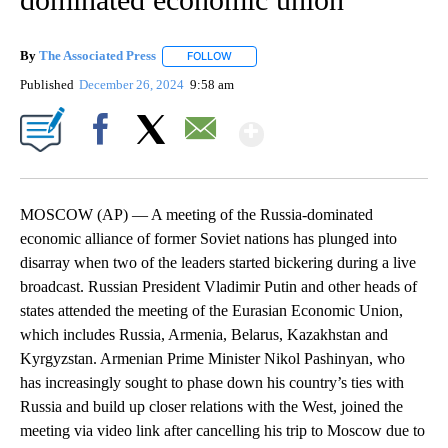
By
The Associated Press
FOLLOW
FOLLOW "" TO RECEIVE NOTIFICATIONS 
Published
December 26, 2024
9:58 am
Show More
Facebook
X
Email
MOSCOW (AP) — A meeting of the Russia-dominated
economic alliance of former Soviet nations has plunged into
disarray when two of the leaders started bickering during a live
broadcast. Russian President Vladimir Putin and other heads of
states attended the meeting of the Eurasian Economic Union,
which includes Russia, Armenia, Belarus, Kazakhstan and
Kyrgyzstan. Armenian Prime Minister Nikol Pashinyan, who
has increasingly sought to phase down his country’s ties with
Russia and build up closer relations with the West, joined the
meeting via video link after cancelling his trip to Moscow due to