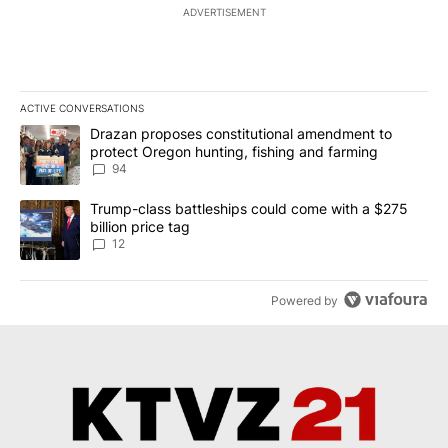
ADVERTISEMENT
ACTIVE CONVERSATIONS
The following is a list of the most commented articles in the last 7
A trending article titled "Drazan proposes constitutional amendm
Drazan proposes constitutional amendment to
protect Oregon hunting, fishing and farming
94
A trending article titled "Trump-class battleships could come with
Trump-class battleships could come with a $275
billion price tag
12
Powered by