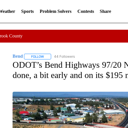
 Weather
Sports
Problem Solvers
Contests
Share
Crook County
Bend
44 Followers
FOLLOW
FOLLOW "BEND" TO RECEIVE NOTIFICATIONS ABOUT N
ODOT’s Bend Highways 97/20 Nor
done, a bit early and on its $195 