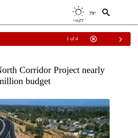
79°
1 of 4
EW PAGES ON "BEND".
th Corridor Project nearly
million budget