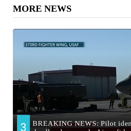
MORE NEWS