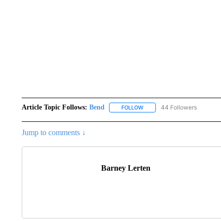
Article Topic Follows:
Bend
44 Followers
FOLLOW
FOLLOW "BEND" TO RECEIVE
Jump to comments ↓
Barney Lerten