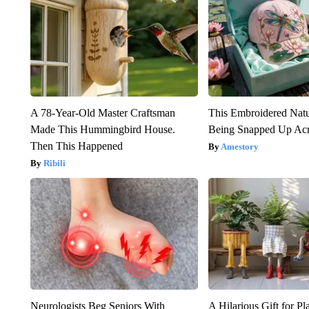
A 78-Year-Old Master Craftsman
This Embroidered Natu
Made This Hummingbird House.
Being Snapped Up Ac
Then This Happened
Amestory
Ribili
Neurologists Beg Seniors With
A Hilarious Gift for Pl