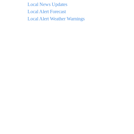
Local News Updates
Local Alert Forecast
Local Alert Weather Warnings