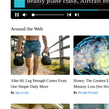
Around the Web
After 60, Leg Strength Comes From
Honey: The Greatest 
One Simple Daily Move
Memory Loss (See How
ApexLabs
Health Weekly