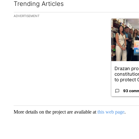
Trending Articles
The following is a list of the most commented articles in the la
ADVERTISEMENT
A trending ar
Drazan pr
constituti
to protect O
93 com
More details on the project are available at
this web page
.