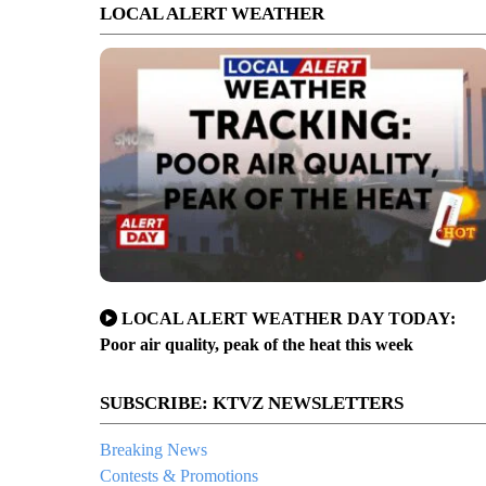
LOCAL ALERT WEATHER
LOCAL ALERT WEATHER DAY TODAY:
Poor air quality, peak of the heat this week
ghway 20 from Bend to Tumalo
SUBSCRIBE: KTVZ NEWSLETTERS
Breaking News
Contests & Promotions