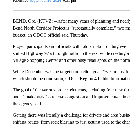
Published
September 26, 2024
6:31 pm
BEND, Ore. (KTVZ) – After many years of planning and nearly
Bend North Corridor Project is “substantially complete,” two mo
budget, an ODOT official said Thursday.
Project participants and officials will hold a ribbon-cutting even
shifted Highway 97’s through traffic to the east while creating 
Village Shopping Center and other busy retail spots on the nort
While December was the target completion goal, “we are just in t
which should be done soon, ODOT Region 4 Public Informatio
The goal of the various project elements, including four new 
and Tumalo, was “to relieve congestion and improve travel times,
the agency said.
Getting there was literally a challenge for drivers and area busin
shifting routes, from rock blasting to just getting used to the c