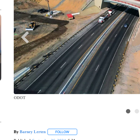
ODOT
By
Barney Lerten
FOLLOW
FOLLOW "" TO RECEIVE NOTIFICATIONS A