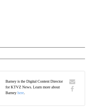
 NOTIFICATIONS ABOUT NEW PAGES ON "BEND".
Barney is the Digital Content Director
for KTVZ News. Learn more about
Barney
here
.