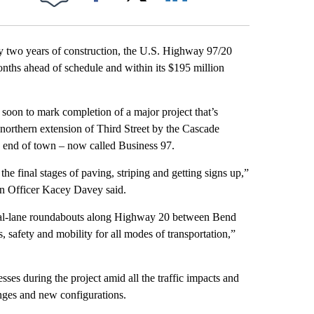
Facebook
X
LinkedIn
Email
 two years of construction, the U.S. Highway 97/20
nths ahead of schedule and within its $195 million
t soon to mark completion of a major project that’s
a northern extension of Third Street by the Cascade
h end of town – now called Business 97.
he final stages of paving, striping and getting signs up,”
n Officer Kacey Davey said.
dual-lane roundabouts along Highway 20 between Bend
 safety and mobility for all modes of transportation,”
esses during the project amid all the traffic impacts and
hanges and new configurations.