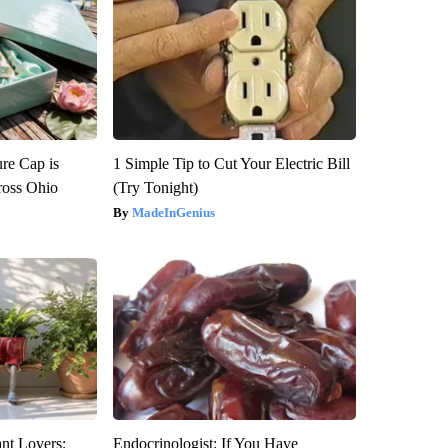
re Cap is
1 Simple Tip to Cut Your Electric Bill
ross Ohio
(Try Tonight)
MadeInGenius
ant Lovers:
Endocrinologist: If You Have