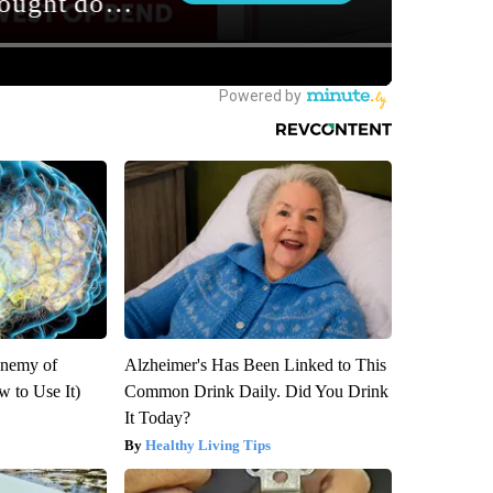
Enemy of
Alzheimer's Has Been Linked to This
 to Use It)
Common Drink Daily. Did You Drink
It Today?
Healthy Living Tips