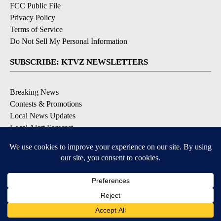
FCC Public File
Privacy Policy
Terms of Service
Do Not Sell My Personal Information
SUBSCRIBE: KTVZ NEWSLETTERS
Breaking News
Contests & Promotions
Local News Updates
Local Alert Forecast
Local Alert Weather Warnings
DOWNLOAD: KTVZ APPS
Apple & Google Play Stores