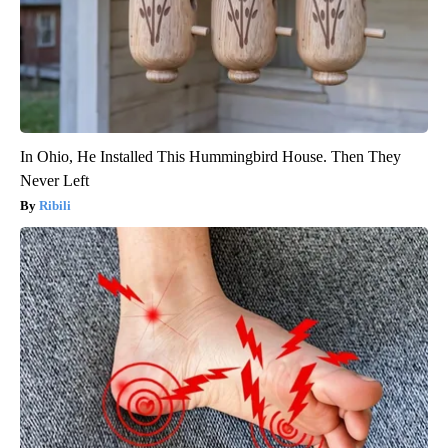
In Ohio, He Installed This Hummingbird House. Then They
Never Left
Ribili