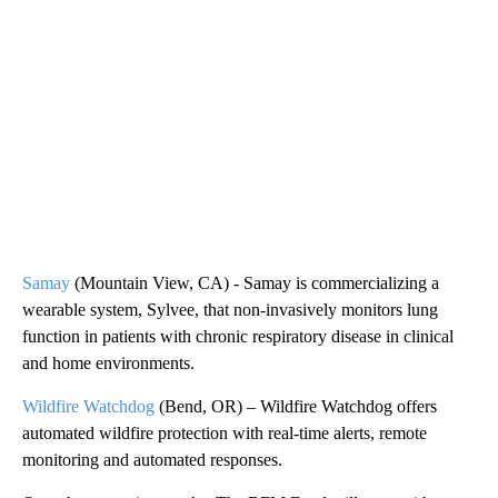
Samay
(Mountain View, CA) - Samay is commercializing a
wearable system, Sylvee, that non-invasively monitors lung
function in patients with chronic respiratory disease in clinical
and home environments.
Wildfire Watchdog
(Bend, OR) – Wildfire Watchdog offers
automated wildfire protection with real-time alerts, remote
monitoring and automated responses.