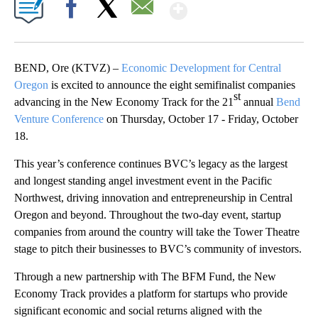
Show More
Facebook
X
Email
BEND, Ore (KTVZ) –
Economic Development for Central
Oregon
is excited to announce the eight semifinalist companies
st
advancing in the New Economy Track for the 21
annual
Bend
Venture Conference
on Thursday, October 17 - Friday, October
18.
This year’s conference continues BVC’s legacy as the largest
and longest standing angel investment event in the Pacific
Northwest, driving innovation and entrepreneurship in Central
Oregon and beyond. Throughout the two-day event, startup
companies from around the country will take the Tower Theatre
stage to pitch their businesses to BVC’s community of investors.
Through a new partnership with The BFM Fund, the New
Economy Track provides a platform for startups who provide
significant economic and social returns aligned with the