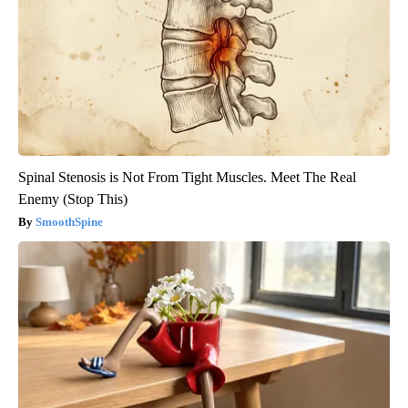
Spinal Stenosis is Not From Tight Muscles. Meet The Real
Enemy (Stop This)
SmoothSpine