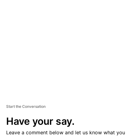
A
D
V
E
R
TI
S
E
M
E
N
T
Start the Conversation
Have your say.
Leave a comment below and let us know what you