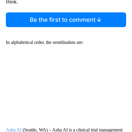
think.
Be the first to comment
In alphabetical order, the semifinalists are:
Asha AI
(Seattle, WA) – Asha AI is a clinical trial management