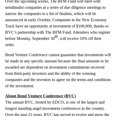
Over the upcoming weeks, The BFM Fund will meet with
semifinalist companies at a series of due diligence meetings to
narrow the companies to a list of finalists, which will be
announced in early October. Companies in the New Economy
Track have an opportunity at investment of $100,000, thanks to
BVC’s partnership with The BFM Fund. Attendees who register
th
before Monday, September 30
, will receive 10% off their
order.
Bend Venture Conference cannot guarantee that investments will
be made in any specific amount because the final amounts to be
awarded are dependent on investment commitments received
from third-party investors and the ability of the winning
companies and the investors to agree on the terms and conditions
of the investment.
About Bend Venture Conference (BVC)
The annual BVC, hosted by EDCO, is one of the largest and
longest standing angel investment conferences in the country.
Over the past 21 years, BVC has served to evolve and grow the