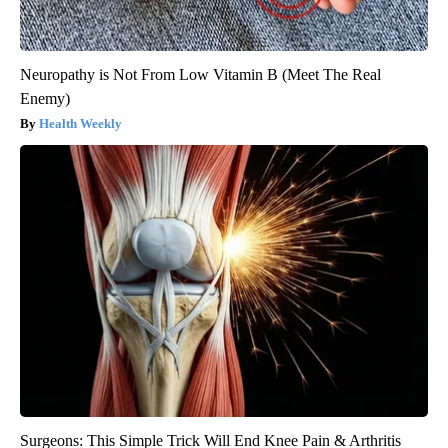
Neuropathy is Not From Low Vitamin B (Meet The Real
Enemy)
Health Weekly
Surgeons: This Simple Trick Will End Knee Pain & Arthritis