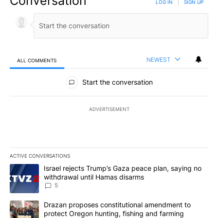
Conversation
LOG IN
|
SIGN UP
NEWEST
ALL COMMENTS
All Comments
Start the conversation
ADVERTISEMENT
ACTIVE CONVERSATIONS
The following is a list of the most commented articles in the last 7
A trending article titled "Israel rejects Trump’s Gaza peace plan
Israel rejects Trump’s Gaza peace plan, saying no
withdrawal until Hamas disarms
5
A trending article titled "Drazan proposes constitutional amendm
Drazan proposes constitutional amendment to
protect Oregon hunting, fishing and farming