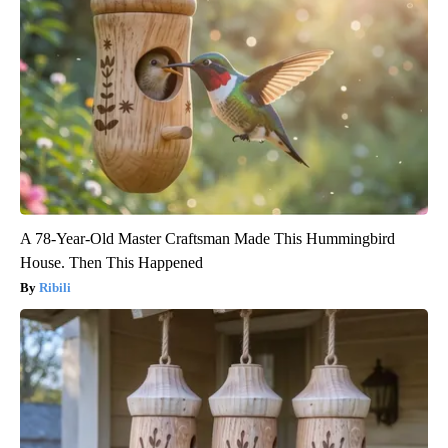
A 78-Year-Old Master Craftsman Made This Hummingbird
House. Then This Happened
Ribili