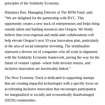
principles of the Solidarity Economy.
Himalaya Rao, Managing Director of The BFM Fund, said,
“We are delighted for the partnership with BVC. This
opportunity creates a new track of entrepreneurs and helps bring
outside talent and funding resources into Oregon. We firmly
believe that cross-regional and multi-state collaborations will
help elevate Oregon’s next 10-year innovation plan, particularly
in the area of social enterprise investing. The semifinalists
represent a diverse set of companies who all work in alignment
with the Solidarity Economy framework, paving the way for the
future of venture capital– where both investor returns, and
inclusive innovation are inextricably linked.”
The New Economy Track is dedicated to supporting startups
that are creating impactful technologies with a specific focus on
accelerating inclusive innovation that encourages participation
for marginalized or socially and economically disadvantaged
(SEDI) communities.