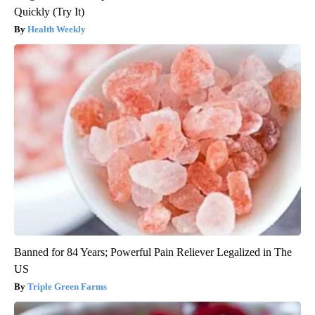
Quickly (Try It)
Health Weekly
Banned for 84 Years; Powerful Pain Reliever Legalized in The
US
Triple Green Farms