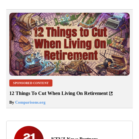
SPONSORED CONTENT
12 Things To Cut When Living On Retirement
By
Comparisons.org