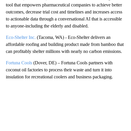
tool that empowers pharmaceutical companies to achieve better
outcomes, decrease trial cost and timelines and increases access
to actionable data through a conversational AI that is accessible
to anyone-including the elderly and disabled.
Eco-Shelter Inc.
(Tacoma, WA) - Eco-Shelter delivers an
affordable roofing and building product made from bamboo that
can profitably shelter millions with nearly no carbon emissions.
Fortuna Cools
(Dover, DE) – Fortuna Cools partners with
coconut oil factories to process their waste and turn it into
insulation for recreational coolers and business packaging.