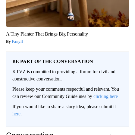
A Tiny Planter That Brings Big Personality
Fanyil
BE PART OF THE CONVERSATION
KTVZ is committed to providing a forum for civil and
constructive conversation.
Please keep your comments respectful and relevant. You
can review our Community Guidelines by
clicking here
If you would like to share a story idea, please submit it
here
.