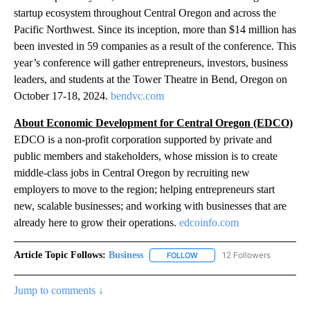
startup ecosystem throughout Central Oregon and across the
Pacific Northwest. Since its inception, more than $14 million has
been invested in 59 companies as a result of the conference. This
year’s conference will gather entrepreneurs, investors, business
leaders, and students at the Tower Theatre in Bend, Oregon on
October 17-18, 2024.
bendvc.com
About Economic Development for Central Oregon (EDCO)
EDCO is a non-profit corporation supported by private and
public members and stakeholders, whose mission is to create
middle-class jobs in Central Oregon by recruiting new
employers to move to the region; helping entrepreneurs start
new, scalable businesses; and working with businesses that are
already here to grow their operations.
edcoinfo.com
Article Topic Follows:
Business
12 Followers
FOLLOW
FOLLOW "BUSINESS" TO RECE
Jump to comments ↓