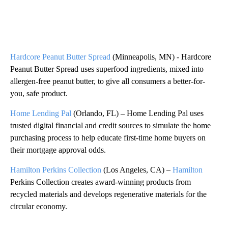
Hardcore Peanut Butter Spread
(Minneapolis, MN) - Hardcore
Peanut Butter Spread uses superfood ingredients, mixed into
allergen-free peanut butter, to give all consumers a better-for-
you, safe product.
Home Lending Pal
(Orlando, FL) – Home Lending Pal uses
trusted digital financial and credit sources to simulate the home
purchasing process to help educate first-time home buyers on
their mortgage approval odds.
Hamilton Perkins Collection
(Los Angeles, CA) –
Hamilton
Perkins Collection creates award-winning products from
recycled materials and develops regenerative materials for the
circular economy.