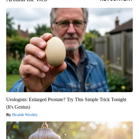
Urologists: Enlarged Prostate? Try This Simple Trick Tonight
(It's Genius)
Health Weekly