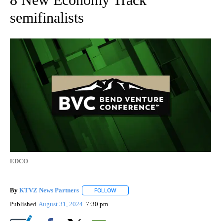
semifinalists
EDCO
By
KTVZ News Partners
FOLLOW
FOLLOW "" TO RECEIVE NOTIFICATIONS
Published
August 31, 2024
7:30 pm