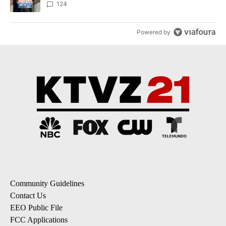
124
Powered by
Community Guidelines
Contact Us
EEO Public File
FCC Applications