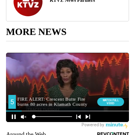
KTVZ News Partners
MORE NEWS
Around the Web