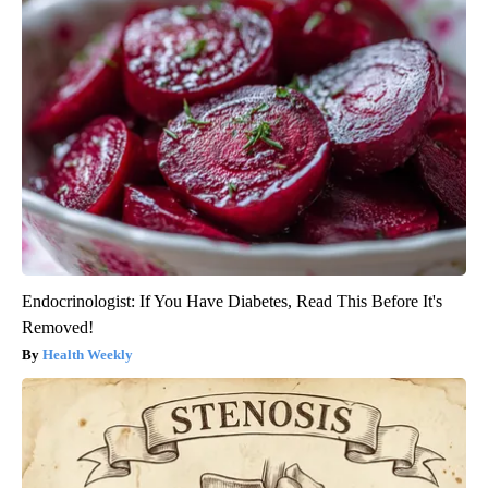
Endocrinologist: If You Have Diabetes, Read This Before It's
Removed!
Health Weekly