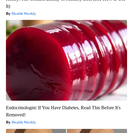
It)
Health Weekly
Endocrinologist: If You Have Diabetes, Read This Before It's
Removed!
Health Weekly