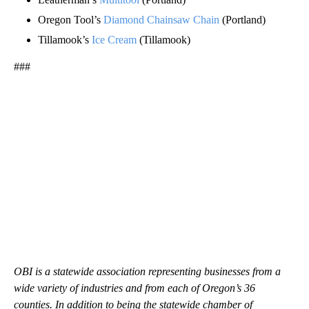
Oregon Tool’s
Diamond Chainsaw Chain
(Portland)
Tillamook’s
Ice Cream
(Tillamook)
###
OBI is a statewide association representing businesses from a
wide variety of industries and from each of Oregon’s 36
counties. In addition to being the statewide chamber of