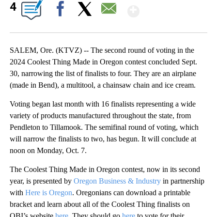
Show More
4
Facebook
X
Email
SALEM, Ore. (KTVZ) -- The second round of voting in the
2024 Coolest Thing Made in Oregon contest concluded Sept.
30, narrowing the list of finalists to four. They are an airplane
(made in Bend), a multitool, a chainsaw chain and ice cream.
Voting began last month with 16 finalists representing a wide
variety of products manufactured throughout the state, from
Pendleton to Tillamook. The semifinal round of voting, which
will narrow the finalists to two, has begun. It will conclude at
noon on Monday, Oct. 7.
The Coolest Thing Made in Oregon contest, now in its second
year, is presented by
Oregon Business & Industry
in partnership
with
Here is Oregon
. Oregonians can download a printable
bracket and learn about all of the Coolest Thing finalists on
OBI’s website
here
. They should go
here
to vote for their