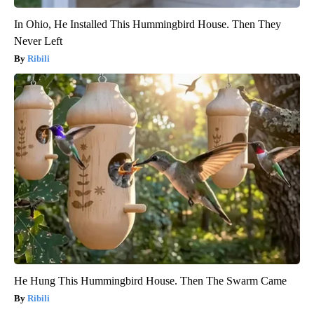
In Ohio, He Installed This Hummingbird House. Then They
Never Left
Ribili
He Hung This Hummingbird House. Then The Swarm Came
Ribili