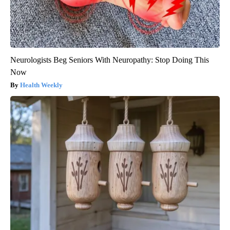
Neurologists Beg Seniors With Neuropathy: Stop Doing This
Now
Health Weekly