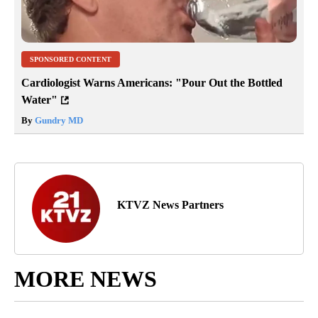
SPONSORED CONTENT
Cardiologist Warns Americans: "Pour Out the Bottled
Water"
By
Gundry MD
KTVZ News Partners
MORE NEWS