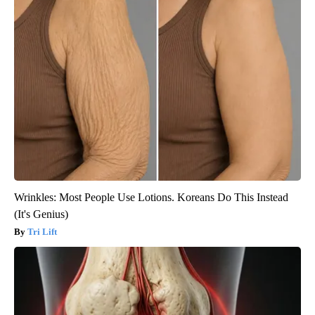
Wrinkles: Most People Use Lotions. Koreans Do This Instead
(It's Genius)
Tri Lift