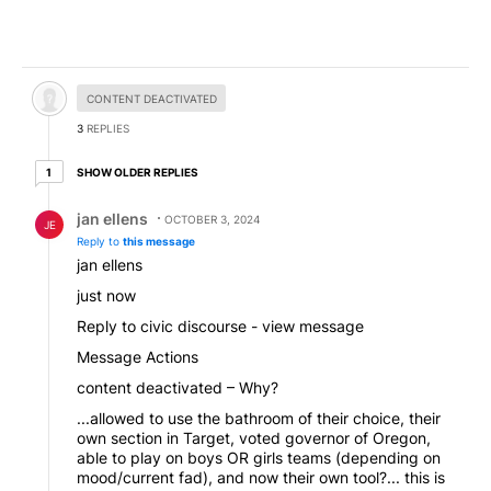
Hidden comment.
CONTENT DEACTIVATED
3
REPLIES
1 older reply
SHOW OLDER REPLIES
1
Reply by jan ellens.
jan ellens
OCTOBER 3, 2024
JE
Reply to
this message
jan ellens
just now
Reply to civic discourse - view message
Message Actions
content deactivated – Why?
...allowed to use the bathroom of their choice, their
own section in Target, voted governor of Oregon,
able to play on boys OR girls teams (depending on
mood/current fad), and now their own tool?... this is