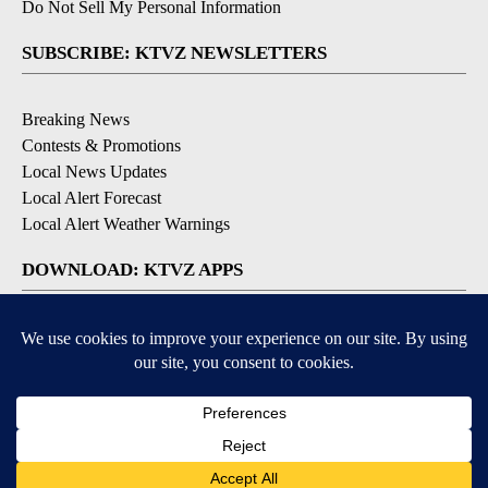
Do Not Sell My Personal Information
SUBSCRIBE: KTVZ NEWSLETTERS
Breaking News
Contests & Promotions
Local News Updates
Local Alert Forecast
Local Alert Weather Warnings
DOWNLOAD: KTVZ APPS
Apple & Google Play Stores