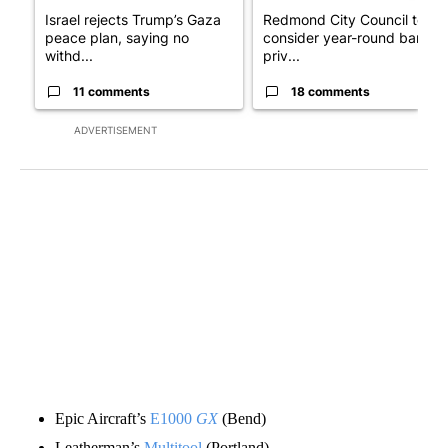
Israel rejects Trump’s Gaza
Redmond City Council to
peace plan, saying no
consider year-round ban on
withd...
priv...
11 comments
18 comments
ADVERTISEMENT
Epic Aircraft’s
E1000
GX
(Bend)
Leatherman’s
Multitool
(Portland)