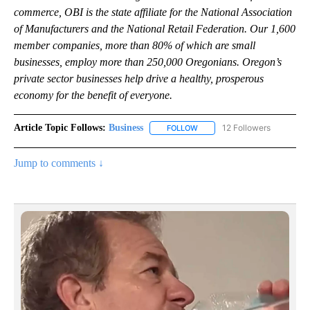
commerce, OBI is the state affiliate for the National Association
of Manufacturers and the National Retail Federation. Our 1,600
member companies, more than 80% of which are small
businesses, employ more than 250,000 Oregonians. Oregon’s
private sector businesses help drive a healthy, prosperous
economy for the benefit of everyone.
Article Topic Follows:
Business
12 Followers
FOLLOW
FOLLOW "BUSINESS" TO RECE
Jump to comments ↓