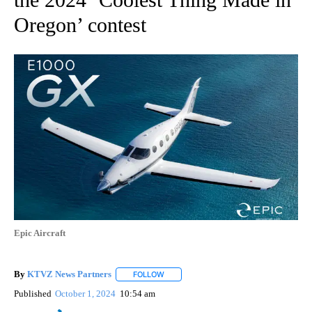
Oregon’ contest
Epic Aircraft
By
KTVZ News Partners
FOLLOW
FOLLOW "" TO RECEIVE NOTIFICATIONS
Published
October 1, 2024
10:54 am