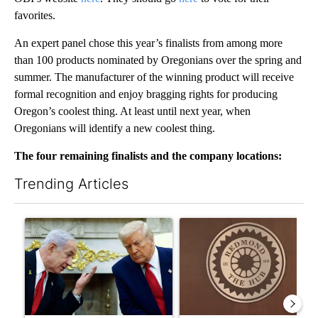
favorites.
An expert panel chose this year’s finalists from among more
than 100 products nominated by Oregonians over the spring and
summer. The manufacturer of the winning product will receive
formal recognition and enjoy bragging rights for producing
Oregon’s coolest thing. At least until next year, when
Oregonians will identify a new coolest thing.
The four remaining finalists and the company locations:
Trending Articles
The following is a list of the most commented articles in the last 7
A trending article titled "Israel rejects Trump’s Gaza peace pl
A trending article titled "Re