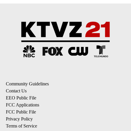
Community Guidelines
Contact Us
EEO Public File
FCC Applications
FCC Public File
Privacy Policy
Terms of Service