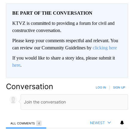
BE PART OF THE CONVERSATION
KTVZ is committed to providing a forum for civil and
constructive conversation.
Please keep your comments respectful and relevant. You
can review our Community Guidelines by
clicking here
If you would like to share a story idea, please submit it
here
.
Conversation
LOG IN
|
SIGN UP
NEWEST
ALL COMMENTS
4
All Comments