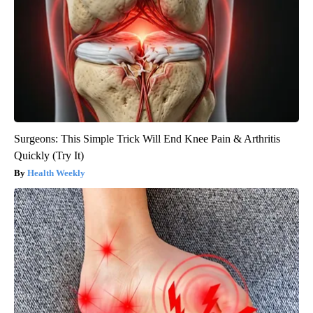
Surgeons: This Simple Trick Will End Knee Pain & Arthritis
Quickly (Try It)
Health Weekly