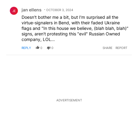
Comment by jan ellens.
jan ellens
OCTOBER 3, 2024
JE
Doesn't bother me a bit, but I'm surprised all the
virtue-signalers in Bend, with their faded Ukraine
flags and "In this house we believe, (blah blah, blah)"
signs, aren't protesting this "evil" Russian Owned
company, LOL...
REPLY
0
0
SHARE
REPORT
ADVERTISEMENT