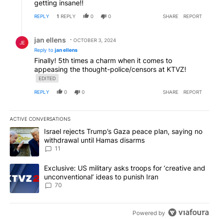
getting insane!!
REPLY
1
REPLY
0
0
SHARE
REPORT
Reply by jan ellens.
jan ellens
OCTOBER 3, 2024
JE
Reply to
jan ellens
Finally! 5th times a charm when it comes to
appeasing the thought-police/censors at KTVZ!
EDITED
REPLY
0
0
SHARE
REPORT
ACTIVE CONVERSATIONS
The following is a list of the most commented articles in the last 7
A trending article titled "Israel rejects Trump’s Gaza peace plan
Israel rejects Trump’s Gaza peace plan, saying no
withdrawal until Hamas disarms
11
A trending article titled "Exclusive: US military asks troops for ‘
Exclusive: US military asks troops for ‘creative and
unconventional’ ideas to punish Iran
70
Powered by