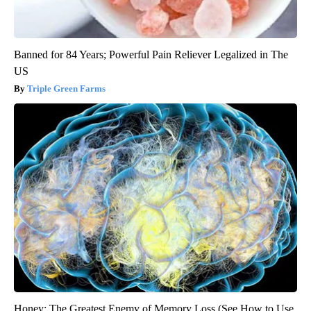
Banned for 84 Years; Powerful Pain Reliever Legalized in The
US
Triple Green Farms
Honey: The Greatest Enemy of Memory Loss (See How to Use