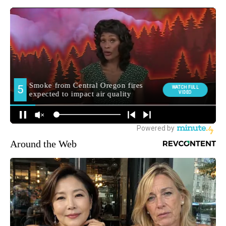
Around the Web