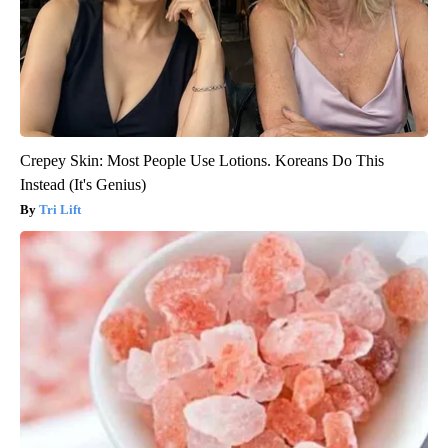
Crepey Skin: Most People Use Lotions. Koreans Do This
Instead (It's Genius)
Tri Lift