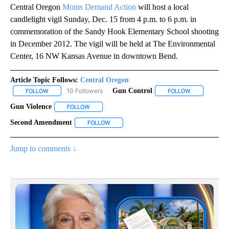
Central Oregon
Moms Demand Action
will host a local
candlelight vigil Sunday, Dec. 15 from 4 p.m. to 6 p.m. in
commemoration of the Sandy Hook Elementary School shooting
in December 2012. The vigil will be held at The Environmental
Center, 16 NW Kansas Avenue in downtown Bend.
Article Topic Follows:
Central Oregon
10 Followers
Gun Control
FOLLOW
FOLLOW "CENTRAL OREGON" TO RECEIVE NOTIFICATIONS ABOUT
FOLLOW
FOLLOW "GUN
Gun Violence
FOLLOW
FOLLOW "GUN VIOLENCE" TO RECEIVE NOTIFICAT
Second Amendment
FOLLOW
FOLLOW "SECOND AMENDMENT" TO RECEI
Jump to comments ↓