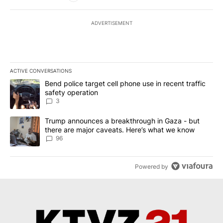
ADVERTISEMENT
ACTIVE CONVERSATIONS
The following is a list of the most commented articles in the last 7
A trending article titled "Bend police target cell phone use in rec
Bend police target cell phone use in recent traffic
safety operation
3
A trending article titled "Trump announces a breakthrough in Ga
Trump announces a breakthrough in Gaza - but
there are major caveats. Here’s what we know
96
Powered by