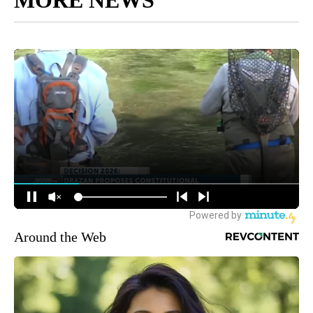
Around the Web