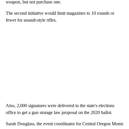
weapon, but not purchase one.
The second initiative would limit magazines to 10 rounds or
fewer for assault-style rifles.
Also, 2,000 signatures were delivered to the state's elections
office to get a gun storage law proposal on the 2020 ballot.
Sarah Douglass, the event coordinator for Central Oregon Moms