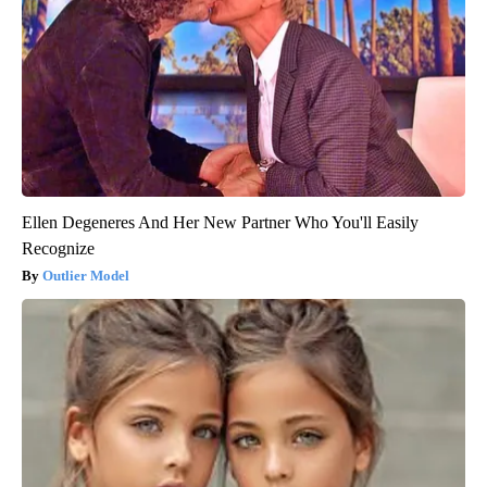
Ellen Degeneres And Her New Partner Who You'll Easily
Recognize
Outlier Model