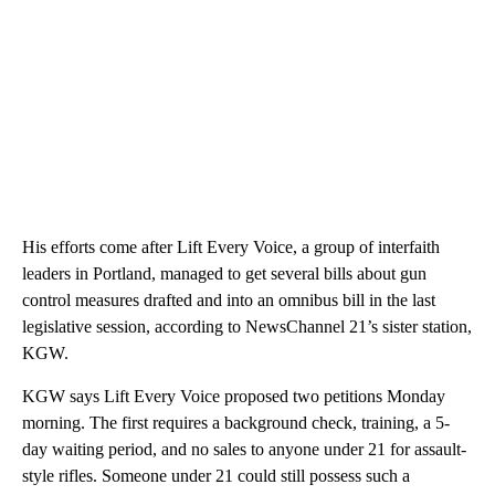
His efforts come after Lift Every Voice, a group of interfaith
leaders in Portland, managed to get several bills about gun
control measures drafted and into an omnibus bill in the last
legislative session, according to NewsChannel 21’s sister station,
KGW.
KGW says Lift Every Voice proposed two petitions Monday
morning. The first requires a background check, training, a 5-
day waiting period, and no sales to anyone under 21 for assault-
style rifles. Someone under 21 could still possess such a