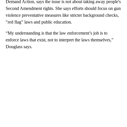
Demand Action, says the issue is not about taking away people's
Second Amendment rights. She says efforts should focus on gun
violence preventative measures like stricter background checks,
"red flag" laws and public education.
“My understanding is that the law enforcement’s job is to
enforce laws that exist, not to interpret the laws themselves,”
Douglass says.