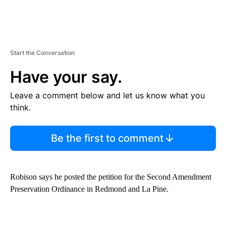
Start the Conversation
Have your say.
Leave a comment below and let us know what you
think.
Be the first to comment
Robison says he posted the petition for the Second Amendment
Preservation Ordinance in Redmond and La Pine.