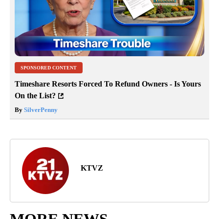
SPONSORED CONTENT
Timeshare Resorts Forced To Refund Owners - Is Yours
On the List?
By
SilverPenny
KTVZ
MORE NEWS