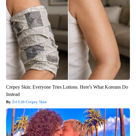
Crepey Skin: Everyone Tries Lotions. Here's What Koreans Do
Instead
Tri Lift Crepey Skin