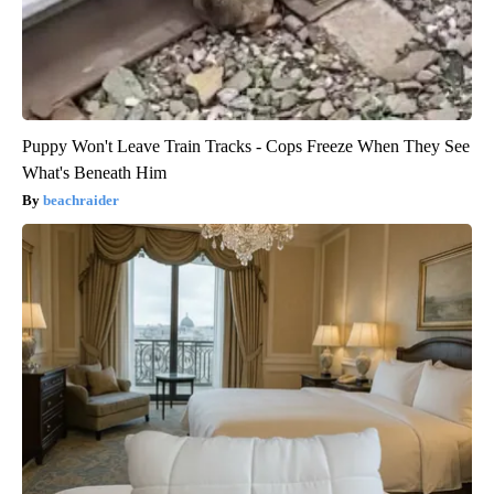
Puppy Won't Leave Train Tracks - Cops Freeze When They See
What's Beneath Him
beachraider