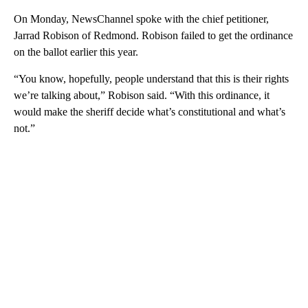
On Monday, NewsChannel spoke with the chief petitioner,
Jarrad Robison of Redmond. Robison failed to get the ordinance
on the ballot earlier this year.
“You know, hopefully, people understand that this is their rights
we’re talking about,” Robison said. “With this ordinance, it
would make the sheriff decide what’s constitutional and what’s
not.”
A
D
V
E
R
TI
S
E
M
E
N
T