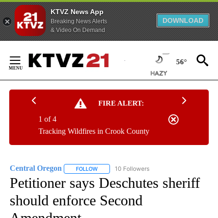
KTVZ News App
DOWNLOAD
Breaking News Alerts
& Video On Demand
Skip
to
56°
Content
FIRE ALERT:
1 of 4
Tracking Wildfires in Crook County
Central Oregon
10 Followers
FOLLOW
FOLLOW "CENTRAL OREGON" TO RECEIVE NOT
Petitioner says Deschutes sheriff
should enforce Second
Amendment