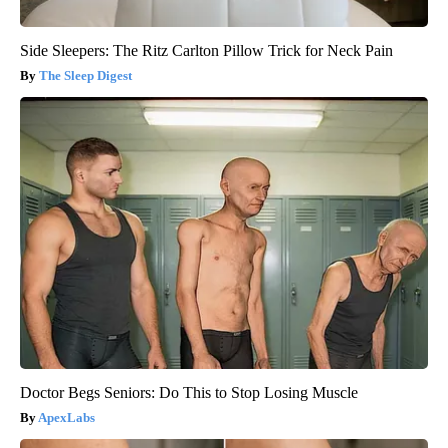
Side Sleepers: The Ritz Carlton Pillow Trick for Neck Pain
The Sleep Digest
Doctor Begs Seniors: Do This to Stop Losing Muscle
ApexLabs