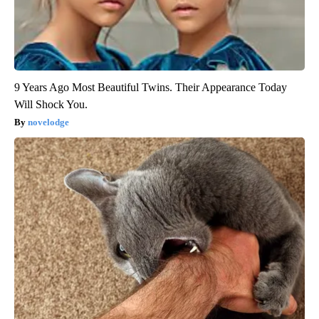
9 Years Ago Most Beautiful Twins. Their Appearance Today
Will Shock You.
novelodge