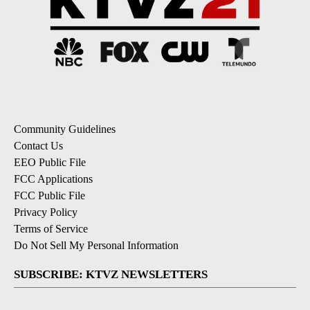
Community Guidelines
Contact Us
EEO Public File
FCC Applications
FCC Public File
Privacy Policy
Terms of Service
Do Not Sell My Personal Information
SUBSCRIBE: KTVZ NEWSLETTERS