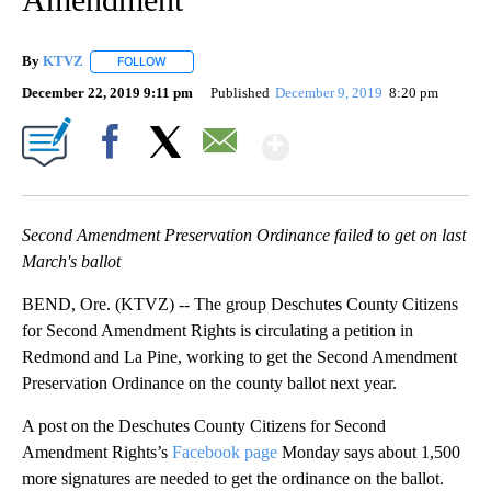
By
KTVZ
FOLLOW
FOLLOW "" TO RECEIVE NOTIFICATIONS ABOUT NEW PAG
December 22, 2019 9:11 pm
Published
December 9, 2019
8:20 pm
Show More
Facebook
X
Email
Second Amendment Preservation Ordinance failed to get on last
March's ballot
BEND, Ore. (KTVZ) -- The group Deschutes County Citizens
for Second Amendment Rights is circulating a petition in
Redmond and La Pine, working to get the Second Amendment
Preservation Ordinance on the county ballot next year.
A post on the Deschutes County Citizens for Second
Amendment Rights’s
Facebook page
Monday says about 1,500
more signatures are needed to get the ordinance on the ballot.