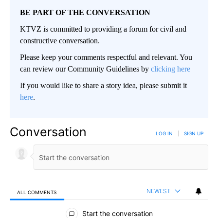
BE PART OF THE CONVERSATION
KTVZ is committed to providing a forum for civil and
constructive conversation.
Please keep your comments respectful and relevant. You
can review our Community Guidelines by
clicking here
If you would like to share a story idea, please submit it
here
.
Conversation
LOG IN
|
SIGN UP
NEWEST
ALL COMMENTS
All Comments
Start the conversation