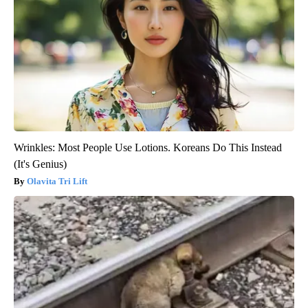
Wrinkles: Most People Use Lotions. Koreans Do This Instead
(It's Genius)
Olavita Tri Lift