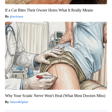
If a Cat Bites Their Owner Heres What It Really Means
gloriousa
Why Your Sciatic Nerve Won't Heal (What Most Doctors Miss)
SmoothSpine