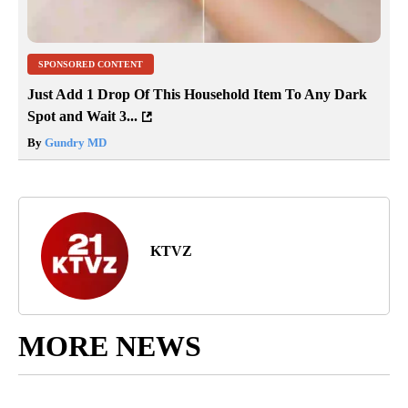
SPONSORED CONTENT
Just Add 1 Drop Of This Household Item To Any Dark
Spot and Wait 3...
By
Gundry MD
KTVZ
MORE NEWS