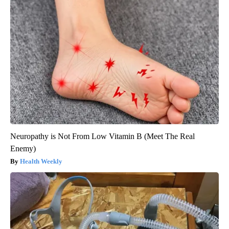
Neuropathy is Not From Low Vitamin B (Meet The Real
Enemy)
Health Weekly