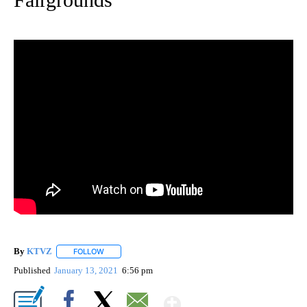
By
KTVZ
FOLLOW
FOLLOW "" TO RECEIVE NOTIFICATIONS ABOUT NEW PAG
Published
January 13, 2021
6:56 pm
Show More