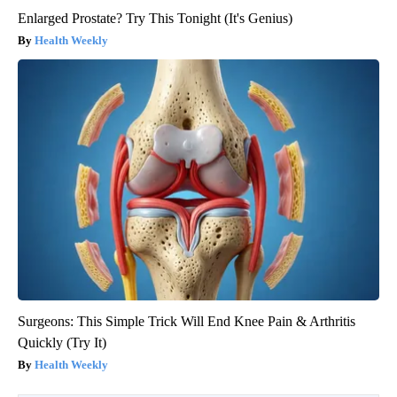
Enlarged Prostate? Try This Tonight (It's Genius)
Health Weekly
Surgeons: This Simple Trick Will End Knee Pain & Arthritis
Quickly (Try It)
Health Weekly