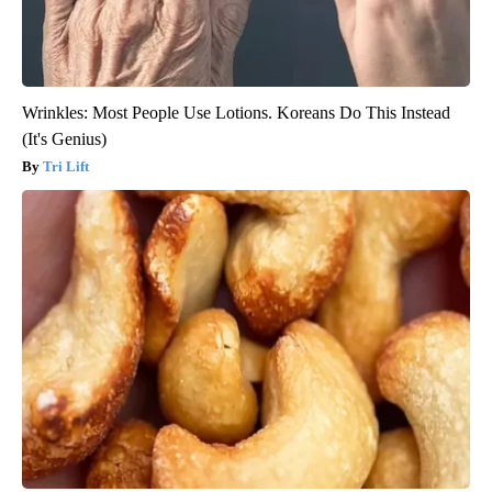
Wrinkles: Most People Use Lotions. Koreans Do This Instead
(It's Genius)
Tri Lift