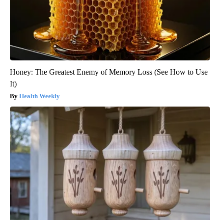
Honey: The Greatest Enemy of Memory Loss (See How to Use
It)
Health Weekly