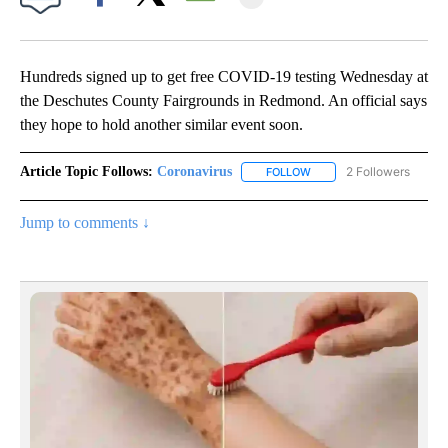
Facebook
X
Email
Hundreds signed up to get free COVID-19 testing Wednesday at
the Deschutes County Fairgrounds in Redmond. An official says
they hope to hold another similar event soon.
Article Topic Follows:
Coronavirus
2 Followers
FOLLOW
FOLLOW "CORONAVIRUS" 
Jump to comments ↓