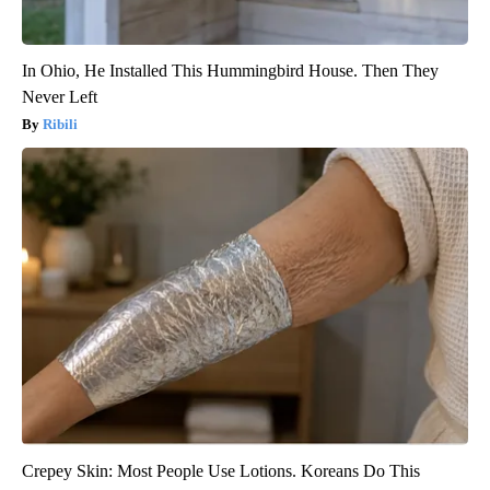
In Ohio, He Installed This Hummingbird House. Then They
Never Left
Ribili
Crepey Skin: Most People Use Lotions. Koreans Do This