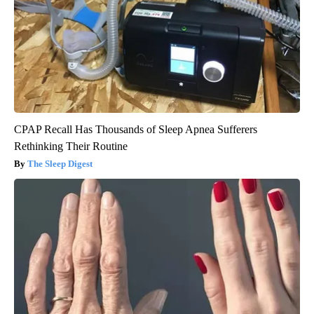
CPAP Recall Has Thousands of Sleep Apnea Sufferers
Rethinking Their Routine
The Sleep Digest