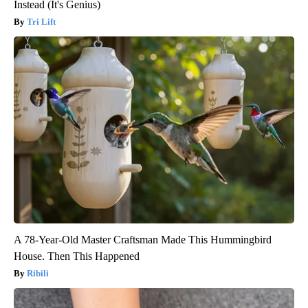
Instead (It's Genius)
Tri Lift
A 78-Year-Old Master Craftsman Made This Hummingbird
House. Then This Happened
Ribili