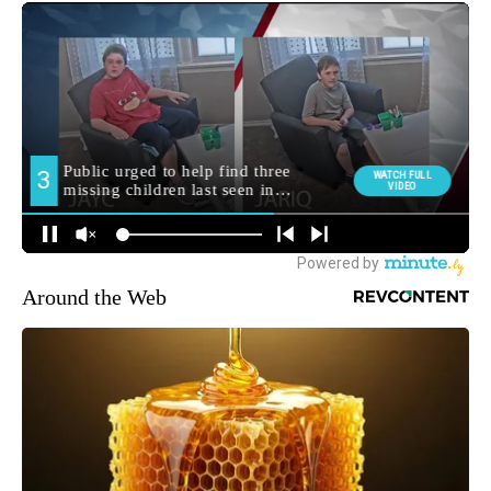
Around the Web