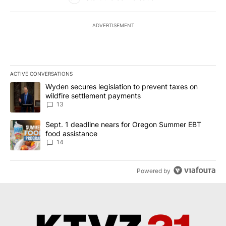
ADVERTISEMENT
ACTIVE CONVERSATIONS
The following is a list of the most commented articles in the last 7
A trending article titled "Wyden secures legislation to prevent t
Wyden secures legislation to prevent taxes on
wildfire settlement payments
13
A trending article titled "Sept. 1 deadline nears for Oregon Sum
Sept. 1 deadline nears for Oregon Summer EBT
food assistance
14
Powered by