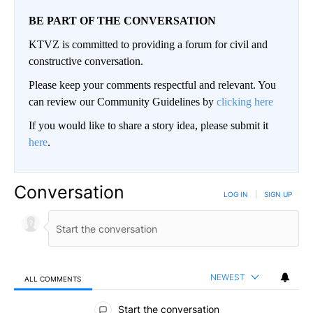
BE PART OF THE CONVERSATION
KTVZ is committed to providing a forum for civil and
constructive conversation.
Please keep your comments respectful and relevant. You
can review our Community Guidelines by
clicking here
If you would like to share a story idea, please submit it
here
.
Conversation
LOG IN
|
SIGN UP
NEWEST
ALL COMMENTS
All Comments
Start the conversation