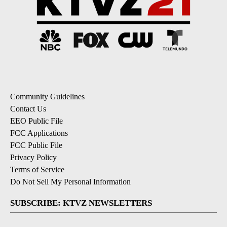
Community Guidelines
Contact Us
EEO Public File
FCC Applications
FCC Public File
Privacy Policy
Terms of Service
Do Not Sell My Personal Information
SUBSCRIBE: KTVZ NEWSLETTERS