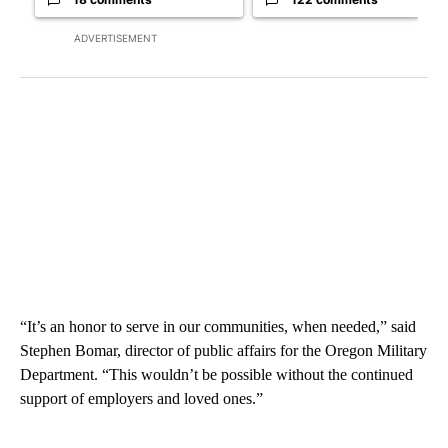
ADVERTISEMENT
“It’s an honor to serve in our communities, when needed,” said
Stephen Bomar, director of public affairs for the Oregon Military
Department. “This wouldn’t be possible without the continued
support of employers and loved ones.”