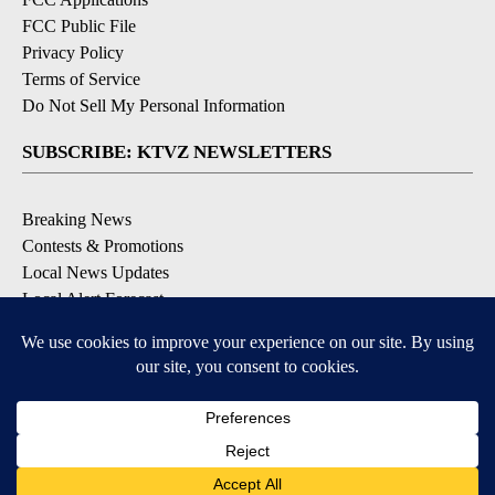
FCC Public File
Privacy Policy
Terms of Service
Do Not Sell My Personal Information
SUBSCRIBE: KTVZ NEWSLETTERS
Breaking News
Contests & Promotions
Local News Updates
Local Alert Forecast
Local Alert Weather Warnings
DOWNLOAD: KTVZ APPS
Apple & Google Play Stores