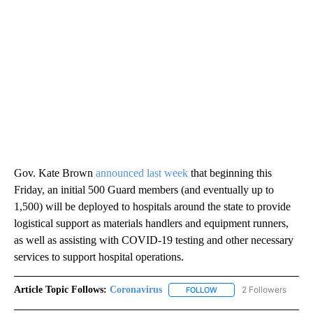
Gov. Kate Brown
announced last week
that beginning this
Friday, an initial 500 Guard members (and eventually up to
1,500) will be deployed to hospitals around the state to provide
logistical support as materials handlers and equipment runners,
as well as assisting with COVID-19 testing and other necessary
services to support hospital operations.
Article Topic Follows:
Coronavirus
2 Followers
FOLLOW
FOLLOW "CORONAVIRUS" 