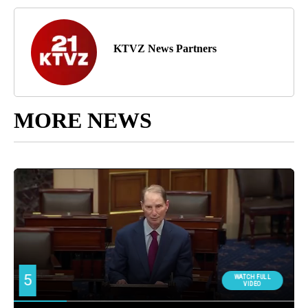
KTVZ News Partners
MORE NEWS