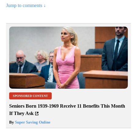
Jump to comments ↓
SPONSORED CONTENT
Seniors Born 1939-1969 Receive 11 Benefits This Month
If They Ask
By
Super Saving Online