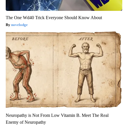
The One Wd40 Trick Everyone Should Know About
novelodge
Neuropathy is Not From Low Vitamin B. Meet The Real
Enemy of Neuropathy