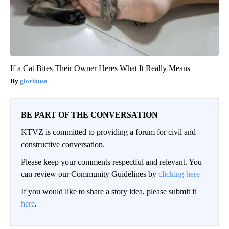
If a Cat Bites Their Owner Heres What It Really Means
gloriousa
BE PART OF THE CONVERSATION
KTVZ is committed to providing a forum for civil and
constructive conversation.
Please keep your comments respectful and relevant. You
can review our Community Guidelines by
clicking here
If you would like to share a story idea, please submit it
here
.