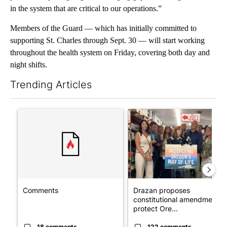
in the system that are critical to our operations.”
Members of the Guard — which has initially committed to
supporting St. Charles through Sept. 30 — will start working
throughout the health system on Friday, covering both day and
night shifts.
Trending Articles
The following is a list of the most commented articles in the last 7
A trending article titled "Comments" with 18 comments.
A trending article titled "Dr
Comments
Drazan proposes
constitutional amendment t
protect Ore...
18 comments
122 comments