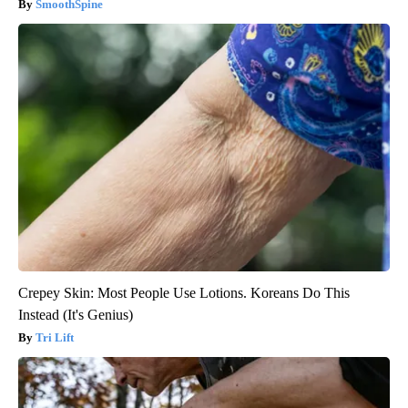
SmoothSpine
Crepey Skin: Most People Use Lotions. Koreans Do This
Instead (It's Genius)
Tri Lift