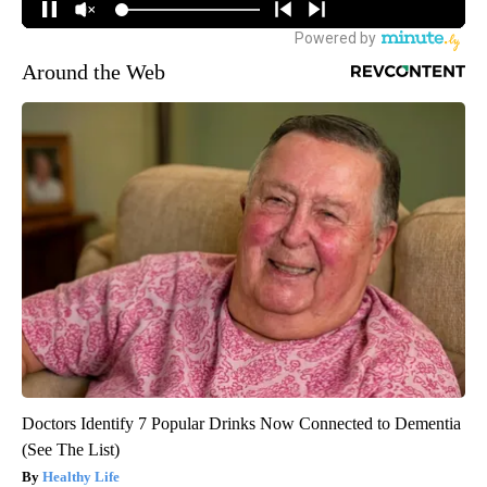
Around the Web
Doctors Identify 7 Popular Drinks Now Connected to Dementia
(See The List)
Healthy Life