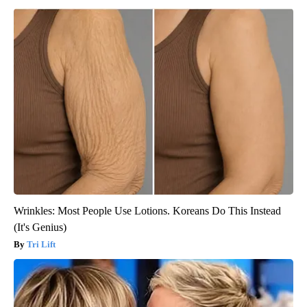
Wrinkles: Most People Use Lotions. Koreans Do This Instead
(It's Genius)
Tri Lift