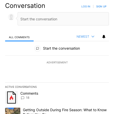
Conversation
LOG IN
|
SIGN UP
NEWEST
ALL COMMENTS
All Comments
Start the conversation
ADVERTISEMENT
ACTIVE CONVERSATIONS
The following is a list of the most commented articles in the last 7
A trending article titled "Comments" with 18 comments.
Comments
18
A trending article titled "Getting Outside During Fire Season: W
Getting Outside During Fire Season: What to Know