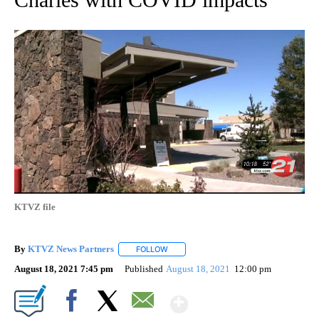
KTVZ file
By
KTVZ News Partners
FOLLOW
FOLLOW "" TO RECEIVE NOTIFICATIONS
August 18, 2021 7:45 pm
Published
August 18, 2021
12:00 pm
Show More