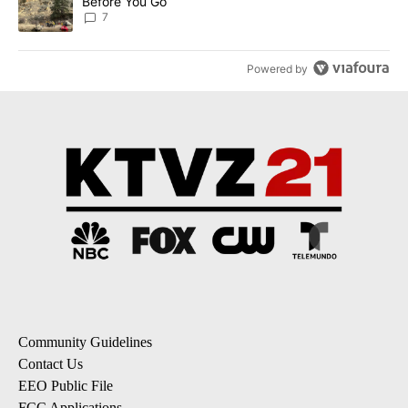
Before You Go
7
Powered by
Community Guidelines
Contact Us
EEO Public File
FCC Applications