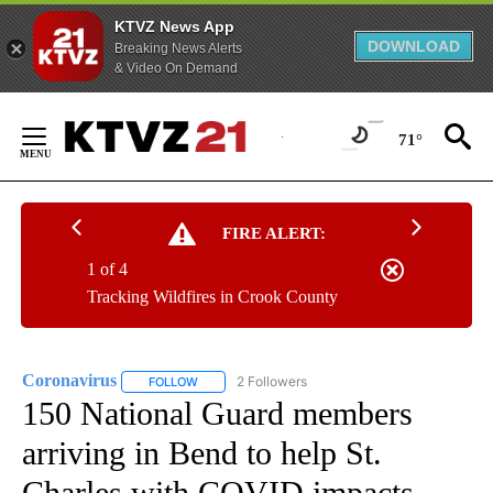
KTVZ News App
DOWNLOAD
Breaking News Alerts
& Video On Demand
Skip
to
71°
Content
FIRE ALERT:
1 of 4
Tracking Wildfires in Crook County
Coronavirus
2 Followers
FOLLOW
FOLLOW "CORONAVIRUS" TO RECEIVE NOTIFICAT
150 National Guard members
arriving in Bend to help St.
Charles with COVID impacts