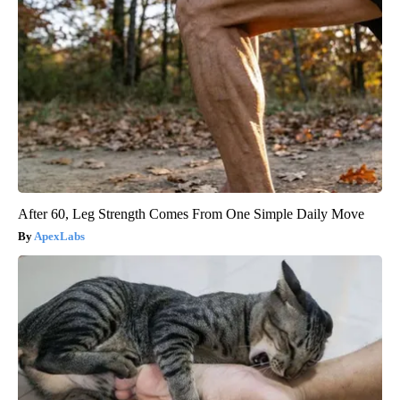
After 60, Leg Strength Comes From One Simple Daily Move
ApexLabs