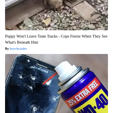
Puppy Won't Leave Train Tracks - Cops Freeze When They See
What's Beneath Him
beachraider