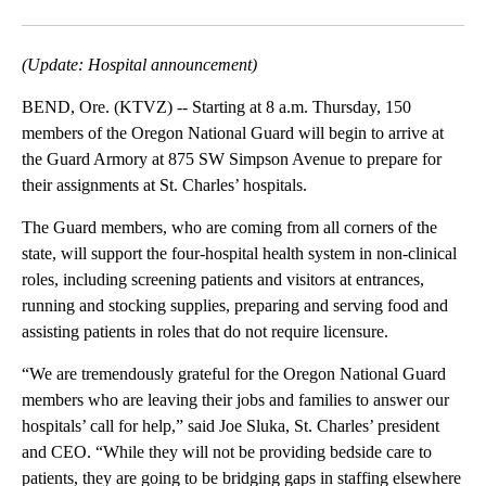
Facebook
X
Email
(Update: Hospital announcement)
BEND, Ore. (KTVZ) -- Starting at 8 a.m. Thursday, 150
members of the Oregon National Guard will begin to arrive at
the Guard Armory at 875 SW Simpson Avenue to prepare for
their assignments at St. Charles’ hospitals.
The Guard members, who are coming from all corners of the
state, will support the four-hospital health system in non-clinical
roles, including screening patients and visitors at entrances,
running and stocking supplies, preparing and serving food and
assisting patients in roles that do not require licensure.
“We are tremendously grateful for the Oregon National Guard
members who are leaving their jobs and families to answer our
hospitals’ call for help,” said Joe Sluka, St. Charles’ president
and CEO. “While they will not be providing bedside care to
patients, they are going to be bridging gaps in staffing elsewhere