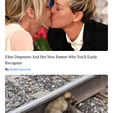
Ellen Degeneres And Her New Partner Who You'll Easily
Recognize
Rank Upwards