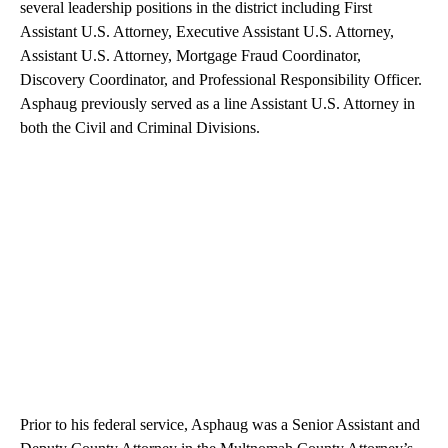
several leadership positions in the district including First
Assistant U.S. Attorney, Executive Assistant U.S. Attorney,
Assistant U.S. Attorney, Mortgage Fraud Coordinator,
Discovery Coordinator, and Professional Responsibility Officer.
Asphaug previously served as a line Assistant U.S. Attorney in
both the Civil and Criminal Divisions.
Prior to his federal service, Asphaug was a Senior Assistant and