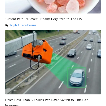
"Potent Pain Reliever" Finally Legalized in The US
Triple Green Farms
Drive Less Than 50 Miles Per Day? Switch to This Car
Insurance