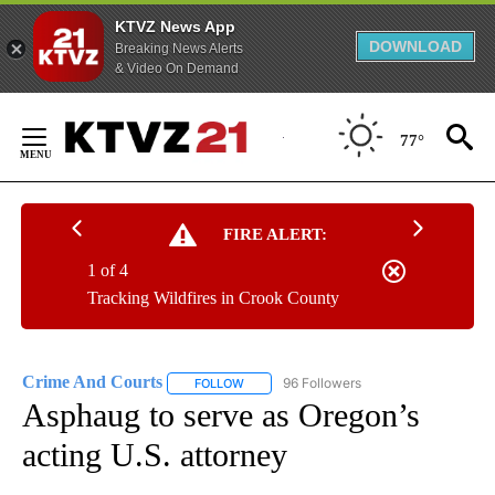
KTVZ News App
DOWNLOAD
Breaking News Alerts
& Video On Demand
Skip
to
77°
Content
FIRE ALERT:
1 of 4
Tracking Wildfires in Crook County
Crime And Courts
96 Followers
FOLLOW
FOLLOW "CRIME AND COURTS" TO RECEIV
Asphaug to serve as Oregon’s
acting U.S. attorney