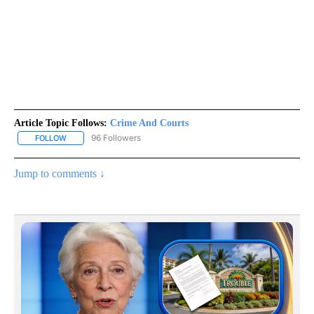
Article Topic Follows:
Crime And Courts
96 Followers
FOLLOW
FOLLOW "CRIME AND COURTS" TO RECEIVE NOTIFICATIONS ABOU
Jump to comments ↓