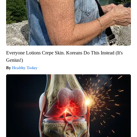
Everyone Lotions Crepe Skin. Koreans Do This Instead (It's
Genius!)
Healthy Today