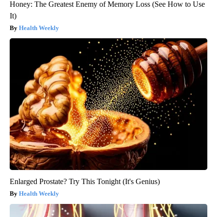
Honey: The Greatest Enemy of Memory Loss (See How to Use
It)
Health Weekly
Enlarged Prostate? Try This Tonight (It's Genius)
Health Weekly