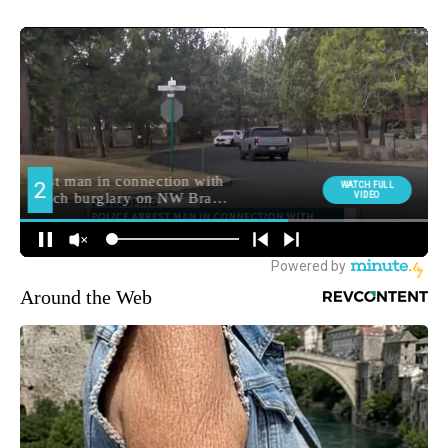
Around the Web