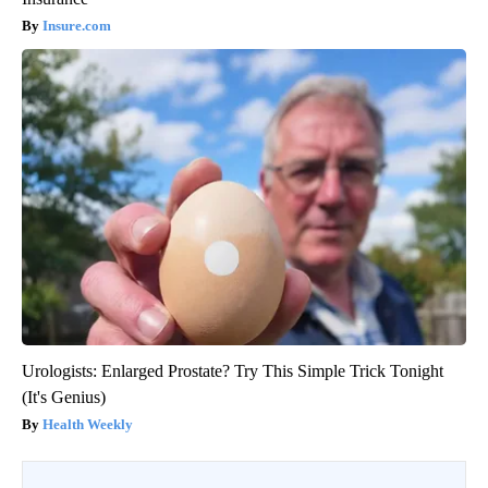
Insure.com
Urologists: Enlarged Prostate? Try This Simple Trick Tonight
(It's Genius)
Health Weekly