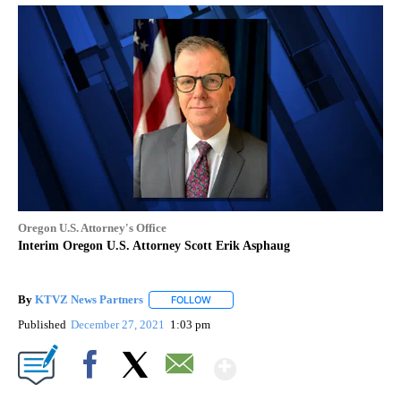
Oregon U.S. Attorney's Office
Interim Oregon U.S. Attorney Scott Erik Asphaug
By
KTVZ News Partners
FOLLOW
FOLLOW "" TO RECEIVE NOTIFICATIONS
Published
December 27, 2021
1:03 pm
Show More
Facebook
X
Email