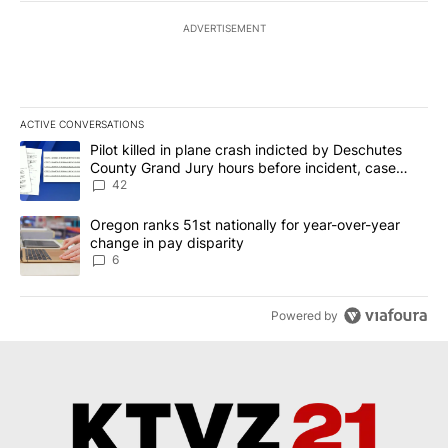
ADVERTISEMENT
ACTIVE CONVERSATIONS
The following is a list of the most commented articles in the last 7
A trending article titled "Pilot killed in plane crash indicted b
Pilot killed in plane crash indicted by Deschutes
County Grand Jury hours before incident, case
dismissed following death
42
A trending article titled "Oregon ranks 51st nationally for year-
Oregon ranks 51st nationally for year-over-year
change in pay disparity
6
Powered by