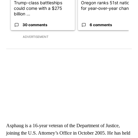
Trump-class battleships
Oregon ranks 51st nationall
could come with a $275
for year-over-year change ..
billion ...
30 comments
6 comments
ADVERTISEMENT
Asphaug is a 16-year veteran of the Department of Justice,
joining the U.S. Attorney’s Office in October 2005. He has held