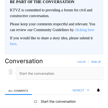
BE PART OF THE CONVERSATION
KTVZ is committed to providing a forum for civil and
constructive conversation.
Please keep your comments respectful and relevant. You
can review our Community Guidelines by
clicking here
If you would like to share a story idea, please submit it
here
.
Conversation
LOG IN
|
SIGN UP
NEWEST
ALL COMMENTS
All Comments
Start the conversation