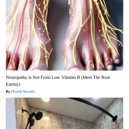
Neuropathy is Not From Low Vitamin B (Meet The Real
Enemy)
Health Weekly