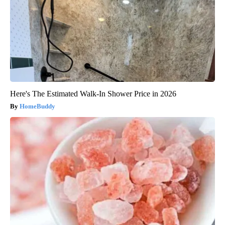
Here's The Estimated Walk-In Shower Price in 2026
HomeBuddy