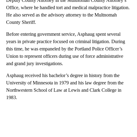
Deputy County Attorney in the Multnomah County Attorney’s
Office, where he handled tort and medical malpractice litigation.
He also served as the advisory attorney to the Multnomah
County Sheriff.
Before entering government service, Asphaug spent several
years in private practice focused on criminal litigation. During
this time, he was empaneled by the Portland Police Officer’s
Union to represent officers during use of force administrative
and grand jury investigations.
Asphaug received his bachelor’s degree in history from the
University of Minnesota in 1979 and his law degree from the
Northwestern School of Law at Lewis and Clark College in
1983.