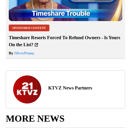
SPONSORED CONTENT
Timeshare Resorts Forced To Refund Owners - Is Yours
On the List?
By
SilverPenny
KTVZ News Partners
MORE NEWS