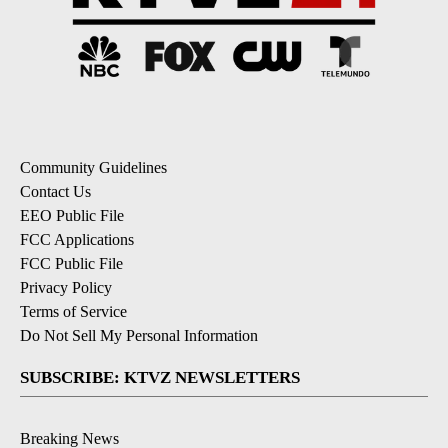
Community Guidelines
Contact Us
EEO Public File
FCC Applications
FCC Public File
Privacy Policy
Terms of Service
Do Not Sell My Personal Information
SUBSCRIBE: KTVZ NEWSLETTERS
Breaking News