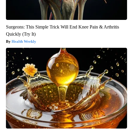
Surgeons: This Simple Trick Will End Knee Pain & Arthritis
Quickly (Try It)
Health Weekly