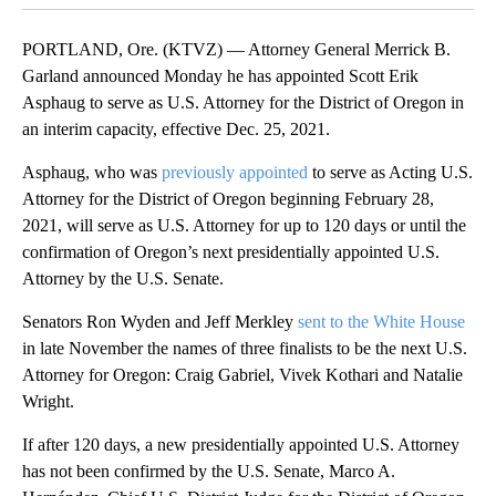
PORTLAND, Ore. (KTVZ) — Attorney General Merrick B.
Garland announced Monday he has appointed Scott Erik
Asphaug to serve as U.S. Attorney for the District of Oregon in
an interim capacity, effective Dec. 25, 2021.
Asphaug, who was
previously appointed
to serve as Acting U.S.
Attorney for the District of Oregon beginning February 28,
2021, will serve as U.S. Attorney for up to 120 days or until the
confirmation of Oregon’s next presidentially appointed U.S.
Attorney by the U.S. Senate.
Senators Ron Wyden and Jeff Merkley
sent to the White House
in late November the names of three finalists to be the next U.S.
Attorney for Oregon: Craig Gabriel, Vivek Kothari and Natalie
Wright.
If after 120 days, a new presidentially appointed U.S. Attorney
has not been confirmed by the U.S. Senate, Marco A.