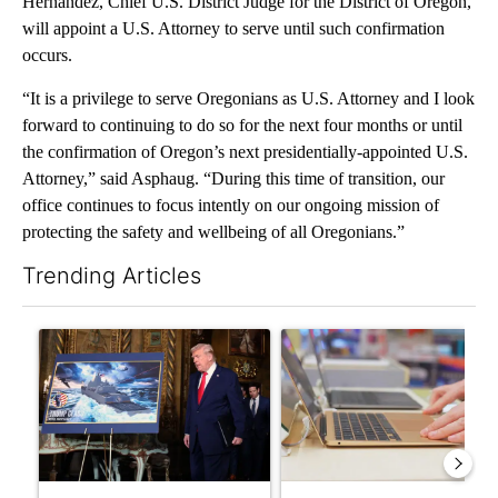
Hernández, Chief U.S. District Judge for the District of Oregon,
will appoint a U.S. Attorney to serve until such confirmation
occurs.
“It is a privilege to serve Oregonians as U.S. Attorney and I look
forward to continuing to do so for the next four months or until
the confirmation of Oregon’s next presidentially-appointed U.S.
Attorney,” said Asphaug. “During this time of transition, our
office continues to focus intently on our ongoing mission of
protecting the safety and wellbeing of all Oregonians.”
Trending Articles
The following is a list of the most commented articles in the last 7
A trending article titled "Trump-class battleships could come w
A trending article titled "Ore