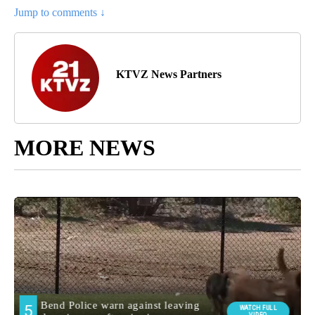
Jump to comments ↓
KTVZ News Partners
MORE NEWS