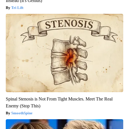
Instead (It's Genius)
Tri Lift
Spinal Stenosis is Not From Tight Muscles. Meet The Real
Enemy (Stop This)
SmoothSpine