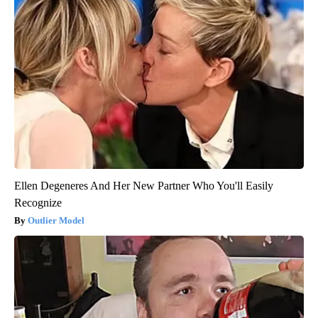
Ellen Degeneres And Her New Partner Who You'll Easily
Recognize
Outlier Model