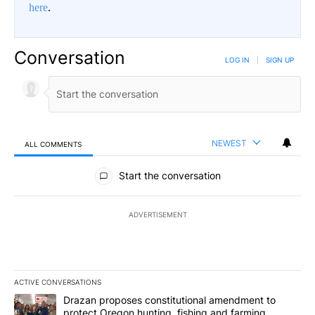
here
.
Conversation
LOG IN
|
SIGN UP
NEWEST
ALL COMMENTS
All Comments
Start the conversation
ADVERTISEMENT
ACTIVE CONVERSATIONS
The following is a list of the most commented articles in the last 7
A trending article titled "Drazan proposes constitutional amendm
Drazan proposes constitutional amendment to
protect Oregon hunting, fishing and farming