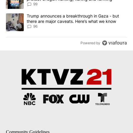
99
A trending article titled "Trump announces a breakthrough in Ga
Trump announces a breakthrough in Gaza - but
there are major caveats. Here’s what we know
96
Powered by
Community Guidelines