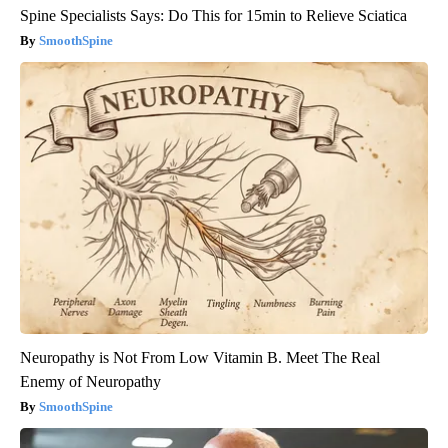
Spine Specialists Says: Do This for 15min to Relieve Sciatica
SmoothSpine
Neuropathy is Not From Low Vitamin B. Meet The Real
Enemy of Neuropathy
SmoothSpine