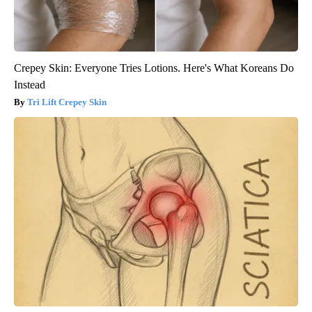
Crepey Skin: Everyone Tries Lotions. Here's What Koreans Do
Instead
Tri Lift Crepey Skin