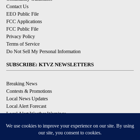
Contact Us
EEO Public File
FCC Applications
FCC Public File
Privacy Policy
Terms of Service
Do Not Sell My Personal Information
SUBSCRIBE: KTVZ NEWSLETTERS
Breaking News
Contests & Promotions
Local News Updates
Local Alert Forecast
Local Alert Weather Warnings
DOWNLOAD: KTVZ APPS