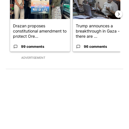
Drazan proposes
Trump announces a
constitutional amendment to
breakthrough in Gaza - but
protect Ore...
there are ...
99 comments
96 comments
ADVERTISEMENT