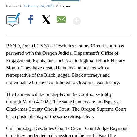
Published
February 24, 2022
8:16 pm
Show More
Facebook
X
Email
BEND, Ore. (KTVZ) -- Deschutes County Circuit Court has
partnered with the Oregon Judicial Department’s Office of
Engagement, Equity, and Inclusion to highlight Black History
Month. They have created banners and posters with a
retrospective of the Black judges, Black attorneys and
individuals who have contributed to Oregon’s legal history.
The banners will be on display in the courthouse lobby
through March 4, 2022. The same banners are on display at
Clackamas County Circuit Court. The Oregon Supreme Court
has a poster display of the same retrospective.
On Thursday, Deschutes County Circuit Court Judge Raymond
Crutchley moderated a discussion on the book “Breaking