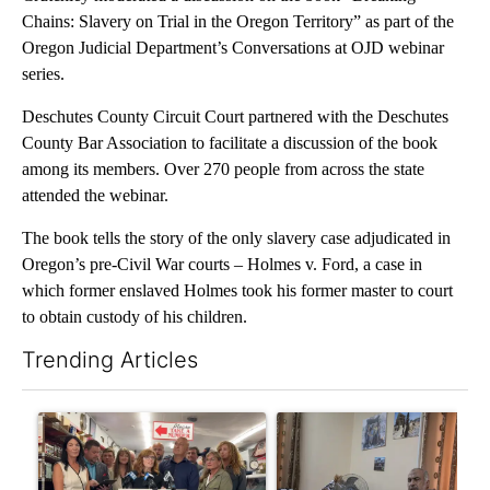
Chains: Slavery on Trial in the Oregon Territory” as part of the
Oregon Judicial Department’s Conversations at OJD webinar
series.
Deschutes County Circuit Court partnered with the Deschutes
County Bar Association to facilitate a discussion of the book
among its members. Over 270 people from across the state
attended the webinar.
The book tells the story of the only slavery case adjudicated in
Oregon’s pre-Civil War courts – Holmes v. Ford, a case in
which former enslaved Holmes took his former master to court
to obtain custody of his children.
Trending Articles
The following is a list of the most commented articles in the last 7
A trending article titled "Drazan proposes constitutional ame
A trending article titled "T