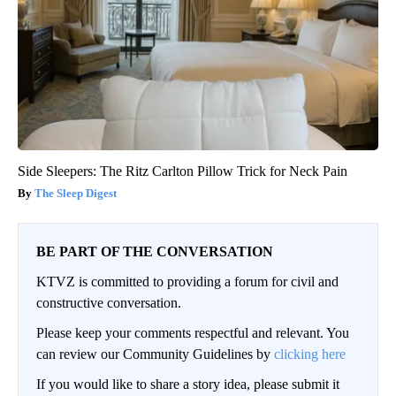
Side Sleepers: The Ritz Carlton Pillow Trick for Neck Pain
The Sleep Digest
BE PART OF THE CONVERSATION
KTVZ is committed to providing a forum for civil and
constructive conversation.
Please keep your comments respectful and relevant. You
can review our Community Guidelines by
clicking here
If you would like to share a story idea, please submit it