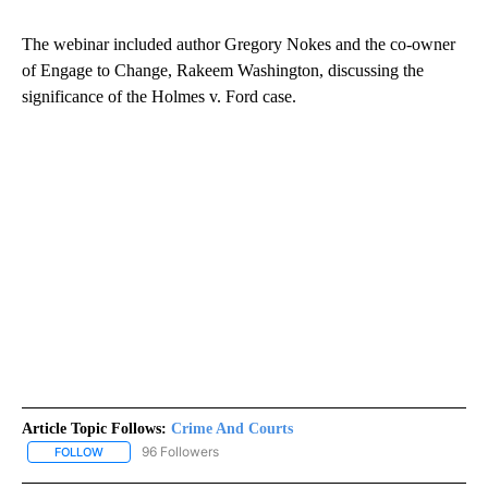
The webinar included author Gregory Nokes and the co-owner
of Engage to Change, Rakeem Washington, discussing the
significance of the Holmes v. Ford case.
Article Topic Follows:
Crime And Courts
96 Followers
FOLLOW
FOLLOW "CRIME AND COURTS" TO RECEIVE NOTIFICATIONS ABOU