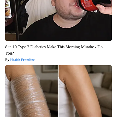
8 in 10 Type 2 Diabetics Make This Morning Mistake - Do
You?
Health Frontline