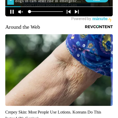
Around the Web
Crepey Skin: Most People Use Lotions. Koreans Do This