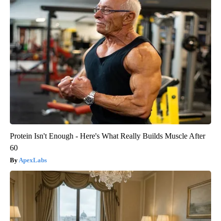
Protein Isn't Enough - Here's What Really Builds Muscle After
60
ApexLabs