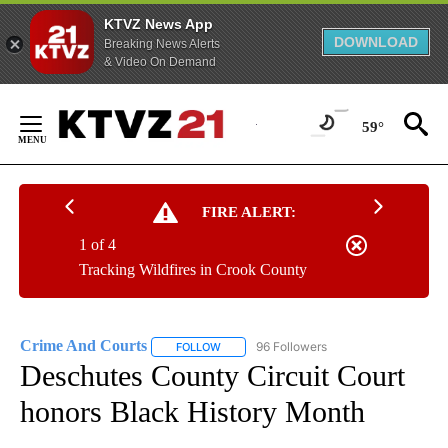
KTVZ News App
DOWNLOAD
Breaking News Alerts
& Video On Demand
Skip
to
59°
Content
FIRE ALERT:
1 of 4
Tracking Wildfires in Crook County
Crime And Courts
96 Followers
FOLLOW
FOLLOW "CRIME AND COURTS" TO RECEIV
Deschutes County Circuit Court
honors Black History Month