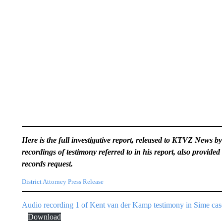
Here is the full investigative report, released to KTVZ News b
recordings of testimony referred to in his report, also provided 
records request.
District Attorney Press Release
Audio recording 1 of Kent van der Kamp testimony in Sime cas
Download