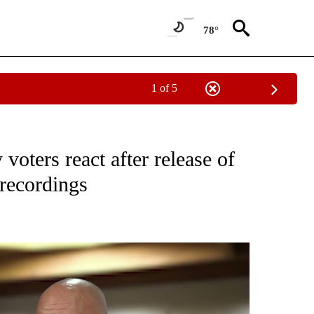
78°
1 of 5
CEIVE NOTIFICATIONS ABOUT NEW PAGES ON "CRIME AND COURTS".
voters react after release of
recordings