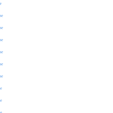
e
se
se
se
se
se
se
se
se
se