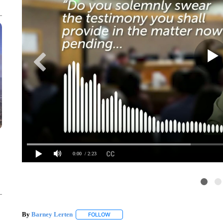
0:00
/ 2:23
By
Barney Lerten
FOLLOW
FOLLOW "" TO RECEIVE NOTIFICATIONS A