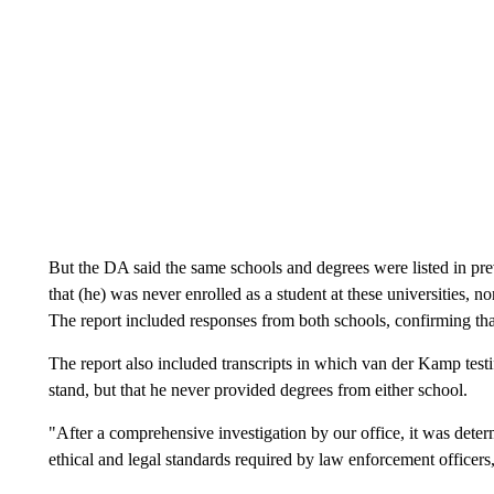
But the DA said the same schools and degrees were listed in pre
that (he) was never enrolled as a student at these universities, n
The report included responses from both schools, confirming that
The report also included transcripts in which van der Kamp testi
stand, but that he never provided degrees from either school.
"After a comprehensive investigation by our office, it was deter
ethical and legal standards required by law enforcement officer