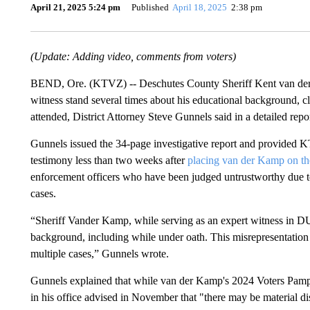
April 21, 2025 5:24 pm
Published
April 18, 2025
2:38 pm
(Update: Adding video, comments from voters)
BEND, Ore. (KTVZ) -- Deschutes County Sheriff Kent van der K
witness stand several times about his educational background, c
attended, District Attorney Steve Gunnels said in a detailed re
Gunnels issued the 34-page investigative report and provided 
testimony less than two weeks after
placing van der Kamp on the
enforcement officers who have been judged untrustworthy due to 
cases.
“Sheriff Vander Kamp, while serving as an expert witness in DUII
background, including while under oath. This misrepresentation d
multiple cases,” Gunnels wrote.
Gunnels explained that while van der Kamp's 2024 Voters Pamph
in his office advised in November that "there may be material d