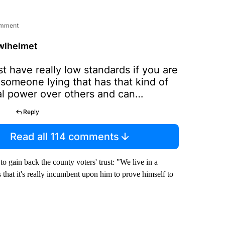
omment
wlhelmet
t have really low standards if you are
 someone lying that has that kind of
al power over others and can
e their future ie going to jail.
Reply
ly no one was found guilty of any
 based on the need of this man to lie.
Read all 114 comments
 cop can ruin the reputation of many
s. I hope for their sake, the officers
o gain back the county voters' trust: "We live in a
tion takes a vote of no confidence in
s that it's really incumbent upon him to prove himself to
Canttellthetruth, to restore the
faith in the sheriff's office.