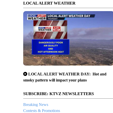
LOCAL ALERT WEATHER
LOCAL ALERT WEATHER DAY: Hot and
smoky pattern will impact your plans
SUBSCRIBE: KTVZ NEWSLETTERS
Breaking News
Contests & Promotions