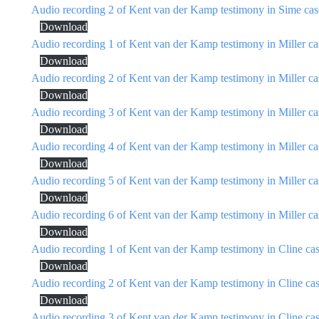
Audio recording 2 of Kent van der Kamp testimony in Sime cas
Download
Audio recording 1 of Kent van der Kamp testimony in Miller ca
Download
Audio recording 2 of Kent van der Kamp testimony in Miller ca
Download
Audio recording 3 of Kent van der Kamp testimony in Miller ca
Download
Audio recording 4 of Kent van der Kamp testimony in Miller ca
Download
Audio recording 5 of Kent van der Kamp testimony in Miller ca
Download
Audio recording 6 of Kent van der Kamp testimony in Miller ca
Download
Audio recording 1 of Kent van der Kamp testimony in Cline ca
Download
Audio recording 2 of Kent van der Kamp testimony in Cline ca
Download
Audio recording 3 of Kent van der Kamp testimony in Cline ca