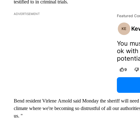
testified to in criminal trials.
ADVERTISEMENT
Featured C
Ke
KE
You mus
ok with
potenti
influenc
9
Hopeful
offense
One bad
good cop
Bend resident Virlene Arnold said Monday the sheriff will need t
associa
climate where we're becoming so distrustful of all our authoritie
Vander 
us. "
publics 