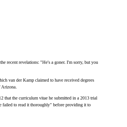
e recent revelations: "He's a goner. I'm sorry, but you
ich van der Kamp claimed to have received degrees
f Arizona.
 that the curriculum vitae he submitted in a 2013 trial
ailed to read it thoroughly" before providing it to