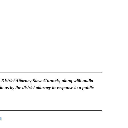
y District Attorney Steve Gunnels, along with audio
to us by the district attorney in response to a public
e