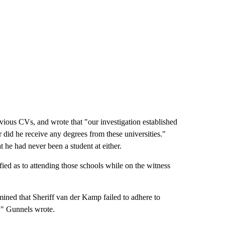
vious CVs, and wrote that "our investigation established
or did he receive any degrees from these universities."
 he had never been a student at either.
fied as to attending those schools while on the witness
mined that Sheriff van der Kamp failed to adhere to
s," Gunnels wrote.