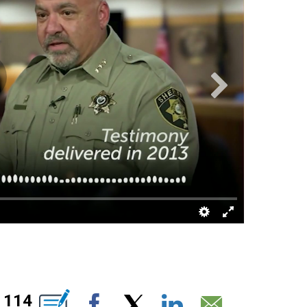
BOUT NEW PAGES ON "".
114