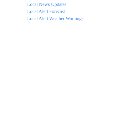
Local News Updates
Local Alert Forecast
Local Alert Weather Warnings