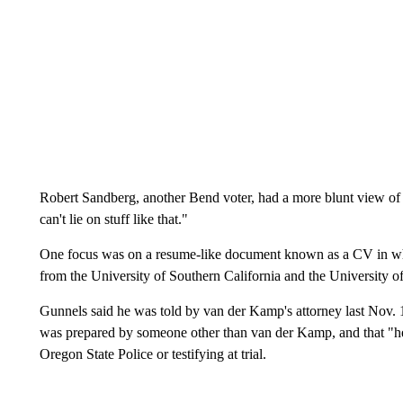
Robert Sandberg, another Bend voter, had a more blunt view of th
can't lie on stuff like that."
One focus was on a resume-like document known as a CV in wh
from the University of Southern California and the University o
Gunnels said he was told by van der Kamp's attorney last Nov. 12
was prepared by someone other than van der Kamp, and that "he f
Oregon State Police or testifying at trial.