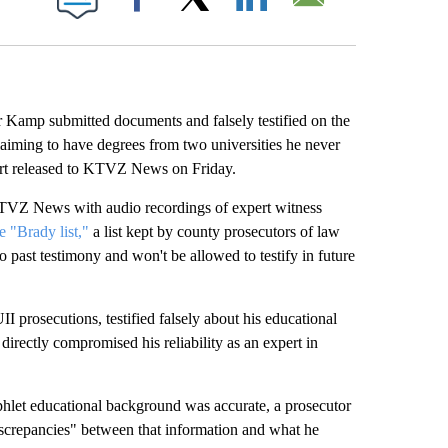
Facebook
X
LinkedIn
Email
amp submitted documents and falsely testified on the
laiming to have degrees from two universities he never
port released to KTVZ News on Friday.
KTVZ News with audio recordings of expert witness
 "Brady list,"
a list kept by county prosecutors of law
past testimony and won't be allowed to testify in future
 prosecutions, testified falsely about his educational
irectly compromised his reliability as an expert in
let educational background was accurate, a prosecutor
iscrepancies" between that information and what he