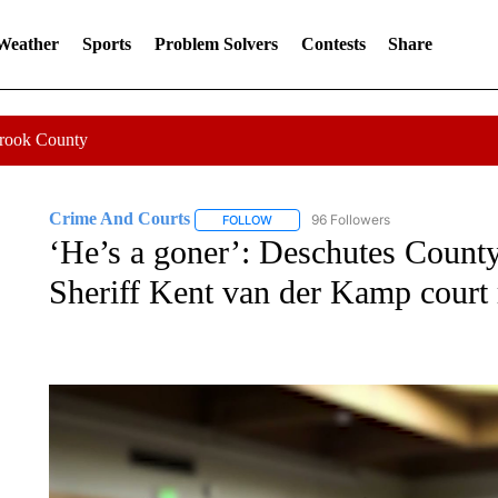
 Weather
Sports
Problem Solvers
Contests
Share
Crook County
Crime And Courts
96 Followers
FOLLOW
FOLLOW "CRIME AND COURTS" TO RE
‘He’s a goner’: Deschutes County 
Sheriff Kent van der Kamp court 