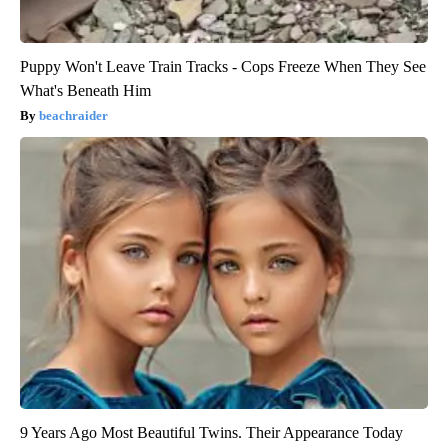
Puppy Won't Leave Train Tracks - Cops Freeze When They See
What's Beneath Him
beachraider
9 Years Ago Most Beautiful Twins. Their Appearance Today