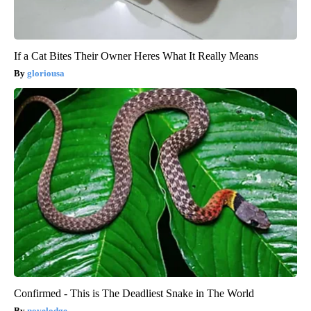
If a Cat Bites Their Owner Heres What It Really Means
gloriousa
Confirmed - This is The Deadliest Snake in The World
novelodge