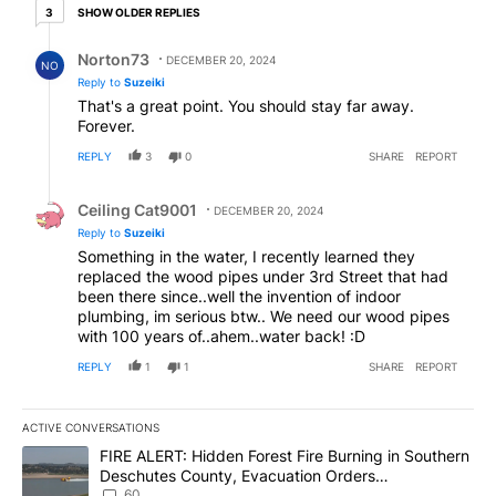
3 older replies
SHOW OLDER REPLIES
3
Reply by Norton73.
Norton73
DECEMBER 20, 2024
NO
Reply to
Suzeiki
That's a great point. You should stay far away.
Forever.
REPLY
3
0
SHARE
REPORT
Reply by Ceiling Cat9001.
Ceiling Cat9001
DECEMBER 20, 2024
Reply to
Suzeiki
Something in the water, I recently learned they
replaced the wood pipes under 3rd Street that had
been there since..well the invention of indoor
plumbing, im serious btw.. We need our wood pipes
with 100 years of..ahem..water back! :D
REPLY
1
1
SHARE
REPORT
ACTIVE CONVERSATIONS
The following is a list of the most commented articles in the last 7
A trending article titled "FIRE ALERT: Hidden Forest Fire Burni
FIRE ALERT: Hidden Forest Fire Burning in Southern
Deschutes County, Evacuation Orders
Implemented
60