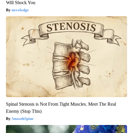
Will Shock You
novelodge
Spinal Stenosis is Not From Tight Muscles. Meet The Real
Enemy (Stop This)
SmoothSpine