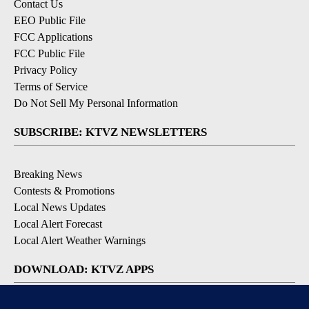
Contact Us
EEO Public File
FCC Applications
FCC Public File
Privacy Policy
Terms of Service
Do Not Sell My Personal Information
SUBSCRIBE: KTVZ NEWSLETTERS
Breaking News
Contests & Promotions
Local News Updates
Local Alert Forecast
Local Alert Weather Warnings
DOWNLOAD: KTVZ APPS