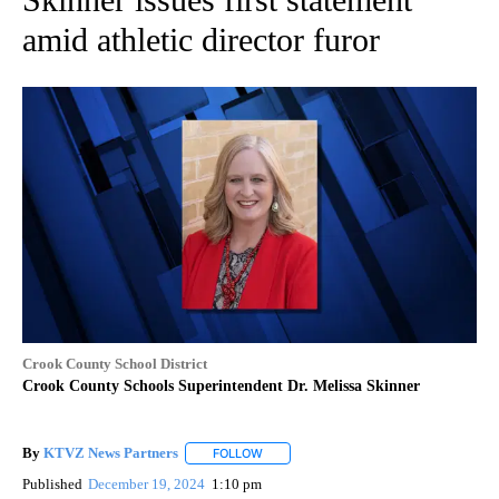
amid athletic director furor
Crook County School District
Crook County Schools Superintendent Dr. Melissa Skinner
By
KTVZ News Partners
FOLLOW
FOLLOW "" TO RECEIVE NOTIFICATIONS
Published
December 19, 2024
1:10 pm