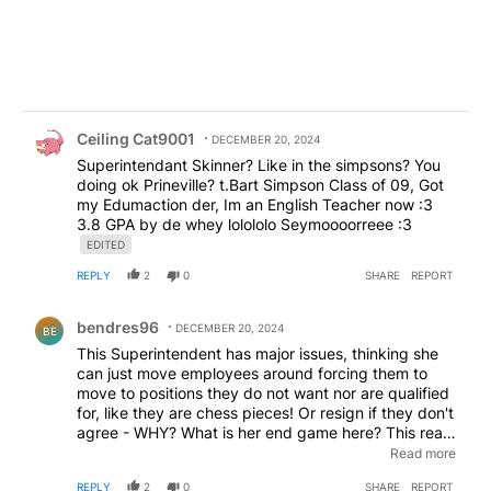
Comment by Ceiling Cat9001.
Ceiling Cat9001
DECEMBER 20, 2024
Superintendant Skinner? Like in the simpsons? You
doing ok Prineville? t.Bart Simpson Class of 09, Got
my Edumaction der, Im an English Teacher now :3
3.8 GPA by de whey lolololo Seymoooorreee :3
EDITED
REPLY
2
0
SHARE
REPORT
Comment by bendres96.
bendres96
DECEMBER 20, 2024
BE
This Superintendent has major issues, thinking she
can just move employees around forcing them to
move to positions they do not want nor are qualified
for, like they are chess pieces! Or resign if they don't
agree - WHY? What is her end game here? This really
requires an investigation and to STOP any and all
Read more
actions until they get to the bottom of this mess she
REPLY
2
0
SHARE
REPORT