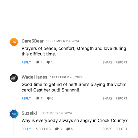
Comment by Care5Bear.
Care5Bear
DECEMBER 20, 2024
CA
Prayers of peace, comfort, strength and love during
this difficult time.
REPLY
1
1
SHARE
REPORT
Comment by Wade Hanes.
Wade Hanes
DECEMBER 20, 2024
Good time to get rid of her!! She's playing the victim
card! Cast her out!! Shunnn!!
REPLY
4
0
SHARE
REPORT
Comment by Suzeiki.
Suzeiki
DECEMBER 19, 2024
SU
Why is everybody always so angry in Crook County?
REPLY
5
REPLIES
3
5
SHARE
REPORT