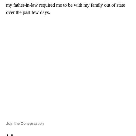
my father-in-law required me to be with my family out of state
over the past few days.
A
D
V
E
R
TI
S
E
M
E
N
T
Join the Conversation