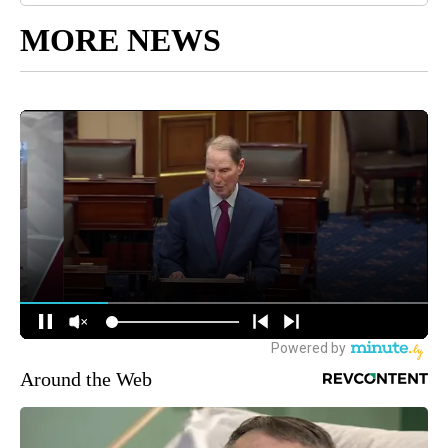
MORE NEWS
Around the Web