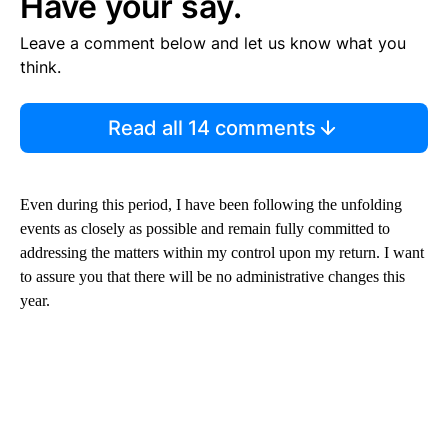
Have your say.
Leave a comment below and let us know what you
think.
Read all 14 comments
Even during this period, I have been following the unfolding
events as closely as possible and remain fully committed to
addressing the matters within my control upon my return. I want
to assure you that there will be no administrative changes this
year.