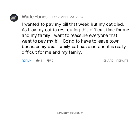
Choose a comments filter
All Comments
Comment by Wade Hanes.
Wade Hanes
DECEMBER 23, 2024
I wanted to pay my bill that week but my cat died.
As I lay my cat to rest during this difficult time for me
and my family I want to reassure everyone that I
want to pay my bill. Going to have to leave town
because my dear family cat has died and it is really
difficult for me and my family.
REPLY
1
0
SHARE
REPORT
ADVERTISEMENT