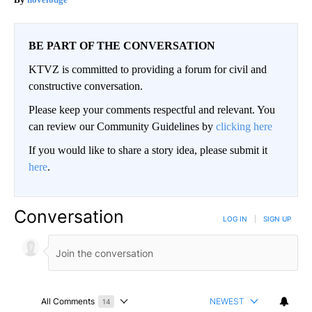
BE PART OF THE CONVERSATION
KTVZ is committed to providing a forum for civil and
constructive conversation.
Please keep your comments respectful and relevant. You
can review our Community Guidelines by
clicking here
If you would like to share a story idea, please submit it
here
.
Conversation
LOG IN
|
SIGN UP
All Comments
NEWEST
14