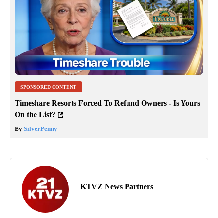
SPONSORED CONTENT
Timeshare Resorts Forced To Refund Owners - Is Yours
On the List?
By
SilverPenny
KTVZ News Partners