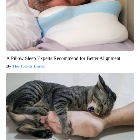
A Pillow Sleep Experts Recommend for Better Alignment
The Trendy Insider