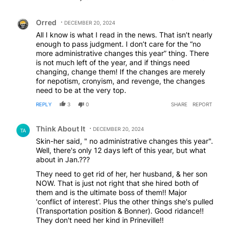
has created.
Comment by Orred.
Orred
DECEMBER 20, 2024
All I know is what I read in the news. That isn’t nearly
enough to pass judgment. I don’t care for the “no
more administrative changes this year” thing. There
is not much left of the year, and if things need
changing, change them! If the changes are merely
for nepotism, cronyism, and revenge, the changes
need to be at the very top.
REPLY
3
0
SHARE
REPORT
Comment by Think About It.
Think About It
DECEMBER 20, 2024
TA
Skin-her said, " no administrative changes this year".
Well, there's only 12 days left of this year, but what
about in Jan.???
They need to get rid of her, her husband, & her son
NOW. That is just not right that she hired both of
them and is the ultimate boss of them!! Major
'conflict of interest'. Plus the other things she's pulled
(Transportation position & Bonner). Good ridance!!
They don't need her kind in Prineville!!