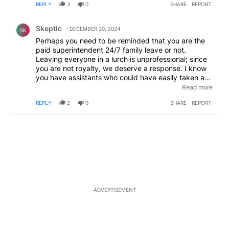
REPLY
3
0
SHARE
REPORT
Comment by Skeptic.
Skeptic
DECEMBER 20, 2024
SK
Perhaps you need to be reminded that you are the
paid superintendent 24/7 family leave or not.
Leaving everyone in a lurch is unprofessional; since
you are not royalty, we deserve a response. I know
you have assistants who could have easily taken a
dictated statement. If this is how you respond in
Read more
most situations, then we need to know who we can
REPLY
2
0
SHARE
REPORT
go to if a disaster occurs.
ADVERTISEMENT