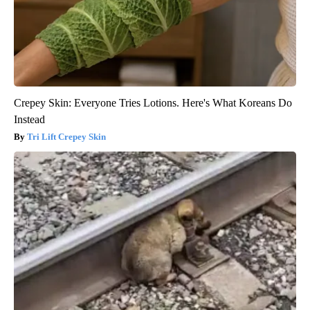
Crepey Skin: Everyone Tries Lotions. Here's What Koreans Do
Instead
Tri Lift Crepey Skin