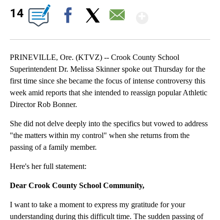
Show Mor
14
Facebook
X
Email
PRINEVILLE, Ore. (KTVZ) -- Crook County School
Superintendent Dr. Melissa Skinner spoke out Thursday for the
first time since she became the focus of intense controversy this
week amid reports that she intended to reassign popular Athletic
Director Rob Bonner.
She did not delve deeply into the specifics but vowed to address
"the matters within my control" when she returns from the
passing of a family member.
Here's her full statement:
Dear Crook County School Community,
I want to take a moment to express my gratitude for your
understanding during this difficult time. The sudden passing of