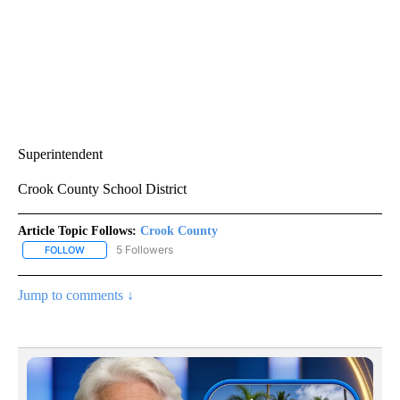
Superintendent
Crook County School District
Article Topic Follows:
Crook County
5 Followers
FOLLOW
FOLLOW "CROOK COUNTY" TO RECEIVE NOTIFICATIONS ABOUT N
Jump to comments ↓