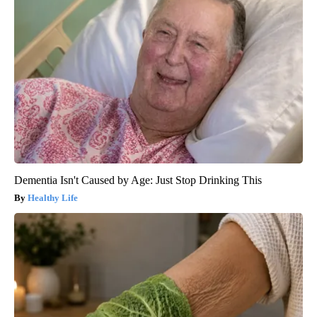
Dementia Isn't Caused by Age: Just Stop Drinking This
Healthy Life