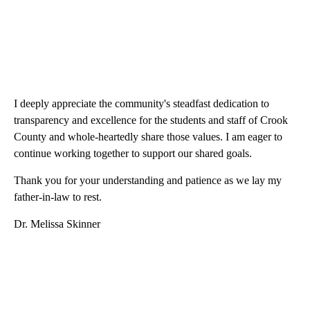
I deeply appreciate the community's steadfast dedication to
transparency and excellence for the students and staff of Crook
County and whole-heartedly share those values. I am eager to
continue working together to support our shared goals.
Thank you for your understanding and patience as we lay my
father-in-law to rest.
Dr. Melissa Skinner