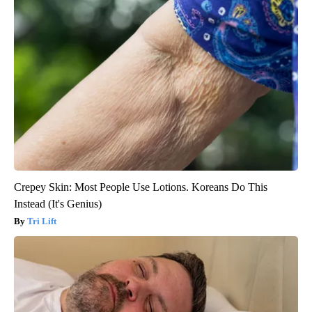
Crepey Skin: Most People Use Lotions. Koreans Do This
Instead (It's Genius)
Tri Lift