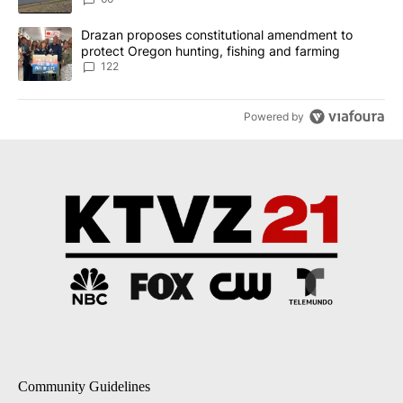
A trending article titled "Drazan proposes constitutional amendm
Drazan proposes constitutional amendment to
protect Oregon hunting, fishing and farming
122
Powered by
Community Guidelines