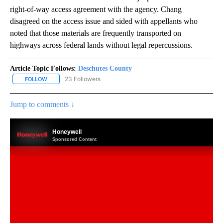
right-of-way access agreement with the agency. Chang
disagreed on the access issue and sided with appellants who
noted that those materials are frequently transported on
highways across federal lands without legal repercussions.
Article Topic Follows:
Deschutes County
23 Followers
FOLLOW
FOLLOW "DESCHUTES COUNTY" TO RECEIVE NOTIFICATIONS AB
Jump to comments ↓