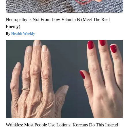
Neuropathy is Not From Low Vitamin B (Meet The Real
Enemy)
Health Weekly
Wrinkles: Most People Use Lotions. Koreans Do This Instead