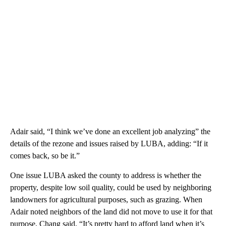
Adair said, “I think we’ve done an excellent job analyzing” the
details of the rezone and issues raised by LUBA, adding: “If it
comes back, so be it.”
One issue LUBA asked the county to address is whether the
property, despite low soil quality, could be used by neighboring
landowners for agricultural purposes, such as grazing. When
Adair noted neighbors of the land did not move to use it for that
purpose, Chang said, “It’s pretty hard to afford land when it’s