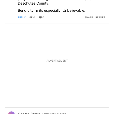
Deschutes County.
Bend city limits especially. Unbelievable.
REPLY
0
0
SHARE
REPORT
ADVERTISEMENT
Comment by CentralSteve.
CentralSteve