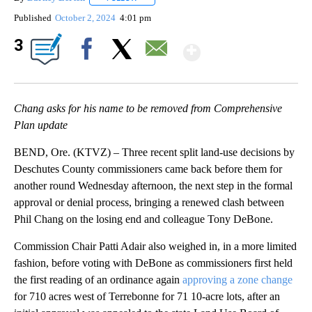
Published
October 2, 2024
4:01 pm
Show More
3
Facebook
X
Email
Chang asks for his name to be removed from Comprehensive
Plan update
BEND, Ore. (KTVZ) – Three recent split land-use decisions by
Deschutes County commissioners came back before them for
another round Wednesday afternoon, the next step in the formal
approval or denial process, bringing a renewed clash between
Phil Chang on the losing end and colleague Tony DeBone.
Commission Chair Patti Adair also weighed in, in a more limited
fashion, before voting with DeBone as commissioners first held
the first reading of an ordinance again
approving a zone change
for 710 acres west of Terrebonne for 71 10-acre lots, after an