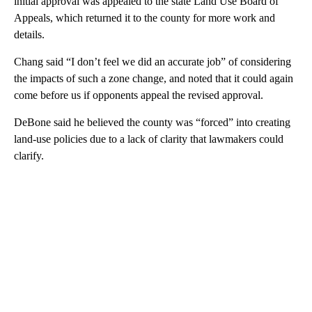
initial approval was appealed to the state Land Use Board of
Appeals, which returned it to the county for more work and
details.
Chang said “I don’t feel we did an accurate job” of considering
the impacts of such a zone change, and noted that it could again
come before us if opponents appeal the revised approval.
DeBone said he believed the county was “forced” into creating
land-use policies due to a lack of clarity that lawmakers could
clarify.
A
D
V
E
R
TI
S
E
M
E
N
T