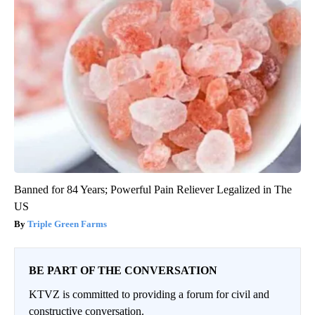
Banned for 84 Years; Powerful Pain Reliever Legalized in The
US
Triple Green Farms
BE PART OF THE CONVERSATION
KTVZ is committed to providing a forum for civil and
constructive conversation.