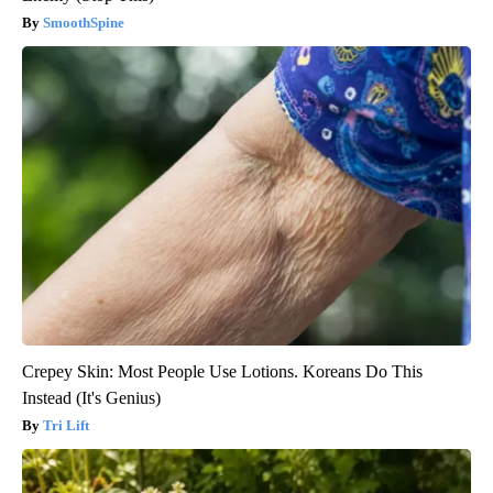
SmoothSpine
Crepey Skin: Most People Use Lotions. Koreans Do This
Instead (It's Genius)
Tri Lift