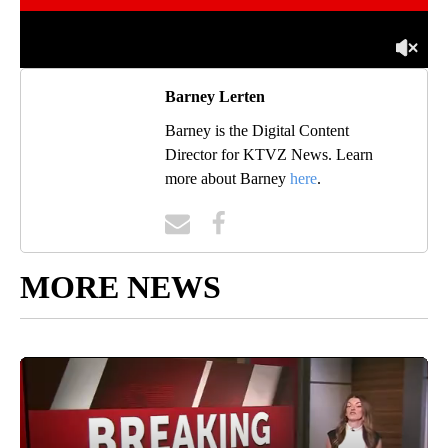
Barney Lerten
Barney is the Digital Content
Director for KTVZ News. Learn
more about Barney
here
.
MORE NEWS