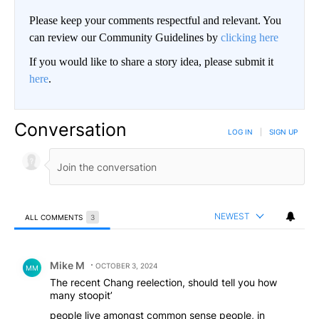
Please keep your comments respectful and relevant. You
can review our Community Guidelines by
clicking here
If you would like to share a story idea, please submit it
here
.
Conversation
LOG IN
|
SIGN UP
NEWEST
ALL COMMENTS
3
All Comments
Comment by Mike M.
Mike M
OCTOBER 3, 2024
MM
The recent Chang reelection, should tell you how
many stoopit’
people live amongst common sense people, in