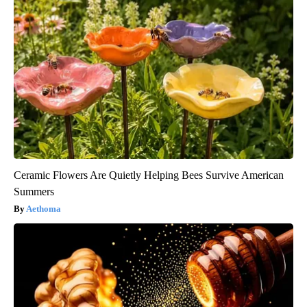
Ceramic Flowers Are Quietly Helping Bees Survive American
Summers
Aethoma