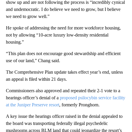
show up and are not following the process is “incredibly cynical
and undemocratic. I do believe we need to grow, but I believe
we need to grow well.”
He spoke of addressing the need for more workforce housing,
not by allowing “10-acre luxury low-density residential
housing.”
“This plan does not encourage good stewardship and efficient
use of our land,” Chang said.
The Comprehensive Plan update takes effect year’s end, unless
an appeal is filed within 21 days.
Commissioners also approved and repeated their 2-1 vote to a
hearings officer’s denial of a
proposed psilocybin service facility
at the Juniper Preserve resort
, formerly Pronghorn.
A key issue the hearings officer raised in the denial appealed to
the board was transporting federally illegal psychedelic
mushrooms across BLM land that could jeopardize the resort’s