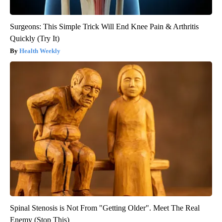
Surgeons: This Simple Trick Will End Knee Pain & Arthritis
Quickly (Try It)
Health Weekly
Spinal Stenosis is Not From "Getting Older". Meet The Real
Enemy (Stop This)