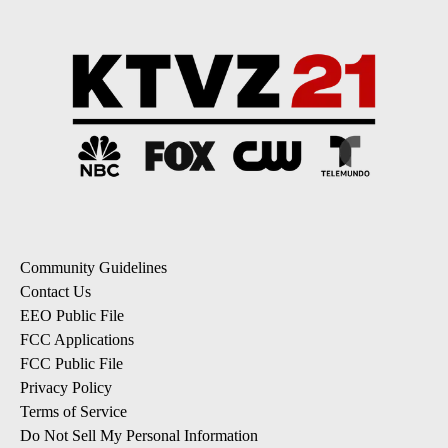
Community Guidelines
Contact Us
EEO Public File
FCC Applications
FCC Public File
Privacy Policy
Terms of Service
Do Not Sell My Personal Information