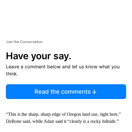
Join the Conversation
Have your say.
Leave a comment below and let us know what you
think.
Read the comments
“This is the sharp, sharp edge of Oregon land use, right here,”
DeBone said, while Adair said it “clearly is a rocky hillside.”