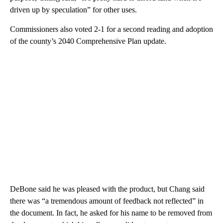
driven up by speculation” for other uses.
Commissioners also voted 2-1 for a second reading and adoption
of the county’s 2040 Comprehensive Plan update.
DeBone said he was pleased with the product, but Chang said
there was “a tremendous amount of feedback not reflected” in
the document. In fact, he asked for his name to be removed from