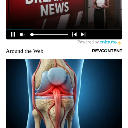
Around the Web