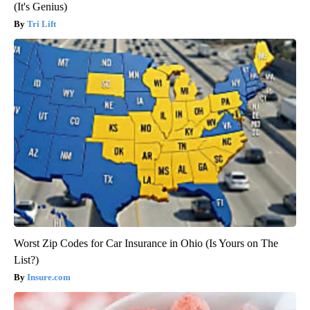
(It's Genius)
Tri Lift
Worst Zip Codes for Car Insurance in Ohio (Is Yours on The
List?)
Insure.com