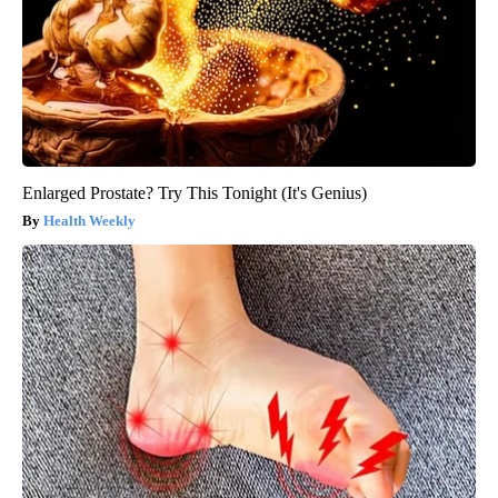
Enlarged Prostate? Try This Tonight (It's Genius)
Health Weekly