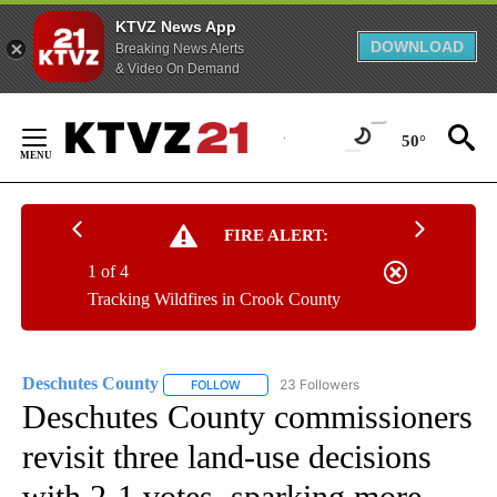
KTVZ News App
DOWNLOAD
Breaking News Alerts
& Video On Demand
Skip
to
50°
Content
FIRE ALERT:
1 of 4
Tracking Wildfires in Crook County
Deschutes County
23 Followers
FOLLOW
FOLLOW "DESCHUTES COUNTY" TO RECEIV
Deschutes County commissioners
revisit three land-use decisions
with 2-1 votes, sparking more