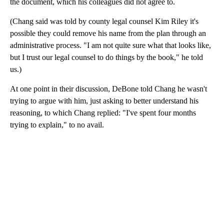
the document, which his colleagues did not agree to.
(Chang said was told by county legal counsel Kim Riley it's
possible they could remove his name from the plan through an
administrative process. "I am not quite sure what that looks like,
but I trust our legal counsel to do things by the book," he told
us.)
At one point in their discussion, DeBone told Chang he wasn't
trying to argue with him, just asking to better understand his
reasoning, to which Chang replied: "I've spent four months
trying to explain," to no avail.