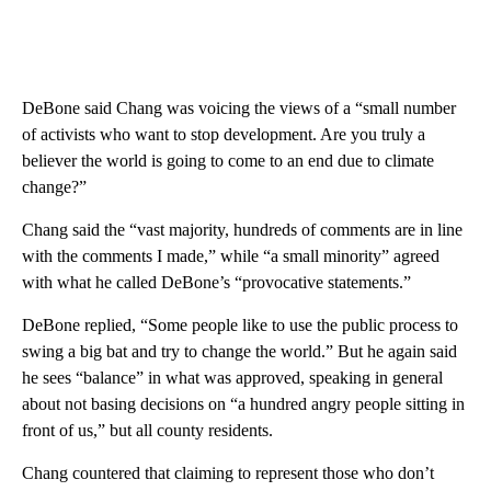
DeBone said Chang was voicing the views of a “small number
of activists who want to stop development. Are you truly a
believer the world is going to come to an end due to climate
change?”
Chang said the “vast majority, hundreds of comments are in line
with the comments I made,” while “a small minority” agreed
with what he called DeBone’s “provocative statements.”
DeBone replied, “Some people like to use the public process to
swing a big bat and try to change the world.” But he again said
he sees “balance” in what was approved, speaking in general
about not basing decisions on “a hundred angry people sitting in
front of us,” but all county residents.
Chang countered that claiming to represent those who don’t