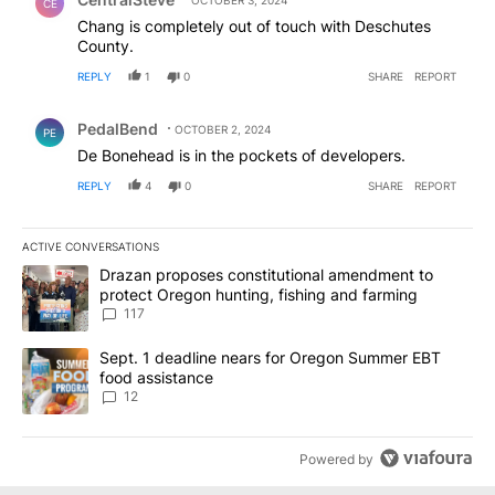
OCTOBER 3, 2024
CE
Chang is completely out of touch with Deschutes
County.
REPLY
1
0
SHARE
REPORT
Comment by PedalBend.
PedalBend
OCTOBER 2, 2024
PE
De Bonehead is in the pockets of developers.
REPLY
4
0
SHARE
REPORT
ACTIVE CONVERSATIONS
The following is a list of the most commented articles in the last 7
A trending article titled "Drazan proposes constitutional amendm
Drazan proposes constitutional amendment to
protect Oregon hunting, fishing and farming
117
A trending article titled "Sept. 1 deadline nears for Oregon Sum
Sept. 1 deadline nears for Oregon Summer EBT
food assistance
12
Powered by