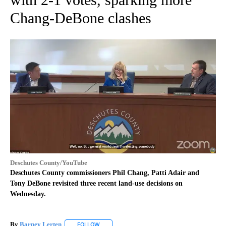
Chang-DeBone clashes
Deschutes County/YouTube
Deschutes County commissioners Phil Chang, Patti Adair and
Tony DeBone revisited three recent land-use decisions on
Wednesday.
By
Barney Lerten
FOLLOW
FOLLOW "" TO RECEIVE NOTIFICATIONS ABOUT