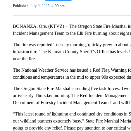
Published
July 9, 2025
4:09 pm
BONANZA, Ore. (KTVZ) -- The Oregon State Fire Marshal is mob
Incident Management Team to the Elk Fire burning about eight 
The fire was reported Tuesday morning, quickly grew to about 2,
infrastructure. The Klamath County Sheriff’s Office has levels 1,
near the fire.
The National Weather Service has issued a Red Flag Warning f
conditions and temperatures in the mid to upper 90s expected 
The Oregon State Fire Marshal is sending five task forces. Two
arrive early Thursday morning. The Red Incident Management 
Department of Forestry Incident Management Team 1 and will 
“This latest round of lightning and continued dry conditions in
our wildland partners extremely busy,” State Fire Marshal Mari
going to provide any relief. Please pay attention to our critical 