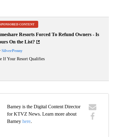
SPONSORED CONTENT
imeshare Resorts Forced To Refund Owners - Is
ours On the List?
y
SilverPenny
e If Your Resort Qualifies
Barney is the Digital Content Director
for KTVZ News. Learn more about
Barney
here
.