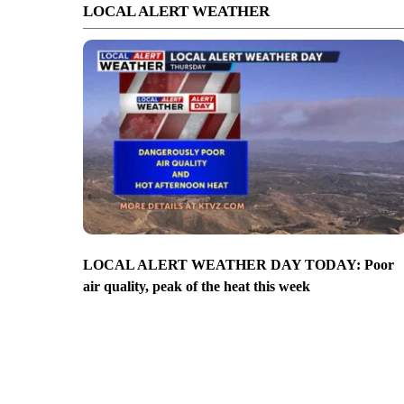
LOCAL ALERT WEATHER
LOCAL ALERT WEATHER DAY TODAY: Poor
air quality, peak of the heat this week