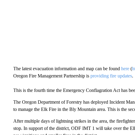
The latest evacuation information and map can be found
here
(
h
Oregon Fire Management Partnership is
providing fire updates
.
This is the fourth time the Emergency Conflagration Act has bee
The Oregon Department of Forestry has deployed Incident Man
to manage the Elk Fire in the Bly Mountain area. This is the s
After multiple days of lightning strikes in the area, the firefig
stop. In support of the district, ODF IMT 1 will take over the El