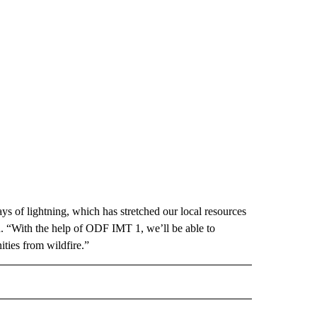
ays of lightning, which has stretched our local resources
. “With the help of ODF IMT 1, we’ll be able to
ties from wildfire.”
OTIFICATIONS ABOUT NEW PAGES ON "FIRE".