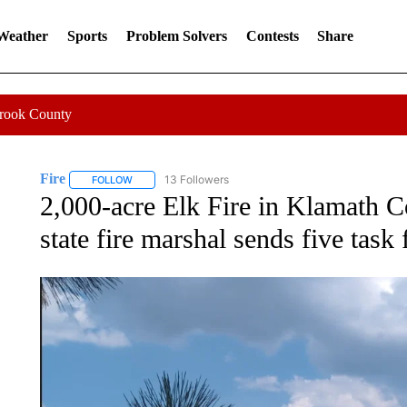
 Weather
Sports
Problem Solvers
Contests
Share
Crook County
Fire
13 Followers
FOLLOW
FOLLOW "FIRE" TO RECEIVE NOTIFICATIONS ABOUT NEW 
2,000-acre Elk Fire in Klamath C
state fire marshal sends five task 