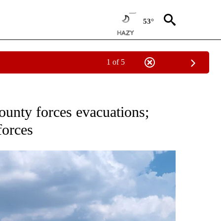
53°
1 of 5
PAGES ON "FIRE".
ounty forces evacuations;
forces