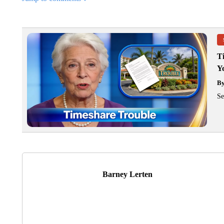
T
Y
B
Se
Barney Lerten