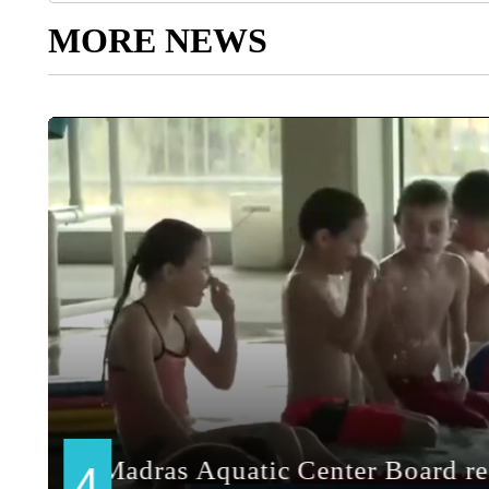
MORE NEWS