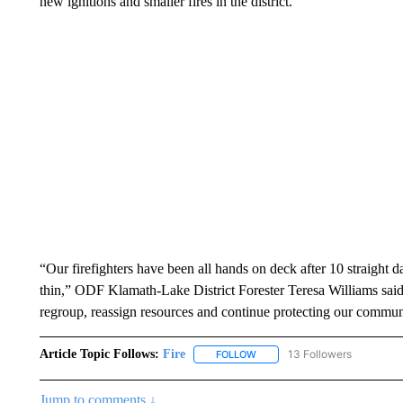
new ignitions and smaller fires in the district.
“Our firefighters have been all hands on deck after 10 straight d
thin,” ODF Klamath-Lake District Forester Teresa Williams said
regroup, reassign resources and continue protecting our communi
Article Topic Follows:
Fire
13 Followers
FOLLOW
FOLLOW "FIRE" TO RECEIVE N
Jump to comments ↓