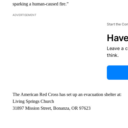
sparking a human-caused fire.”
ADVERTISEMENT
Start the Co
Have
Leave a 
think.
The American Red Cross has set up an evacuation shelter at:
Living Springs Church
31897 Mission Street, Bonanza, OR 97623