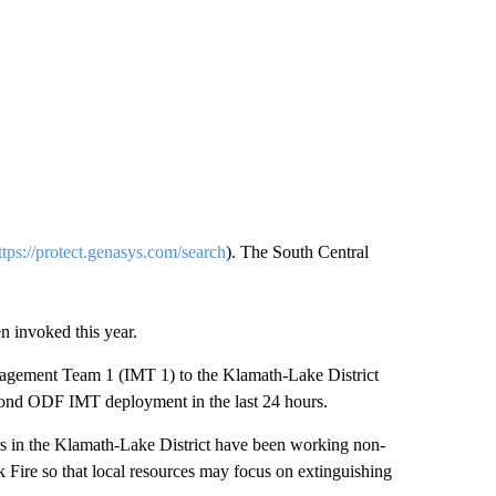
ttps://protect.genasys.com/search
). The South Central
n invoked this year.
agement Team 1 (IMT 1) to the Klamath-Lake District
econd ODF IMT deployment in the last 24 hours.
hters in the Klamath-Lake District have been working non-
k Fire so that local resources may focus on extinguishing