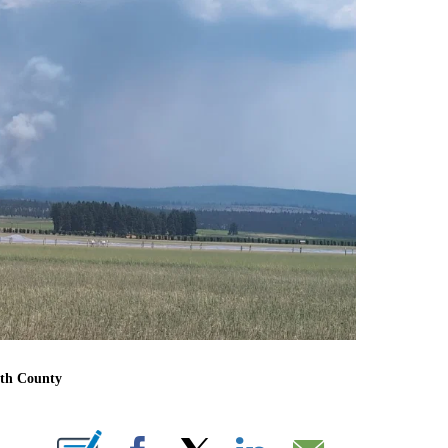
ath County
BOUT NEW PAGES ON "".