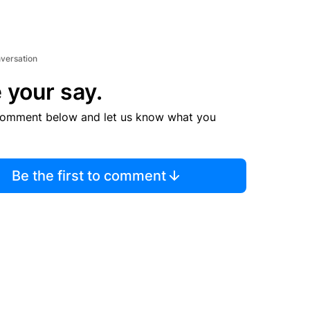
nversation
 your say.
comment below and let us know what you
Be the first to comment