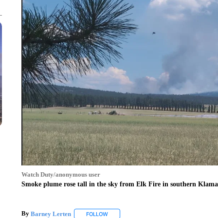
Watch Duty/anonymous user
Smoke plume rose tall in the sky from Elk Fire in southern Klam
By
Barney Lerten
FOLLOW
FOLLOW "" TO RECEIVE NOTIFICATIONS A