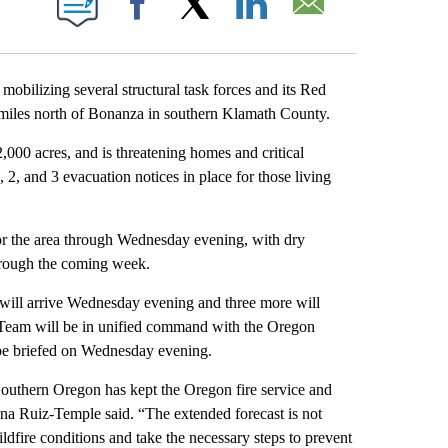
Facebook
X
LinkedIn
Email
ilizing several structural task forces and its Red
miles north of Bonanza in southern Klamath County.
000 acres, and is threatening homes and critical
 2, and 3 evacuation notices in place for those living
or the area through Wednesday evening, with dry
through the coming week.
 will arrive Wednesday evening and three more will
Team will be in unified command with the Oregon
be briefed on Wednesday evening.
 Southern Oregon has kept the Oregon fire service and
ana Ruiz-Temple said. “The extended forecast is not
wildfire conditions and take the necessary steps to prevent