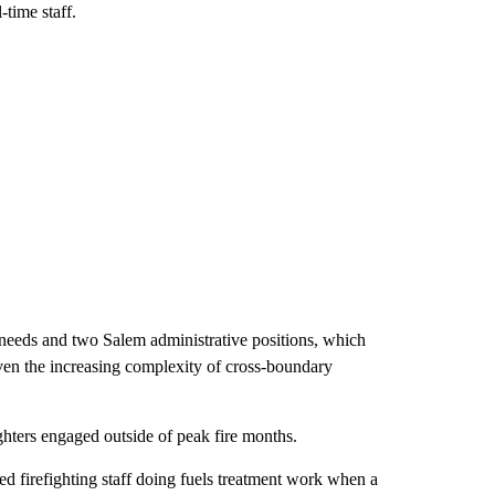
time staff.
y needs and two Salem administrative positions, which
given the increasing complexity of cross-boundary
ghters engaged outside of peak fire months.
ed firefighting staff doing fuels treatment work when a