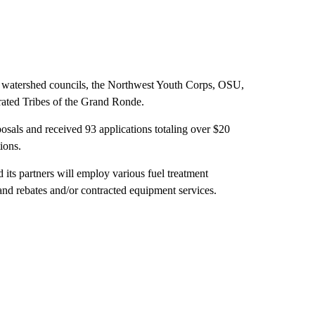
es, watershed councils, the Northwest Youth Corps, OSU,
erated Tribes of the Grand Ronde.
posals and received 93 applications totaling over $20
ions.
its partners will employ various fuel treatment
nd rebates and/or contracted equipment services.