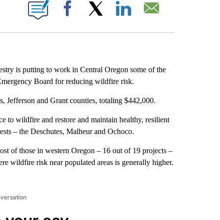
IONS ABOUT NEW PAGES ON "".
Facebook
X
LinkedIn
Email
y is putting to work in Central Oregon some of the
 Emergency Board for reducing wildfire risk.
s, Jefferson and Grant counties, totaling $442,000.
 to wildfire and restore and maintain healthy, resilient
forests – the Deschutes, Malheur and Ochoco.
ost of those in western Oregon – 16 out of 19 projects –
e wildfire risk near populated areas is generally higher.
nversation