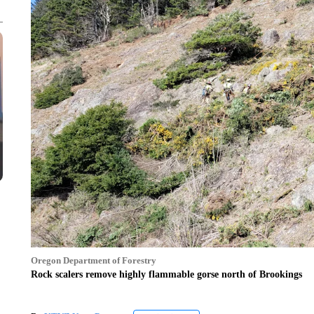
Oregon Department of Forestry
Rock scalers remove highly flammable gorse north of Brookings