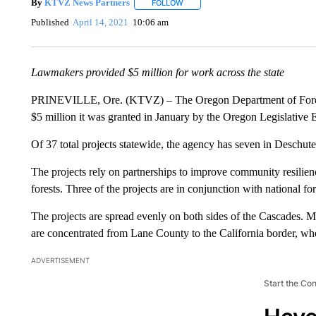
By
KTVZ News Partners
FOLLOW
FOLLOW "" TO RECEIVE NOTIFICAT
Published
April 14, 2021
10:06 am
Lawmakers provided $5 million for work across the state
PRINEVILLE, Ore. (KTVZ) – The Oregon Department of Forestr
$5 million it was granted in January by the Oregon Legislative
Of 37 total projects statewide, the agency has seven in Deschute
The projects rely on partnerships to improve community resilience
forests. Three of the projects are in conjunction with national 
The projects are spread evenly on both sides of the Cascades. M
are concentrated from Lane County to the California border, wher
ADVERTISEMENT
Start the Co