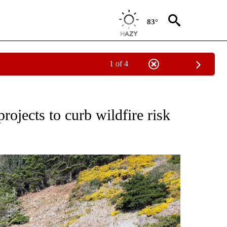
83°
1 of 4
TO RECEIVE NOTIFICATIONS ABOUT NEW PAGES ON "GOVERNMENT-POLITICS".
rojects to curb wildfire risk