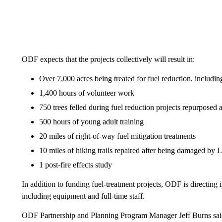
ODF expects that the projects collectively will result in:
Over 7,000 acres being treated for fuel reduction, including
1,400 hours of volunteer work
750 trees felled during fuel reduction projects repurposed a
500 hours of young adult training
20 miles of right-of-way fuel mitigation treatments
10 miles of hiking trails repaired after being damaged by 
1 post-fire effects study
In addition to funding fuel-treatment projects, ODF is directing i
including equipment and full-time staff.
ODF Partnership and Planning Program Manager Jeff Burns said 