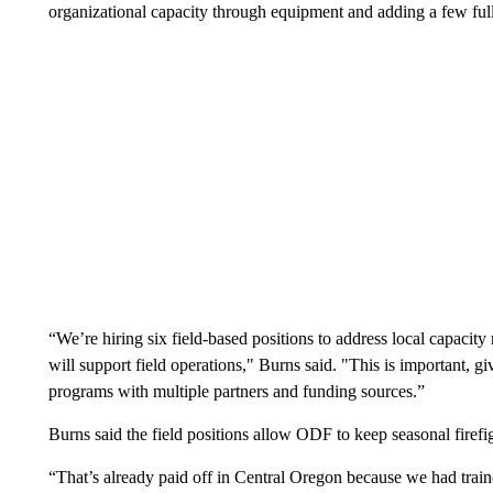
organizational capacity through equipment and adding a few full-
“We’re hiring six field-based positions to address local capacit
will support field operations," Burns said. "This is important, 
programs with multiple partners and funding sources.”
Burns said the field positions allow ODF to keep seasonal firefi
“That’s already paid off in Central Oregon because we had train