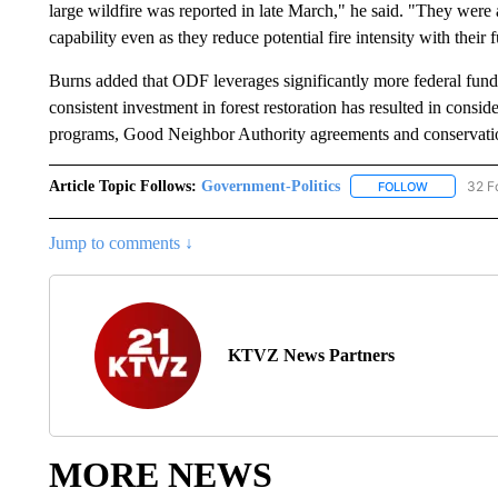
large wildfire was reported in late March," he said. "They were ab
capability even as they reduce potential fire intensity with their 
Burns added that ODF leverages significantly more federal funds 
consistent investment in forest restoration has resulted in consid
programs, Good Neighbor Authority agreements and conservatio
Article Topic Follows:
Government-Politics
32 F
FOLLOW
FOLLOW "G
Jump to comments ↓
KTVZ News Partners
MORE NEWS