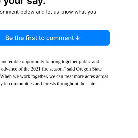
 your say.
comment below and let us know what you
Be the first to comment
incredible opportunity to bring together public and
n advance of the 2021 fire season," said Oregon State
. When we work together, we can treat more acres across
cy in communities and forests throughout the state."