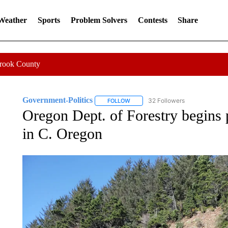
 Weather
Sports
Problem Solvers
Contests
Share
Crook County
Government-Politics
32 Followers
FOLLOW
FOLLOW "GOVERNMENT-POLITICS" 
Oregon Dept. of Forestry begins p
in C. Oregon