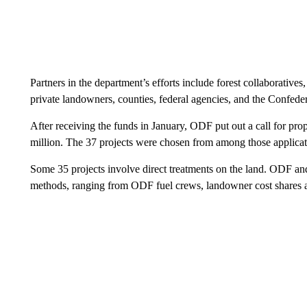
Partners in the department’s efforts include forest collaborativ
private landowners, counties, federal agencies, and the Confed
After receiving the funds in January, ODF put out a call for pro
million. The 37 projects were chosen from among those applicat
Some 35 projects involve direct treatments on the land. ODF and 
methods, ranging from ODF fuel crews, landowner cost shares a