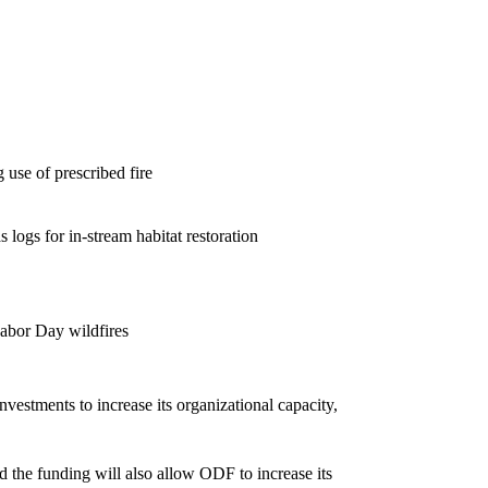
 use of prescribed fire
s logs for in-stream habitat restoration
Labor Day wildfires
nvestments to increase its organizational capacity,
the funding will also allow ODF to increase its