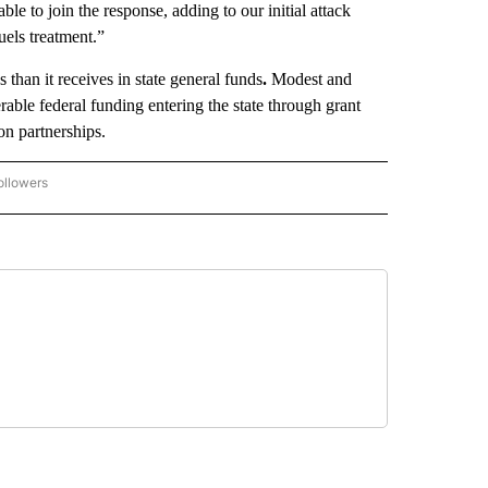
le to join the response, adding to our initial attack
fuels treatment.”
than it receives in state general funds
.
Modest and
erable federal funding entering the state through grant
n partnerships.
ollowers
OVERNMENT-POLITICS" TO RECEIVE NOTIFICATIONS ABOUT NEW PAGES ON "GOVER