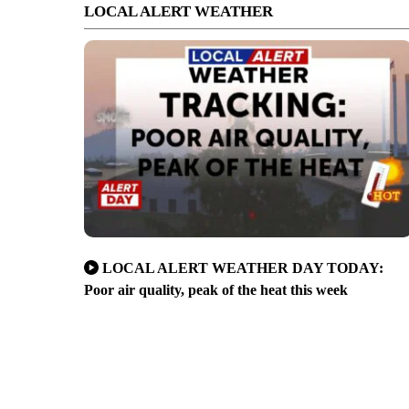
LOCAL ALERT WEATHER
LOCAL ALERT WEATHER DAY TODAY:
Poor air quality, peak of the heat this week