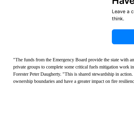
Have
Leave a 
think.
"The funds from the Emergency Board provide the state with an 
private groups to complete some critical fuels mitigation work i
Forester Peter Daugherty. "This is shared stewardship in action
ownership boundaries and have a greater impact on fire resilien