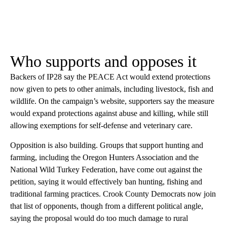
Who supports and opposes it
Backers of IP28 say the PEACE Act would extend protections
now given to pets to other animals, including livestock, fish and
wildlife. On the campaign’s website, supporters say the measure
would expand protections against abuse and killing, while still
allowing exemptions for self-defense and veterinary care.
Opposition is also building. Groups that support hunting and
farming, including the Oregon Hunters Association and the
National Wild Turkey Federation, have come out against the
petition, saying it would effectively ban hunting, fishing and
traditional farming practices. Crook County Democrats now join
that list of opponents, though from a different political angle,
saying the proposal would do too much damage to rural