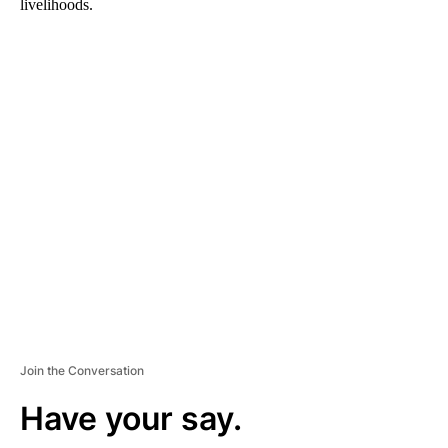
livelihoods.
A
D
V
E
R
TI
S
E
M
E
N
T
Join the Conversation
Have your say.