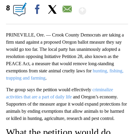
Show More
8
Facebook
X
Email
PRINEVILLE, Ore. — Crook County Democrats are taking a
firm stand against a proposed Oregon ballot measure they say
would go too far. The local party has unanimously adopted a
resolution opposing Initiative Petition 28, also known as the
PEACE Act, a measure that would remove long-standing
exemptions from state animal cruelty laws for
hunting, fishing,
trapping and farming
.
The group says the petition would effectively
criminalize
activities that are a part of daily life
and Oregon’s economy.
Supporters of the measure argue it would expand protections for
animals by ending exemptions that allow animals to be harmed
or killed in hunting, agriculture, research and pest control.
What the petition would do