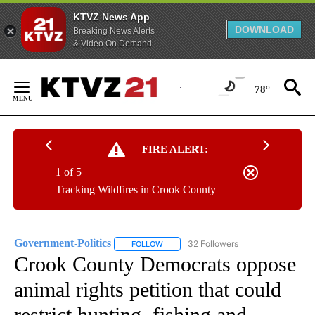
KTVZ News App
DOWNLOAD
Breaking News Alerts
& Video On Demand
Skip
to
78°
Content
FIRE ALERT:
1 of 5
Tracking Wildfires in Crook County
Government-Politics
32 Followers
FOLLOW
FOLLOW "GOVERNMENT-POLITICS" TO R
Crook County Democrats oppose
animal rights petition that could
restrict hunting, fishing and