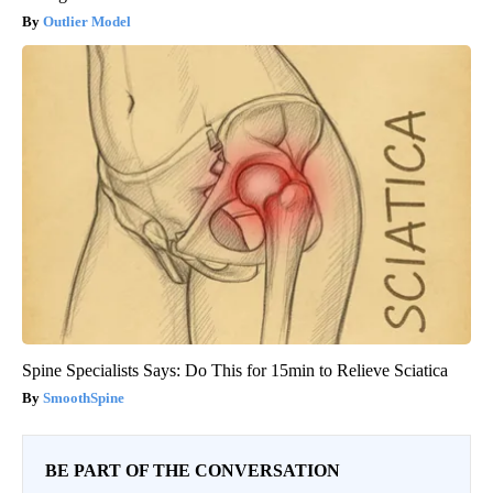
Outlier Model
Spine Specialists Says: Do This for 15min to Relieve Sciatica
SmoothSpine
BE PART OF THE CONVERSATION