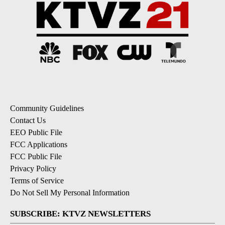
Community Guidelines
Contact Us
EEO Public File
FCC Applications
FCC Public File
Privacy Policy
Terms of Service
Do Not Sell My Personal Information
SUBSCRIBE: KTVZ NEWSLETTERS