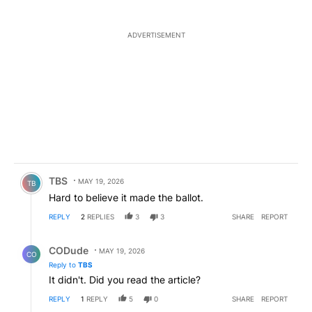
ADVERTISEMENT
Comment by TBS.
TBS
MAY 19, 2026
TB
Hard to believe it made the ballot.
REPLY
2
REPLIES
3
3
SHARE
REPORT
Reply by CODude.
CODude
MAY 19, 2026
CO
Reply to
TBS
It didn't. Did you read the article?
REPLY
1
REPLY
5
0
SHARE
REPORT