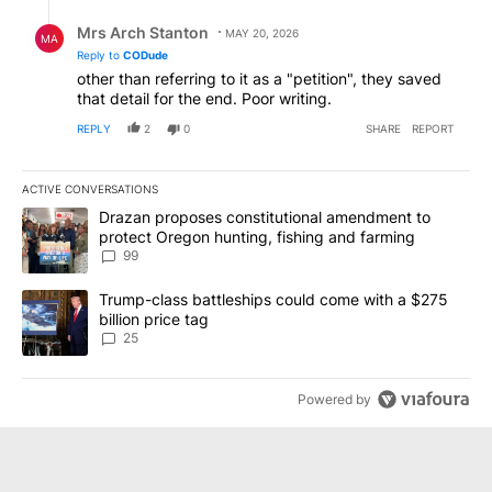
Reply by Mrs Arch Stanton.
Mrs Arch Stanton
MAY 20, 2026
MA
Reply to
CODude
other than referring to it as a "petition", they saved
that detail for the end. Poor writing.
REPLY
2
0
SHARE
REPORT
ACTIVE CONVERSATIONS
The following is a list of the most commented articles in the last 7
A trending article titled "Drazan proposes constitutional amendm
Drazan proposes constitutional amendment to
protect Oregon hunting, fishing and farming
99
A trending article titled "Trump-class battleships could come wit
Trump-class battleships could come with a $275
billion price tag
25
Powered by