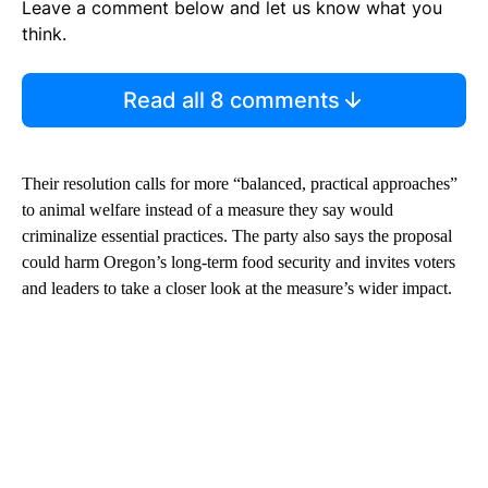
Leave a comment below and let us know what you
think.
Read all 8 comments
Their resolution calls for more “balanced, practical approaches”
to animal welfare instead of a measure they say would
criminalize essential practices. The party also says the proposal
could harm Oregon’s long-term food security and invites voters
and leaders to take a closer look at the measure’s wider impact.