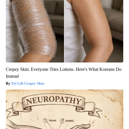
Crepey Skin: Everyone Tries Lotions. Here's What Koreans Do
Instead
Tri Lift Crepey Skin