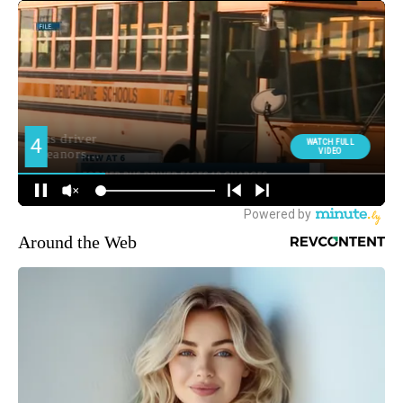
Around the Web