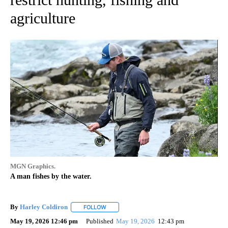
agriculture
MGN Graphics.
A man fishes by the water.
By
Harley Coldiron
FOLLOW
FOLLOW "" TO RECEIVE NOTIFICATIONS ABO
May 19, 2026 12:46 pm
Published
May 19, 2026
12:43 pm