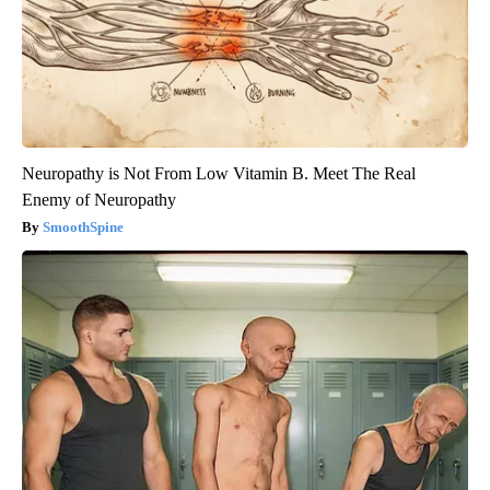
Neuropathy is Not From Low Vitamin B. Meet The Real
Enemy of Neuropathy
SmoothSpine