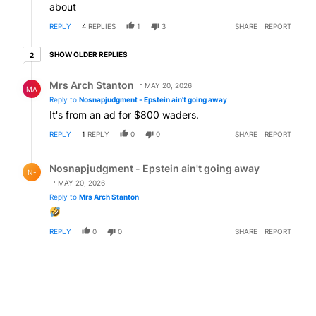
about
REPLY
4
REPLIES
1
3
SHARE
REPORT
2 older replies
SHOW OLDER REPLIES
2
Reply by Mrs Arch Stanton.
Mrs Arch Stanton
MAY 20, 2026
MA
Reply to
Nosnapjudgment - Epstein ain't going away
It's from an ad for $800 waders.
REPLY
1
REPLY
0
0
SHARE
REPORT
Reply by Nosnapjudgment - Epstein ain't going away.
Nosnapjudgment - Epstein ain't going away
N-
MAY 20, 2026
Reply to
Mrs Arch Stanton
REPLY
0
0
SHARE
REPORT