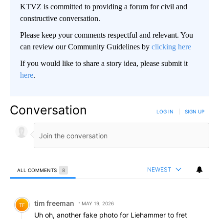
KTVZ is committed to providing a forum for civil and
constructive conversation.
Please keep your comments respectful and relevant. You
can review our Community Guidelines by
clicking here
If you would like to share a story idea, please submit it
here
.
Conversation
LOG IN
|
SIGN UP
NEWEST
ALL COMMENTS
8
All Comments
Comment by tim freeman.
tim freeman
MAY 19, 2026
TF
Uh oh, another fake photo for Liehammer to fret