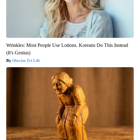
Wrinkles: Most People Use Lotions. Koreans Do This Instead
(It's Genius)
Olavita Tri Lift