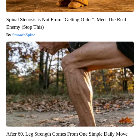
Spinal Stenosis is Not From "Getting Older". Meet The Real
Enemy (Stop This)
SmoothSpine
After 60, Leg Strength Comes From One Simple Daily Move