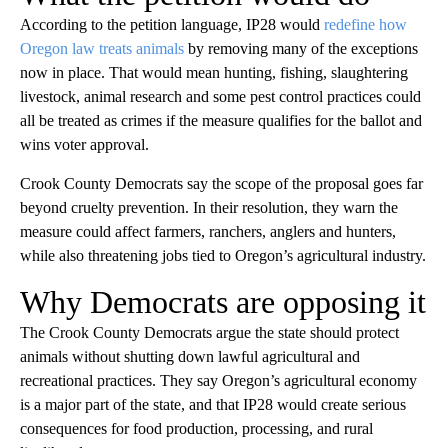
According to the petition language, IP28 would
redefine how
Oregon law treats animals
by removing many of the exceptions
now in place. That would mean hunting, fishing, slaughtering
livestock, animal research and some pest control practices could
all be treated as crimes if the measure qualifies for the ballot and
wins voter approval.
Crook County Democrats say the scope of the proposal goes far
beyond cruelty prevention. In their resolution, they warn the
measure could affect farmers, ranchers, anglers and hunters,
while also threatening jobs tied to Oregon’s agricultural industry.
Why Democrats are opposing it
The Crook County Democrats argue the state should protect
animals without shutting down lawful agricultural and
recreational practices. They say Oregon’s agricultural economy
is a major part of the state, and that IP28 would create serious
consequences for food production, processing, and rural