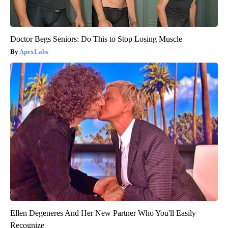
Doctor Begs Seniors: Do This to Stop Losing Muscle
ApexLabs
Ellen Degeneres And Her New Partner Who You'll Easily
Recognize