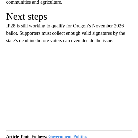
communities and agriculture.
Next steps
IP28 is still working to qualify for Oregon’s November 2026
ballot. Supporters must collect enough valid signatures by the
state’s deadline before voters can even decide the issue.
Article Topic Follows:
Government-Politics