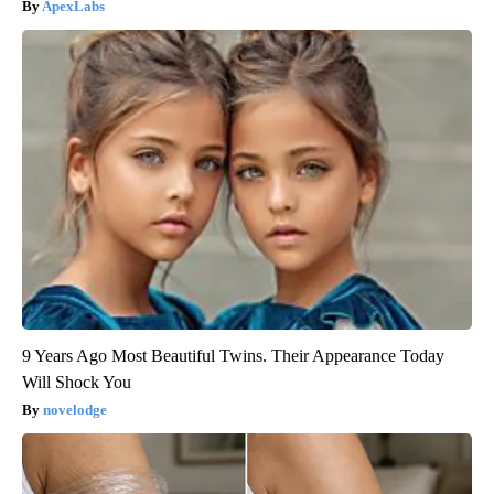
ApexLabs
9 Years Ago Most Beautiful Twins. Their Appearance Today
Will Shock You
novelodge