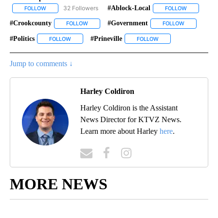
32 Followers
#ablock-Local
FOLLOW
FOLLOW "GOVERNMENT-POLITICS" TO RECEIVE NOTIFICATIONS 
FOLLOW
FOLLOW "#A
#crookcounty
#government
FOLLOW
FOLLOW "#CROOKCOUNTY" TO RECEIVE NOTIFIC
FOLLOW
FOLLOW "#G
#politics
#prineville
FOLLOW
FOLLOW "#POLITICS" TO RECEIVE NOTIFICATIONS ABOU
FOLLOW
FOLLOW "#PRINEVILLE
Jump to comments ↓
Harley Coldiron
Harley Coldiron is the Assistant
News Director for KTVZ News.
Learn more about Harley
here
.
MORE NEWS