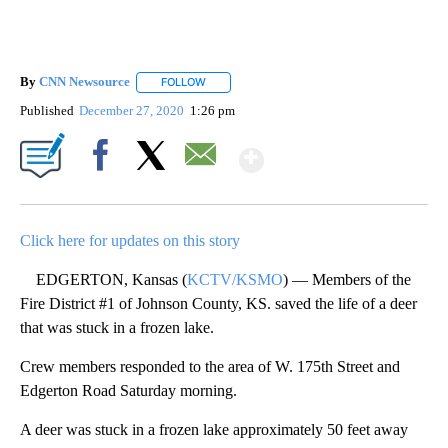
By
CNN Newsource
FOLLOW
FOLLOW "" TO RECEIVE NOTIFICATIONS ABOU
Published
December 27, 2020
1:26 pm
Show More
Facebook
X
Email
Click here for updates on this story
EDGERTON, Kansas (
KCTV/KSMO
) — Members of the
Fire District #1 of Johnson County, KS. saved the life of a deer
that was stuck in a frozen lake.
Crew members responded to the area of W. 175th Street and
Edgerton Road Saturday morning.
A deer was stuck in a frozen lake approximately 50 feet away