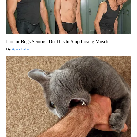
Doctor Begs Seniors: Do This to Stop Losing Muscle
ApexLabs