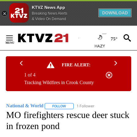
KTVZ News App
DOWNLOAD
Breaking News Alerts
& Video On Demand
Skip
to
75°
Content
FIRE ALERT:
1 of 4
Tracking Wildfires in Crook County
National & World
1 Follower
FOLLOW
FOLLOW "NATIONAL & WORLD" TO RECEIVE
MO firefighters rescue deer stuck
in frozen pond