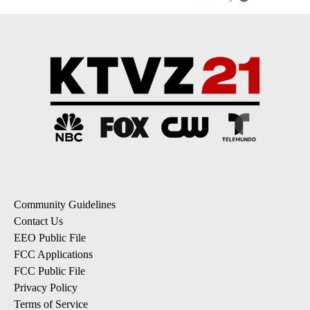
Community Guidelines
Contact Us
EEO Public File
FCC Applications
FCC Public File
Privacy Policy
Terms of Service