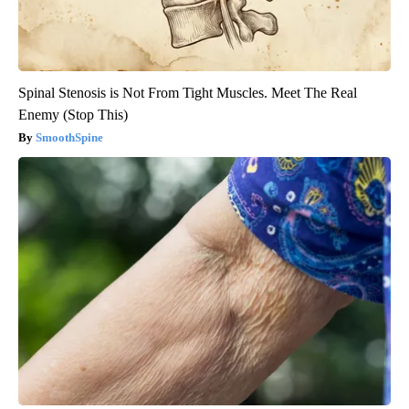
Spinal Stenosis is Not From Tight Muscles. Meet The Real
Enemy (Stop This)
SmoothSpine