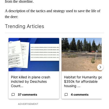
from the shoreline.
A description of the tactics and strategy used to save the life of
the deer:
Trending Articles
The following is a list of the most commented articles in the last 7
A trending article titled "Pilot killed in plane crash indicted
A trending article titled "Ha
Pilot killed in plane crash
Habitat for Humanity gets
indicted by Deschutes
$350k for affordable
Count...
housing ...
37 comments
4 comments
ADVERTISEMENT