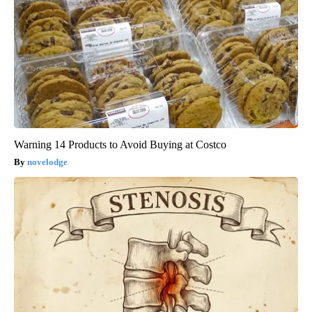
Warning 14 Products to Avoid Buying at Costco
novelodge