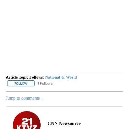
Article Topic Follows:
National & World
1 Follower
FOLLOW
FOLLOW "NATIONAL & WORLD" TO RECEIVE NOTIFICATIONS ABOU
Jump to comments ↓
CNN Newsource