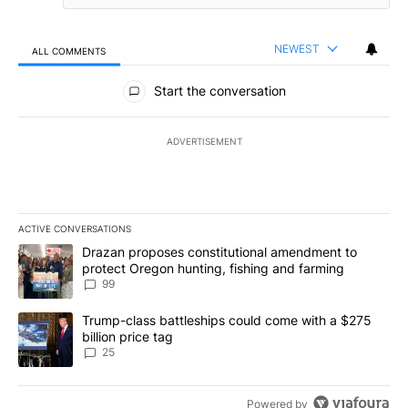
NEWEST
ALL COMMENTS
All Comments
Start the conversation
ADVERTISEMENT
ACTIVE CONVERSATIONS
The following is a list of the most commented articles in the last 7
A trending article titled "Drazan proposes constitutional amendm
Drazan proposes constitutional amendment to
protect Oregon hunting, fishing and farming
99
A trending article titled "Trump-class battleships could come wit
Trump-class battleships could come with a $275
billion price tag
25
Powered by