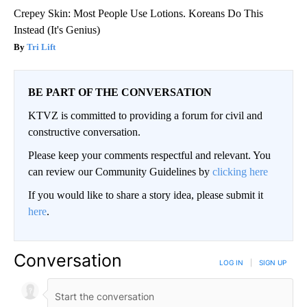
Crepey Skin: Most People Use Lotions. Koreans Do This
Instead (It's Genius)
Tri Lift
BE PART OF THE CONVERSATION
KTVZ is committed to providing a forum for civil and
constructive conversation.
Please keep your comments respectful and relevant. You
can review our Community Guidelines by
clicking here
If you would like to share a story idea, please submit it
here
.
Conversation
LOG IN
|
SIGN UP