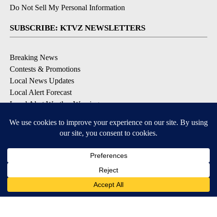
Do Not Sell My Personal Information
SUBSCRIBE: KTVZ NEWSLETTERS
Breaking News
Contests & Promotions
Local News Updates
Local Alert Forecast
Local Alert Weather Warnings
DOWNLOAD: KTVZ APPS
Apple & Google Play Stores