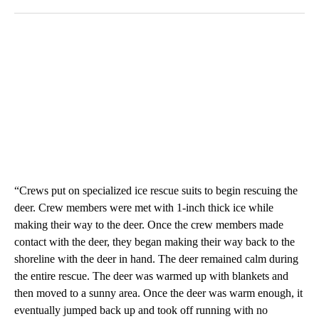
“Crews put on specialized ice rescue suits to begin rescuing the
deer. Crew members were met with 1-inch thick ice while
making their way to the deer. Once the crew members made
contact with the deer, they began making their way back to the
shoreline with the deer in hand. The deer remained calm during
the entire rescue. The deer was warmed up with blankets and
then moved to a sunny area. Once the deer was warm enough, it
eventually jumped back up and took off running with no