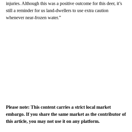
injuries. Although this was a positive outcome for this deer, it’s
still a reminder for us land-dwellers to use extra caution
whenever near-frozen water.”
Please note: This content carries a strict local market
embargo. If you share the same market as the contributor of
this article, you may not use it on any platform.