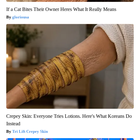
If a Cat Bites Their Owner Heres What It Really Means
gloriousa
Crepey Skin: Everyone Tries Lotions. Here's What Koreans Do
Instead
Tri Lift Crepey Skin