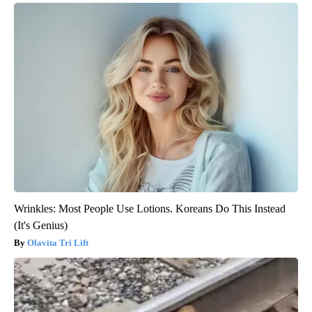
Wrinkles: Most People Use Lotions. Koreans Do This Instead
(It's Genius)
Olavita Tri Lift