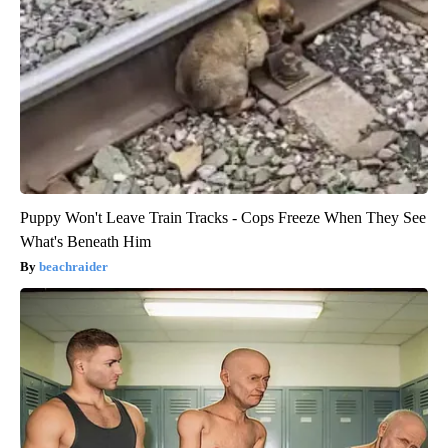
Puppy Won't Leave Train Tracks - Cops Freeze When They See
What's Beneath Him
beachraider