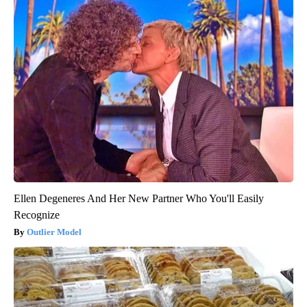
Ellen Degeneres And Her New Partner Who You'll Easily
Recognize
Outlier Model