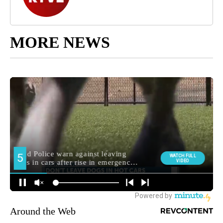
MORE NEWS
Around the Web