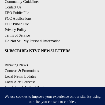
Community Guidelines
Contact Us
EEO Public File
FCC Applications
FCC Public File
Privacy Policy
Terms of Service
Do Not Sell My Personal Information
SUBSCRIBE: KTVZ NEWSLETTERS
Breaking News
Contests & Promotions
Local News Updates
Local Alert Forecast
Local Alert Weather Warnings
DOWNLOAD: KTVZ APPS