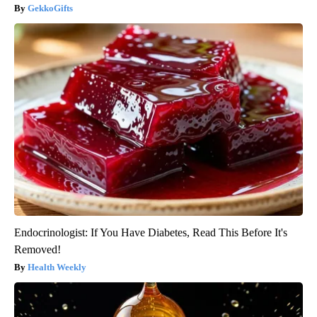
GekkoGifts
Endocrinologist: If You Have Diabetes, Read This Before It's
Removed!
Health Weekly