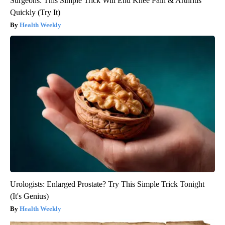
Surgeons: This Simple Trick Will End Knee Pain & Arthritis
Quickly (Try It)
Health Weekly
Urologists: Enlarged Prostate? Try This Simple Trick Tonight
(It's Genius)
Health Weekly