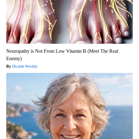
Neuropathy is Not From Low Vitamin B (Meet The Real
Enemy)
Health Weekly