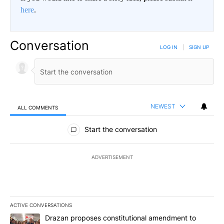
here
.
Conversation
LOG IN
|
SIGN UP
NEWEST
ALL COMMENTS
All Comments
Start the conversation
ADVERTISEMENT
ACTIVE CONVERSATIONS
The following is a list of the most commented articles in the last 7
A trending article titled "Drazan proposes constitutional amendm
Drazan proposes constitutional amendment to