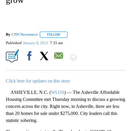
By
CNN Newsource
FOLLOW
FOLLOW "" TO RECEIVE NOTIFICATIONS ABOU
Published
January 8, 2021
7:31 am
Show More
Facebook
X
Email
Click here for updates on this story
ASHEVILLE, N.C. (
WLOS
) — The Asheville Affordable
Housing Committee met Thursday morning to discuss a growing
concern across the city. Right now, in Asheville, there are less
than 20 homes for sale under $275,000. City leaders call this
statistic sobering.