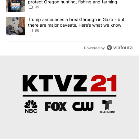
protect Oregon hunting, fishing and farming
99
A trending article titled "Trump announces a breakthrough in Ga
Trump announces a breakthrough in Gaza - but
there are major caveats. Here’s what we know
96
Powered by