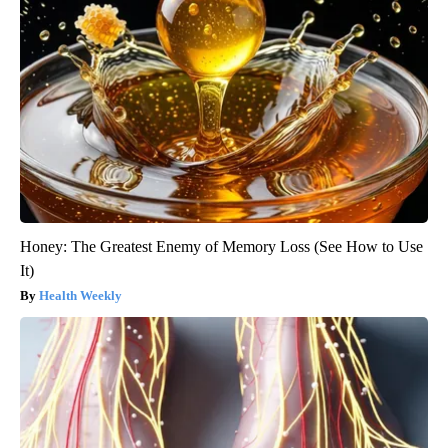
Honey: The Greatest Enemy of Memory Loss (See How to Use
It)
Health Weekly