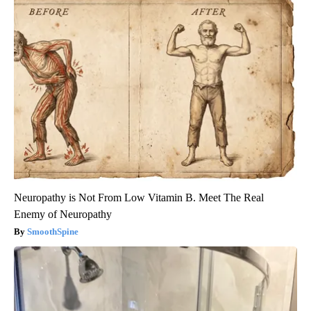
Neuropathy is Not From Low Vitamin B. Meet The Real
Enemy of Neuropathy
SmoothSpine