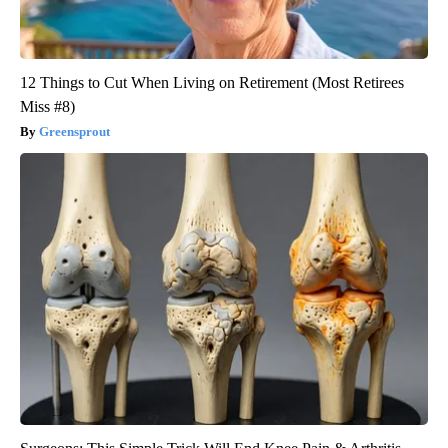
12 Things to Cut When Living on Retirement (Most Retirees
Miss #8)
Greensprout