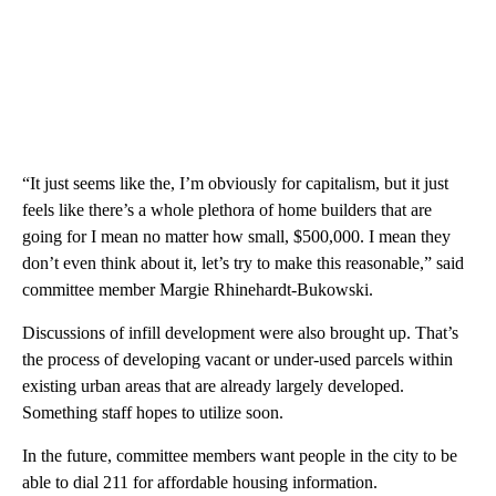
“It just seems like the, I’m obviously for capitalism, but it just
feels like there’s a whole plethora of home builders that are
going for I mean no matter how small, $500,000. I mean they
don’t even think about it, let’s try to make this reasonable,” said
committee member Margie Rhinehardt-Bukowski.
Discussions of infill development were also brought up. That’s
the process of developing vacant or under-used parcels within
existing urban areas that are already largely developed.
Something staff hopes to utilize soon.
In the future, committee members want people in the city to be
able to dial 211 for affordable housing information.