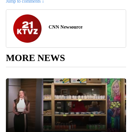
Jump to comments ↓
CNN Newsource
MORE NEWS