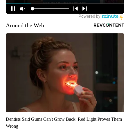
Around the Web
Dentists Said Gums Can't Grow Back. Red Light Proves Them
Wrong