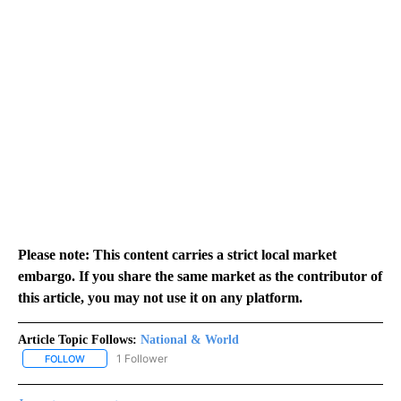
Please note: This content carries a strict local market
embargo. If you share the same market as the contributor of
this article, you may not use it on any platform.
Article Topic Follows:
National & World
1 Follower
FOLLOW
FOLLOW "NATIONAL & WORLD" TO RECEIVE NOTIFICATIONS ABOU