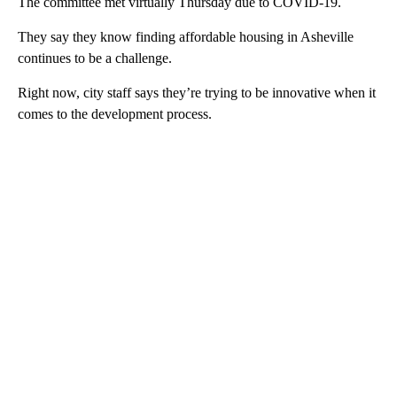
The committee met virtually Thursday due to COVID-19.
They say they know finding affordable housing in Asheville
continues to be a challenge.
Right now, city staff says they’re trying to be innovative when it
comes to the development process.
A
D
V
E
R
TI
S
E
M
E
N
T