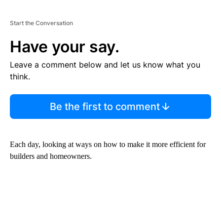
Start the Conversation
Have your say.
Leave a comment below and let us know what you
think.
Be the first to comment
Each day, looking at ways on how to make it more efficient for
builders and homeowners.