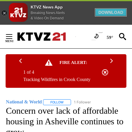
KTVZ News App
DOWNLOAD
Breaking News Alerts
& Video On Demand
Skip
to
59°
Content
FIRE ALERT:
1 of 4
Tracking Wildfires in Crook County
National & World
1 Follower
FOLLOW
FOLLOW "NATIONAL & WORLD" TO RECEIVE
Concern over lack of affordable
housing in Asheville continues to
grow