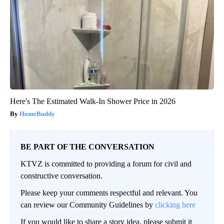
Here's The Estimated Walk-In Shower Price in 2026
HomeBuddy
BE PART OF THE CONVERSATION
KTVZ is committed to providing a forum for civil and
constructive conversation.
Please keep your comments respectful and relevant. You
can review our Community Guidelines by
clicking here
If you would like to share a story idea, please submit it