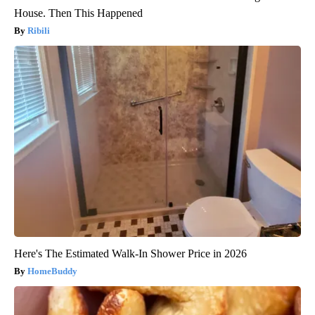
House. Then This Happened
Ribili
Here's The Estimated Walk-In Shower Price in 2026
HomeBuddy