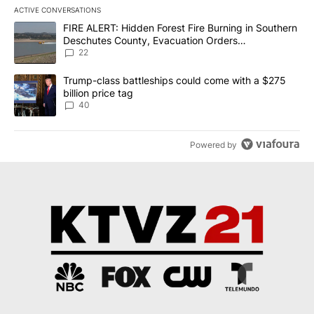
ACTIVE CONVERSATIONS
The following is a list of the most commented articles in the last 7
A trending article titled "FIRE ALERT: Hidden Forest Fire Burni
FIRE ALERT: Hidden Forest Fire Burning in Southern
Deschutes County, Evacuation Orders
Implemented
22
A trending article titled "Trump-class battleships could come wit
Trump-class battleships could come with a $275
billion price tag
40
Powered by