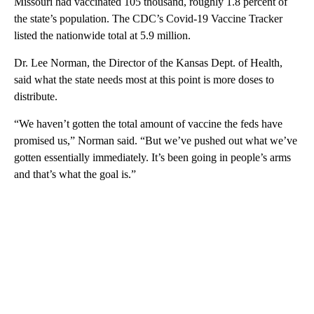
Missouri had vaccinated 105 thousand, roughly 1.8 percent of
the state’s population. The CDC’s Covid-19 Vaccine Tracker
listed the nationwide total at 5.9 million.
Dr. Lee Norman, the Director of the Kansas Dept. of Health,
said what the state needs most at this point is more doses to
distribute.
“We haven’t gotten the total amount of vaccine the feds have
promised us,” Norman said. “But we’ve pushed out what we’ve
gotten essentially immediately. It’s been going in people’s arms
and that’s what the goal is.”
A
D
V
E
R
TI
S
E
M
E
N
T