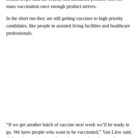
mass vaccination once enough product arrives.
In the short run they are still getting vaccines to high priority
candidates, like people in assisted living facilities and healthcare
professionals.
“If we get another batch of vaccine next week we’ll be ready to
go. We have people who want to be vaccinated,” Van Liew said.