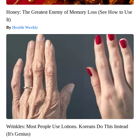
Honey: The Greatest Enemy of Memory Loss (See How to Use
It)
Health Weekly
Wrinkles: Most People Use Lotions. Koreans Do This Instead
(It's Genius)