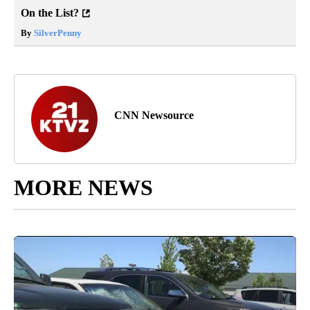
On the List?
By
SilverPenny
CNN Newsource
MORE NEWS