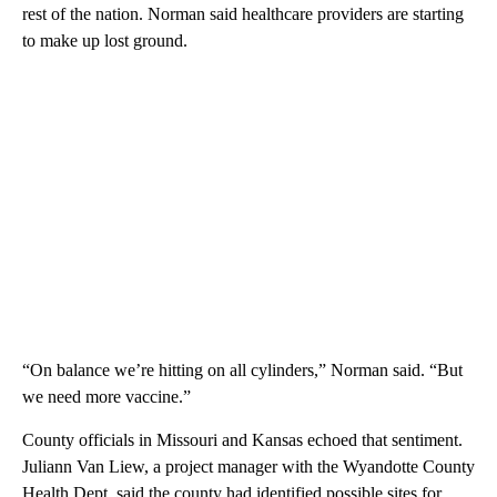
rest of the nation. Norman said healthcare providers are starting
to make up lost ground.
“On balance we’re hitting on all cylinders,” Norman said. “But
we need more vaccine.”
County officials in Missouri and Kansas echoed that sentiment.
Juliann Van Liew, a project manager with the Wyandotte County
Health Dept. said the county had identified possible sites for