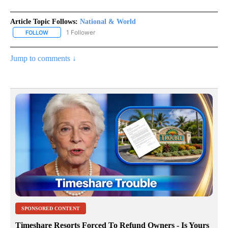
Article Topic Follows:
National & World
1 Follower
FOLLOW
FOLLOW "NATIONAL & WORLD" TO RECEIVE NOTIFICATIONS ABOU
Jump to comments ↓
SPONSORED CONTENT
Timeshare Resorts Forced To Refund Owners - Is Yours