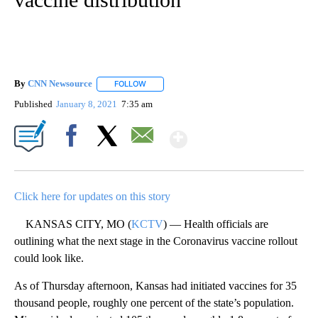
By
CNN Newsource
FOLLOW
FOLLOW "" TO RECEIVE NOTIFICATIONS ABOU
Published
January 8, 2021
7:35 am
Show More
Facebook
X
Email
Click here for updates on this story
KANSAS CITY, MO (
KCTV
) — Health officials are
outlining what the next stage in the Coronavirus vaccine rollout
could look like.
As of Thursday afternoon, Kansas had initiated vaccines for 35
thousand people, roughly one percent of the state’s population.