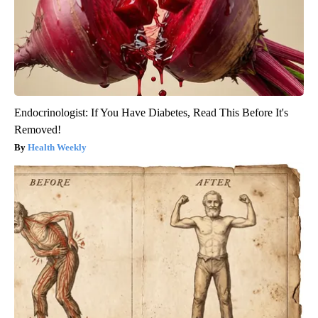
Endocrinologist: If You Have Diabetes, Read This Before It's
Removed!
Health Weekly