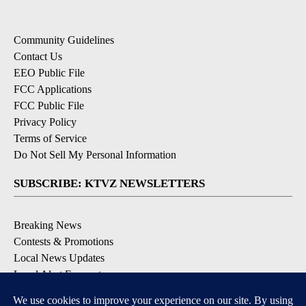
Community Guidelines
Contact Us
EEO Public File
FCC Applications
FCC Public File
Privacy Policy
Terms of Service
Do Not Sell My Personal Information
SUBSCRIBE: KTVZ NEWSLETTERS
Breaking News
Contests & Promotions
Local News Updates
Local Alert Forecast
Local Alert Weather Warnings