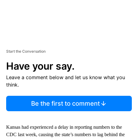
Start the Conversation
Have your say.
Leave a comment below and let us know what you
think.
Be the first to comment
Kansas had experienced a delay in reporting numbers to the
CDC last week, causing the state’s numbers to lag behind the