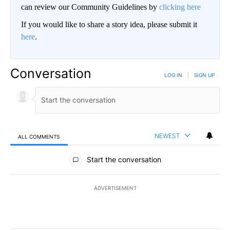
can review our Community Guidelines by
clicking here
If you would like to share a story idea, please submit it
here
.
Conversation
LOG IN
|
SIGN UP
NEWEST
ALL COMMENTS
All Comments
Start the conversation
ADVERTISEMENT