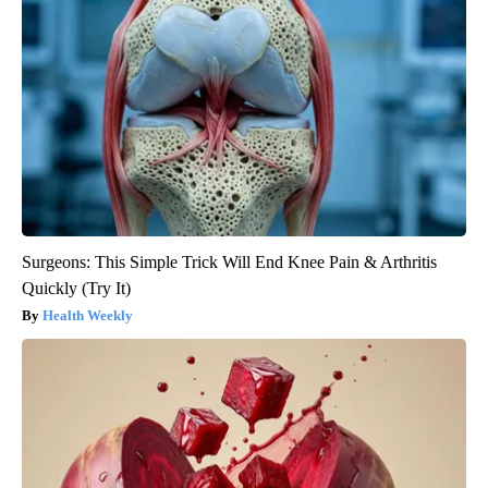
Surgeons: This Simple Trick Will End Knee Pain & Arthritis
Quickly (Try It)
Health Weekly