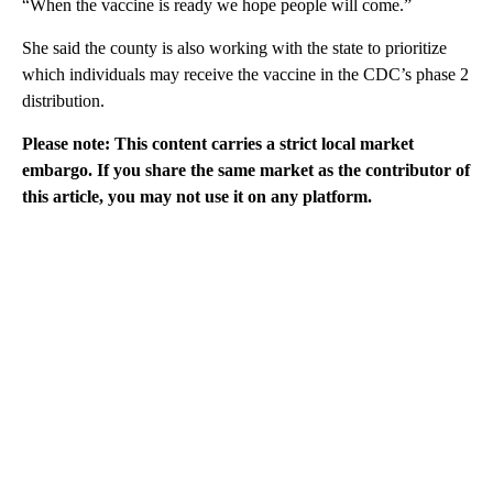
“When the vaccine is ready we hope people will come.”
She said the county is also working with the state to prioritize
which individuals may receive the vaccine in the CDC’s phase 2
distribution.
Please note: This content carries a strict local market
embargo. If you share the same market as the contributor of
this article, you may not use it on any platform.