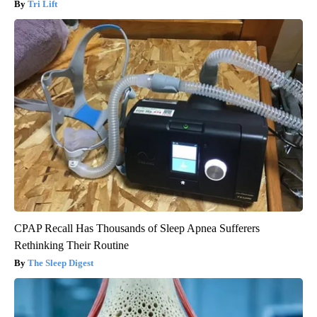
Tri Lift
CPAP Recall Has Thousands of Sleep Apnea Sufferers
Rethinking Their Routine
The Sleep Digest