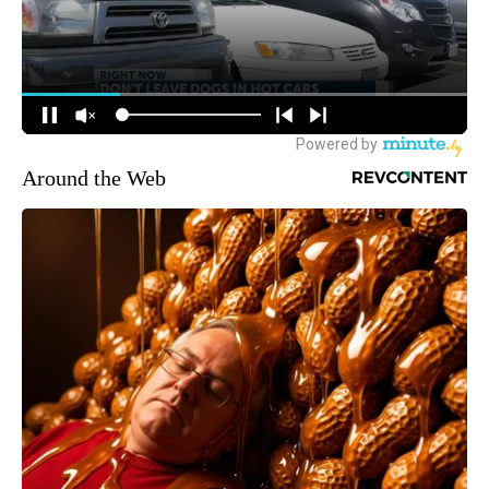
Around the Web