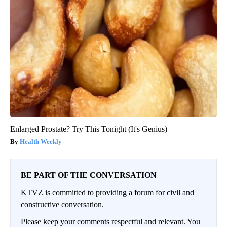
Enlarged Prostate? Try This Tonight (It's Genius)
Health Weekly
BE PART OF THE CONVERSATION
KTVZ is committed to providing a forum for civil and
constructive conversation.
Please keep your comments respectful and relevant. You