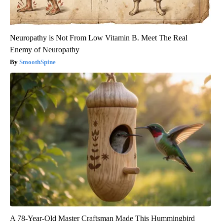
Neuropathy is Not From Low Vitamin B. Meet The Real
Enemy of Neuropathy
SmoothSpine
A 78-Year-Old Master Craftsman Made This Hummingbird