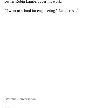
owner Robin Lambert does his work.
“I went to school for engineering,” Lambert said.
A
D
V
E
R
TI
S
E
M
E
N
T
Start the Conversation