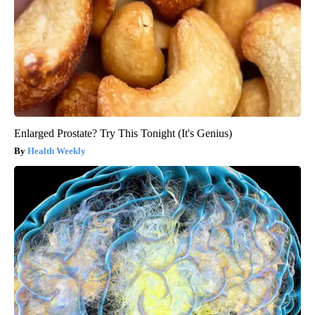
Enlarged Prostate? Try This Tonight (It's Genius)
Health Weekly