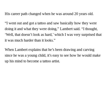
His career path changed when he was around 20 years old.
“I went out and got a tattoo and saw basically how they were
doing it and what they were doing,” Lambert said. “I thought,
‘Well, that doesn’t look as hard,’ which I was very surprised that
it was much harder than it looks.”
When Lambert explains that he’s been drawing and carving
since he was a young child, it’s easy to see how he would make
up his mind to become a tattoo artist.