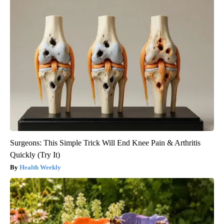
Surgeons: This Simple Trick Will End Knee Pain & Arthritis
Quickly (Try It)
Health Weekly