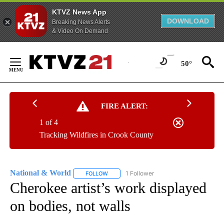
KTVZ News App
DOWNLOAD
Breaking News Alerts
& Video On Demand
Skip
to
50°
Content
FIRE ALERT:
1 of 4
Tracking Wildfires in Crook County
National & World
1 Follower
FOLLOW
FOLLOW "NATIONAL & WORLD" TO RECEIVE
Cherokee artist’s work displayed
on bodies, not walls