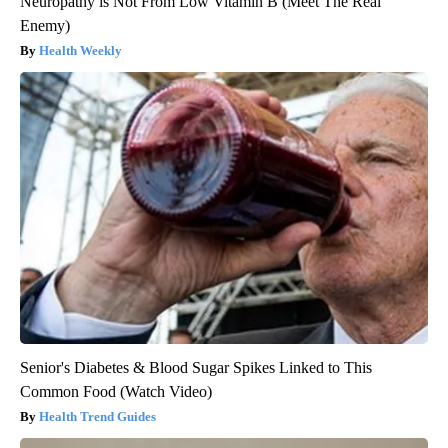
Neuropathy is Not From Low Vitamin B (Meet The Real
Enemy)
Health Weekly
Senior's Diabetes & Blood Sugar Spikes Linked to This
Common Food (Watch Video)
Health Trend Guides