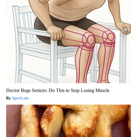
Doctor Begs Seniors: Do This to Stop Losing Muscle
ApexLabs