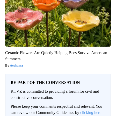
Ceramic Flowers Are Quietly Helping Bees Survive American
Summers
Aethoma
BE PART OF THE CONVERSATION
KTVZ is committed to providing a forum for civil and
constructive conversation.
Please keep your comments respectful and relevant. You
can review our Community Guidelines by
clicking here