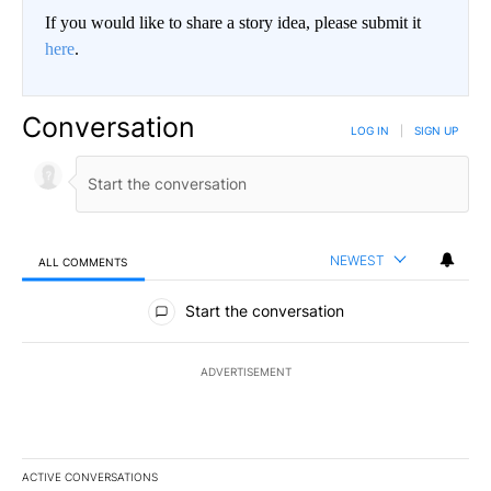
If you would like to share a story idea, please submit it
here
.
Conversation
LOG IN
|
SIGN UP
NEWEST
ALL COMMENTS
All Comments
Start the conversation
ADVERTISEMENT
ACTIVE CONVERSATIONS