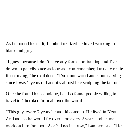
As he honed his craft, Lambert realized he loved working in
black and greys.
“I guess because I don’t have any formal art training and I’ve
drawn in pencils since as long as I can remember, I usually relate
it to carving,” he explained. “I’ve done wood and stone carving
since I was 5 years old and it’s almost like sculpting the tattoo.”
Once he found his technique, he also found people willing to
travel to Cherokee from all over the world.
“This guy, every 2 years he would come in. He lived in New
Zealand, so he would fly over here every 2 years and let me
work on him for about 2 or 3 days in a row,” Lambert said. “He