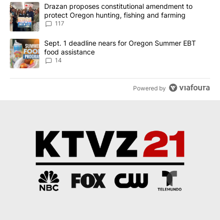
The following is a list of the most commented articles in the last 7
A trending article titled "Drazan proposes constitutional amendm
Drazan proposes constitutional amendment to
protect Oregon hunting, fishing and farming
117
A trending article titled "Sept. 1 deadline nears for Oregon Sum
Sept. 1 deadline nears for Oregon Summer EBT
food assistance
14
Powered by