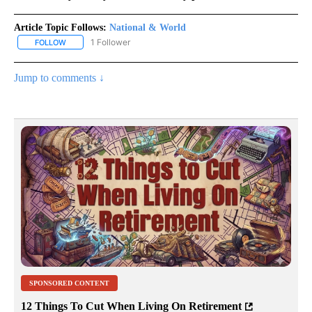
Article Topic Follows:
National & World
1 Follower
FOLLOW
FOLLOW "NATIONAL & WORLD" TO RECEIVE NOTIFICATIONS ABOU
Jump to comments ↓
SPONSORED CONTENT
12 Things To Cut When Living On Retirement