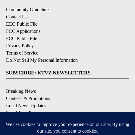
Community Guidelines
Contact Us
EEO Public File
FCC Applications
FCC Public File
Privacy Policy
Terms of Service
Do Not Sell My Personal Information
SUBSCRIBE: KTVZ NEWSLETTERS
Breaking News
Contests & Promotions
Local News Updates
Local Alert Forecast
Local Alert Weather Warnings
DOWNLOAD: KTVZ APPS