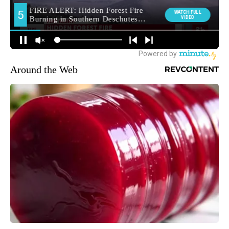
Around the Web