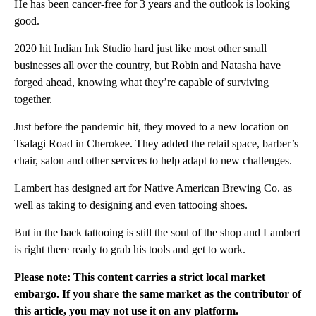
He has been cancer-free for 3 years and the outlook is looking
good.
2020 hit Indian Ink Studio hard just like most other small
businesses all over the country, but Robin and Natasha have
forged ahead, knowing what they’re capable of surviving
together.
Just before the pandemic hit, they moved to a new location on
Tsalagi Road in Cherokee. They added the retail space, barber’s
chair, salon and other services to help adapt to new challenges.
Lambert has designed art for Native American Brewing Co. as
well as taking to designing and even tattooing shoes.
But in the back tattooing is still the soul of the shop and Lambert
is right there ready to grab his tools and get to work.
Please note: This content carries a strict local market
embargo. If you share the same market as the contributor of
this article, you may not use it on any platform.