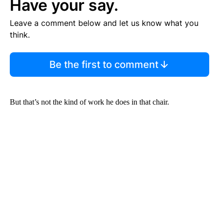
Have your say.
Leave a comment below and let us know what you
think.
Be the first to comment
But that’s not the kind of work he does in that chair.