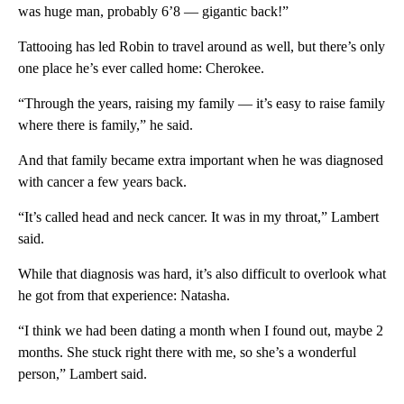
was huge man, probably 6’8 — gigantic back!”
Tattooing has led Robin to travel around as well, but there’s only
one place he’s ever called home: Cherokee.
“Through the years, raising my family — it’s easy to raise family
where there is family,” he said.
And that family became extra important when he was diagnosed
with cancer a few years back.
“It’s called head and neck cancer. It was in my throat,” Lambert
said.
While that diagnosis was hard, it’s also difficult to overlook what
he got from that experience: Natasha.
“I think we had been dating a month when I found out, maybe 2
months. She stuck right there with me, so she’s a wonderful
person,” Lambert said.