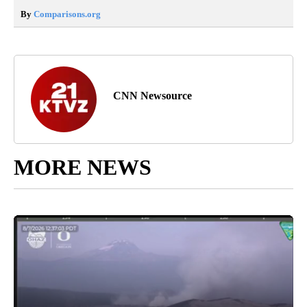
By
Comparisons.org
CNN Newsource
MORE NEWS