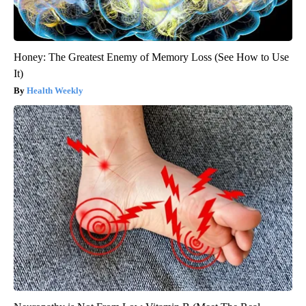
Honey: The Greatest Enemy of Memory Loss (See How to Use
It)
Health Weekly