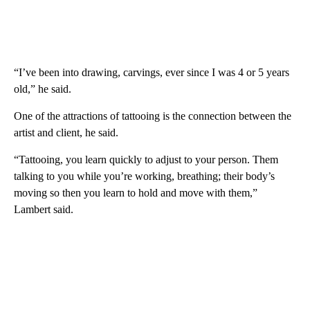
“I’ve been into drawing, carvings, ever since I was 4 or 5 years
old,” he said.
One of the attractions of tattooing is the connection between the
artist and client, he said.
“Tattooing, you learn quickly to adjust to your person. Them
talking to you while you’re working, breathing; their body’s
moving so then you learn to hold and move with them,”
Lambert said.