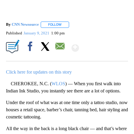
By
CNN Newsource
FOLLOW
FOLLOW "" TO RECEIVE NOTIFICATIONS ABOU
Published
January 9, 2021
1:00 pm
Show More
Facebook
X
Email
Click here for updates on this story
CHEROKEE, N.C. (
WLOS
) — When you first walk into
Indian Ink Studio, you instantly see there are a lot of options.
Under the roof of what was at one time only a tattoo studio, now
houses a retail space, barber’s chair, tanning bed, hair styling and
cosmetic tattooing.
All the way in the back is a long black chair — and that’s where