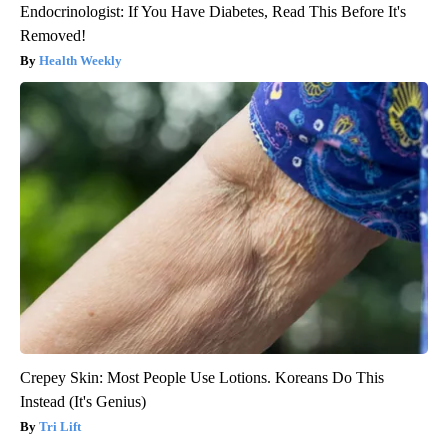
Endocrinologist: If You Have Diabetes, Read This Before It's
Removed!
Health Weekly
Crepey Skin: Most People Use Lotions. Koreans Do This
Instead (It's Genius)
Tri Lift