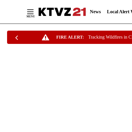
News
Local Alert
Skip
Tracking Wildfires in 
FIRE ALERT:
to
Content