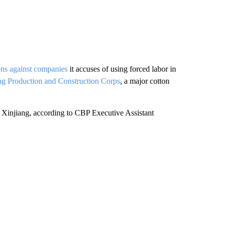
ions against companies
it accuses of using forced labor in
ng Production and Construction Corps
, a major cotton
Xinjiang, according to CBP Executive Assistant