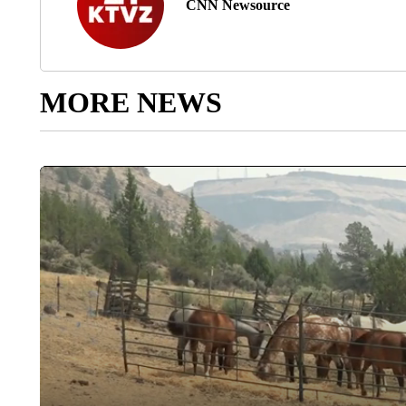
CNN Newsource
MORE NEWS