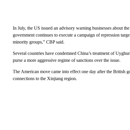
In July, the US issued an advisory warning businesses about the
government continues to execute a campaign of repression targe
minority groups,” CBP said.
Several countries have condemned China’s treatment of Uyghurs,
purse a more aggressive regime of sanctions over the issue.
The American move came into effect one day after the British g
connections to the Xinjiang region.