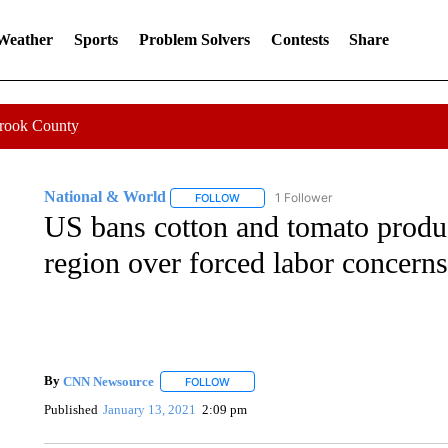
 Weather
Sports
Problem Solvers
Contests
Share
Crook County
National & World
1 Follower
FOLLOW
FOLLOW "NATIONAL & WORLD" TO REC
US bans cotton and tomato produ
region over forced labor concerns
By
CNN Newsource
FOLLOW
FOLLOW "" TO RECEIVE NOTIFICATIONS 
Published
January 13, 2021
2:09 pm