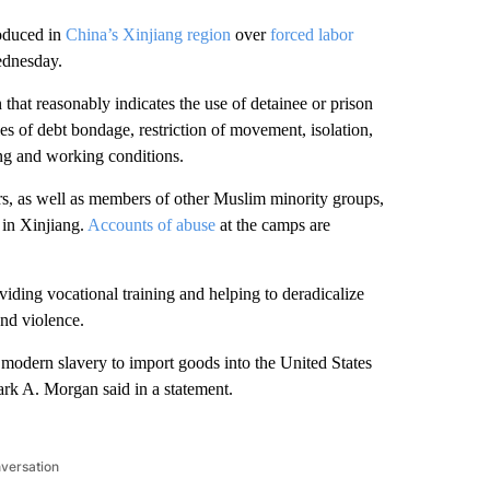
oduced in
China’s Xinjiang region
over
forced labor
ednesday.
hat reasonably indicates the use of detainee or prison
es of debt bondage, restriction of movement, isolation,
ing and working conditions.
s, as well as members of other Muslim minority groups,
 in Xinjiang.
Accounts of abuse
at the camps are
viding vocational training and helping to deradicalize
and violence.
 modern slavery to import goods into the United States
rk A. Morgan said in a statement.
nversation