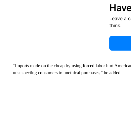
Have
Leave a 
think.
“Imports made on the cheap by using forced labor hurt American
unsuspecting consumers to unethical purchases,” he added.