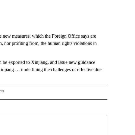
new measures, which the Foreign Office says are
n, nor profiting from, the human rights violations in
 be exported to Xinjiang, and issue new guidance
 Xinjiang … underlining the challenges of effective due
wer
ONAL & WORLD" TO RECEIVE NOTIFICATIONS ABOUT NEW PAGES ON "NATIONAL & 