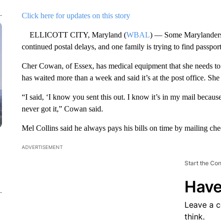
Click here for updates on this story
ELLICOTT CITY, Maryland (
WBAL
) — Some Marylanders a
continued postal delays, and one family is trying to find passpor
Cher Cowan, of Essex, has medical equipment that she needs to
has waited more than a week and said it’s at the post office. She
“I said, ‘I know you sent this out. I know it’s in my mail because
never got it,” Cowan said.
Mel Collins said he always pays his bills on time by mailing ch
ADVERTISEMENT
Start the Co
Have
Leave a 
think.