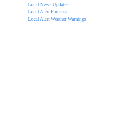
Local News Updates
Local Alert Forecast
Local Alert Weather Warnings