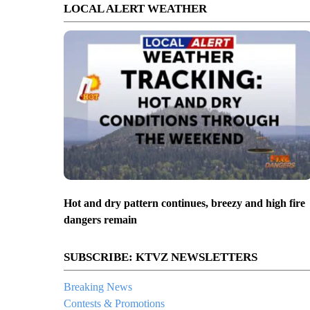
LOCAL ALERT WEATHER
Hot and dry pattern continues, breezy and high fire
dangers remain
SUBSCRIBE: KTVZ NEWSLETTERS
Breaking News
Contests & Promotions