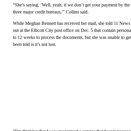
“She’s saying, ‘Well, yeah, if we don’t get your payment by the 
three major credit bureaus,'” Collins said.
While Meghan Bennett has received her mail, she told 11 News s
out at the Ellicott City post office on Dec. 5 that contain perso
to 12 weeks to process the documents, but she was unable to get 
been told is it’s not lost.