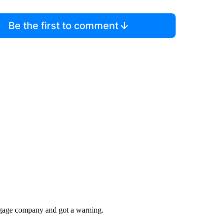
Be the first to comment
rtgage company and got a warning.