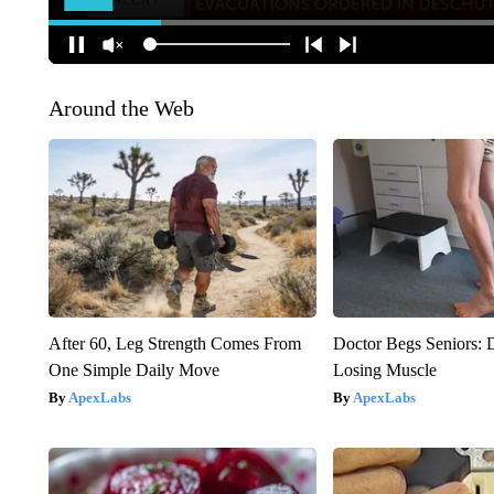
Around the Web
After 60, Leg Strength Comes From
Doctor Begs Seniors: 
One Simple Daily Move
Losing Muscle
ApexLabs
ApexLabs