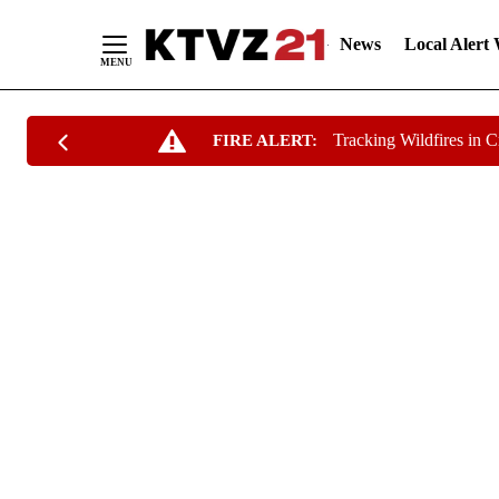
News
Local Alert
Skip
Tracking Wildfires in 
FIRE ALERT:
to
Content