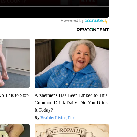
Do This to Stop
Alzheimer's Has Been Linked to This
Common Drink Daily. Did You Drink
It Today?
Healthy Living Tips