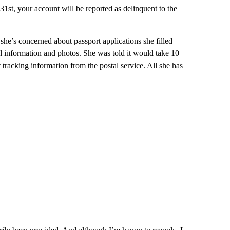
31st, your account will be reported as delinquent to the
he’s concerned about passport applications she filled
nal information and photos. She was told it would take 10
tracking information from the postal service. All she has