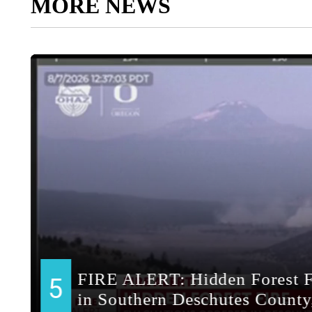
MORE NEWS