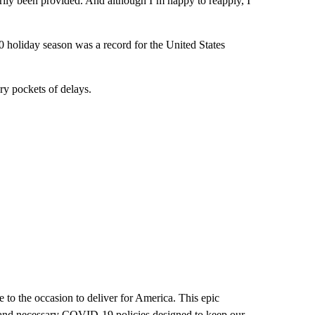
arily been provided. And although I’m happy to reapply, I
 holiday season was a record for the United States
ry pockets of delays.
 to the occasion to deliver for America. This epic
 and necessary COVID-19 policies designed to keep our