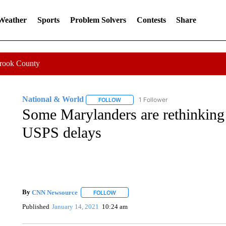
 Weather
Sports
Problem Solvers
Contests
Share
Crook County
National & World
1 Follower
FOLLOW
FOLLOW "NATIONAL & WORLD" TO REC
Some Marylanders are rethinking
USPS delays
By
CNN Newsource
FOLLOW
FOLLOW "" TO RECEIVE NOTIFICATIONS 
Published
January 14, 2021
10:24 am