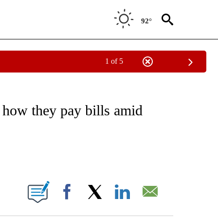
92°
1 of 5
EIVE NOTIFICATIONS ABOUT NEW PAGES ON "NATIONAL & WORLD".
 how they pay bills amid
ABOUT NEW PAGES ON "".
Facebook
X
LinkedIn
Email