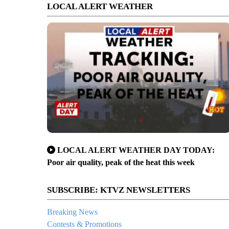
LOCAL ALERT WEATHER
LOCAL ALERT WEATHER DAY TODAY:
Poor air quality, peak of the heat this week
SUBSCRIBE: KTVZ NEWSLETTERS
Breaking News
Contests & Promotions