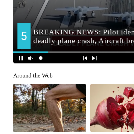
Around the Web