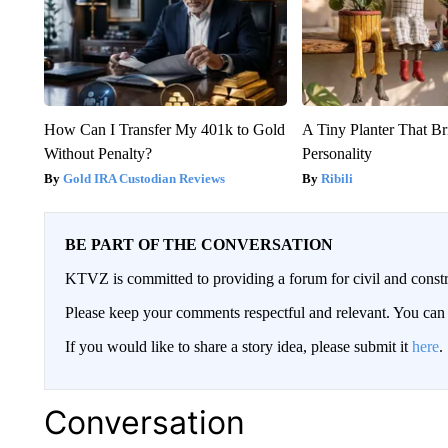
How Can I Transfer My 401k to Gold
A Tiny Planter That Br
Without Penalty?
Personality
Gold IRA Custodian Reviews
Ribili
BE PART OF THE CONVERSATION
KTVZ is committed to providing a forum for civil and constr
Please keep your comments respectful and relevant. You c
If you would like to share a story idea, please submit it
here
.
Conversation