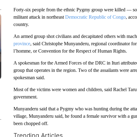
Forty-six people from the ethnic Pygmy group were killed — s
militant attack in northeast
Democratic Republic of Congo
, acc
country.
An armed group shot civilians and decapitated others with mache
province
, said Christophe Munyanderu, regional coordinator fo
l’homme, or Convention for the Respect of Human Rights.
A spokesman for the Armed Forces of the DRC in Ituri attributed
group that operates in the region. Two of the assailants were arr
spokesman said.
Most of the victims were women and children, said Rachel Taruw
government.
Munyanderu said that a Pygmy who was hunting during the attac
village, Munyanderu said, he found a female survivor with a g
been chopped off.
Trending Articles