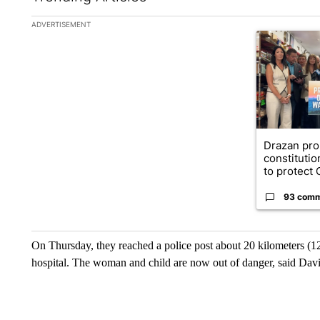
The following is a list of the most commented articles in the la
ADVERTISEMENT
A trending ar
Drazan pr
constituti
to protect O
93 com
On Thursday, they reached a police post about 20 kilometers (12
hospital. The woman and child are now out of danger, said Dav