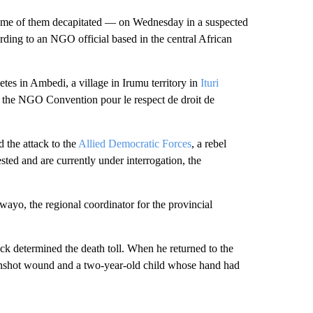
ome of them decapitated — on Wednesday in a suspected
ording to an NGO official based in the central African
tes in Ambedi, a village in Irumu territory in
Ituri
r the NGO Convention pour le respect de droit de
 the attack to the
Allied Democratic Forces
, a rebel
ested and are currently under interrogation, the
ayo, the regional coordinator for the provincial
k determined the death toll. When he returned to the
unshot wound and a two-year-old child whose hand
had