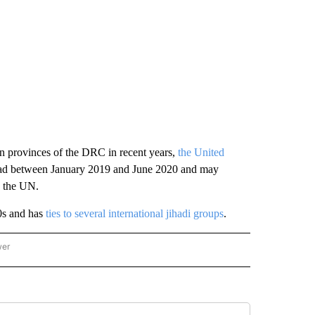
ern provinces of the DRC in recent years,
the United
dead between January 2019 and June 2020 and may
o the UN.
0s and has
ties to several international jihadi groups
.
wer
ONAL & WORLD" TO RECEIVE NOTIFICATIONS ABOUT NEW PAGES ON "NATIONAL & 