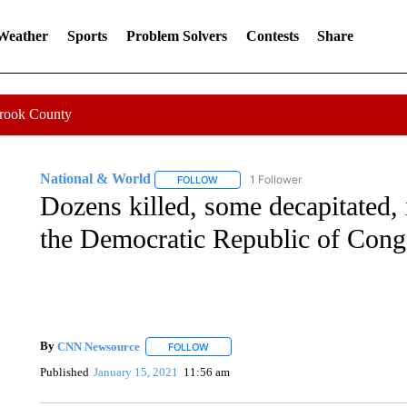
 Weather
Sports
Problem Solvers
Contests
Share
Crook County
National & World
1 Follower
FOLLOW
FOLLOW "NATIONAL & WORLD" TO REC
Dozens killed, some decapitated, 
the Democratic Republic of Con
By
CNN Newsource
FOLLOW
FOLLOW "" TO RECEIVE NOTIFICATIONS 
Published
January 15, 2021
11:56 am