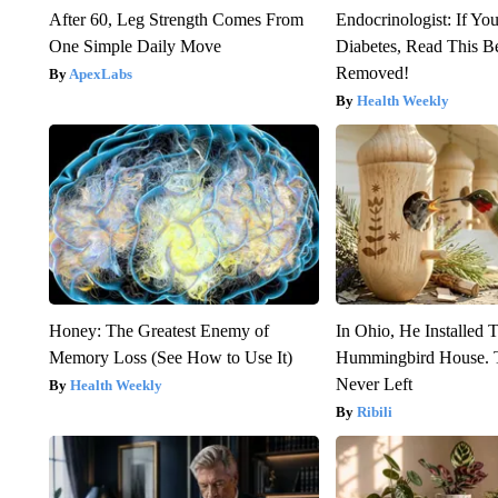
After 60, Leg Strength Comes From
Endocrinologist: If Yo
One Simple Daily Move
Diabetes, Read This Be
Removed!
ApexLabs
Health Weekly
Honey: The Greatest Enemy of
In Ohio, He Installed 
Memory Loss (See How to Use It)
Hummingbird House. 
Never Left
Health Weekly
Ribili