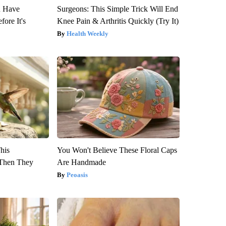
u Have
Surgeons: This Simple Trick Will End
fore It's
Knee Pain & Arthritis Quickly (Try It)
Health Weekly
This
You Won't Believe These Floral Caps
Then They
Are Handmade
Peoasis