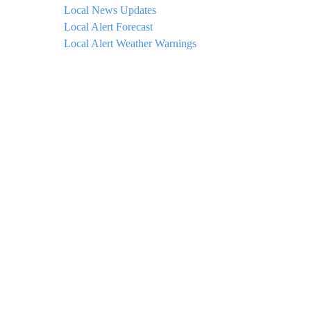
Local News Updates
Local Alert Forecast
Local Alert Weather Warnings