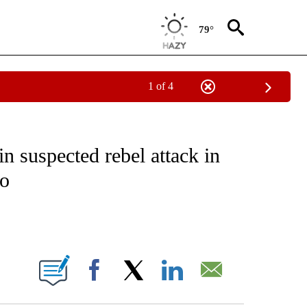
79°
1 of 4
EIVE NOTIFICATIONS ABOUT NEW PAGES ON "NATIONAL & WORLD".
in suspected rebel attack in
go
ABOUT NEW PAGES ON "".
Facebook
X
LinkedIn
Email