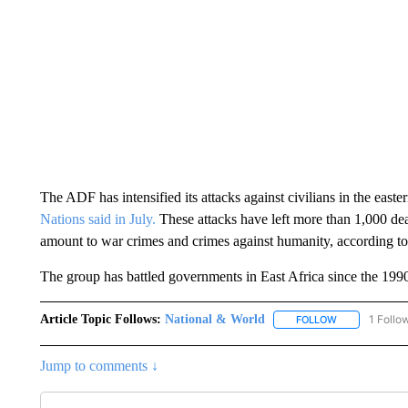
The ADF has intensified its attacks against civilians in the east
Nations said in July.
These attacks have left more than 1,000 
amount to war crimes and crimes against humanity, according t
The group has battled governments in East Africa since the 199
Article Topic Follows:
National & World
1 Follo
FOLLOW
FOLLOW "NATI
Jump to comments ↓