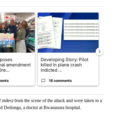
st 7 days.
ticle titled "Drazan proposes constitutional amendment to protect O
A trending article titled "Developing Story: Pilo
A trending arti
oposes
Developing Story: Pilot
Trump-class 
onal amendment
killed in plane crash
could come 
re...
indicted ...
billion ...
ments
18 comments
9 commen
 miles) from the scene of the attack and were taken to a
id Dedonga, a doctor at Bwanasura hospital.