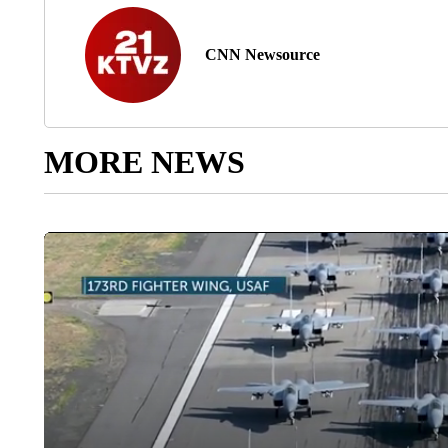
CNN Newsource
MORE NEWS