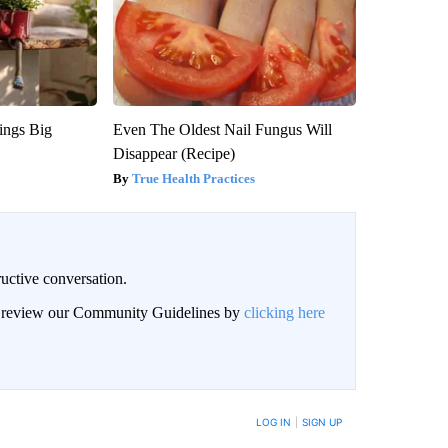
ings Big
Even The Oldest Nail Fungus Will
Disappear (Recipe)
True Health Practices
uctive conversation.
an review our Community Guidelines by
clicking here
LOG IN
|
SIGN UP