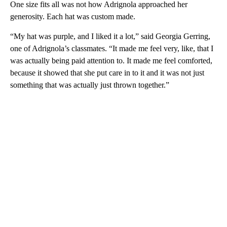
One size fits all was not how Adrignola approached her
generosity. Each hat was custom made.
“My hat was purple, and I liked it a lot,” said Georgia Gerring,
one of Adrignola’s classmates. “It made me feel very, like, that I
was actually being paid attention to. It made me feel comforted,
because it showed that she put care in to it and it was not just
something that was actually just thrown together.”