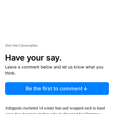
Start the Conversation
Have your say.
Leave a comment below and let us know what you
think.
Be the first to comment
Adrignola crocheted 14 winter hats and wrapped each to hand