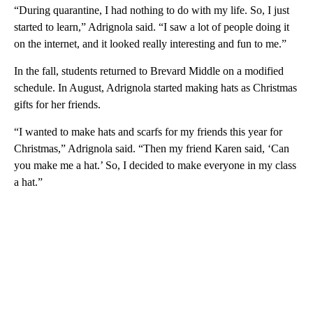
“During quarantine, I had nothing to do with my life. So, I just
started to learn,” Adrignola said. “I saw a lot of people doing it
on the internet, and it looked really interesting and fun to me.”
In the fall, students returned to Brevard Middle on a modified
schedule. In August, Adrignola started making hats as Christmas
gifts for her friends.
“I wanted to make hats and scarfs for my friends this year for
Christmas,” Adrignola said. “Then my friend Karen said, ‘Can
you make me a hat.’ So, I decided to make everyone in my class
a hat.”
A
D
V
E
R
TI
S
E
M
E
N
T