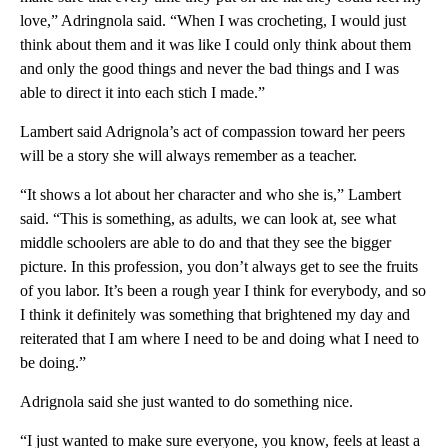
love,” Adringnola said. “When I was crocheting, I would just
think about them and it was like I could only think about them
and only the good things and never the bad things and I was
able to direct it into each stich I made.”
Lambert said Adrignola’s act of compassion toward her peers
will be a story she will always remember as a teacher.
“It shows a lot about her character and who she is,” Lambert
said. “This is something, as adults, we can look at, see what
middle schoolers are able to do and that they see the bigger
picture. In this profession, you don’t always get to see the fruits
of you labor. It’s been a rough year I think for everybody, and so
I think it definitely was something that brightened my day and
reiterated that I am where I need to be and doing what I need to
be doing.”
Adrignola said she just wanted to do something nice.
“I just wanted to make sure everyone, you know, feels at least a