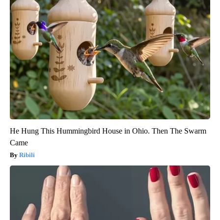
He Hung This Hummingbird House in Ohio. Then The Swarm
Came
Ribili