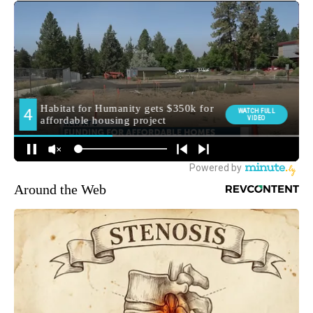
Around the Web