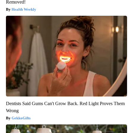
Removed!
Health Weekly
Dentists Said Gums Can't Grow Back. Red Light Proves Them
Wrong
GekkoGifts