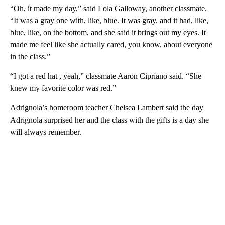
“Oh, it made my day,” said Lola Galloway, another classmate.
“It was a gray one with, like, blue. It was gray, and it had, like,
blue, like, on the bottom, and she said it brings out my eyes. It
made me feel like she actually cared, you know, about everyone
in the class.”
“I got a red hat , yeah,” classmate Aaron Cipriano said. “She
knew my favorite color was red.”
Adrignola’s homeroom teacher Chelsea Lambert said the day
Adrignola surprised her and the class with the gifts is a day she
will always remember.