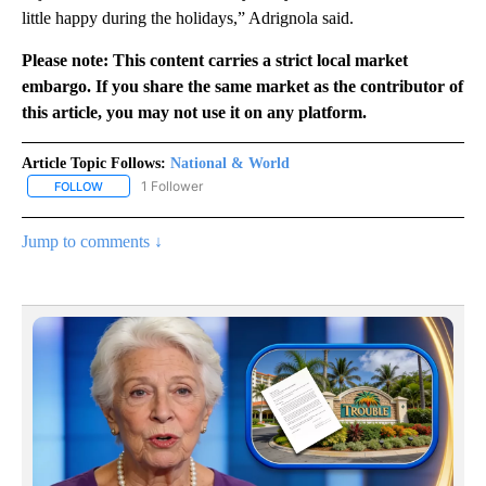
little happy during the holidays,” Adrignola said.
Please note: This content carries a strict local market
embargo. If you share the same market as the contributor of
this article, you may not use it on any platform.
Article Topic Follows:
National & World
1 Follower
FOLLOW
FOLLOW "NATIONAL & WORLD" TO RECEIVE NOTIFICATIONS ABOU
Jump to comments ↓