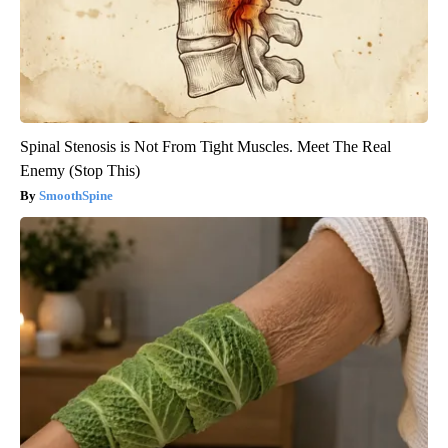
Spinal Stenosis is Not From Tight Muscles. Meet The Real
Enemy (Stop This)
SmoothSpine