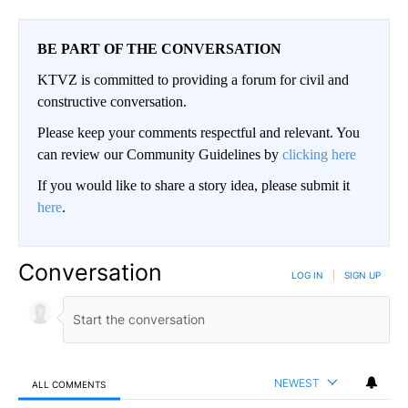
BE PART OF THE CONVERSATION
KTVZ is committed to providing a forum for civil and
constructive conversation.
Please keep your comments respectful and relevant. You
can review our Community Guidelines by
clicking here
If you would like to share a story idea, please submit it
here
.
Conversation
LOG IN
|
SIGN UP
NEWEST
ALL COMMENTS