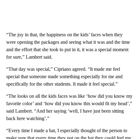
“The joy in that, the happiness on the kids’ faces when they
were opening the packages and seeing what it was and the time
and the effort that she took to put in it, it was a special moment
for sure,” Lambert said.
“That day was special,” Cipriano agreed. “It made me feel
special that someone made something especially for me and
specifically for the other students. It made it feel special.”
“The looks on all the kids faces was like ‘how did you know my
favorite color’ and ‘how did you know this would fit my head’,”
said Lambert. “And her saying ‘well, I have just been sitting
back here watching’.”
“Every time I made a hat, I especially thought of the person to
make sure that every time they put on the hat they could feel my