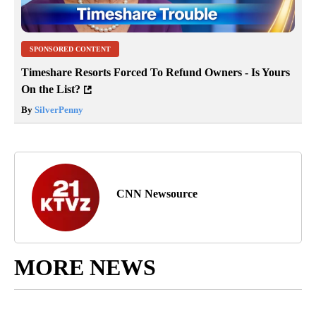
SPONSORED CONTENT
Timeshare Resorts Forced To Refund Owners - Is Yours
On the List?
By
SilverPenny
CNN Newsource
MORE NEWS