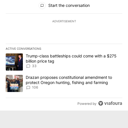
All Comments
Start the conversation
ADVERTISEMENT
ACTIVE CONVERSATIONS
The following is a list of the most commented articles in the last 7
A trending article titled "Trump-class battleships could come wit
Trump-class battleships could come with a $275
billion price tag
33
A trending article titled "Drazan proposes constitutional amendm
Drazan proposes constitutional amendment to
protect Oregon hunting, fishing and farming
106
Powered by