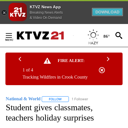
KTVZ News App
DOWNLOAD
Breaking News Alerts
& Video On Demand
Skip
to
86°
Content
FIRE ALERT:
1 of 4
Tracking Wildfires in Crook County
National & World
1 Follower
FOLLOW
FOLLOW "NATIONAL & WORLD" TO RECEIVE
Student gives classmates,
teachers holiday surprises