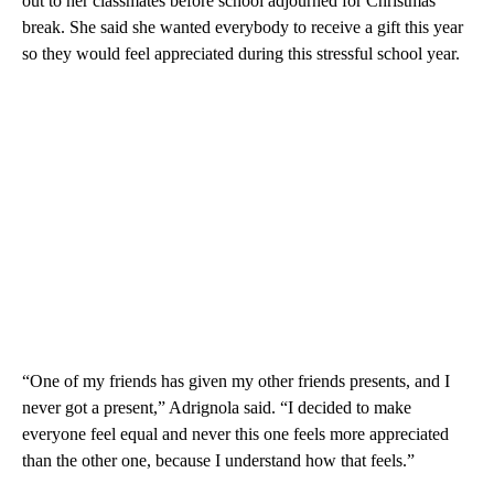
out to her classmates before school adjourned for Christmas
break. She said she wanted everybody to receive a gift this year
so they would feel appreciated during this stressful school year.
“One of my friends has given my other friends presents, and I
never got a present,” Adrignola said. “I decided to make
everyone feel equal and never this one feels more appreciated
than the other one, because I understand how that feels.”