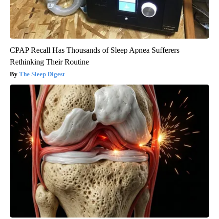
CPAP Recall Has Thousands of Sleep Apnea Sufferers
Rethinking Their Routine
The Sleep Digest