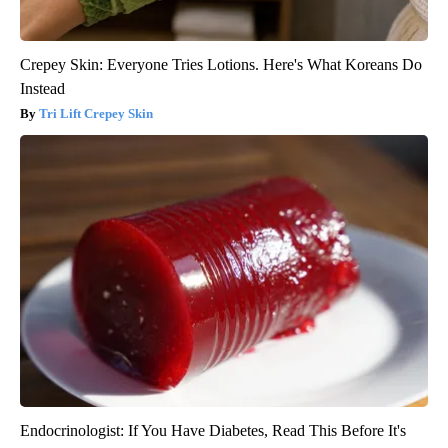
Crepey Skin: Everyone Tries Lotions. Here's What Koreans Do
Instead
Tri Lift Crepey Skin
Endocrinologist: If You Have Diabetes, Read This Before It's