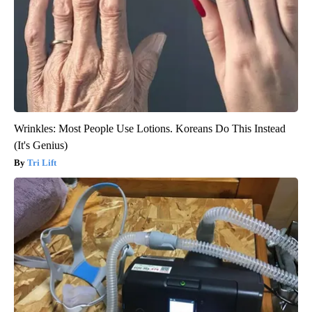
Wrinkles: Most People Use Lotions. Koreans Do This Instead
(It's Genius)
Tri Lift