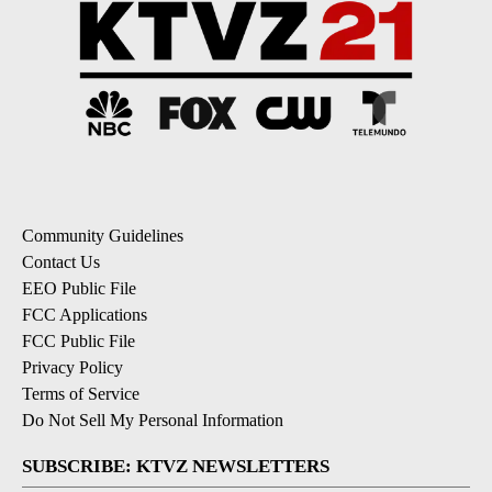
Community Guidelines
Contact Us
EEO Public File
FCC Applications
FCC Public File
Privacy Policy
Terms of Service
Do Not Sell My Personal Information
SUBSCRIBE: KTVZ NEWSLETTERS