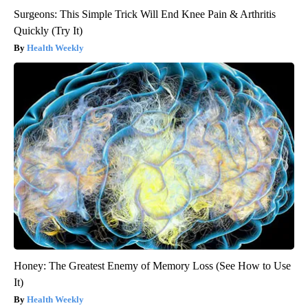
Surgeons: This Simple Trick Will End Knee Pain & Arthritis
Quickly (Try It)
Health Weekly
Honey: The Greatest Enemy of Memory Loss (See How to Use
It)
Health Weekly