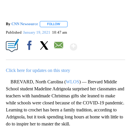
By
CNN Newsource
FOLLOW
FOLLOW "" TO RECEIVE NOTIFICATIONS ABOU
Published
January 19, 2021
10:47 am
Show More
Facebook
X
Email
Click here for updates on this story
BREVARD, North Carolina (
WLOS
) — Brevard Middle
School student Madeline Adrignola surprised her classmates and
teachers with handmade Christmas gifts she leaned to make
while schools were closed because of the COVID-19 pandemic.
Learning to crochet has been a family tradition, according to
Adrignola, but it took spending long hours at home with little to
do to inspire her to master the skill.