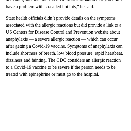
have a problem with so-called hot lots,” he said.
State health officials didn’t provide details on the symptoms
associated with the allergic reactions but did provide a link to a
US Centers for Disease Control and Prevention website about
anaphylaxis — a severe allergic reaction — which can occur
after getting a Covid-19 vaccine. Symptoms of anaphylaxis can
include shortness of breath, low blood pressure, rapid heartbeat,
dizziness and fainting. The CDC considers an allergic reaction
to a Covid-19 vaccine to be severe if the person needs to be
treated with epinephrine or must go to the hospital.