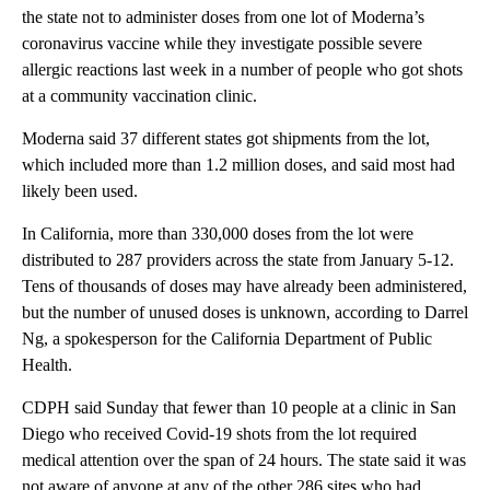
the state not to administer doses from one lot of Moderna’s
coronavirus vaccine while they investigate possible severe
allergic reactions last week in a number of people who got shots
at a community vaccination clinic.
Moderna said 37 different states got shipments from the lot,
which included more than 1.2 million doses, and said most had
likely been used.
In California, more than 330,000 doses from the lot were
distributed to 287 providers across the state from January 5-12.
Tens of thousands of doses may have already been administered,
but the number of unused doses is unknown, according to Darrel
Ng, a spokesperson for the California Department of Public
Health.
CDPH said Sunday that fewer than 10 people at a clinic in San
Diego who received Covid-19 shots from the lot required
medical attention over the span of 24 hours. The state said it was
not aware of anyone at any of the other 286 sites who had