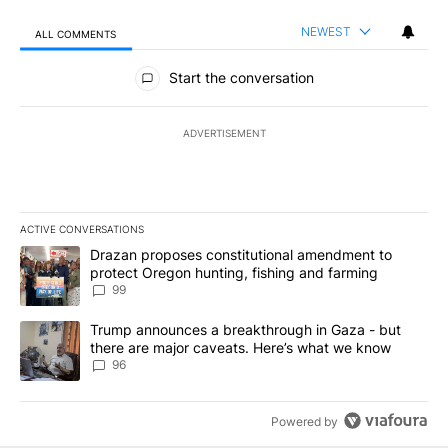
NEWEST
ALL COMMENTS
All Comments
Start the conversation
ADVERTISEMENT
ACTIVE CONVERSATIONS
The following is a list of the most commented articles in the last 7
A trending article titled "Drazan proposes constitutional amendm
Drazan proposes constitutional amendment to
protect Oregon hunting, fishing and farming
99
A trending article titled "Trump announces a breakthrough in Ga
Trump announces a breakthrough in Gaza - but
there are major caveats. Here’s what we know
96
Powered by