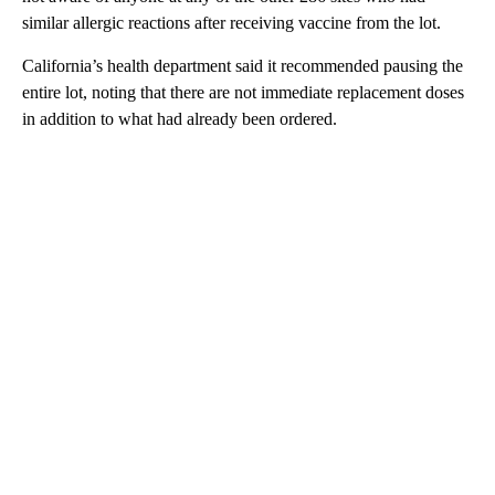
similar allergic reactions after receiving vaccine from the lot.
California’s health department said it recommended pausing the
entire lot, noting that there are not immediate replacement doses
in addition to what had already been ordered.
A
D
V
E
R
TI
S
E
M
E
N
T