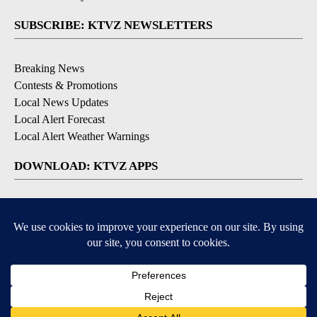
SUBSCRIBE: KTVZ NEWSLETTERS
Breaking News
Contests & Promotions
Local News Updates
Local Alert Forecast
Local Alert Weather Warnings
DOWNLOAD: KTVZ APPS
Apple & Google Play Stores
© 2026, NPG of Oregon, Inc. Bend, OR USA