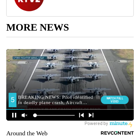
MORE NEWS
Around the Web