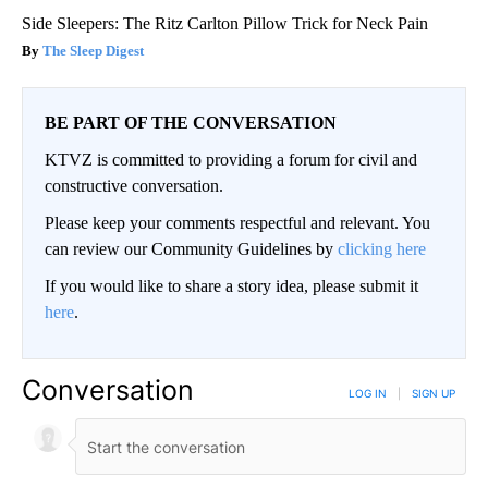
Side Sleepers: The Ritz Carlton Pillow Trick for Neck Pain
The Sleep Digest
BE PART OF THE CONVERSATION
KTVZ is committed to providing a forum for civil and
constructive conversation.
Please keep your comments respectful and relevant. You
can review our Community Guidelines by
clicking here
If you would like to share a story idea, please submit it
here
.
Conversation
LOG IN
|
SIGN UP