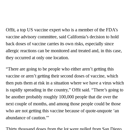
Offit, a top US vaccine expert who is a member of the FDA’s
vaccine advisory committee, said California’s decision to hold
back doses of vaccine carries its own risks, especially since
allergic reactions can be monitored and treated and, in this case,
they occurred at only one location.
“There are going to be people who either aren’t getting this
vaccine or aren’t getting their second doses of vaccine, which
then puts them at risk in a situation where we have a virus which
is rapidly spreading in the country,” Offit said. “There’s going to
be another probably roughly 100,000 people that die over the
next couple of months, and among those people could be those
who are not getting this vaccine because of quote-unquote ‘an
abundance of caution.'”
Thirty thousand doses from the lot were pulled from San Diego