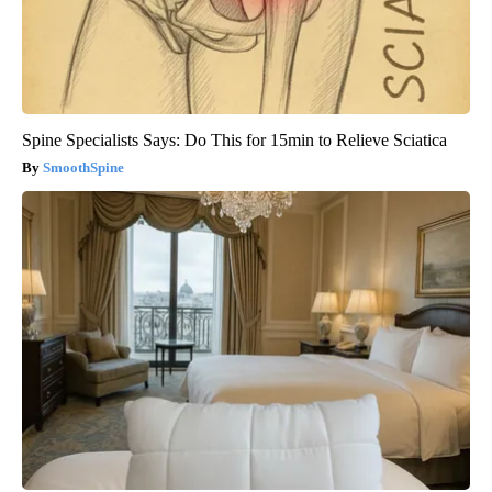
Spine Specialists Says: Do This for 15min to Relieve Sciatica
SmoothSpine