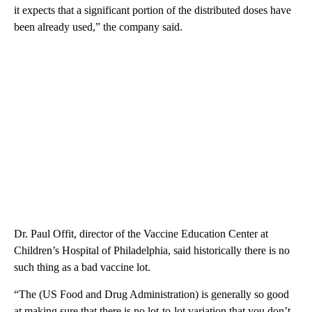
it expects that a significant portion of the distributed doses have
been already used,” the company said.
Dr. Paul Offit, director of the Vaccine Education Center at
Children’s Hospital of Philadelphia, said historically there is no
such thing as a bad vaccine lot.
“The (US Food and Drug Administration) is generally so good
at making sure that there is no lot-to-lot variation that you don’t