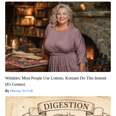
Wrinkles: Most People Use Lotions. Koreans Do This Instead
(It's Genius)
Olavita Tri Lift