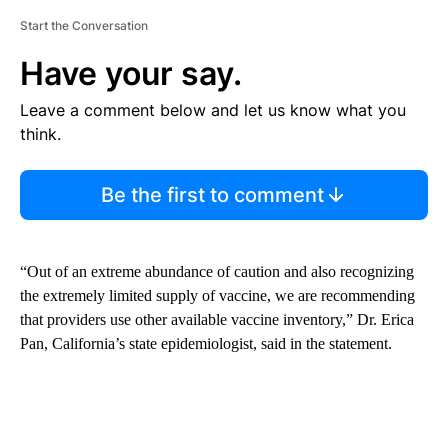
Start the Conversation
Have your say.
Leave a comment below and let us know what you
think.
Be the first to comment
“Out of an extreme abundance of caution and also recognizing
the extremely limited supply of vaccine, we are recommending
that providers use other available vaccine inventory,” Dr. Erica
Pan, California’s state epidemiologist, said in the statement.