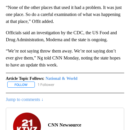
“None of the other places that used it had a problem. It was just
one place. So do a careful examination of what was happening
at that place,” Offit added.
Officials said an investigation by the CDC, the US Food and
Drug Administration, Moderna and the state is ongoing.
“We’re not saying throw them away. We’re not saying don’t
ever give them,” Ng told CNN Monday, noting the state hopes
to have an update this week.
Article Topic Follows:
National & World
1 Follower
FOLLOW
FOLLOW "NATIONAL & WORLD" TO RECEIVE NOTIFICATIONS ABOU
Jump to comments ↓
CNN Newsource