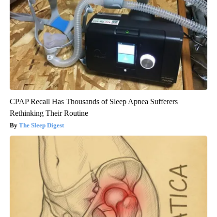
CPAP Recall Has Thousands of Sleep Apnea Sufferers
Rethinking Their Routine
The Sleep Digest