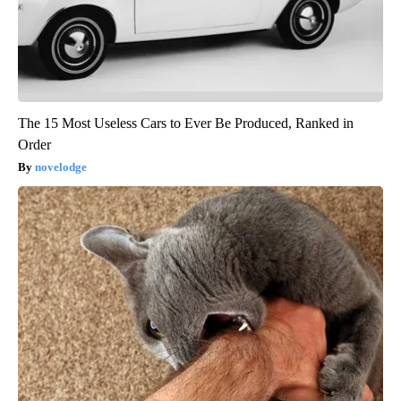
The 15 Most Useless Cars to Ever Be Produced, Ranked in
Order
novelodge