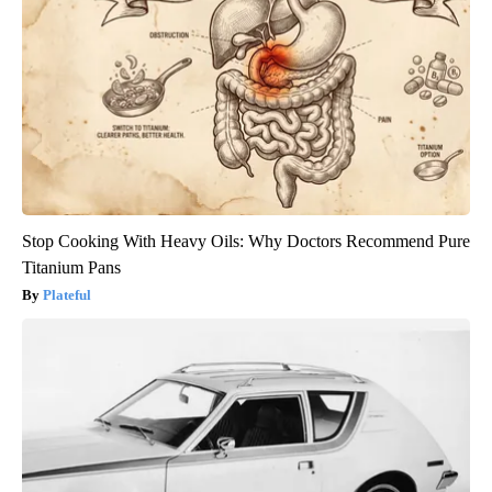
Stop Cooking With Heavy Oils: Why Doctors Recommend Pure
Titanium Pans
Plateful