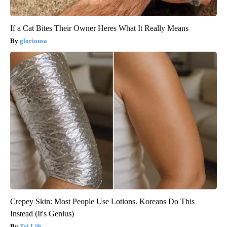
If a Cat Bites Their Owner Heres What It Really Means
gloriousa
Crepey Skin: Most People Use Lotions. Koreans Do This
Instead (It's Genius)
Tri Lift