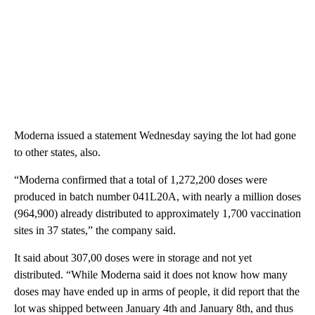
Moderna issued a statement Wednesday saying the lot had gone
to other states, also.
“Moderna confirmed that a total of 1,272,200 doses were
produced in batch number 041L20A, with nearly a million doses
(964,900) already distributed to approximately 1,700 vaccination
sites in 37 states,” the company said.
It said about 307,00 doses were in storage and not yet
distributed. “While Moderna said it does not know how many
doses may have ended up in arms of people, it did report that the
lot was shipped between January 4th and January 8th, and thus