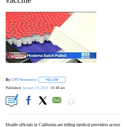
By
CNN Newsource
FOLLOW
FOLLOW "" TO RECEIVE NOTIFICATIONS ABOU
Published
January 19, 2021
10:48 am
Show More
Facebook
X
Email
Health officials in California are telling medical providers across