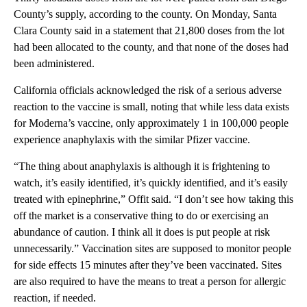
County’s supply, according to the county. On Monday, Santa
Clara County said in a statement that 21,800 doses from the lot
had been allocated to the county, and that none of the doses had
been administered.
California officials acknowledged the risk of a serious adverse
reaction to the vaccine is small, noting that while less data exists
for Moderna’s vaccine, only approximately 1 in 100,000 people
experience anaphylaxis with the similar Pfizer vaccine.
“The thing about anaphylaxis is although it is frightening to
watch, it’s easily identified, it’s quickly identified, and it’s easily
treated with epinephrine,” Offit said. “I don’t see how taking this
off the market is a conservative thing to do or exercising an
abundance of caution. I think all it does is put people at risk
unnecessarily.” Vaccination sites are supposed to monitor people
for side effects 15 minutes after they’ve been vaccinated. Sites
are also required to have the means to treat a person for allergic
reaction, if needed.