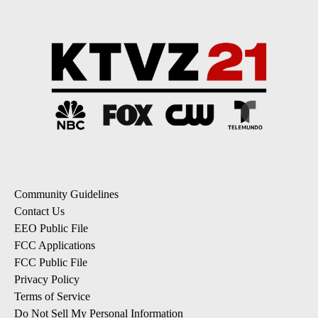
Community Guidelines
Contact Us
EEO Public File
FCC Applications
FCC Public File
Privacy Policy
Terms of Service
Do Not Sell My Personal Information