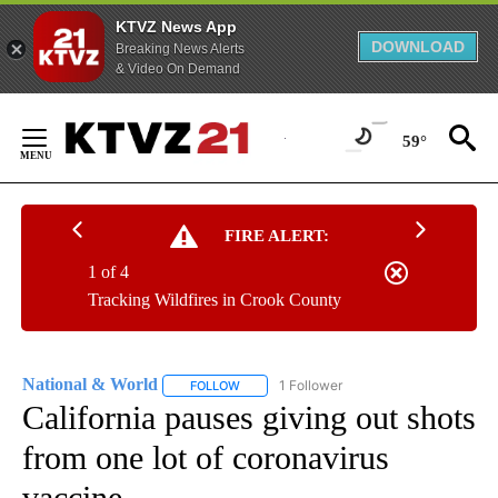
KTVZ News App
DOWNLOAD
Breaking News Alerts
& Video On Demand
Skip
to
59°
Content
FIRE ALERT:
1 of 4
Tracking Wildfires in Crook County
National & World
1 Follower
FOLLOW
FOLLOW "NATIONAL & WORLD" TO RECEIVE
California pauses giving out shots
from one lot of coronavirus
vaccine