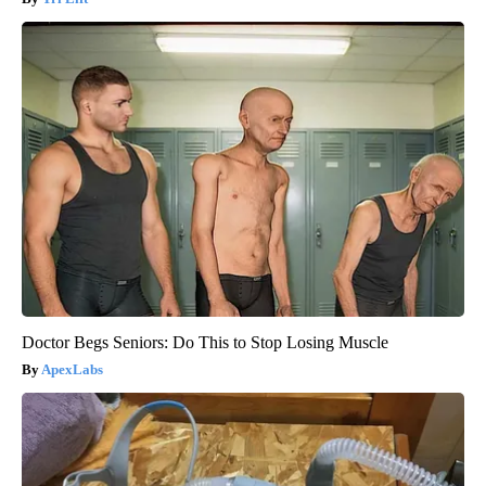
Doctor Begs Seniors: Do This to Stop Losing Muscle
ApexLabs