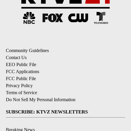
Community Guidelines
Contact Us
EEO Public File
FCC Applications
FCC Public File
Privacy Policy
Terms of Service
Do Not Sell My Personal Information
SUBSCRIBE: KTVZ NEWSLETTERS
Breaking News