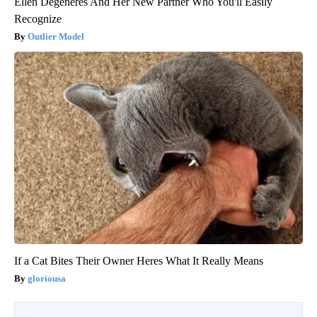
Ellen Degeneres And Her New Partner Who You'll Easily
Recognize
Outlier Model
If a Cat Bites Their Owner Heres What It Really Means
gloriousa