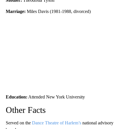
Mother:
Theodosia Tyson
Marriage:
Miles Davis (1981-1988, divorced)
Education:
Attended New York University
Other Facts
Served on the
Dance Theatre of Harlem’s
national advisory