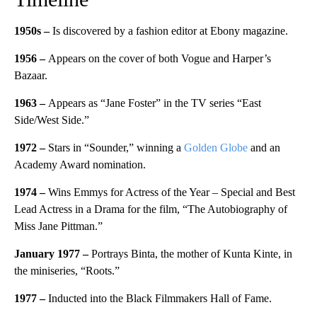
1950s –
Is discovered by a fashion editor at Ebony magazine.
1956 –
Appears on the cover of both Vogue and Harper’s
Bazaar.
1963 –
Appears as “Jane Foster” in the TV series “East
Side/West Side.”
1972 –
Stars in “Sounder,” winning a
Golden Globe
and an
Academy Award nomination.
1974 –
Wins Emmys for Actress of the Year – Special and Best
Lead Actress in a Drama for the film, “The Autobiography of
Miss Jane Pittman.”
January 1977 –
Portrays Binta, the mother of Kunta Kinte, in
the miniseries, “Roots.”
1977 –
Inducted into the Black Filmmakers Hall of Fame.