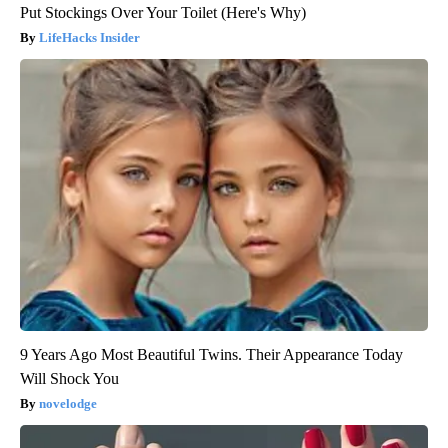
Put Stockings Over Your Toilet (Here's Why)
LifeHacks Insider
9 Years Ago Most Beautiful Twins. Their Appearance Today
Will Shock You
novelodge