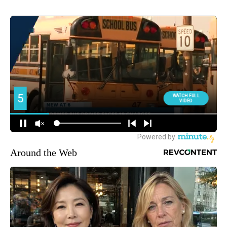
Around the Web