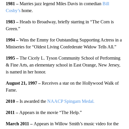
1981 –
Marries jazz legend Miles Davis in comedian
Bill
Cosby’s
home.
1983 –
Heads to Broadway, briefly starring in “The Corn is
Green.”
1994 –
Wins the Emmy for Outstanding Supporting Actress in a
Miniseries for “Oldest Living Confederate Widow Tells All.”
1995 –
The Cicely L. Tyson Community School of Performing
& Fine Arts, an elementary school in East Orange, New Jersey,
is named in her honor.
August 21, 1997 –
Receives a star on the Hollywood Walk of
Fame.
2010 –
Is awarded the
NAACP Spingarn Medal.
2011 –
Appears in the movie “The Help.”
March 2011 –
Appears in Willow Smith’s music video for the