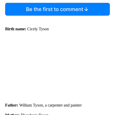
Be the first to comment
Birth name:
Cicely Tyson
Father:
William Tyson, a carpenter and painter