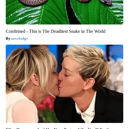
Confirmed - This is The Deadliest Snake in The World
novelodge