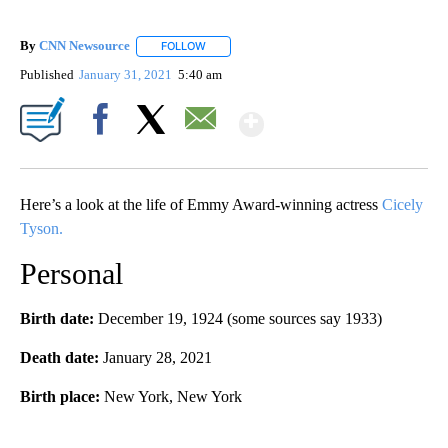
By
CNN Newsource
FOLLOW
FOLLOW "" TO RECEIVE NOTIFICATIONS ABOU
Published
January 31, 2021
5:40 am
Show More
Facebook
X
Email
Here’s a look at the life of Emmy Award-winning actress
Cicely
Tyson.
Personal
Birth date:
December 19, 1924 (some sources say 1933)
Death date:
January 28, 2021
Birth place:
New York, New York
A
D