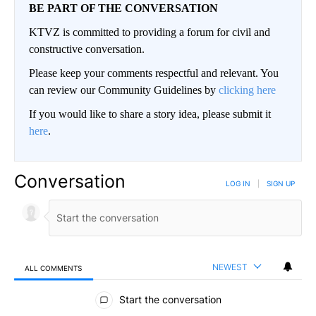
BE PART OF THE CONVERSATION
KTVZ is committed to providing a forum for civil and
constructive conversation.
Please keep your comments respectful and relevant. You
can review our Community Guidelines by
clicking here
If you would like to share a story idea, please submit it
here
.
Conversation
LOG IN
|
SIGN UP
NEWEST
ALL COMMENTS
All Comments
Start the conversation