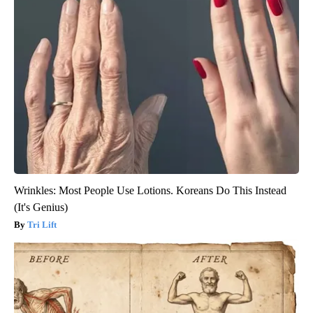
Wrinkles: Most People Use Lotions. Koreans Do This Instead
(It's Genius)
Tri Lift