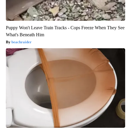
Puppy Won't Leave Train Tracks - Cops Freeze When They See
What's Beneath Him
beachraider