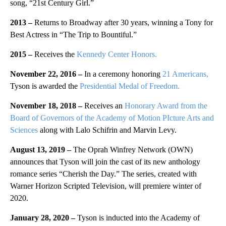
song, “21st Century Girl.”
2013 –
Returns to Broadway after 30 years, winning a Tony for
Best Actress in “The Trip to Bountiful.”
2015 –
Receives the
Kennedy Center Honors.
November 22, 2016 –
In a ceremony honoring
21 Americans,
Tyson is awarded the
Presidential Medal of Freedom.
November 18, 2018 –
Receives an
Honorary Award from the
Board of Governors of the Academy of Motion PIcture Arts and
Sciences
along with Lalo Schifrin and Marvin Levy.
August 13, 2019 –
The Oprah Winfrey Network (OWN)
announces that Tyson will join the cast of its new anthology
romance series “Cherish the Day.” The series, created with
Warner Horizon Scripted Television, will premiere winter of
2020.
January 28, 2020 –
Tyson is inducted into the Academy of