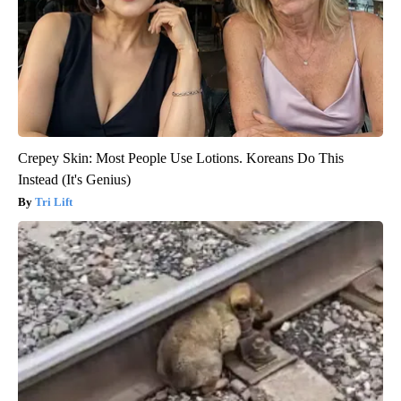
Crepey Skin: Most People Use Lotions. Koreans Do This
Instead (It's Genius)
Tri Lift