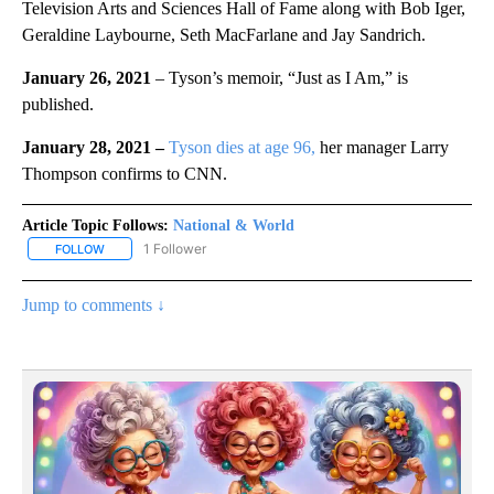
Television Arts and Sciences Hall of Fame along with Bob Iger,
Geraldine Laybourne, Seth MacFarlane and Jay Sandrich.
January 26, 2021
– Tyson’s memoir, “Just as I Am,” is
published.
January 28, 2021 –
Tyson dies at age 96,
her manager Larry
Thompson confirms to CNN.
Article Topic Follows:
National & World
1 Follower
FOLLOW
FOLLOW "NATIONAL & WORLD" TO RECEIVE NOTIFICATIONS ABOU
Jump to comments ↓