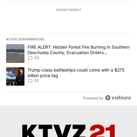
ADVERTISEMENT
ACTIVE CONVERSATIONS
The following is a list of the most commented articles in the last 7
A trending article titled "FIRE ALERT: Hidden Forest Fire Burni
FIRE ALERT: Hidden Forest Fire Burning in Southern
Deschutes County, Evacuation Orders
Implemented
43
A trending article titled "Trump-class battleships could come wit
Trump-class battleships could come with a $275
billion price tag
53
Powered by