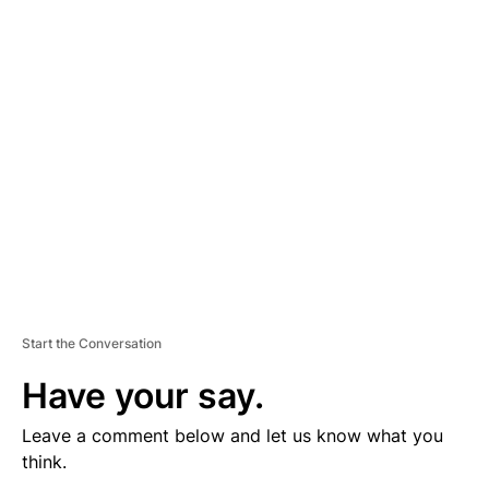
V
E
R
TI
S
E
M
E
N
T
Start the Conversation
Have your say.
Leave a comment below and let us know what you
think.