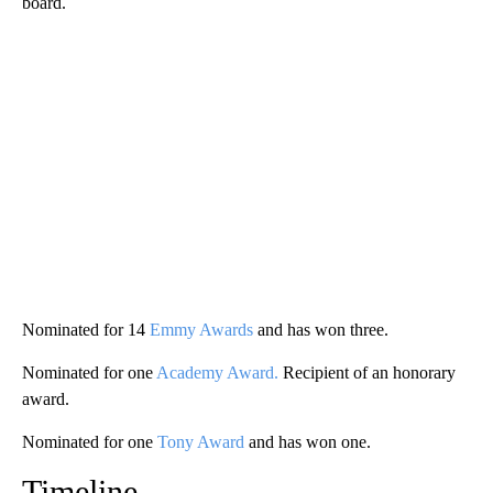
board.
Nominated for 14
Emmy Awards
and has won three.
Nominated for one
Academy Award.
Recipient of an honorary
award.
Nominated for one
Tony Award
and has won one.
Timeline