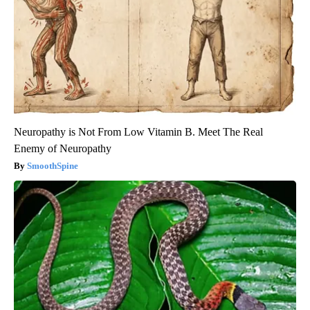
Neuropathy is Not From Low Vitamin B. Meet The Real
Enemy of Neuropathy
SmoothSpine