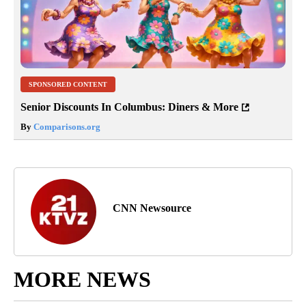
SPONSORED CONTENT
Senior Discounts In Columbus: Diners & More
By
Comparisons.org
CNN Newsource
MORE NEWS