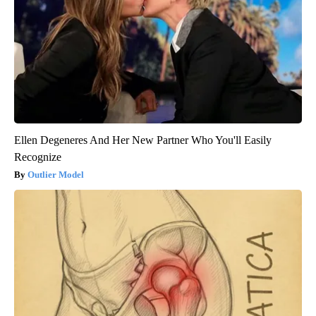
Ellen Degeneres And Her New Partner Who You'll Easily
Recognize
Outlier Model