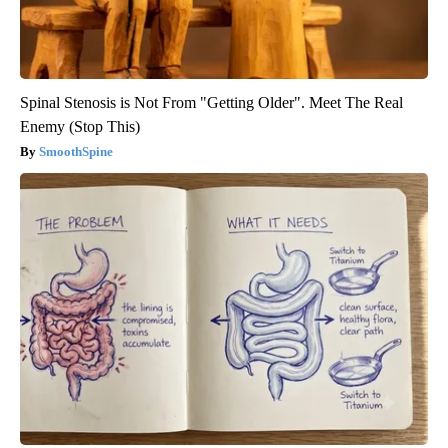
Spinal Stenosis is Not From "Getting Older". Meet The Real
Enemy (Stop This)
SmoothSpine