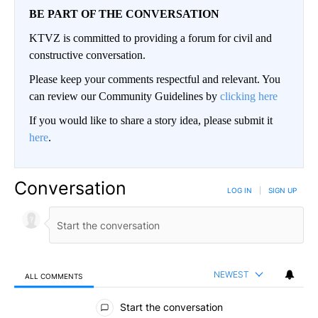
BE PART OF THE CONVERSATION
KTVZ is committed to providing a forum for civil and
constructive conversation.
Please keep your comments respectful and relevant. You
can review our Community Guidelines by
clicking here
If you would like to share a story idea, please submit it
here
.
Conversation
LOG IN
|
SIGN UP
NEWEST
ALL COMMENTS
All Comments
Start the conversation