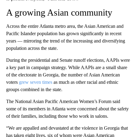
A growing Asian community
Across the entire Atlanta metro area, the Asian American and
Pacific Islander population has grown significantly in recent
years — mirroring the trend of the increasing and diversifying
population across the state.
During the presidential and Senate runoff elections, AAPIs were
a key part in campaign strategy. While AAPIs are a small share
of the electorate in Georgia, the number of Asian American
voters
grew seven times
as much as other racial and ethnic
groups combined in the state.
The National Asian Pacific American Women’s Forum said
some of its members in Atlanta were concerned about the safety
of their families, including those who work in salons.
“We are appalled and devastated at the violence in Georgia that
has taken eight lives, six of whom were Asian American