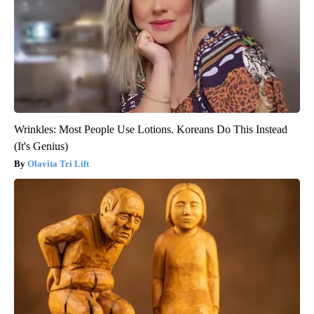
Wrinkles: Most People Use Lotions. Koreans Do This Instead
(It's Genius)
Olavita Tri Lift