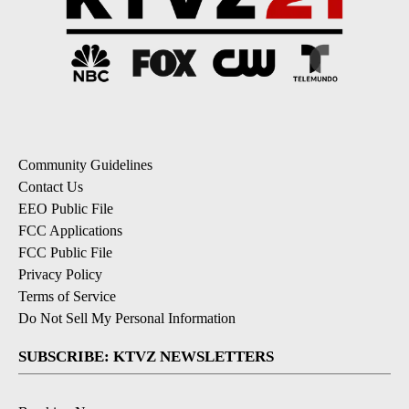
Community Guidelines
Contact Us
EEO Public File
FCC Applications
FCC Public File
Privacy Policy
Terms of Service
Do Not Sell My Personal Information
SUBSCRIBE: KTVZ NEWSLETTERS