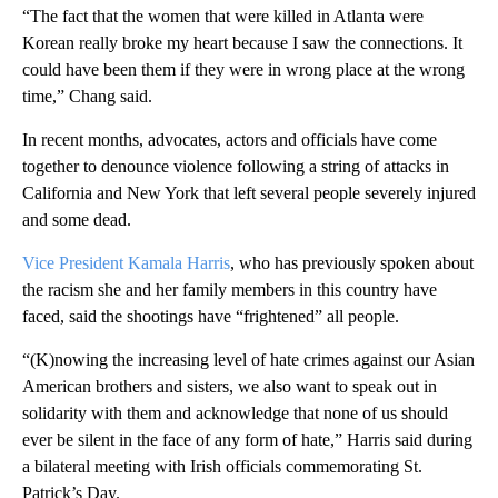
“The fact that the women that were killed in Atlanta were
Korean really broke my heart because I saw the connections. It
could have been them if they were in wrong place at the wrong
time,” Chang said.
In recent months, advocates, actors and officials have come
together to denounce violence following a string of attacks in
California and New York that left several people severely injured
and some dead.
Vice President Kamala Harris
, who has previously spoken about
the racism she and her family members in this country have
faced, said the shootings have “frightened” all people.
“(K)nowing the increasing level of hate crimes against our Asian
American brothers and sisters, we also want to speak out in
solidarity with them and acknowledge that none of us should
ever be silent in the face of any form of hate,” Harris said during
a bilateral meeting with Irish officials commemorating St.
Patrick’s Day.