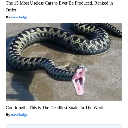
The 15 Most Useless Cars to Ever Be Produced, Ranked in
Order
novelodge
Confirmed - This is The Deadliest Snake in The World
novelodge