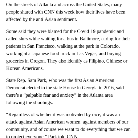
On the streets of Atlanta and across the United States, many
people shared with CNN this week how their lives have been
affected by the anti-Asian sentiment.
Some said they were blamed for the Covid-19 pandemic and
called slurs while waiting for a bus in Baltimore, caring for their
patients in San Francisco, walking at the park in Colorado,
working at a Japanese food truck in Las Vegas, and buying
groceries in Oregon. They also identify as Filipino, Chinese or
Korean Americans.
State Rep. Sam Park, who was the first Asian American
Democrat elected to the state House in Georgia in 2016, said
there’s a “palpable fear and anxiety” in the Atlanta area
following the shootings.
“Regardless of whether it was motivated by race, it was an
attack against Asian American women, against members of our
community, and of course we want to do everything that we can
to protect everyone,” Park told CNN.