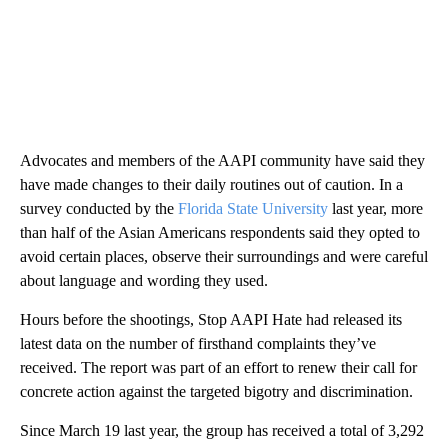
Advocates and members of the AAPI community have said they
have made changes to their daily routines out of caution. In a
survey conducted by the
Florida State University
last year, more
than half of the Asian Americans respondents said they opted to
avoid certain places, observe their surroundings and were careful
about language and wording they used.
Hours before the shootings, Stop AAPI Hate had released its
latest data on the number of firsthand complaints they’ve
received. The report was part of an effort to renew their call for
concrete action against the targeted bigotry and discrimination.
Since March 19 last year, the group has received a total of 3,292