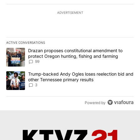
ADVERTISEMENT
ACTIVE CONVERSATIONS
The following is a list of the most commented articles in the last 7
A trending article titled "Drazan proposes constitutional amendm
Drazan proposes constitutional amendment to
protect Oregon hunting, fishing and farming
99
A trending article titled "Trump-backed Andy Ogles loses reelect
Trump-backed Andy Ogles loses reelection bid and
other Tennessee primary results
3
Powered by