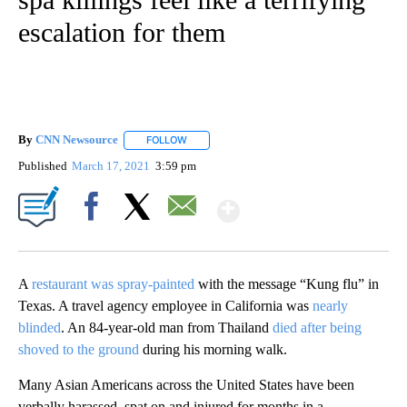
escalation for them
By
CNN Newsource
FOLLOW
FOLLOW "" TO RECEIVE NOTIFICATIONS ABOU
Published
March 17, 2021
3:59 pm
Show More
Facebook
X
Email
A
restaurant was spray-painted
with the message “Kung flu” in
Texas. A travel agency employee in California was
nearly
blinded
. An 84-year-old man from Thailand
died after being
shoved to the ground
during his morning walk.
Many Asian Americans across the United States have been
verbally harassed, spat on and injured for months in a