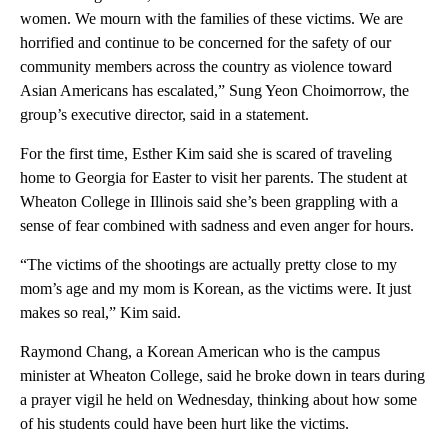
women. We mourn with the families of these victims. We are
horrified and continue to be concerned for the safety of our
community members across the country as violence toward
Asian Americans has escalated,” Sung Yeon Choimorrow, the
group’s executive director, said in a statement.
For the first time, Esther Kim said she is scared of traveling
home to Georgia for Easter to visit her parents. The student at
Wheaton College in Illinois said she’s been grappling with a
sense of fear combined with sadness and even anger for hours.
“The victims of the shootings are actually pretty close to my
mom’s age and my mom is Korean, as the victims were. It just
makes so real,” Kim said.
Raymond Chang, a Korean American who is the campus
minister at Wheaton College, said he broke down in tears during
a prayer vigil he held on Wednesday, thinking about how some
of his students could have been hurt like the victims.