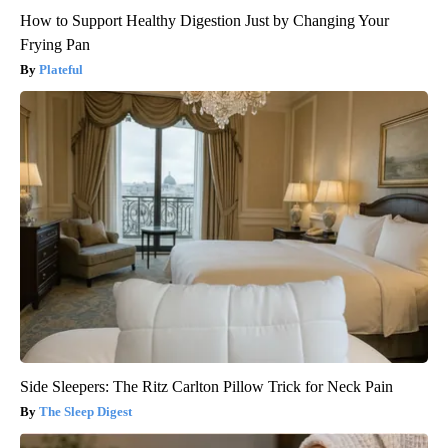
How to Support Healthy Digestion Just by Changing Your
Frying Pan
Plateful
Side Sleepers: The Ritz Carlton Pillow Trick for Neck Pain
The Sleep Digest