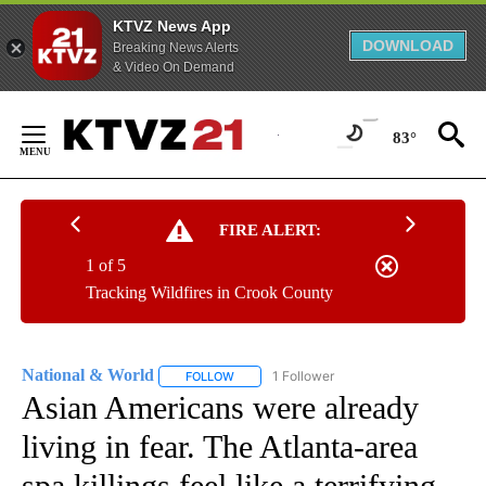
KTVZ News App
DOWNLOAD
Breaking News Alerts
& Video On Demand
Skip
to
83°
Content
FIRE ALERT:
1 of 5
Tracking Wildfires in Crook County
National & World
1 Follower
FOLLOW
FOLLOW "NATIONAL & WORLD" TO RECEIVE
Asian Americans were already
living in fear. The Atlanta-area
spa killings feel like a terrifying