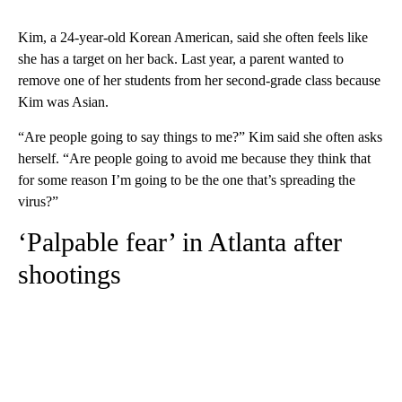
Kim, a 24-year-old Korean American, said she often feels like
she has a target on her back. Last year, a parent wanted to
remove one of her students from her second-grade class because
Kim was Asian.
“Are people going to say things to me?” Kim said she often asks
herself. “Are people going to avoid me because they think that
for some reason I’m going to be the one that’s spreading the
virus?”
‘Palpable fear’ in Atlanta after
shootings