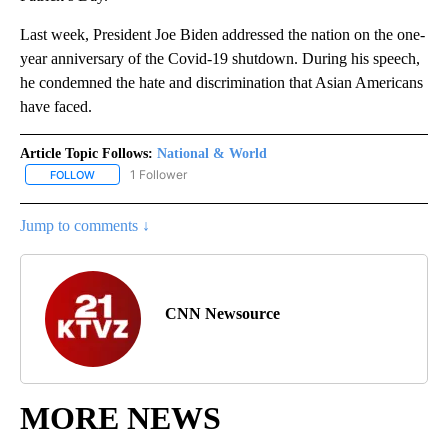
Last week, President Joe Biden addressed the nation on the one-
year anniversary of the Covid-19 shutdown. During his speech,
he condemned the hate and discrimination that Asian Americans
have faced.
Article Topic Follows:
National & World
1 Follower
FOLLOW
FOLLOW "NATIONAL & WORLD" TO RECEIVE NOTIFICATIONS ABOU
Jump to comments ↓
CNN Newsource
MORE NEWS