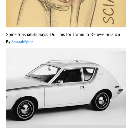
Spine Specialists Says: Do This for 15min to Relieve Sciatica
SmoothSpine