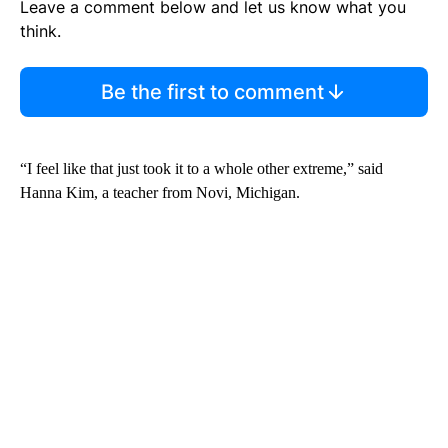
Leave a comment below and let us know what you
think.
Be the first to comment
“I feel like that just took it to a whole other extreme,” said
Hanna Kim, a teacher from Novi, Michigan.