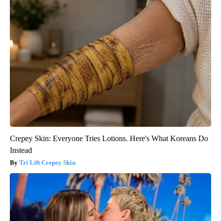
Crepey Skin: Everyone Tries Lotions. Here's What Koreans Do
Instead
Tri Lift Crepey Skin