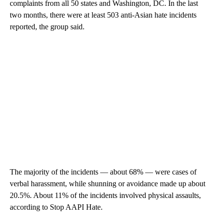
complaints from all 50 states and Washington, DC. In the last
two months, there were at least 503 anti-Asian hate incidents
reported, the group said.
The majority of the incidents — about 68% — were cases of
verbal harassment, while shunning or avoidance made up about
20.5%. About 11% of the incidents involved physical assaults,
according to Stop AAPI Hate.