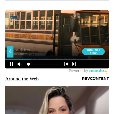
Around the Web