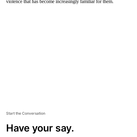
violence that has become increasingly familiar for them.
A
D
V
E
R
TI
S
E
M
E
N
T
Start the Conversation
Have your say.