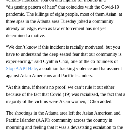
“disgusting pattern of hate” that coincides with the Covid-19
pandemic. The killings of eight people, most of them Asian, at
three spas in the Atlanta area Tuesday jolted a community
already on edge, even as law enforcement has not yet
determined a motive.
“We don’t know if this incident is racially motivated, but you
have to understand the deep-seated fear that our community is
experiencing,” said Cynthia Choi, one of the co-founders of
Stop AAPI Hate
, a coalition tracking violence and harassment
against Asian Americans and Pacific Islanders.
“At this time, if there’s no proof, we can’t rule it out either
because of the fact that Covid (19) was racialized, the fact that a
majority of the victims were Asian women,” Choi added.
The shootings in the Atlanta area left the Asian American and
Pacific Islander (AAPI) community across the country in
mourning and feeling that it was a devastating escalation to the