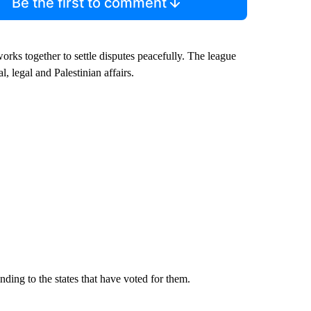
Be the first to comment
rks together to settle disputes peacefully. The league
l, legal and Palestinian affairs.
ding to the states that have voted for them.