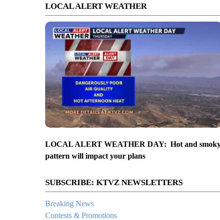
LOCAL ALERT WEATHER
LOCAL ALERT WEATHER DAY: Hot and smok
pattern will impact your plans
SUBSCRIBE: KTVZ NEWSLETTERS
Breaking News
Contests & Promotions