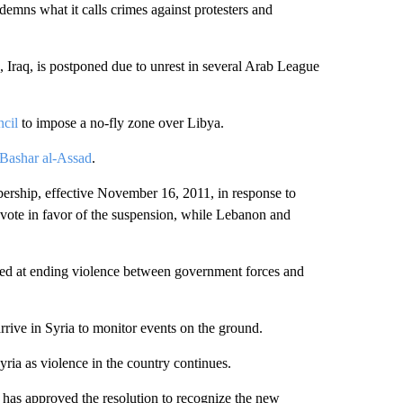
demns what it calls crimes against protesters and
Iraq, is postponed due to unrest in several Arab League
ncil
to impose a no-fly zone over Libya.
 Bashar al-Assad
.
rship, effective November 16, 2011, in response to
vote in favor of the suspension, while Lebanon and
ed at ending violence between government forces and
ive in Syria to monitor events on the ground.
ria as violence in the country continues.
 has approved the resolution to recognize the new