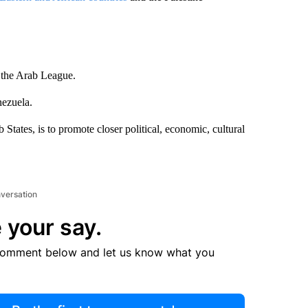
 the Arab League.
nezuela.
tates, is to promote closer political, economic, cultural
nversation
 your say.
comment below and let us know what you