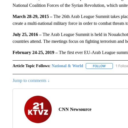
National Coalition Forces of the Syrian Revolution, which unite
March 28-29, 2015 –
The 26th Arab League Summit takes place 
create a multi-national military force in order to combat threats 
July 25, 2016 –
The Arab League Summit is held in Nouakchott,
countries attend. The meetings focus on fighting terrorism and ho
February 24-25, 2019 –
The first ever EU-Arab League summit
Article Topic Follows:
National & World
1 Follo
FOLLOW
FOLLOW "NATI
Jump to comments ↓
CNN Newsource