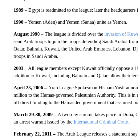
1989 –
Egypt is readmitted to the league; later the headquarters
1990 –
Yemen (Aden) and Yemen (Sanaa) unite as Yemen.
August 1990 –
The league is divided over the
invasion of Kuwa
send Arab troops to join the troops defending Saudi Arabia from
Qatar, Bahrain, Kuwait, the United Arab Emirates, Lebanon, Dji
troops in Saudi Arabia.
2003 –
All league members except Kuwait officially oppose a
U
addition to Kuwait, including Bahrain and Qatar, allow their terr
April 23, 2006 –
Arab League Spokesman Hisham Yusif announce
million to the Hamas-governed Palestinian Authority. This is in 
off direct funding to the Hamas-led government that assumed 
March 29-30, 2009 –
A two-day summit takes place in Doha, 
an arrest warrant issued by the
International Criminal Court
.
February 22, 2011 –
The Arab League releases a statement sayi