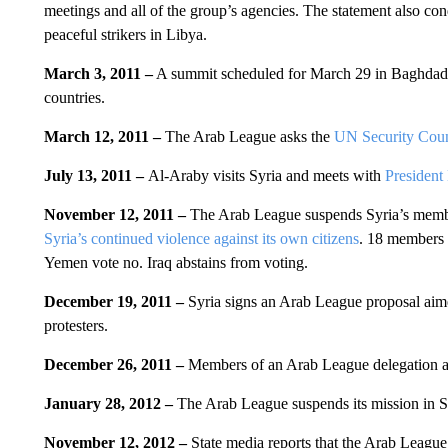
meetings and all of the group’s agencies. The statement also con
peaceful strikers in Libya.
March 3, 2011 –
A summit scheduled for March 29 in Baghdad, 
countries.
March 12, 2011 –
The Arab League asks the
UN Security Cou
July 13, 2011 –
Al-Araby visits Syria and meets with
President
November 12, 2011 –
The Arab League suspends Syria’s membe
Syria’s continued violence against its own citizens
. 18 members 
Yemen vote no. Iraq abstains from voting.
December 19, 2011 –
Syria signs an Arab League proposal aim
protesters.
December 26, 2011 –
Members of an Arab League delegation arr
January 28, 2012 –
The Arab League suspends its mission in Sy
November 12, 2012 –
State media reports that the Arab League