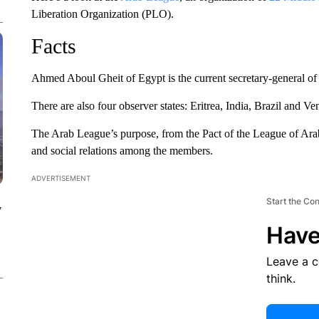
Liberation Organization (PLO).
Facts
Ahmed Aboul Gheit of Egypt is the current secretary-general of
There are also four observer states: Eritrea, India, Brazil and Ve
The Arab League’s purpose, from the Pact of the League of Arab S
and social relations among the members.
ADVERTISEMENT
Start the Co
y
Have
Leave a 
think.