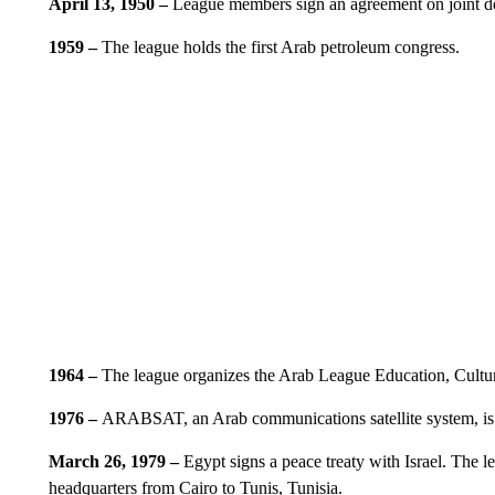
April 13, 1950 –
League members sign an agreement on joint d
1959 –
The league holds the first Arab petroleum congress.
1964 –
The league organizes the Arab League Education, Cultu
1976 –
ARABSAT, an Arab communications satellite system, is
March 26, 1979 –
Egypt signs a peace treaty with Israel. The 
headquarters from Cairo to Tunis, Tunisia.