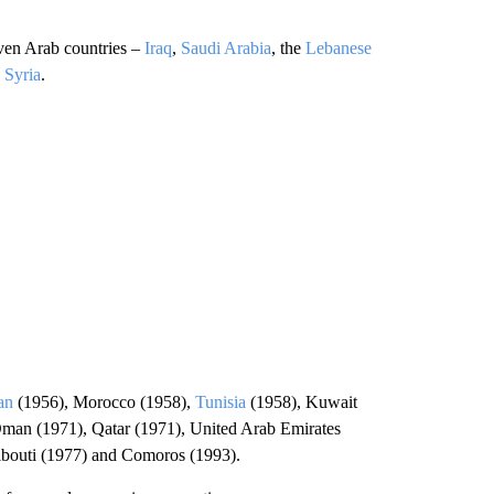
ven Arab countries –
Iraq
,
Saudi Arabia
, the
Lebanese
d
Syria
.
an
(1956), Morocco (1958),
Tunisia
(1958), Kuwait
Oman (1971), Qatar (1971), United Arab Emirates
ibouti (1977) and Comoros (1993).