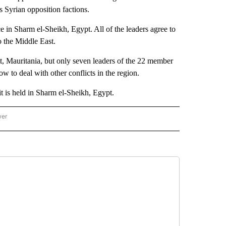
s Syrian opposition factions.
in Sharm el-Sheikh, Egypt. All of the leaders agree to
to the Middle East.
 Mauritania, but only seven leaders of the 22 member
w to deal with other conflicts in the region.
 is held in Sharm el-Sheikh, Egypt.
wer
ONAL & WORLD" TO RECEIVE NOTIFICATIONS ABOUT NEW PAGES ON "NATIONAL & 