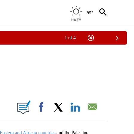
95°
1 of 4
EIVE NOTIFICATIONS ABOUT NEW PAGES ON "NATIONAL & WORLD".
ABOUT NEW PAGES ON "".
Facebook
X
LinkedIn
Email
Eastern and African countries
and the Palestine