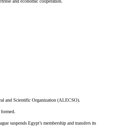
efense and economic cooperation.
ral and Scientific Organization (ALECSO).
 formed.
league suspends Egypt’s membership and transfers its