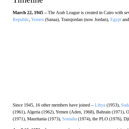
March 22, 1945 –
The Arab League is created in Cairo with se
Republic
,
Yemen
(Sanaa), Transjordan (now Jordan),
Egypt
an
Since 1945, 16 other members have joined –
Libya
(1953),
Sud
(1961), Algeria (1962), Yemen (Aden, 1968), Bahrain (1971), 
(1971), Mauritania (1973),
Somalia
(1974), the PLO (1976), Dj