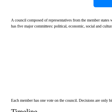
A council composed of representatives from the member states wo
has five major committees: political, economic, social and cultura
Each member has one vote on the council. Decisions are only bin
Timeline