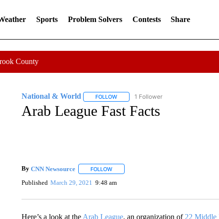
 Weather
Sports
Problem Solvers
Contests
Share
Crook County
National & World
1 Follower
FOLLOW
FOLLOW "NATIONAL & WORLD" TO REC
Arab League Fast Facts
By
CNN Newsource
FOLLOW
FOLLOW "" TO RECEIVE NOTIFICATIONS 
Published
March 29, 2021
9:48 am
Here’s a look at the
Arab League
, an organization of
22 Middle 