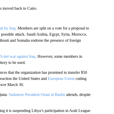
 is moved back to Cairo.
it by Iraq.
Members are split on a vote for a proposal to
 possible attack. Saudi Arabia, Egypt, Syria, Morocco,
bouti and Somalia endorse the presence of foreign
S-led war against Iraq.
However, some members in
itory to be used.
s that the organization has promised to transfer $50
reaction the United States and
European Union
cutting
power March 30.
Qatar.
Sudanese President Omar al Bashir
attends, despite
ng it is suspending Libya’s participation in Arab League