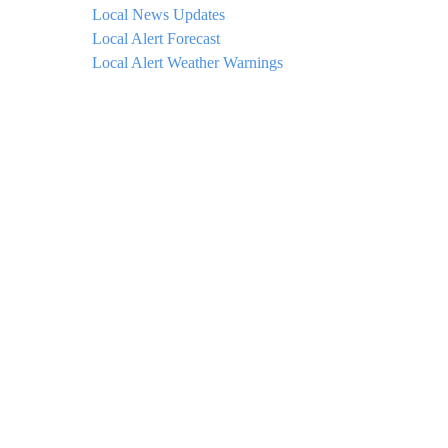
Local News Updates
Local Alert Forecast
Local Alert Weather Warnings