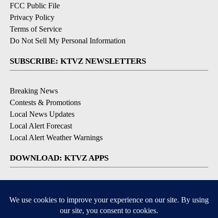
FCC Public File
Privacy Policy
Terms of Service
Do Not Sell My Personal Information
SUBSCRIBE: KTVZ NEWSLETTERS
Breaking News
Contests & Promotions
Local News Updates
Local Alert Forecast
Local Alert Weather Warnings
DOWNLOAD: KTVZ APPS
Apple & Google Play Stores