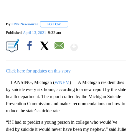
By
CNN Newsource
FOLLOW
FOLLOW "" TO RECEIVE NOTIFICATIONS ABOU
Published
April 13, 2021
9:32 am
Show More
Facebook
X
Email
Click here for updates on this story
LANSING, Michigan (
WNEM
) — A Michigan resident dies
by suicide every six hours, according to a new report by the state
health department. The report crafted by the Michigan Suicide
Prevention Commission and makes recommendations on how to
reduce the state’s suicide rate.
“If I had to predict a young person in college who would’ve
died by suicide it would never have been my nephew,” said Julie