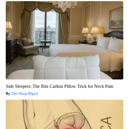
Side Sleepers: The Ritz Carlton Pillow Trick for Neck Pain
The Sleep Digest