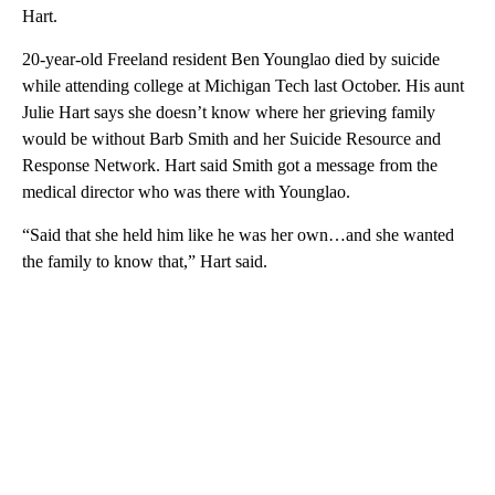
Hart.
20-year-old Freeland resident Ben Younglao died by suicide
while attending college at Michigan Tech last October. His aunt
Julie Hart says she doesn’t know where her grieving family
would be without Barb Smith and her Suicide Resource and
Response Network. Hart said Smith got a message from the
medical director who was there with Younglao.
“Said that she held him like he was her own…and she wanted
the family to know that,” Hart said.
A
D
V
E
R
TI
S
E
M
E
N
T