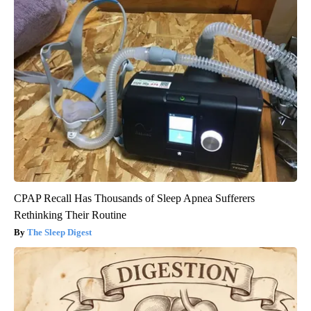
CPAP Recall Has Thousands of Sleep Apnea Sufferers
Rethinking Their Routine
The Sleep Digest