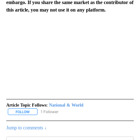
embargo. If you share the same market as the contributor of
this article, you may not use it on any platform.
Article Topic Follows:
National & World
1 Follower
FOLLOW
FOLLOW "NATIONAL & WORLD" TO RECEIVE NOTIFICATIONS ABOU
Jump to comments ↓