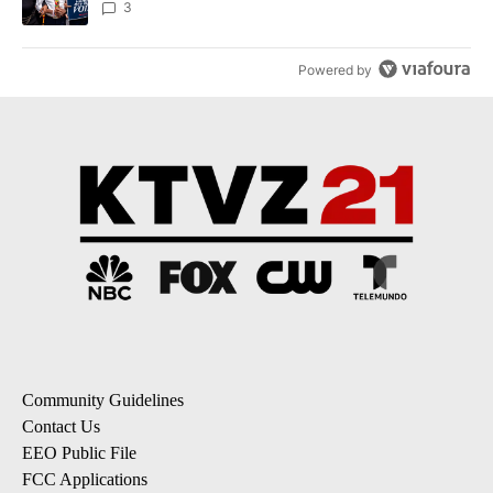
3
Powered by
Community Guidelines
Contact Us
EEO Public File
FCC Applications