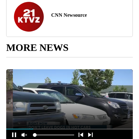
CNN Newsource
MORE NEWS