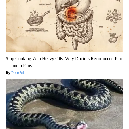
Stop Cooking With Heavy Oils: Why Doctors Recommend Pure
Titanium Pans
Plateful