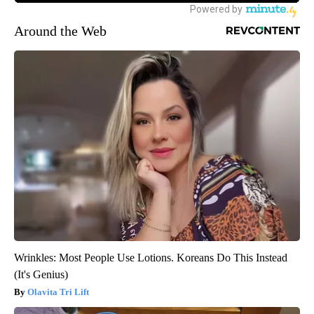
Around the Web
Wrinkles: Most People Use Lotions. Koreans Do This Instead
(It's Genius)
Olavita Tri Lift