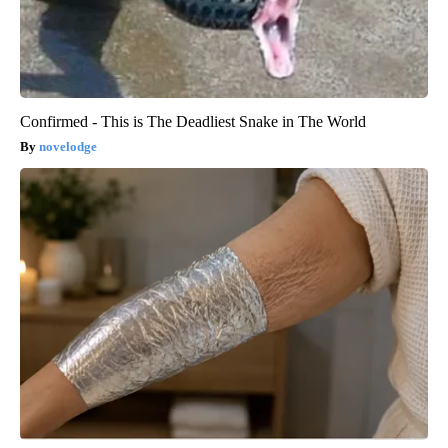
Confirmed - This is The Deadliest Snake in The World
novelodge