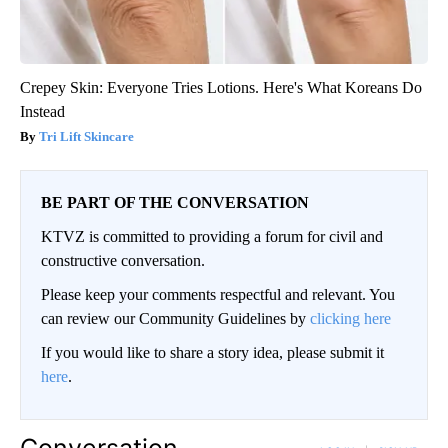
Crepey Skin: Everyone Tries Lotions. Here's What Koreans Do
Instead
Tri Lift Skincare
BE PART OF THE CONVERSATION
KTVZ is committed to providing a forum for civil and
constructive conversation.
Please keep your comments respectful and relevant. You
can review our Community Guidelines by
clicking here
If you would like to share a story idea, please submit it
here
.