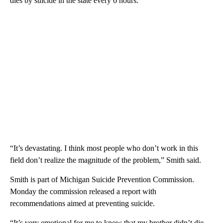
dies by suicide in the state every 6 hours.
“It’s devastating. I think most people who don’t work in this
field don’t realize the magnitude of the problem,” Smith said.
Smith is part of Michigan Suicide Prevention Commission.
Monday the commission released a report with
recommendations aimed at preventing suicide.
“It’s very emotional for me to know that my brother didn’t die