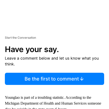
Start the Conversation
Have your say.
Leave a comment below and let us know what you
think.
Be the first to comment
Younglao is part of a troubling statistic. According to the
Michigan Department of Health and Human Services someone