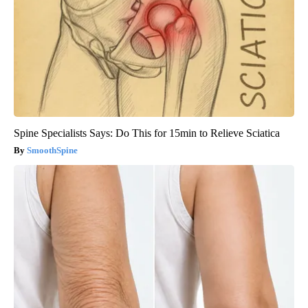
Spine Specialists Says: Do This for 15min to Relieve Sciatica
SmoothSpine