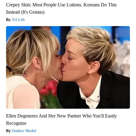
Crepey Skin: Most People Use Lotions. Koreans Do This
Instead (It's Genius)
Tri Lift
Ellen Degeneres And Her New Partner Who You'll Easily
Recognize
Outlier Model