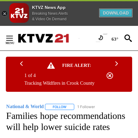
KTVZ News App
DOWNLOAD
Breaking News Alerts
& Video On Demand
Skip
to
63°
Content
FIRE ALERT:
1 of 4
Tracking Wildfires in Crook County
National & World
1 Follower
FOLLOW
FOLLOW "NATIONAL & WORLD" TO RECEIVE
Families hope recommendations
will help lower suicide rates