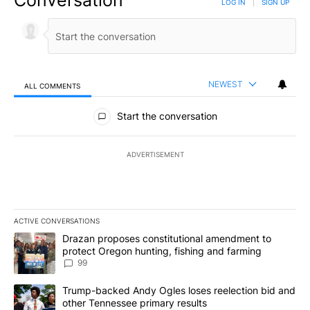
Conversation
LOG IN
|
SIGN UP
NEWEST
ALL COMMENTS
All Comments
Start the conversation
ADVERTISEMENT
ACTIVE CONVERSATIONS
The following is a list of the most commented articles in the last 7
A trending article titled "Drazan proposes constitutional amendm
Drazan proposes constitutional amendment to
protect Oregon hunting, fishing and farming
99
A trending article titled "Trump-backed Andy Ogles loses reelect
Trump-backed Andy Ogles loses reelection bid and
other Tennessee primary results