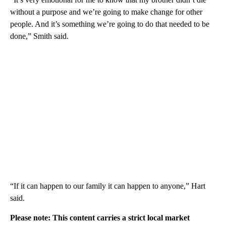
without a purpose and we’re going to make change for other
people. And it’s something we’re going to do that needed to be
done,” Smith said.
“If it can happen to our family it can happen to anyone,” Hart
said.
Please note: This content carries a strict local market