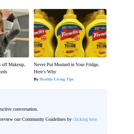
s off Makeup,
Never Put Mustard in Your Fridge,
ords
Here's Why
Healthy Living Tips
uctive conversation.
an review our Community Guidelines by
clicking here