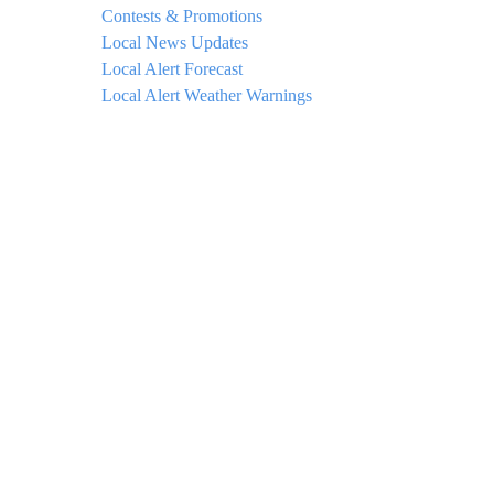
Contests & Promotions
Local News Updates
Local Alert Forecast
Local Alert Weather Warnings