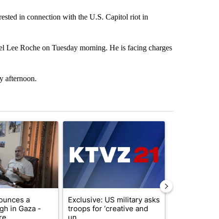
ted in connection with the U.S. Capitol riot in
ael Lee Roche on Tuesday morning. He is facing charges
y afternoon.
st 7 days.
ticle titled "Trump announces a breakthrough in Gaza - but there a
A trending article titled "Exclusive: US military
A trending arti
ounces a
Exclusive: US military asks
Drazan prop
gh in Gaza -
troops for ‘creative and
constitutio
e ...
un...
to protect Or