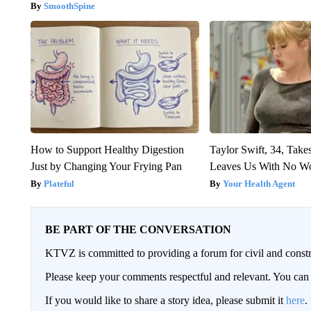
SmoothSpine
How to Support Healthy Digestion
Taylor Swift, 34, Take
Just by Changing Your Frying Pan
Leaves Us With No W
Plateful
Your Health Agent
BE PART OF THE CONVERSATION
KTVZ is committed to providing a forum for civil and constr
Please keep your comments respectful and relevant. You c
If you would like to share a story idea, please submit it
here
.