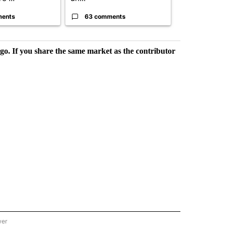
ments
63 comments
59 comme
rgo. If you share the same market as the contributor
wer
ONAL & WORLD" TO RECEIVE NOTIFICATIONS ABOUT NEW PAGES ON "NATIONAL & 