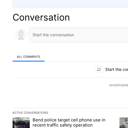
Conversation
ALL COMMENTS
All Comments
Start the co
ADVERTISEM
ACTIVE CONVERSATIONS
The following is a list of the most commented articles in the la
Bend police target cell phone use in
A trending article titled "Bend police target cell phone use in
A tr
recent traffic safety operation