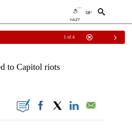
58°
1 of 4
EIVE NOTIFICATIONS ABOUT NEW PAGES ON "NATIONAL & WORLD".
 to Capitol riots
ABOUT NEW PAGES ON "".
Facebook
X
LinkedIn
Email