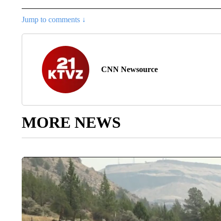
Jump to comments ↓
CNN Newsource
MORE NEWS