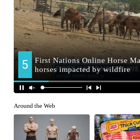
Around the Web