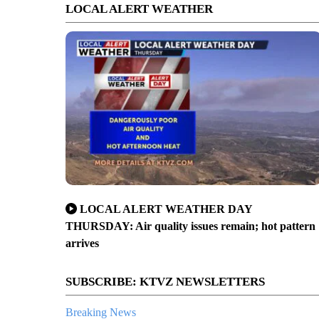
LOCAL ALERT WEATHER
LOCAL ALERT WEATHER DAY
THURSDAY: Air quality issues remain; hot pattern
arrives
SUBSCRIBE: KTVZ NEWSLETTERS
Breaking News