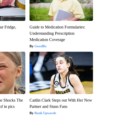
ur Fridge,
Guide to Medication Formularies:
Understanding Prescription
Medication Coverage
GoodRx
se Shocks The
Caitlin Clark Steps out With Her New
f in pics
Partner and Stuns Fans
Rank Upwards