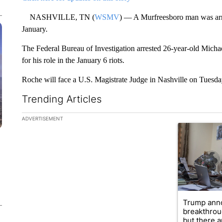
NASHVILLE, TN (
WSMV
) — A Murfreesboro man was arres
January.
The Federal Bureau of Investigation arrested 26-year-old Mich
for his role in the January 6 riots.
Roche will face a U.S. Magistrate Judge in Nashville on Tuesda
Trending Articles
The following is a list of the most commented articles in the la
ADVERTISEMENT
A trending ar
Trump ann
breakthrou
but there ar