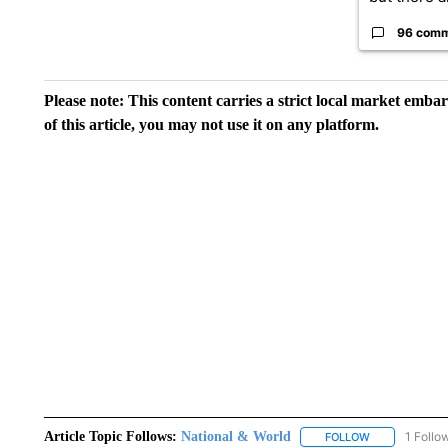
96 com
Please note: This content carries a strict local market emba
of this article, you may not use it on any platform.
Article Topic Follows:
National & World
1 Follo
FOLLOW
FOLLOW "NATI