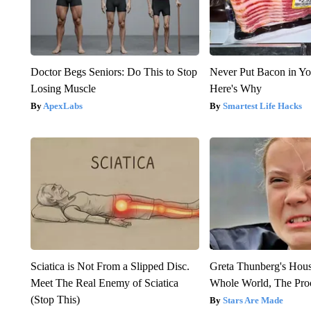
Doctor Begs Seniors: Do This to Stop
Never Put Bacon in Yo
Losing Muscle
Here's Why
ApexLabs
Smartest Life Hacks
Sciatica is Not From a Slipped Disc.
Greta Thunberg's Hou
Meet The Real Enemy of Sciatica
Whole World, The Proo
(Stop This)
Stars Are Made