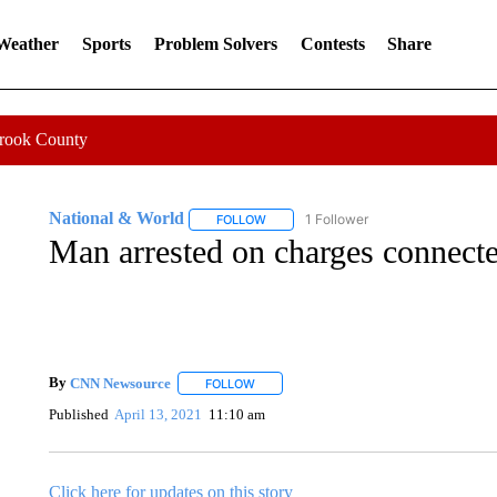
 Weather
Sports
Problem Solvers
Contests
Share
Crook County
National & World
1 Follower
FOLLOW
FOLLOW "NATIONAL & WORLD" TO REC
Man arrested on charges connected
By
CNN Newsource
FOLLOW
FOLLOW "" TO RECEIVE NOTIFICATIONS 
Published
April 13, 2021
11:10 am
Click here for updates on this story