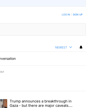
LOG IN
|
SIGN UP
NEWEST
nversation
ENT
st 7 days.
Trump announces a breakthrough in
 recent traffic safety operation" with 3 comments.
ending article titled "Trump announces a breakthrough in Gaza - bu
Gaza - but there are major caveats.