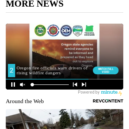
MORE NEWS
Around the Web