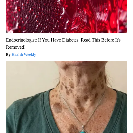
Endocrinologist: If You Have Diabetes, Read This Before It's
Removed!
Health Weekly