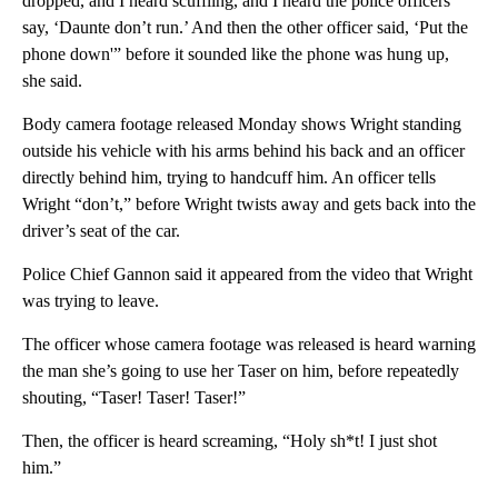
dropped, and I heard scuffling, and I heard the police officers
say, ‘Daunte don’t run.’ And then the other officer said, ‘Put the
phone down'” before it sounded like the phone was hung up,
she said.
Body camera footage released Monday shows Wright standing
outside his vehicle with his arms behind his back and an officer
directly behind him, trying to handcuff him. An officer tells
Wright “don’t,” before Wright twists away and gets back into the
driver’s seat of the car.
Police Chief Gannon said it appeared from the video that Wright
was trying to leave.
The officer whose camera footage was released is heard warning
the man she’s going to use her Taser on him, before repeatedly
shouting, “Taser! Taser! Taser!”
Then, the officer is heard screaming, “Holy sh*t! I just shot
him.”