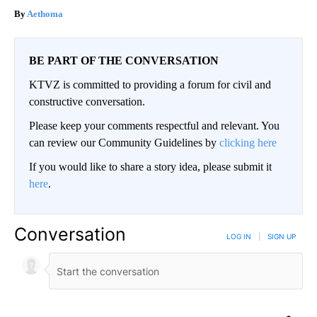
Aethoma
BE PART OF THE CONVERSATION
KTVZ is committed to providing a forum for civil and
constructive conversation.
Please keep your comments respectful and relevant. You
can review our Community Guidelines by
clicking here
If you would like to share a story idea, please submit it
here
.
Conversation
LOG IN
|
SIGN UP