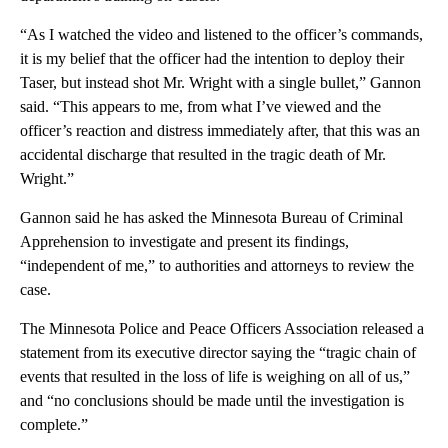
“As I watched the video and listened to the officer’s commands,
it is my belief that the officer had the intention to deploy their
Taser, but instead shot Mr. Wright with a single bullet,” Gannon
said. “This appears to me, from what I’ve viewed and the
officer’s reaction and distress immediately after, that this was an
accidental discharge that resulted in the tragic death of Mr.
Wright.”
Gannon said he has asked the Minnesota Bureau of Criminal
Apprehension to investigate and present its findings,
“independent of me,” to authorities and attorneys to review the
case.
The Minnesota Police and Peace Officers Association released a
statement from its executive director saying the “tragic chain of
events that resulted in the loss of life is weighing on all of us,”
and “no conclusions should be made until the investigation is
complete.”