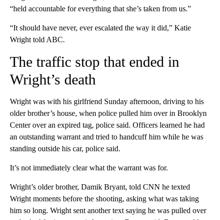
“held accountable for everything that she’s taken from us.”
“It should have never, ever escalated the way it did,” Katie
Wright told ABC.
The traffic stop that ended in
Wright’s death
Wright was with his girlfriend Sunday afternoon, driving to his
older brother’s house, when police pulled him over in Brooklyn
Center over an expired tag, police said. Officers learned he had
an outstanding warrant and tried to handcuff him while he was
standing outside his car, police said.
It’s not immediately clear what the warrant was for.
Wright’s older brother, Damik Bryant, told CNN he texted
Wright moments before the shooting, asking what was taking
him so long. Wright sent another text saying he was pulled over