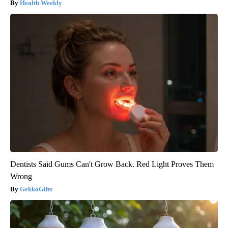
Health Weekly
Dentists Said Gums Can't Grow Back. Red Light Proves Them
Wrong
GekkoGifts