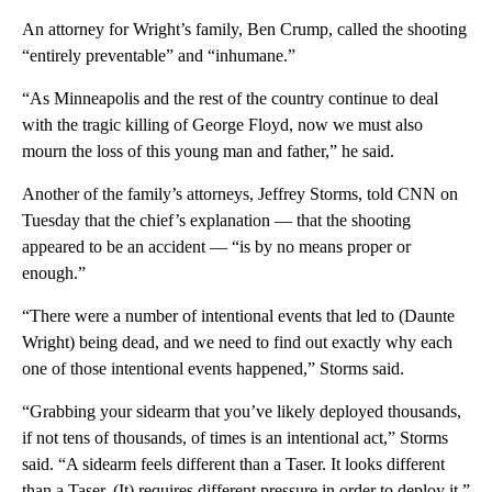
An attorney for Wright’s family, Ben Crump, called the shooting
“entirely preventable” and “inhumane.”
“As Minneapolis and the rest of the country continue to deal
with the tragic killing of George Floyd, now we must also
mourn the loss of this young man and father,” he said.
Another of the family’s attorneys, Jeffrey Storms, told CNN on
Tuesday that the chief’s explanation — that the shooting
appeared to be an accident — “is by no means proper or
enough.”
“There were a number of intentional events that led to (Daunte
Wright) being dead, and we need to find out exactly why each
one of those intentional events happened,” Storms said.
“Grabbing your sidearm that you’ve likely deployed thousands,
if not tens of thousands, of times is an intentional act,” Storms
said. “A sidearm feels different than a Taser. It looks different
than a Taser. (It) requires different pressure in order to deploy it.”