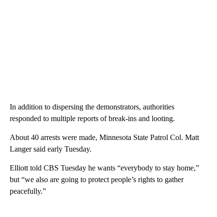
In addition to dispersing the demonstrators, authorities
responded to multiple reports of break-ins and looting.
About 40 arrests were made, Minnesota State Patrol Col. Matt
Langer said early Tuesday.
Elliott told CBS Tuesday he wants “everybody to stay home,”
but “we also are going to protect people’s rights to gather
peacefully.”