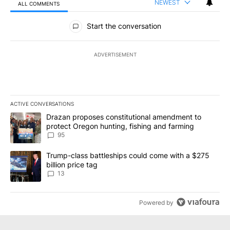
NEWEST
ALL COMMENTS
All Comments
Start the conversation
ADVERTISEMENT
ACTIVE CONVERSATIONS
The following is a list of the most commented articles in the last 7
A trending article titled "Drazan proposes constitutional amendm
Drazan proposes constitutional amendment to
protect Oregon hunting, fishing and farming
95
A trending article titled "Trump-class battleships could come wit
Trump-class battleships could come with a $275
billion price tag
13
Powered by