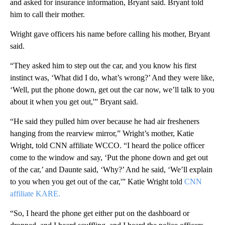
and asked for insurance information, Bryant said. Bryant told
him to call their mother.
Wright gave officers his name before calling his mother, Bryant
said.
“They asked him to step out the car, and you know his first
instinct was, ‘What did I do, what’s wrong?’ And they were like,
‘Well, put the phone down, get out the car now, we’ll talk to you
about it when you get out,'” Bryant said.
“He said they pulled him over because he had air fresheners
hanging from the rearview mirror,” Wright’s mother, Katie
Wright, told CNN affiliate WCCO. “I heard the police officer
come to the window and say, ‘Put the phone down and get out
of the car,’ and Daunte said, ‘Why?’ And he said, ‘We’ll explain
to you when you get out of the car,'” Katie Wright told
CNN
affiliate KARE.
“So, I heard the phone get either put on the dashboard or