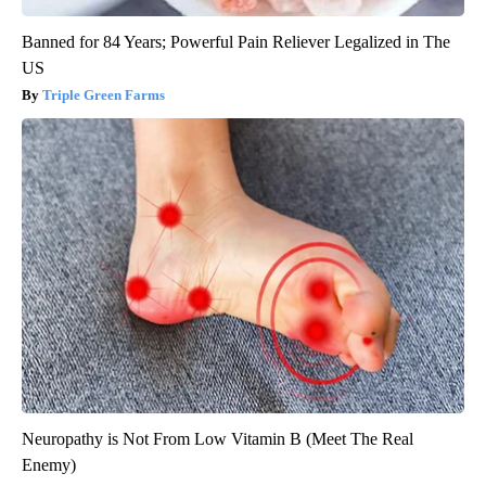
Banned for 84 Years; Powerful Pain Reliever Legalized in The
US
Triple Green Farms
Neuropathy is Not From Low Vitamin B (Meet The Real
Enemy)