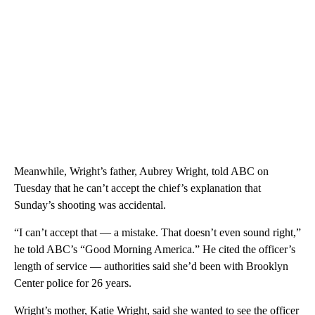
Meanwhile, Wright’s father, Aubrey Wright, told ABC on
Tuesday that he can’t accept the chief’s explanation that
Sunday’s shooting was accidental.
“I can’t accept that — a mistake. That doesn’t even sound right,”
he told ABC’s “Good Morning America.” He cited the officer’s
length of service — authorities said she’d been with Brooklyn
Center police for 26 years.
Wright’s mother, Katie Wright, said she wanted to see the officer