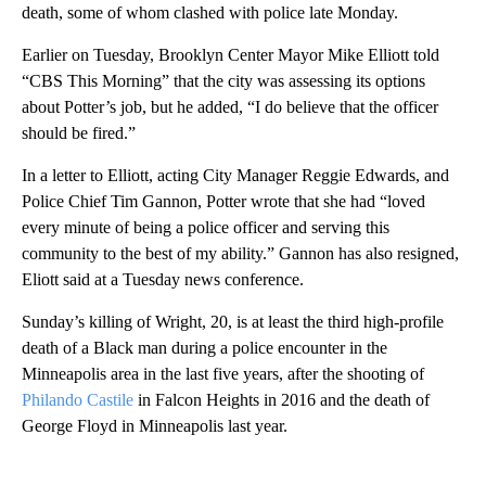
death, some of whom clashed with police late Monday.
Earlier on Tuesday, Brooklyn Center Mayor Mike Elliott told
“CBS This Morning” that the city was assessing its options
about Potter’s job, but he added, “I do believe that the officer
should be fired.”
In a letter to Elliott, acting City Manager Reggie Edwards, and
Police Chief Tim Gannon, Potter wrote that she had “loved
every minute of being a police officer and serving this
community to the best of my ability.” Gannon has also resigned,
Eliott said at a Tuesday news conference.
Sunday’s killing of Wright, 20, is at least the third high-profile
death of a Black man during a police encounter in the
Minneapolis area in the last five years, after the shooting of
Philando Castile
in Falcon Heights in 2016 and the death of
George Floyd in Minneapolis last year.
A
D