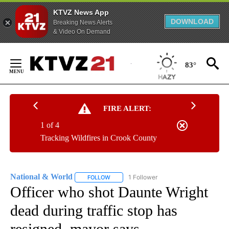
KTVZ News App
DOWNLOAD
Breaking News Alerts
& Video On Demand
Skip
to
83°
Content
FIRE ALERT:
1 of 4
Tracking Wildfires in Crook County
National & World
1 Follower
FOLLOW
FOLLOW "NATIONAL & WORLD" TO RECEIVE
Officer who shot Daunte Wright
dead during traffic stop has
resigned, mayor says