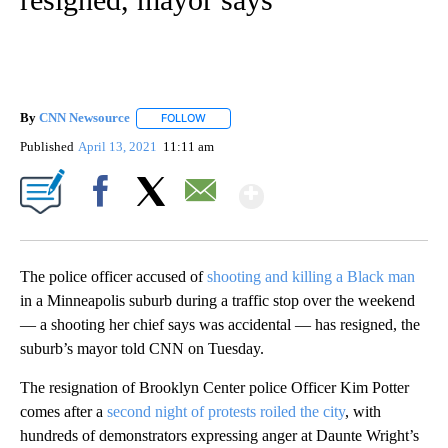
By
CNN Newsource
FOLLOW
FOLLOW "" TO RECEIVE NOTIFICATIONS ABOU
Published
April 13, 2021
11:11 am
Show More
Facebook
X
Email
The police officer accused of
shooting and killing a Black man
in a Minneapolis suburb during a traffic stop over the weekend
— a shooting her chief says was accidental — has resigned, the
suburb’s mayor told CNN on Tuesday.
The resignation of Brooklyn Center police Officer Kim Potter
comes after a
second night of protests roiled the city
, with
hundreds of demonstrators expressing anger at Daunte Wright’s