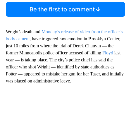
Be the first to comment
Wright’s death and
Monday’s release of video from the officer’s
body camera
, have triggered raw emotion in Brooklyn Center,
just 10 miles from where the trial of Derek Chauvin — the
former Minneapolis police officer accused of killing
Floyd
last
year — is taking place. The city’s police chief has said the
officer who shot Wright — identified by state authorities as
Potter — appeared to mistake her gun for her Taser, and initially
was placed on administrative leave.