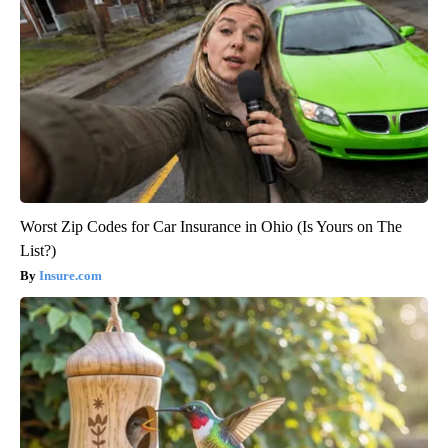
Worst Zip Codes for Car Insurance in Ohio (Is Yours on The
List?)
Insure.com