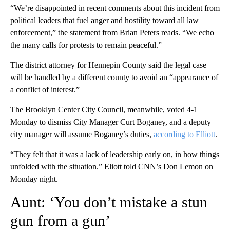
“We’re disappointed in recent comments about this incident from
political leaders that fuel anger and hostility toward all law
enforcement,” the statement from Brian Peters reads. “We echo
the many calls for protests to remain peaceful.”
The district attorney for Hennepin County said the legal case
will be handled by a different county to avoid an “appearance of
a conflict of interest.”
The Brooklyn Center City Council, meanwhile, voted 4-1
Monday to dismiss City Manager Curt Boganey, and a deputy
city manager will assume Boganey’s duties,
according to Elliott
.
“They felt that it was a lack of leadership early on, in how things
unfolded with the situation.” Eliott told CNN’s Don Lemon on
Monday night.
Aunt: ‘You don’t mistake a stun
gun from a gun’