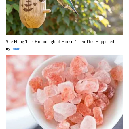
She Hung This Hummingbird House. Then This Happened
Ribili