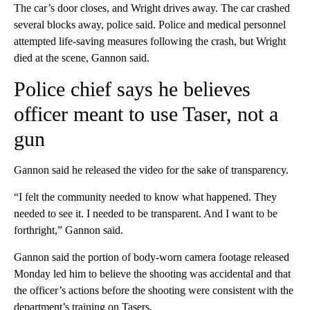
The car’s door closes, and Wright drives away. The car crashed
several blocks away, police said. Police and medical personnel
attempted life-saving measures following the crash, but Wright
died at the scene, Gannon said.
Police chief says he believes
officer meant to use Taser, not a
gun
Gannon said he released the video for the sake of transparency.
“I felt the community needed to know what happened. They
needed to see it. I needed to be transparent. And I want to be
forthright,” Gannon said.
Gannon said the portion of body-worn camera footage released
Monday led him to believe the shooting was accidental and that
the officer’s actions before the shooting were consistent with the
department’s training on Tasers.