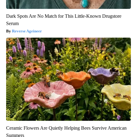
Dark Spots Are No Match for This Little-Known Drugstore
Serum
Reverse Ageineer
Ceramic Flowers Are Quietly Helping Bees Survive American
Summers