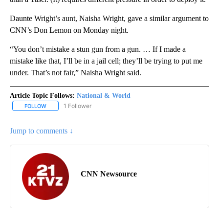
Daunte Wright’s aunt, Naisha Wright, gave a similar argument to
CNN’s Don Lemon on Monday night.
“You don’t mistake a stun gun from a gun. … If I made a
mistake like that, I’ll be in a jail cell; they’ll be trying to put me
under. That’s not fair,” Naisha Wright said.
Article Topic Follows:
National & World
1 Follower
FOLLOW
FOLLOW "NATIONAL & WORLD" TO RECEIVE NOTIFICATIONS ABOU
Jump to comments ↓
CNN Newsource