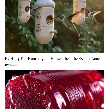
He Hung This Hummingbird House. Then The Swarm Came
Ribili