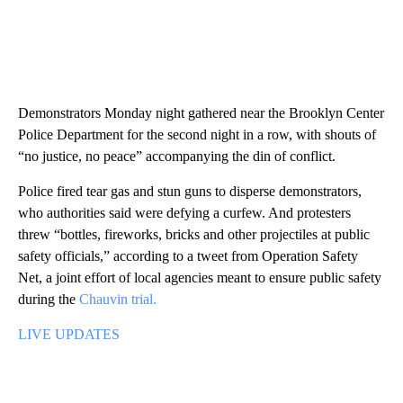
Demonstrators Monday night gathered near the Brooklyn Center
Police Department for the second night in a row, with shouts of
“no justice, no peace” accompanying the din of conflict.
Police fired tear gas and stun guns to disperse demonstrators,
who authorities said were defying a curfew. And protesters
threw “bottles, fireworks, bricks and other projectiles at public
safety officials,” according to a tweet from Operation Safety
Net, a joint effort of local agencies meant to ensure public safety
during the
Chauvin trial.
LIVE UPDATES