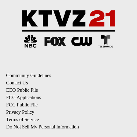
Community Guidelines
Contact Us
EEO Public File
FCC Applications
FCC Public File
Privacy Policy
Terms of Service
Do Not Sell My Personal Information