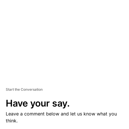
V
E
R
TI
S
E
M
E
N
T
Start the Conversation
Have your say.
Leave a comment below and let us know what you
think.