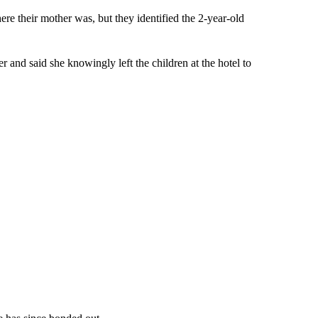
ere their mother was, but they identified the 2-year-old
r and said she knowingly left the children at the hotel to