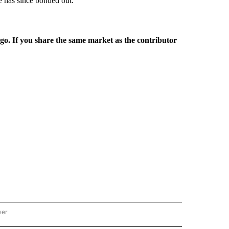
e has since bonded out.
rgo. If you share the same market as the contributor
wer
ONAL & WORLD" TO RECEIVE NOTIFICATIONS ABOUT NEW PAGES ON "NATIONAL & 