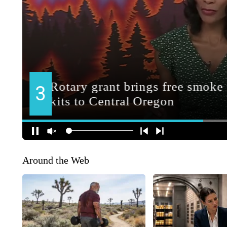
Around the Web