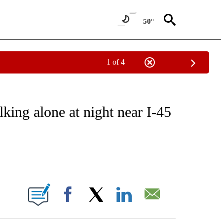
50°
1 of 4
EIVE NOTIFICATIONS ABOUT NEW PAGES ON "NATIONAL & WORLD".
king alone at night near I-45
ABOUT NEW PAGES ON "".
Facebook
X
LinkedIn
Email