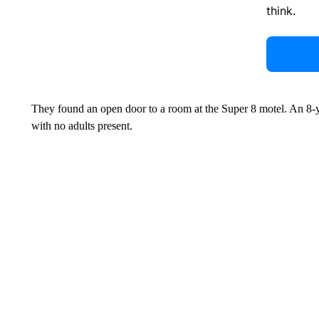
think.
They found an open door to a room at the Super 8 motel. An 8-ye
with no adults present.