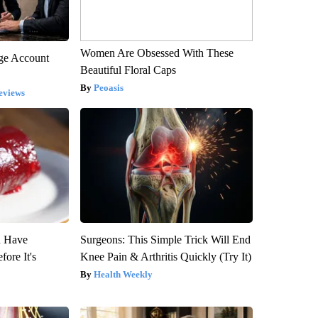
Women Are Obsessed With These
rge Account
Beautiful Floral Caps
Peoasis
eviews
u Have
Surgeons: This Simple Trick Will End
fore It's
Knee Pain & Arthritis Quickly (Try It)
Health Weekly