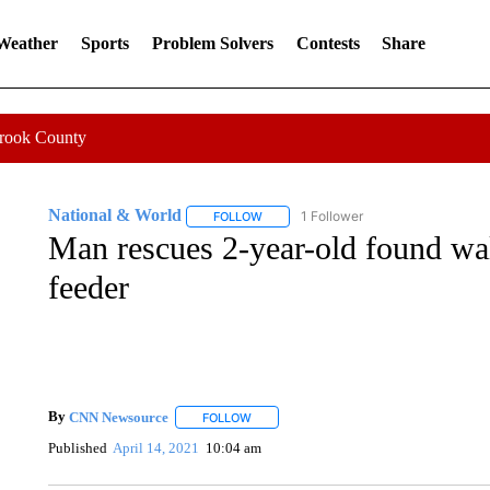
 Weather
Sports
Problem Solvers
Contests
Share
Crook County
National & World
1 Follower
FOLLOW
FOLLOW "NATIONAL & WORLD" TO REC
Man rescues 2-year-old found wal
feeder
By
CNN Newsource
FOLLOW
FOLLOW "" TO RECEIVE NOTIFICATIONS 
Published
April 14, 2021
10:04 am