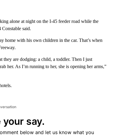
ng alone at night on the I-45 feeder road while the
4 Constable said.
 home with his own children in the car. That’s when
Freeway.
 they are dodging: a child, a toddler. Then I just
rab her. As I’m running to her, she is opening her arms,”
hotels.
nversation
 your say.
comment below and let us know what you