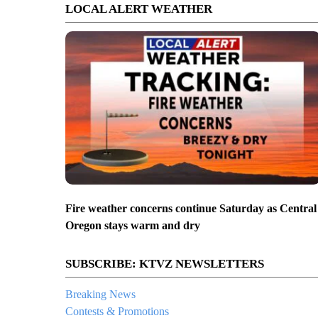
LOCAL ALERT WEATHER
Fire weather concerns continue Saturday as Central
Oregon stays warm and dry
SUBSCRIBE: KTVZ NEWSLETTERS
Breaking News
Contests & Promotions