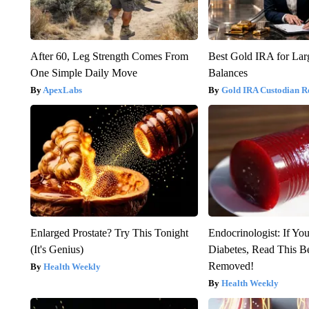
After 60, Leg Strength Comes From
Best Gold IRA for La
One Simple Daily Move
Balances
ApexLabs
Gold IRA Custodian R
Enlarged Prostate? Try This Tonight
Endocrinologist: If Yo
(It's Genius)
Diabetes, Read This Be
Removed!
Health Weekly
Health Weekly