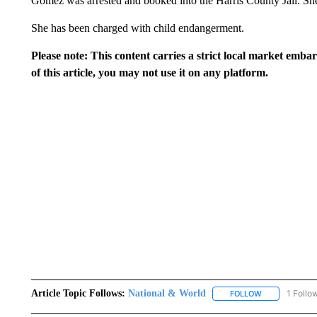
Gomez was arrested and booked into the Harris County Jail. Sh
She has been charged with child endangerment.
Please note: This content carries a strict local market emba
of this article, you may not use it on any platform.
Article Topic Follows:
National & World
1 Follo
FOLLOW
FOLLOW "NATI