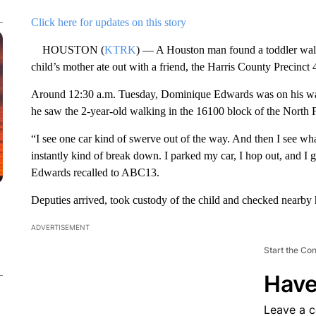
Click here for updates on this story
HOUSTON (
KTRK
) — A Houston man found a toddler walki
child’s mother ate out with a friend, the Harris County Precinct 
Around 12:30 a.m. Tuesday, Dominique Edwards was on his way
he saw the 2-year-old walking in the 16100 block of the North 
“I see one car kind of swerve out of the way. And then I see what
instantly kind of break down. I parked my car, I hop out, and I g
Edwards recalled to ABC13.
Deputies arrived, took custody of the child and checked nearby 
ADVERTISEMENT
Start the Co
Have
Leave a 