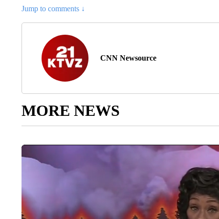
Jump to comments ↓
CNN Newsource
MORE NEWS