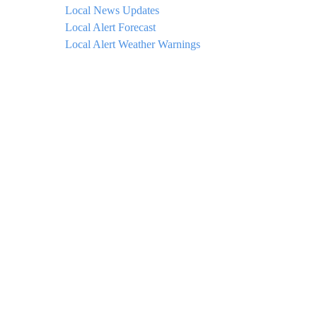
Local News Updates
Local Alert Forecast
Local Alert Weather Warnings