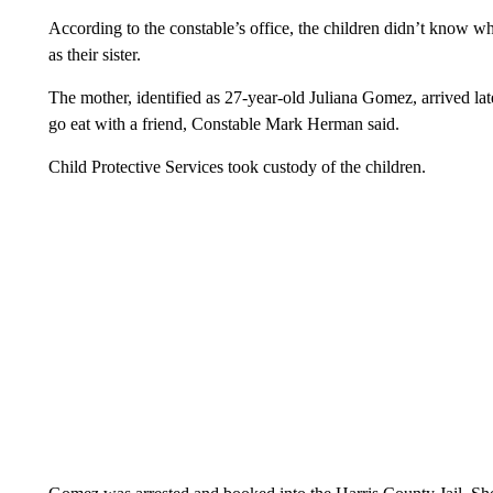
According to the constable’s office, the children didn’t know wh
as their sister.
The mother, identified as 27-year-old Juliana Gomez, arrived late
go eat with a friend, Constable Mark Herman said.
Child Protective Services took custody of the children.