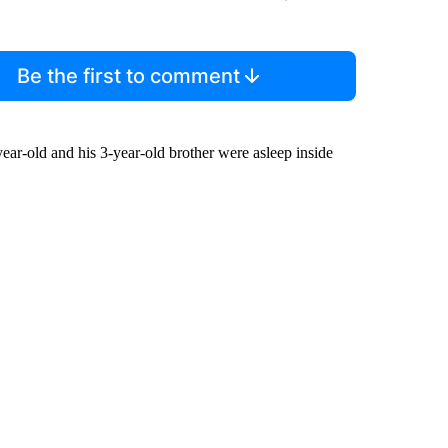
Be the first to comment
ar-old and his 3-year-old brother were asleep inside