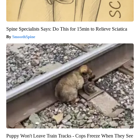
Spine Specialists Says: Do This for 15min to Relieve Sciatica
SmoothSpine
Puppy Won't Leave Train Tracks - Cops Freeze When They See