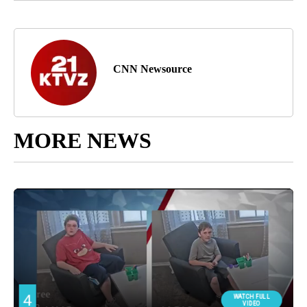
CNN Newsource
MORE NEWS