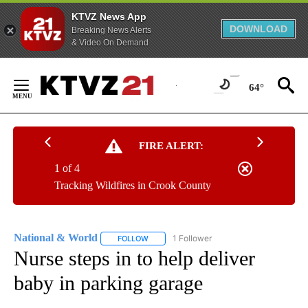
KTVZ News App
DOWNLOAD
Breaking News Alerts
& Video On Demand
Skip
to
64°
Content
FIRE ALERT:
1 of 4
Tracking Wildfires in Crook County
National & World
1 Follower
FOLLOW
FOLLOW "NATIONAL & WORLD" TO RECEIVE
Nurse steps in to help deliver
baby in parking garage