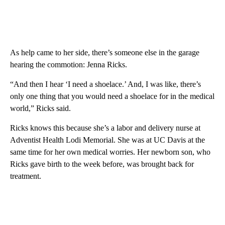
As help came to her side, there’s someone else in the garage
hearing the commotion: Jenna Ricks.
“And then I hear ‘I need a shoelace.’ And, I was like, there’s
only one thing that you would need a shoelace for in the medical
world,” Ricks said.
Ricks knows this because she’s a labor and delivery nurse at
Adventist Health Lodi Memorial. She was at UC Davis at the
same time for her own medical worries. Her newborn son, who
Ricks gave birth to the week before, was brought back for
treatment.