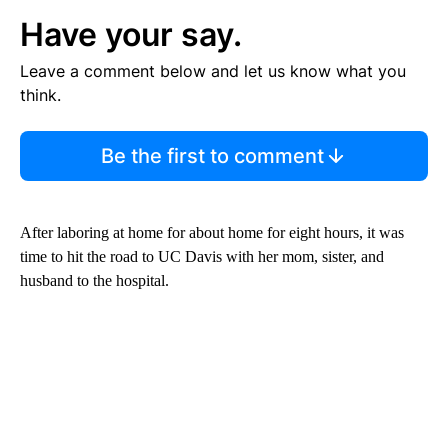
Have your say.
Leave a comment below and let us know what you
think.
Be the first to comment
After laboring at home for about home for eight hours, it was
time to hit the road to UC Davis with her mom, sister, and
husband to the hospital.