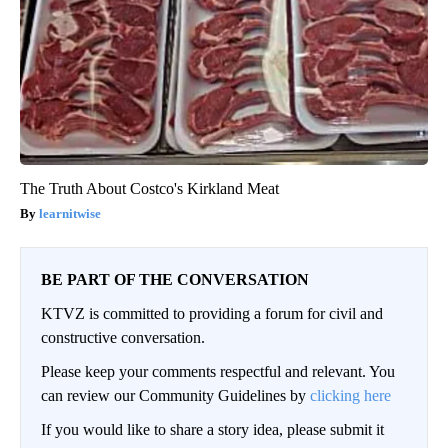
The Truth About Costco's Kirkland Meat
learnitwise
BE PART OF THE CONVERSATION
KTVZ is committed to providing a forum for civil and
constructive conversation.
Please keep your comments respectful and relevant. You
can review our Community Guidelines by
clicking here
If you would like to share a story idea, please submit it