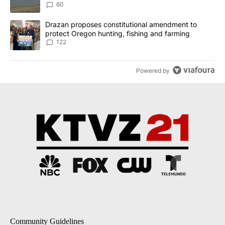
Implemented
60
A trending article titled "Drazan proposes constitutional amendm
Drazan proposes constitutional amendment to
protect Oregon hunting, fishing and farming
122
Powered by
Community Guidelines