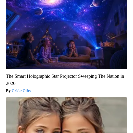
The Smart Holographic Star Projector Sweeping The Nation in
2026
GekkoGifts