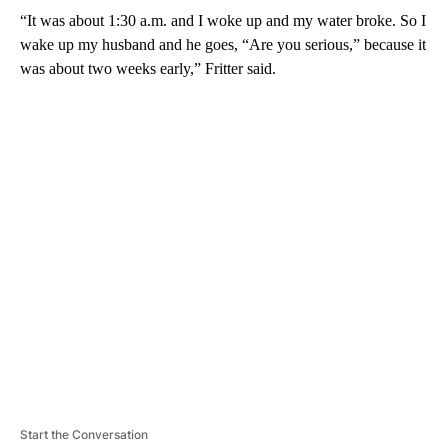
“It was about 1:30 a.m. and I woke up and my water broke. So I
wake up my husband and he goes, “Are you serious,” because it
was about two weeks early,” Fritter said.
A
D
V
E
R
TI
S
E
M
E
N
T
Start the Conversation