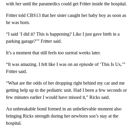
with her until the paramedics could get Fritter inside the hospital.
Fritter told CBS13 that her sister caught her baby boy as soon as
he was born.
“I said ‘I did it? This is happening? Like I just gave birth in a
parking garage?’” Fritter said.
It’s a moment that still feels too surreal weeks later.
“It was amazing. I felt like I was on an episode of ‘This Is Us,’”
Fritter said.
“What are the odds of her dropping right behind my car and me
getting help up in the pediatric unit. Had I been a few seconds or
few minutes earlier I would have missed it,” Ricks said.
An unbreakable bond formed in an unbelievable moment also
bringing Ricks strength during her newborn son’s stay at the
hospital.