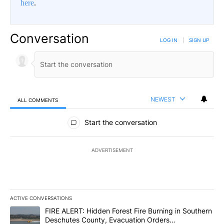
here
.
Conversation
LOG IN
|
SIGN UP
NEWEST
ALL COMMENTS
All Comments
Start the conversation
ADVERTISEMENT
ACTIVE CONVERSATIONS
The following is a list of the most commented articles in the last 7
A trending article titled "FIRE ALERT: Hidden Forest Fire Burni
FIRE ALERT: Hidden Forest Fire Burning in Southern
Deschutes County, Evacuation Orders