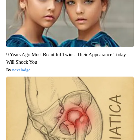
9 Years Ago Most Beautiful Twins. Their Appearance Today
Will Shock You
novelodge