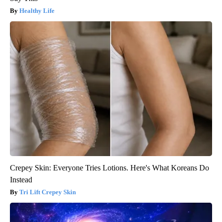
Healthy Life
Crepey Skin: Everyone Tries Lotions. Here's What Koreans Do
Instead
Tri Lift Crepey Skin