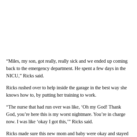
“Miles, my son, got really, really sick and we ended up coming
back to the emergency department. He spent a few days in the
NICU,” Ricks said.
Ricks rushed over to help inside the garage in the best way she
knows how to, by putting her training to work.
“The nurse that had run over was like, ‘Oh my God! Thank
God, you’re here this is my worst nightmare. You’re in charge
now. I was like ‘okay I got this,’” Ricks said.
Ricks made sure this new mom and baby were okay and stayed