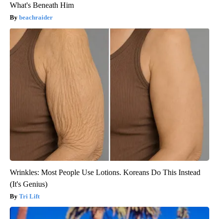
What's Beneath Him
beachraider
Wrinkles: Most People Use Lotions. Koreans Do This Instead
(It's Genius)
Tri Lift