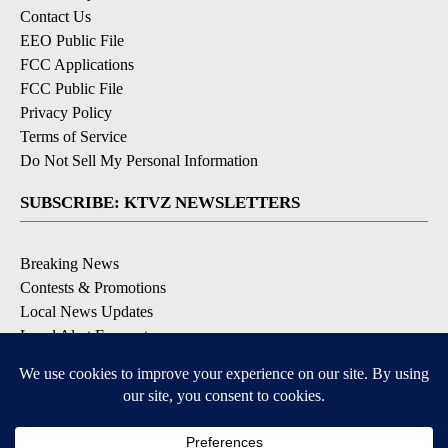
Contact Us
EEO Public File
FCC Applications
FCC Public File
Privacy Policy
Terms of Service
Do Not Sell My Personal Information
SUBSCRIBE: KTVZ NEWSLETTERS
Breaking News
Contests & Promotions
Local News Updates
Local Alert Forecast
Local Alert Weather Warnings
DOWNLOAD: KTVZ APPS