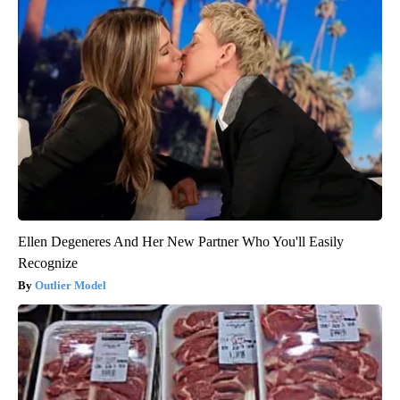
Ellen Degeneres And Her New Partner Who You'll Easily
Recognize
Outlier Model