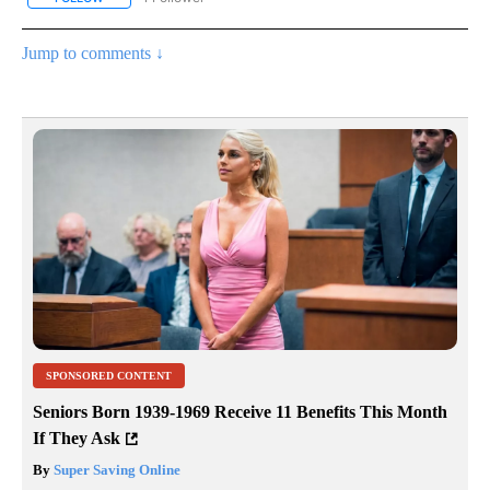
Jump to comments ↓
SPONSORED CONTENT
Seniors Born 1939-1969 Receive 11 Benefits This Month
If They Ask
By
Super Saving Online