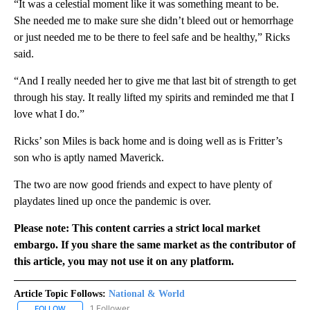
“It was a celestial moment like it was something meant to be.
She needed me to make sure she didn’t bleed out or hemorrhage
or just needed me to be there to feel safe and be healthy,” Ricks
said.
“And I really needed her to give me that last bit of strength to get
through his stay. It really lifted my spirits and reminded me that I
love what I do.”
Ricks’ son Miles is back home and is doing well as is Fritter’s
son who is aptly named Maverick.
The two are now good friends and expect to have plenty of
playdates lined up once the pandemic is over.
Please note: This content carries a strict local market
embargo. If you share the same market as the contributor of
this article, you may not use it on any platform.
Article Topic Follows:
National & World
1 Follower
FOLLOW
FOLLOW "NATIONAL & WORLD" TO RECEIVE NOTIFICATIONS ABOU