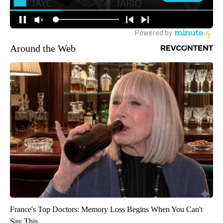
Around the Web
France's Top Doctors: Memory Loss Begins When You Can't
Say This