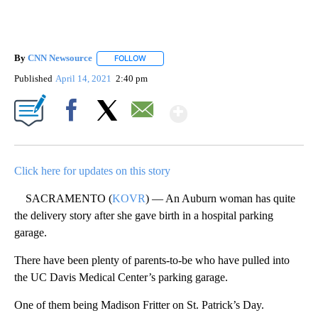
By
CNN Newsource
FOLLOW
FOLLOW "" TO RECEIVE NOTIFICATIONS ABOU
Published
April 14, 2021
2:40 pm
Show More
Facebook
X
Email
Click here for updates on this story
SACRAMENTO (
KOVR
) — An Auburn woman has quite
the delivery story after she gave birth in a hospital parking
garage.
There have been plenty of parents-to-be who have pulled into
the UC Davis Medical Center’s parking garage.
One of them being Madison Fritter on St. Patrick’s Day.