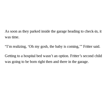
As soon as they parked inside the garage heading to check-in, it
was time.
“I’m realizing, ‘Oh my gosh, the baby is coming,’” Fritter said.
Getting to a hospital bed wasn’t an option. Fritter’s second child
was going to be born right then and there in the garage.